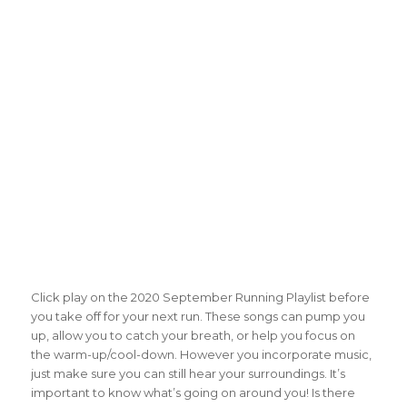
Click play on the 2020 September Running Playlist before
you take off for your next run. These songs can pump you
up, allow you to catch your breath, or help you focus on
the warm-up/cool-down. However you incorporate music,
just make sure you can still hear your surroundings. It’s
important to know what’s going on around you! Is there