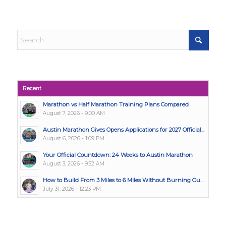
Recent
Marathon vs Half Marathon Training Plans Compared
August 7, 2026 - 9:00 AM
Austin Marathon Gives Opens Applications for 2027 Official...
August 6, 2026 - 1:09 PM
Your Official Countdown: 24 Weeks to Austin Marathon
August 3, 2026 - 9:52 AM
How to Build From 3 Miles to 6 Miles Without Burning Ou...
July 31, 2026 - 12:23 PM