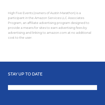
High Five Events (owners of Austin Marathon) is a
participant in the Amazon Services LLC Associates
Program, an affiliate advertising program designed to
provide a means for sites to earn advertising fees by
advertising and linking to amazon.com at no additional
cost to the user.
STAY UP TO DATE