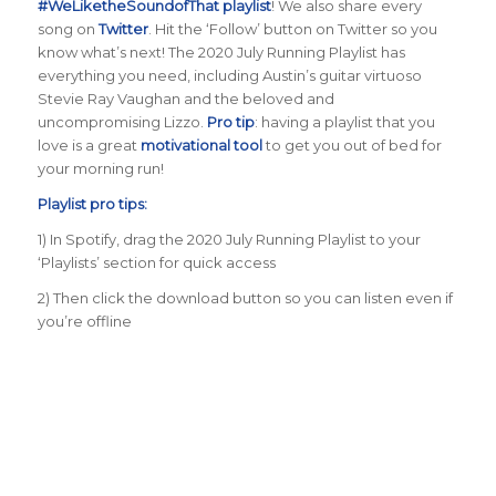
#WeLiketheSoundofThat playlist
! We also share every
song on
Twitter
. Hit the ‘Follow’ button on Twitter so you
know what’s next! The 2020 July Running Playlist has
everything you need, including Austin’s guitar virtuoso
Stevie Ray Vaughan and the beloved and
uncompromising Lizzo.
Pro tip
: having a playlist that you
love is a great
motivational tool
to get you out of bed for
your morning run!
Playlist pro tips:
1) In Spotify, drag the 2020 July Running Playlist to your
‘Playlists’ section for quick access
2) Then click the download button so you can listen even if
you’re offline