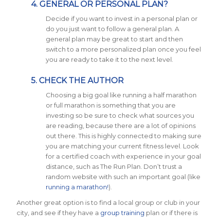
4. GENERAL OR PERSONAL PLAN?
Decide if you want to invest in a personal plan or
do you just want to follow a general plan. A
general plan may be great to start and then
switch to a more personalized plan once you feel
you are ready to take it to the next level.
5. CHECK THE AUTHOR
Choosing a big goal like running a half marathon
or full marathon is something that you are
investing so be sure to check what sources you
are reading, because there are a lot of opinions
out there. This is highly connected to making sure
you are matching your current fitness level. Look
for a certified coach with experience in your goal
distance, such as The Run Plan. Don’t trust a
random website with such an important goal (like
running a marathon!
).
Another great option is to find a local group or club in your
city, and see if they have a
group training
plan or if there is