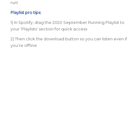
run!
Playlist pro tips:
1) In Spotify, drag the 2020 September Running Playlist to
your ‘Playlists’ section for quick access
2) Then click the download button so you can listen even if
you’re offline