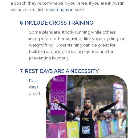
a coach they recommend in your area. If you are in Austin,
we have a full list at
werunaustin.com
6. INCLUDE CROSS TRAINING
Some plans are strictly running while others
incorporate other activities like yoga, cycling, or
weightlifting. Cross training can be great for
building strength, reducing injuries, and for
preventing burnout.
7. REST DAYS ARE A NECESSITY
Rest
days
aren’t