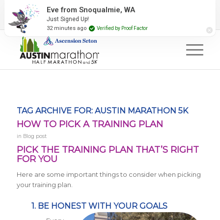
2027 Event Partners
Newsletter
Contact Us
Eve from Snoqualmie, WA
Just Signed Up!
#RunAustin
32 minutes ago
Verified by Proof Factor
TAG ARCHIVE FOR:
AUSTIN MARATHON 5K
HOW TO PICK A TRAINING PLAN
in
Blog post
PICK THE TRAINING PLAN THAT’S RIGHT
FOR YOU
Here are some important things to consider when picking
your training plan.
1. BE HONEST WITH YOUR GOALS