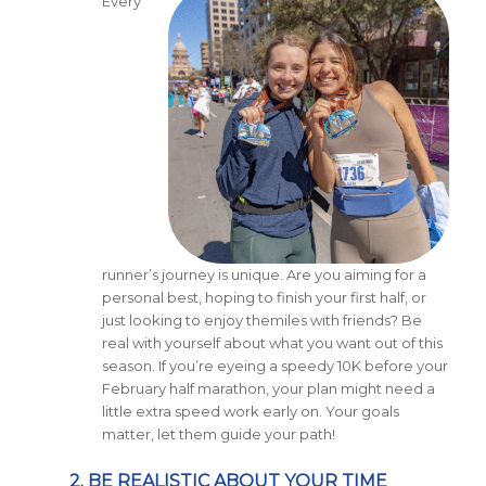
Every
runner’s journey is unique. Are you aiming for a
personal best, hoping to finish your first half, or
just looking to enjoy themiles with friends? Be
real with yourself about what you want out of this
season. If you’re eyeing a speedy 10K before your
February half marathon, your plan might need a
little extra speed work early on. Your goals
matter, let them guide your path!
2. BE REALISTIC ABOUT YOUR TIME