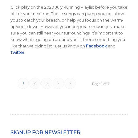
Click play on the 2020 July Running Playlist before you take
off for your next run. These songs can pump you up, allow
you to catch your breath, or help you focus on the warm-
up/cool-down. However you incorporate music, just make
sure you can still hear your surroundings. It’s important to
know what’s going on around you! Is there something you
like that we didn’t list? Let us know on
Facebook
and
Twitter
.
1
2
3
›
»
Page 1 of 7
SIGNUP FOR NEWSLETTER