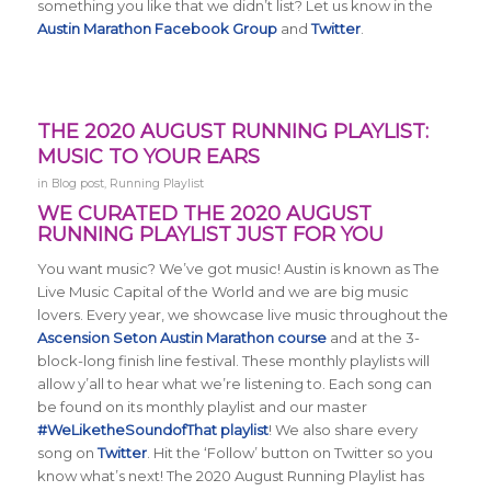
something you like that we didn’t list? Let us know in the
Austin Marathon Facebook Group
and
Twitter
.
THE 2020 AUGUST RUNNING PLAYLIST:
MUSIC TO YOUR EARS
in
Blog post
,
Running Playlist
WE CURATED THE 2020 AUGUST
RUNNING PLAYLIST JUST FOR YOU
You want music? We’ve got music! Austin is known as The
Live Music Capital of the World and we are big music
lovers. Every year, we showcase live music throughout the
Ascension Seton Austin Marathon course
and at the 3-
block-long finish line festival. These monthly playlists will
allow y’all to hear what we’re listening to. Each song can
be found on its monthly playlist and our master
#WeLiketheSoundofThat playlist
! We also share every
song on
Twitter
. Hit the ‘Follow’ button on Twitter so you
know what’s next! The 2020 August Running Playlist has