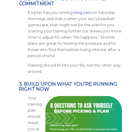
COMMITMENT
If a plan has you running
long runs
on Saturday
mornings, but that is when your son’s baseball
games are, that might not be the plan for you.
Starting your training further out leaves you more
time to adjust for when “life happens.” Shorter
plans are great for feeling the pressure and for
those who find themselves losing interest after a
period of time.
Training should fit into your life, not the other way
around.
3. BUILD UPON WHAT YOU’RE RUNNING
RIGHT NOW
Your
training
plan
should
meet
you at