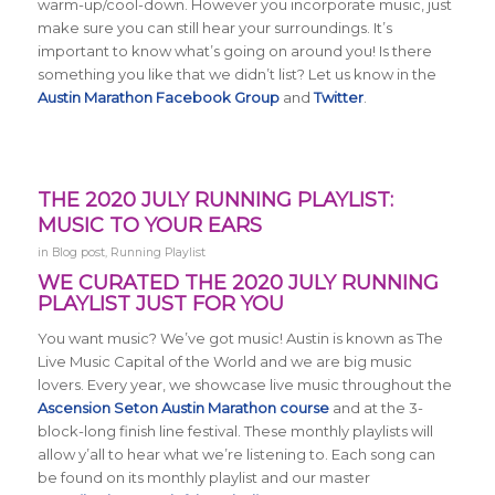
warm-up/cool-down. However you incorporate music, just
make sure you can still hear your surroundings. It’s
important to know what’s going on around you! Is there
something you like that we didn’t list? Let us know in the
Austin Marathon Facebook Group
and
Twitter
.
THE 2020 JULY RUNNING PLAYLIST:
MUSIC TO YOUR EARS
in
Blog post
,
Running Playlist
WE CURATED THE 2020 JULY RUNNING
PLAYLIST JUST FOR YOU
You want music? We’ve got music! Austin is known as The
Live Music Capital of the World and we are big music
lovers. Every year, we showcase live music throughout the
Ascension Seton Austin Marathon course
and at the 3-
block-long finish line festival. These monthly playlists will
allow y’all to hear what we’re listening to. Each song can
be found on its monthly playlist and our master