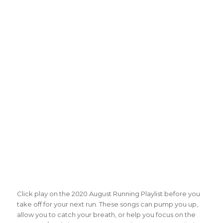
Click play on the 2020 August Running Playlist before you
take off for your next run. These songs can pump you up,
allow you to catch your breath, or help you focus on the