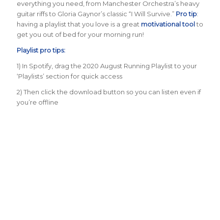
everything you need, from Manchester Orchestra’s heavy
guitar riffs to Gloria Gaynor’s classic “I Will Survive.”
Pro tip
:
having a playlist that you love is a great
motivational tool
to
get you out of bed for your morning run!
Playlist pro tips:
1) In Spotify, drag the 2020 August Running Playlist to your
‘Playlists’ section for quick access
2) Then click the download button so you can listen even if
you’re offline