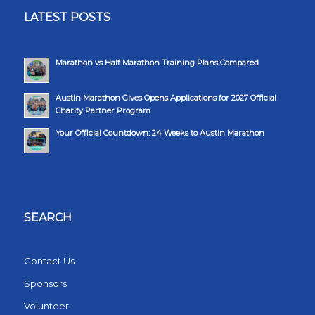
LATEST POSTS
Marathon vs Half Marathon Training Plans Compared
Austin Marathon Gives Opens Applications for 2027 Official
Charity Partner Program
Your Official Countdown: 24 Weeks to Austin Marathon
SEARCH
Contact Us
Sponsors
Volunteer