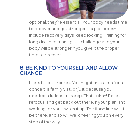
optional, they’re essential. Your body needs time
to recover and get stronger. If a plan doesn’t
include recovery days, keep looking. Training for
long distance running is a challenge and your
body will be stronger if you give it the proper
time to recover.
8. BE KIND TO YOURSELF AND ALLOW
CHANGE
Life is full of surprises. You might miss a run for a
concert, a family visit, or just because you
needed a little extra sleep. That’s okay! Reset,
refocus, and get back out there. If your plan isn’t
working for you, switch it up. The finish line will still
be there, and so will we, cheering you on every
step of the way