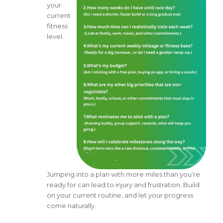
your
current
fitness
level.
Jumping into a plan with more miles than you’re
ready for can lead to injury and frustration. Build
on your current routine, and let your progress
come naturally.