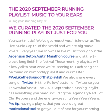
THE 2020 SEPTEMBER RUNNING
PLAYLIST: MUSIC TO YOUR EARS
in
Blog post
,
Running Playlist
WE CURATED THE 2020 SEPTEMBER
RUNNING PLAYLIST JUST FOR YOU
You want music? We’ve got music! Austin is known as The
Live Music Capital of the World and we are big music
lovers. Every year, we showcase live music throughout the
Ascension Seton Austin Marathon course
and at the 3-
block-long finish line festival. These monthly playlists will
allow y’all to hear what we’re listening to. Each song can
be found on its monthly playlist and our master
#WeLiketheSoundofThat playlist
! We also share every
song on
Twitter
. Hit the ‘Follow’ button on Twitter so you
know what’s next! The 2020 September Running Playlist
has everything you need, including the legendary Red Hot
Chili Peppers and the energy-creating Yeah Yeah Yeahs.
Pro tip
: having a playlist that you love is a great
motivational tool
to get you out of bed for your morning