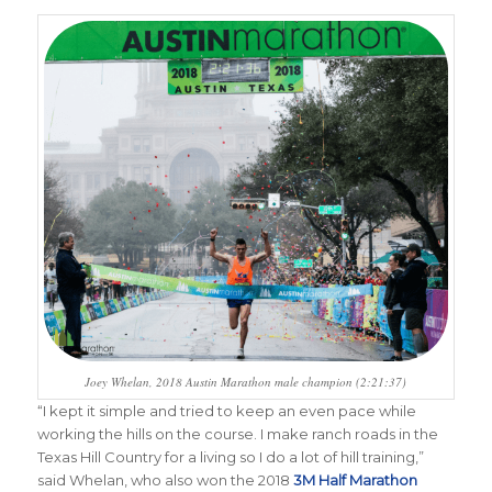
Joey Whelan, 2018 Austin Marathon male champion (2:21:37)
“
I kept it simple and tried to keep an even pace while
working the hills on the course. I make ranch roads in the
Texas Hill Country for a living so I do a lot of hill training,”
said Whelan, who also won the 2018
3M Half Marathon