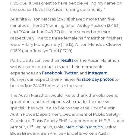
(1:09:06). “It was great to have people yelling my name on
the course; I love the Austin running community
!”
Austinite Allison Macsas (2:43:11) shaved more than five
minutes off her 2017 winning time. Ashley Paulson (2:46:11)
and D’Ann Arthur (2:49:37) finished second and third
respectively. The top three female half marathon finishers
were Hillary Montgomery (1:16:15), Allison Mendez-Cleaver
(1:16:19), and Jocelyn Todd (1:17:19).
Participants can see their
results
on the Austin Marathon
website and continue to share their memorable
experiences on
Facebook
,
Twitter
, and
Instagram
.
Runners can expect their FinisherPix
race day photos
to
be ready in 24-48 hours after the race.
The Austin Marathon would like to thank the volunteers,
spectators, and participants who made the race so
special. They would also like to thank the City of Austin,
Austin Police Department, Department of Public Safety,
CapMetro, Travis County EMS, Under Armour, H-E-B, Under
Armour, Clif Bar, nuun, Dole,
Medicine in Motion
, Oskar
Blues Brewery, Ben Phillips – Engel & Völkers Austin,