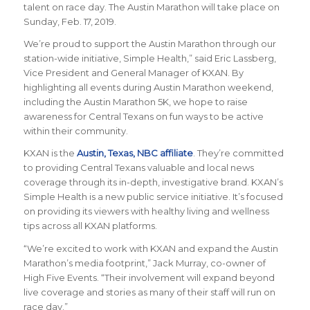
talent on race day. The Austin Marathon will take place on
Sunday, Feb. 17, 2019.
We’re proud to support the Austin Marathon through our
station-wide initiative, Simple Health,” said Eric Lassberg,
Vice President and General Manager of KXAN. By
highlighting all events during Austin Marathon weekend,
including the Austin Marathon 5K, we hope to raise
awareness for Central Texans on fun ways to be active
within their community.
KXAN is the
Austin, Texas, NBC affiliate
. They’re committed
to providing Central Texans valuable and local news
coverage through its in-depth, investigative brand. KXAN’s
Simple Health is a new public service initiative. It’s focused
on providing its viewers with healthy living and wellness
tips across all KXAN platforms.
“We’re excited to work with KXAN and expand the Austin
Marathon’s media footprint,” Jack Murray, co-owner of
High Five Events. “Their involvement will expand beyond
live coverage and stories as many of their staff will run on
race day.”