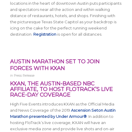
locations in the heart of downtown Austin puts participants
and spectators near all the action and within walking
distance of restaurants, hotels, and shops. Finishing with
the picturesque Texas State Capitol as your backdrop is
icing on the cake for the perfect running weekend
destination.
Registration
is open for all distances.
AUSTIN MARATHON SET TO JOIN
FORCES WITH KXAN
in
Press Release
KXAN, THE AUSTIN-BASED NBC
AFFILIATE, TO HOST FLOTRACK’S LIVE
RACE-DAY COVERAGE
High Five Events introduces KXAN as the Official Media
and News Coverage of the 2019
Ascension Seton Austin
Marathon presented by Under Armour®
. In addition to
hosting FloTrack’s live coverage, KXAN will have an
exclusive media zone and provide live shots and on-air