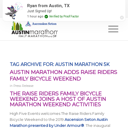
2027 Event Partners
Newsletter
Contact Us
Ryan from Austin, TX
Just Signed Up!
#RunAustin
1 hour ago
Verified by Proof Factor
TAG ARCHIVE FOR:
AUSTIN MARATHON 5K
AUSTIN MARATHON ADDS RAISE RIDERS
FAMILY BICYCLE WEEKEND
in
Press Release
THE RAISE RIDERS FAMILY BICYCLE
WEEKEND JOINS A HOST OF AUSTIN
MARATHON WEEKEND ACTIVITIES
High Five Events welcomes The Raise Riders Family
Bicycle Weekend to the 2019
Ascension Seton Austin
Marathon presented by Under Armour®
. The inaugural