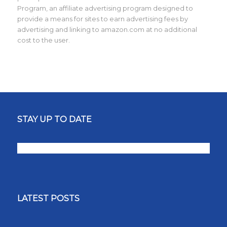
Program, an affiliate advertising program designed to
provide a means for sites to earn advertising fees by
advertising and linking to amazon.com at no additional
cost to the user.
STAY UP TO DATE
LATEST POSTS