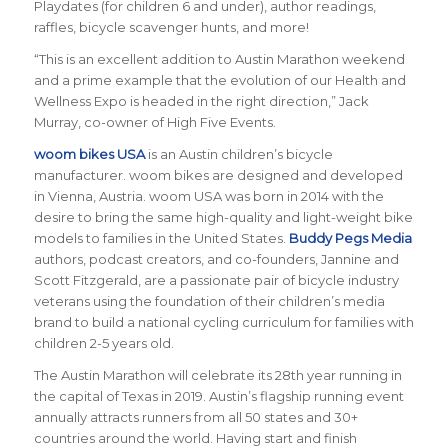
Playdates (for children 6 and under), author readings,
raffles, bicycle scavenger hunts, and more!
“This is an excellent addition to Austin Marathon weekend
and a prime example that the evolution of our Health and
Wellness Expo is headed in the right direction,” Jack
Murray, co-owner of High Five Events.
woom bikes USA
is an Austin children’s bicycle
manufacturer. woom bikes are designed and developed
in Vienna, Austria. woom USA was born in 2014 with the
desire to bring the same high-quality and light-weight bike
models to families in the United States.
Buddy Pegs Media
authors, podcast creators, and co-founders, Jannine and
Scott Fitzgerald, are a passionate pair of bicycle industry
veterans using the foundation of their children’s media
brand to build a national cycling curriculum for families with
children 2-5 years old.
The Austin Marathon will celebrate its 28th year running in
the capital of Texas in 2019. Austin’s flagship running event
annually attracts runners from all 50 states and 30+
countries around the world.
Having start and finish