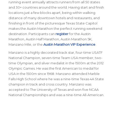
running event annually attracts runners from all 50 states
and 30+ countries around the world.
Having start and finish
locations just a few blocks apart, being within walking
distance of many downtown hotels and restaurants, and
finishing in front of the picturesque Texas State Capitol
makes the Austin Marathon the perfect running weekend
destination. Participants can
register
for the Austin
Marathon, Austin Half Marathon, Austin Marathon 5K,
Manzano Mile, or the
Austin Marathon VIP Experience
.
Manzano is a highly decorated track star, four-time USATF
National Champion, seven-time Team USA member, two-
time Olympian, and silver medalist in the 1500m at the 2012
Olympic Games. He was the first American to medal for
USA in the 1500m since 1968. Manzano attended Marble
Falls High School where he was a nine-time Texas 4A State
champion in track and cross country. Manzano was
accepted to The University of Texas and won five NCAA
National Championships and was a nine-time All-American.