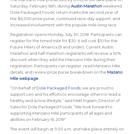
Saturday, February 16th, during
Austin Marathon
weekend.
Dole Packaged Foods’ return marks the second year of
the $6,000 prize purse, continued race-day support, and
increased involvement with the popular mile-long race.
Registration opens Monday, July 30, 2018. Participants can
register for the timed mile for $30. It will cost $10 for the
Future Milers of America (9 and under). Current Austin
Marathon and half marathon registrants will receive a 50%
discount when they add the Manzano Mile during their
registration.
Participants can register, read Manzano Mile
details, and review prize purse breakdown on the
Mazano
Mile webpage
.
“On behalf of
Dole Packaged Foods
, we are proud to
support Leo and his efforts to encourage others to lead a
healthy and active lifestyle,” said Matt Ingram, Director of
Sales for Dole Packaged Foods. “We look forward to
supporting Manzano Mile participants of all ages and
abilities on February 16, 2019!”
The event will begin at 11:00 a.m. and take place entirely on