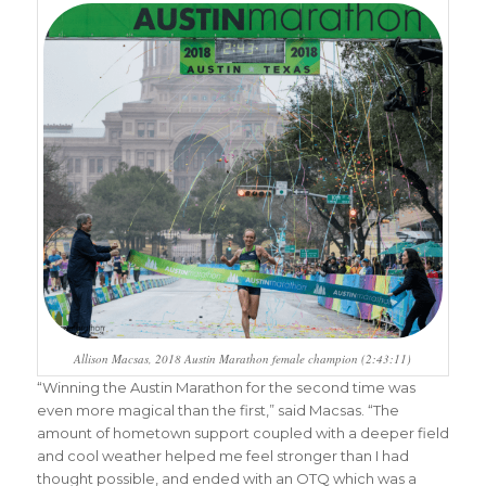
Allison Macsas, 2018 Austin Marathon female champion (2:43:11)
“Winning the Austin Marathon for the second time was
even more magical than the first,” said Macsas. “The
amount of hometown support coupled with a deeper field
and cool weather helped me feel stronger than I had
thought possible, and ended with an OTQ which was a