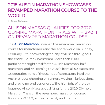
2018 AUSTIN MARATHON SHOWCASES
REVAMPED MARATHON COURSE TO THE
WORLD
in
Press Release
ALLISON MACSAS QUALIFIES FOR 2020
OLYMPIC MARATHON TRIALS WITH 2:43:11
ON REVAMPED MARATHON COURSE
The
Austin Marathon
unveiled the revamped marathon
course for marathoners and the entire world on Sunday,
February 18th, showcasing the city of Austin throughout
the entire FloTrack livestream. More than 15,000
participants registered for the Austin Marathon, half
marathon, and 5K, coming to Austin from all 50 states and
35 countries. Tens of thousands of spectators lined the
Austin streets cheering on runners, waving hilarious signs,
and providing endless energy. The highlight of the day
featured Allison Macsas qualifying for the 2020 Olympic
Marathon Trials on the revamped marathon course,
finishing in 2:43:11, in front of family and friends.