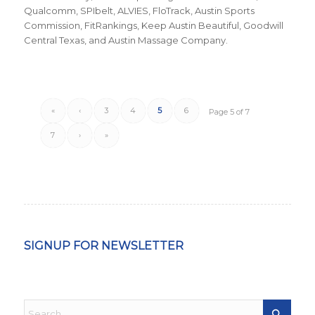
Qualcomm, SPIbelt, ALVIES, FloTrack, Austin Sports
Commission, FitRankings, Keep Austin Beautiful, Goodwill
Central Texas, and Austin Massage Company.
«
‹
3
4
5
6
Page 5 of 7
7
›
»
SIGNUP FOR NEWSLETTER