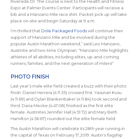
Riverside Dr. The course is next to the Health and Fitness
Expo at Palmer Events Center. Participants will receive a
bib and a Manzano Mile race shirt. Packet pick up will take
place on-site and begin Saturday at 9 a.m.
I’m thrilled that
Dole Packaged Foods
will continue their
support of Manzano Mile and be involved during the
popular Austin Marathon weekend,” said Leo Manzano,
Austinite and two-time Olympian. “Manzano Mile highlights
athletes of all abilities, including elites, up-and-coming
runners, families, and the next generation of milers!”
PHOTO FINISH
Last year’s male elite field created a buzz with their photo
finish. Daniel Herrera (4:11.35) crossed first. Yasunari Kusu
(4:11.69) and Dylan Blankenbaker (4:11.84) took second and
third. Dana Mecke (4:47.08) finished as the first elite
female. Austinites Jennifer Hall (4:51.72) and Mary Beth
Hamilton (4:56.67) rounded out the elite female field.
The Austin Marathon will celebrate its 28th year running in
the capital of Texas on February 17, 2019. Austin’s flagship