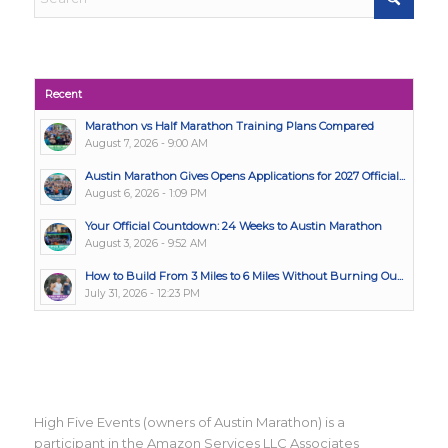
Recent
Marathon vs Half Marathon Training Plans Compared
August 7, 2026 - 9:00 AM
Austin Marathon Gives Opens Applications for 2027 Official...
August 6, 2026 - 1:09 PM
Your Official Countdown: 24 Weeks to Austin Marathon
August 3, 2026 - 9:52 AM
How to Build From 3 Miles to 6 Miles Without Burning Ou...
July 31, 2026 - 12:23 PM
High Five Events (owners of Austin Marathon) is a
participant in the Amazon Services LLC Associates