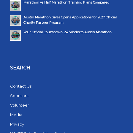
Marathon vs Half Marathon Training Plans Compared
Austin Marathon Gives Opens Applications for 2027 Official
Charity Partner Program
Your Official Countdown: 24 Weeks to Austin Marathon
SEARCH
Contact Us
Sponsors
Volunteer
Media
Privacy