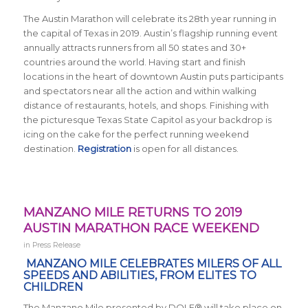
The Austin Marathon will celebrate its 28th year running in
the capital of Texas in 2019. Austin’s flagship running event
annually attracts runners from all 50 states and 30+
countries around the world.
Having start and finish
locations in the heart of downtown Austin puts participants
and spectators near all the action and within walking
distance of restaurants, hotels, and shops. Finishing with
the picturesque Texas State Capitol as your backdrop is
icing on the cake for the perfect running weekend
destination.
Registration
is open for all distances.
MANZANO MILE RETURNS TO 2019
AUSTIN MARATHON RACE WEEKEND
in
Press Release
MANZANO MILE CELEBRATES MILERS OF ALL
SPEEDS AND ABILITIES, FROM ELITES TO
CHILDREN
The Manzano Mile presented by DOLE® will take place on