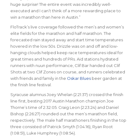
huge surprise! The entire event was incredibly well-
executed and I can’t think of a more rewarding place to
win a marathon than here in Austin.”
FloTrack’s live coverage followed the men’s and women’s
elite fields for the marathon and half marathon. The
forecasted rain stayed away and start time temperatures
hovered in the low 50s. Drizzle was on and off and low-
hanging clouds helped keep race temperatures ideal for
great times and hundreds of PRs. Aid stations hydrated
runners with nuun performance, Clif Bar handed out Clif
Shots at two Clif Zones on course, and runners celebrated
with friends and family in the
Oskar Blues
beer garden at
the finish line festival.
Syracuse alumnus Joey Whelan (2:21:37) crossed the finish
line first, besting 2017 Austin Marathon champion Joe
Thorne’s time of 2:32:05. Craig Leon (2:23:24) and Daniel
Bishop (2:26:27) rounded out the men’s marathon field,
respectively. The male half marathoners finishing in the top
three consisted of Patrick Smyth (1:04:16), Ryan Root
(1:08:51), Luke Humphrey (1:08:54).