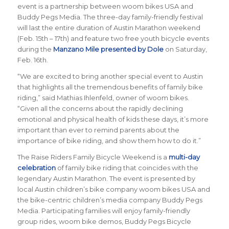
event is a partnership between woom bikes USA and
Buddy Pegs Media. The three-day family-friendly festival
will last the entire duration of Austin Marathon weekend
(Feb. 15th – 17th) and feature two free youth bicycle events
during the
Manzano Mile presented by Dole
on Saturday,
Feb. 16th.
“
We are excited to bring another special event to Austin
that highlights all the tremendous benefits of family bike
riding
,” said Mathias Ihlenfeld, owner of woom bikes.
“
Given all the concerns about the rapidly declining
emotional and physical health of kids these days, it’s more
important than ever to remind parents about the
importance of bike riding, and show them how to do it
.”
The Raise Riders Family Bicycle Weekend
is a
multi-day
celebration
of family bike riding that coincides with the
legendary Austin Marathon. The event is presented by
local Austin children’s bike company woom bikes USA and
the bike-centric children’s media company Buddy Pegs
Media. Participating families will enjoy family-friendly
group rides, woom bike demos, Buddy Pegs Bicycle