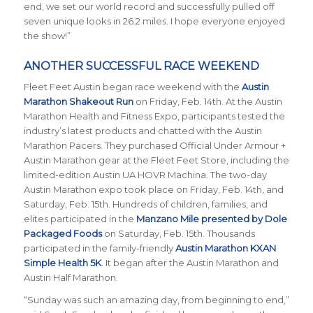
end, we set our world record and successfully pulled off
seven unique looks in 26.2 miles. I hope everyone enjoyed
the show!”
ANOTHER SUCCESSFUL RACE WEEKEND
Fleet Feet Austin began race weekend with the
Austin
Marathon Shakeout Run
on Friday, Feb. 14th.
At the Austin
Marathon Health and Fitness Expo, participants tested the
industry’s latest products and chatted with the Austin
Marathon Pacers. They purchased Official Under Armour +
Austin Marathon gear at the Fleet Feet Store, including the
limited-edition Austin UA HOVR Machina. The two-day
Austin Marathon expo took place on Friday, Feb. 14th, and
Saturday, Feb. 15th. Hundreds of children, families, and
elites participated in the
Manzano Mile presented by Dole
Packaged Foods
on Saturday, Feb. 15th. Thousands
participated in the family-friendly
Austin Marathon KXAN
Simple Health 5K
. It began after the Austin Marathon and
Austin Half Marathon.
“Sunday was such an amazing day, from beginning to end,”