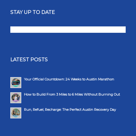
STAY UP TO DATE
LATEST POSTS
Your Official Countdown: 24 Weeks to Austin Marathon
How to Build From 3 Miles to 6 Miles Without Burning Out
Run, Refuel, Recharge: The Perfect Austin Recovery Day