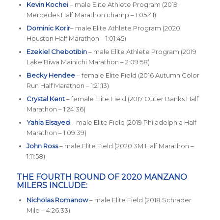
Kevin Kochei
– male Elite Athlete Program (2019
Mercedes Half Marathon champ – 1:05:41)
Dominic Korir
– male Elite Athlete Program (2020
Houston Half Marathon – 1:01:45)
Ezekiel Chebotibin
– male Elite Athlete Program (2019
Lake Biwa Mainichi Marathon – 2:09:58)
Becky Hendee
– female Elite Field (2016 Autumn Color
Run Half Marathon – 1:21:13)
Crystal Kent
– female Elite Field (2017 Outer Banks Half
Marathon – 1:24:36)
Yahia Elsayed
– male Elite Field (2019 Philadelphia Half
Marathon – 1:09:39)
John Ross
– male Elite Field (2020 3M Half Marathon –
1:11:58)
THE FOURTH ROUND OF 2020 MANZANO
MILERS INCLUDE:
Nicholas Romanow
– male Elite Field (2018 Schrader
Mile – 4:26.33)