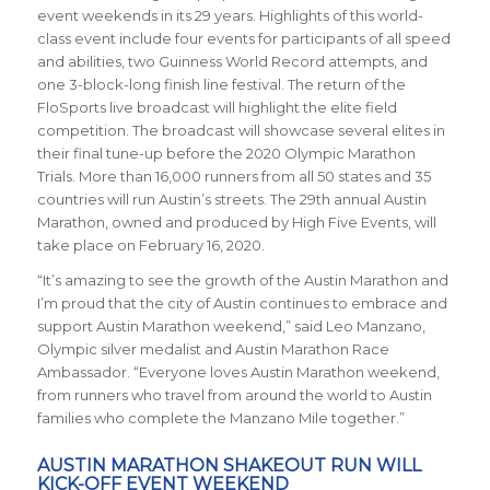
event weekends in its 29 years. Highlights of this world-
class event include four events for participants of all speed
and abilities, two Guinness World Record attempts, and
one 3-block-long finish line festival. The return of the
FloSports live broadcast will highlight the elite field
competition. The broadcast will showcase several elites in
their final tune-up before the 2020 Olympic Marathon
Trials. More than 16,000 runners from all 50 states and 35
countries will run Austin’s streets. The 29th annual Austin
Marathon, owned and produced by High Five Events, will
take place on February 16, 2020.
“It’s amazing to see the growth of the Austin Marathon and
I’m proud that the city of Austin continues to embrace and
support Austin Marathon weekend,” said Leo Manzano,
Olympic silver medalist and Austin Marathon Race
Ambassador. “Everyone loves Austin Marathon weekend,
from runners who travel from around the world to Austin
families who complete the Manzano Mile together.”
AUSTIN MARATHON SHAKEOUT RUN WILL
KICK-OFF EVENT WEEKEND