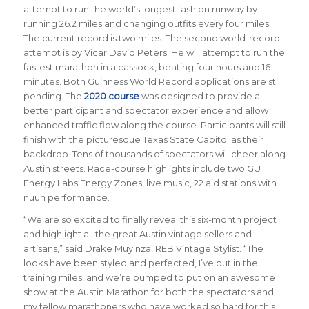
attempt to run the world’s longest fashion runway by
running 26.2 miles and changing outfits every four miles.
The current record is two miles. The second world-record
attempt is by Vicar David Peters. He will attempt to run the
fastest marathon in a cassock, beating four hours and 16
minutes. Both Guinness World Record applications are still
pending. The
2020 course
was designed to provide a
better participant and spectator experience and allow
enhanced traffic flow along the course. Participants will still
finish with the picturesque Texas State Capitol as their
backdrop. Tens of thousands of spectators will cheer along
Austin streets. Race-course highlights include two GU
Energy Labs Energy Zones, live music, 22 aid stations with
nuun performance.
“We are so excited to finally reveal this six-month project
and highlight all the great Austin vintage sellers and
artisans,” said Drake Muyinza, REB Vintage Stylist. “The
looks have been styled and perfected, I’ve put in the
training miles, and we’re pumped to put on an awesome
show at the Austin Marathon for both the spectators and
my fellow marathoners who have worked so hard for this