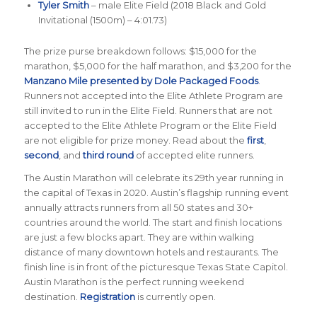
Tyler Smith
– male Elite Field (2018 Black and Gold
Invitational (1500m) – 4:01.73)
The prize purse breakdown follows: $15,000 for the
marathon, $5,000 for the half marathon, and $3,200 for the
Manzano Mile presented by Dole Packaged Foods
.
Runners not accepted into the Elite Athlete Program are
still invited to run in the Elite Field. Runners that are not
accepted to the Elite Athlete Program or the Elite Field
are not eligible for prize money. Read about the
first
,
second
, and
third round
of accepted elite runners.
The Austin Marathon will celebrate its 29th year running in
the capital of Texas in 2020. Austin’s flagship running event
annually attracts runners from all 50 states and 30+
countries around the world. The start and finish locations
are just a few blocks apart. They are within walking
distance of many downtown hotels and restaurants. The
finish line is in front of the picturesque Texas State Capitol.
Austin Marathon is the perfect running weekend
destination.
Registration
is currently open.