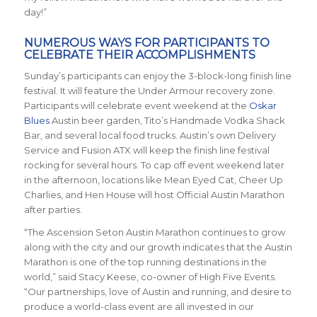
day!”
NUMEROUS WAYS FOR PARTICIPANTS TO
CELEBRATE THEIR ACCOMPLISHMENTS
Sunday’s participants can enjoy the 3-block-long finish line
festival. It will feature the Under Armour recovery zone.
Participants will celebrate event weekend at the
Oskar
Blues
Austin beer garden, Tito’s Handmade Vodka Shack
Bar, and several local food trucks. Austin’s own Delivery
Service and Fusion ATX will keep the finish line festival
rocking for several hours. To cap off event weekend later
in the afternoon, locations like Mean Eyed Cat, Cheer Up
Charlies, and Hen House will host Official Austin Marathon
after parties.
“The Ascension Seton Austin Marathon continues to grow
along with the city and our growth indicates that the Austin
Marathon is one of the top running destinations in the
world,” said Stacy Keese, co-owner of High Five Events.
“Our partnerships, love of Austin and running, and desire to
produce a world-class event are all invested in our