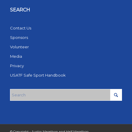
SEARCH
Contact Us
Sponsors
Volunteer
Media
Privacy
USATF Safe Sport Handbook
© Copyright - Austin Marathon and Half Marathon