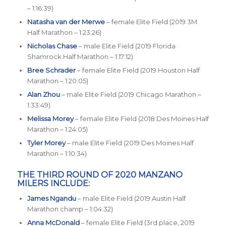
– 1:16:39)
Natasha van der Merwe
– female Elite Field (2019 3M
Half Marathon – 1:23:26)
Nicholas Chase
– male Elite Field (2019 Florida
Shamrock Half Marathon – 1:17:12)
Bree Schrader
– female Elite Field (2019 Houston Half
Marathon – 1:20:05)
Alan Zhou
– male Elite Field (2019 Chicago Marathon –
1:33:49)
Melissa Morey
– female Elite Field (2018 Des Moines Half
Marathon – 1:24:05)
Tyler Morey
– male Elite Field (2019 Des Moines Half
Marathon – 1:10:34)
THE THIRD ROUND OF 2020 MANZANO
MILERS INCLUDE:
James Ngandu
– male Elite Field (2019 Austin Half
Marathon champ – 1:04:32)
Anna McDonald
– female Elite Field (3rd place, 2019