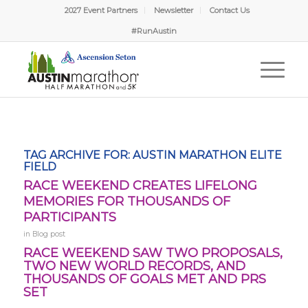
2027 Event Partners
Newsletter
Contact Us
#RunAustin
TAG ARCHIVE FOR:
AUSTIN MARATHON ELITE
FIELD
RACE WEEKEND CREATES LIFELONG
MEMORIES FOR THOUSANDS OF
PARTICIPANTS
in
Blog post
RACE WEEKEND SAW TWO PROPOSALS,
TWO NEW WORLD RECORDS, AND
THOUSANDS OF GOALS MET AND PRS
SET