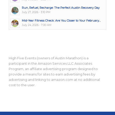
Run, Refuel, Recharge: The Perfect Austin Recovery Day
July 27, 2026 - 3:10 PM
Mid-Year Fitness Check: Are You Closer to Your February...
July 24, 2026 - 7:00 AM
High Five Events (owners of Austin Marathon) is a
participant in the Amazon Services LLC Associates
Program, an affiliate advertising program designed to
provide a means for sites to earn advertising fees by
advertising and linking to amazon.com at no additional
cost to the user.