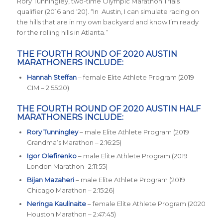
Rory Tunningley, two-time Olympic Marathon Trials
qualifier (2016 and ‘20). “In Austin, I can simulate racing on
the hills that are in my own backyard and know I’m ready
for the rolling hills in Atlanta.”
THE FOURTH ROUND OF 2020 AUSTIN
MARATHONERS INCLUDE:
Hannah Steffan
– female Elite Athlete Program (2019
CIM – 2:55:20)
THE FOURTH ROUND OF 2020 AUSTIN HALF
MARATHONERS INCLUDE:
Rory Tunningley
– male Elite Athlete Program (2019
Grandma’s Marathon – 2:16:25)
Igor Olefirenko
– male Elite Athlete Program (2019
London Marathon- 2:11:55)
Bijan Mazaheri
– male Elite Athlete Program (2019
Chicago Marathon – 2:15:26)
Neringa Kaulinaite
– female Elite Athlete Program (2020
Houston Marathon – 2:47:45)