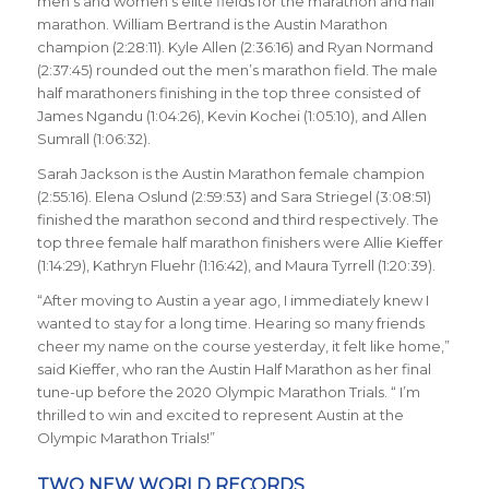
men’s and women’s elite fields for the marathon and half
marathon. William Bertrand is the Austin Marathon
champion (2:28:11). Kyle Allen (2:36:16) and Ryan Normand
(2:37:45) rounded out the men’s marathon field. The male
half marathoners finishing in the top three consisted of
James Ngandu (1:04:26), Kevin Kochei (1:05:10), and Allen
Sumrall (1:06:32).
Sarah Jackson is the Austin Marathon female champion
(2:55:16). Elena Oslund (2:59:53) and Sara Striegel (3:08:51)
finished the marathon second and third respectively. The
top three female half marathon finishers were Allie Kieffer
(1:14:29), Kathryn Fluehr (1:16:42), and Maura Tyrrell (1:20:39).
“After moving to Austin a year ago, I immediately knew I
wanted to stay for a long time. Hearing so many friends
cheer my name on the course yesterday, it felt like home,”
said Kieffer, who ran the Austin Half Marathon as her final
tune-up before the 2020 Olympic Marathon Trials. “ I’m
thrilled to win and excited to represent Austin at the
Olympic Marathon Trials!”
TWO NEW WORLD RECORDS