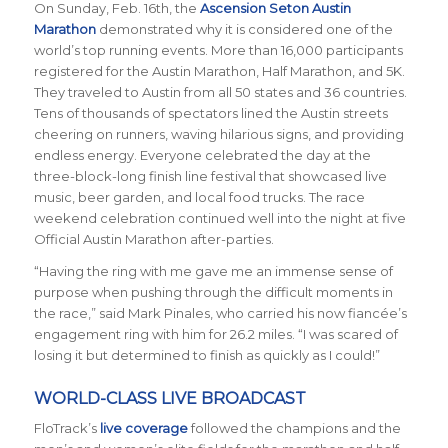
On Sunday, Feb. 16th, the
Ascension Seton Austin
Marathon
demonstrated why it is considered one of the
world’s top running events. More than 16,000 participants
registered for the Austin Marathon, Half Marathon, and 5K.
They traveled to Austin from all 50 states and 36 countries.
Tens of thousands of spectators lined the Austin streets
cheering on runners, waving hilarious signs, and providing
endless energy. Everyone celebrated the day at the
three-block-long finish line festival that showcased live
music, beer garden, and local food trucks. The race
weekend celebration continued well into the night at five
Official Austin Marathon after-parties.
“Having the ring with me gave me an immense sense of
purpose when pushing through the difficult moments in
the race,” said Mark Pinales, who carried his now fianc
é
e’s
engagement ring with him for 26.2 miles. “I was scared of
losing it but determined to finish as quickly as I could!”
WORLD-CLASS LIVE BROADCAST
FloTrack’s
live coverage
followed the champions and the