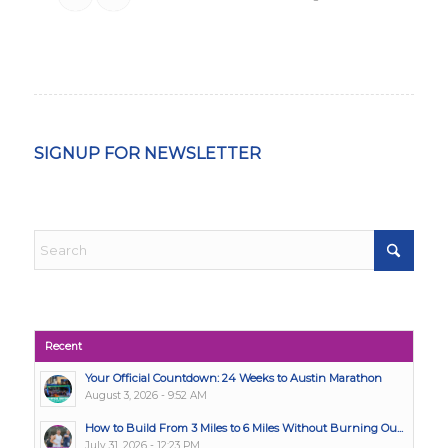
SIGNUP FOR NEWSLETTER
Recent
Your Official Countdown: 24 Weeks to Austin Marathon
August 3, 2026 - 9:52 AM
How to Build From 3 Miles to 6 Miles Without Burning Ou...
July 31, 2026 - 12:23 PM