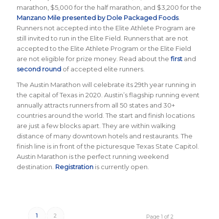
marathon, $5,000 for the half marathon, and $3,200 for the
Manzano Mile presented by Dole Packaged Foods
.
Runners not accepted into the Elite Athlete Program are
still invited to run in the Elite Field. Runners that are not
accepted to the Elite Athlete Program or the Elite Field
are not eligible for prize money. Read about the
first
and
second round
of accepted elite runners.
The Austin Marathon will celebrate its 29th year running in
the capital of Texas in 2020. Austin’s flagship running event
annually attracts runners from all 50 states and 30+
countries around the world. The start and finish locations
are just a few blocks apart. They are within walking
distance of many downtown hotels and restaurants. The
finish line is in front of the picturesque Texas State Capitol.
Austin Marathon is the perfect running weekend
destination.
Registration
is currently open.
1
2
Page 1 of 2