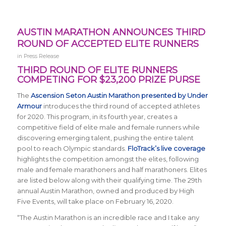
AUSTIN MARATHON ANNOUNCES THIRD
ROUND OF ACCEPTED ELITE RUNNERS
in
Press Release
THIRD ROUND OF ELITE RUNNERS
COMPETING FOR $23,200 PRIZE PURSE
The
Ascension Seton Austin Marathon presented by Under
Armour
introduces the third round of accepted athletes
for 2020. This program, in its fourth year, creates a
competitive field of elite male and female runners while
discovering emerging talent, pushing the entire talent
pool to reach Olympic standards.
FloTrack’s live coverage
highlights the competition amongst the elites, following
male and female marathoners and half marathoners. Elites
are listed below along with their qualifying time. The 29th
annual Austin Marathon, owned and produced by High
Five Events, will take place on February 16, 2020.
“The
Austin Marathon is an incredible race and I take any