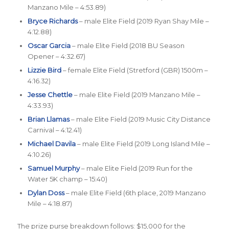
Manzano Mile – 4:53.89)
Bryce Richards
– male Elite Field (2019 Ryan Shay Mile –
4:12.88)
Oscar Garcia
– male Elite Field (2018 BU Season
Opener – 4:32.67)
Lizzie Bird
– female Elite Field (Stretford (GBR) 1500m –
4:16.32)
Jesse Chettle
– male Elite Field (2019 Manzano Mile –
4:33.93)
Brian Llamas
– male Elite Field (2019 Music City Distance
Carnival – 4:12.41)
Michael Davila
– male Elite Field (2019 Long Island Mile –
4:10.26)
Samuel Murphy
– male Elite Field (2019 Run for the
Water 5K champ – 15:40)
Dylan Doss
– male Elite Field (6th place, 2019 Manzano
Mile – 4:18.87)
The prize purse breakdown follows: $15,000 for the