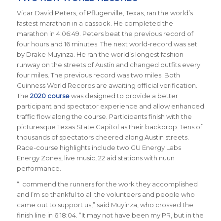
Vicar David Peters, of Pflugerville, Texas, ran the world’s
fastest marathon in a cassock. He completed the
marathon in 4:06:49. Peters beat the previous record of
four hours and 16 minutes. The next world-record was set
by Drake Muyinza. He ran the world’s longest fashion
runway on the streets of Austin and changed outfits every
four miles. The previous record was two miles. Both
Guinness World Records are awaiting official verification.
The
2020 course
was designed to provide a better
participant and spectator experience and allow enhanced
traffic flow along the course. Participants finish with the
picturesque Texas State Capitol as their backdrop.
Tens of
thousands of spectators cheered along Austin streets.
Race-course
highlights include two GU Energy Labs
Energy Zones, live music, 22 aid stations with nuun
performance.
“I commend the runners for the work they accomplished
and I’m so thankful to all the volunteers and people who
came out to support us,” said Muyinza, who crossed the
finish line in 6:18:04. “It may not have been my PR, but in the