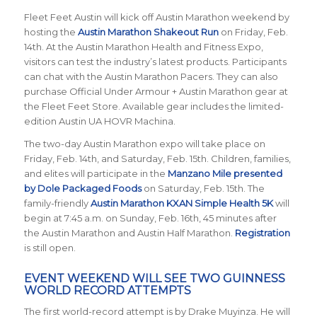
Fleet Feet Austin will kick off Austin Marathon weekend by
hosting the
Austin Marathon Shakeout Run
on Friday, Feb.
14th. At the Austin Marathon Health and Fitness Expo,
visitors can test the industry’s latest products. Participants
can chat with the Austin Marathon Pacers. They can also
purchase Official Under Armour + Austin Marathon gear at
the Fleet Feet Store. Available gear includes the limited-
edition Austin UA HOVR Machina.
The two-day Austin Marathon expo will take place on
Friday, Feb. 14th, and Saturday, Feb. 15th. Children, families,
and elites will participate in the
Manzano Mile presented
by Dole Packaged Foods
on Saturday, Feb. 15th. The
family-friendly
Austin Marathon KXAN Simple Health 5K
will
begin at 7:45 a.m. on Sunday, Feb. 16th, 45 minutes after
the Austin Marathon and Austin Half Marathon.
Registration
is still open.
EVENT WEEKEND WILL SEE TWO GUINNESS
WORLD RECORD ATTEMPTS
The first world-record attempt is by Drake Muyinza. He will