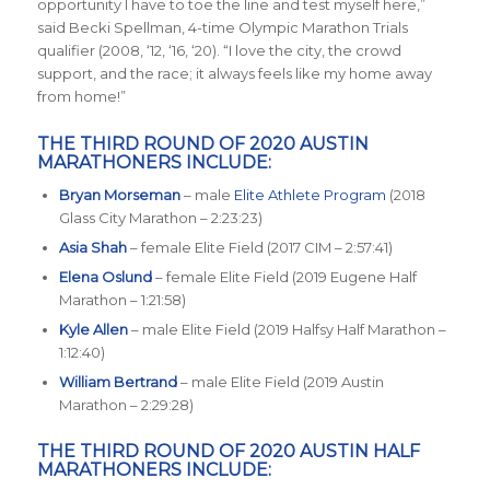
opportunity I have to toe the line and test myself here
,”
said Becki Spellman, 4-time Olympic Marathon Trials
qualifier (2008, ‘12, ‘16, ‘20). “
I love the city, the crowd
support, and the race; it always feels like my home away
from home
!”
THE THIRD ROUND OF 2020 AUSTIN
MARATHONERS INCLUDE:
Bryan Morseman
– male
Elite Athlete Program
(2018
Glass City Marathon – 2:23:23)
Asia Shah
– female Elite Field (2017 CIM – 2:57:41)
Elena Oslund
– female Elite Field (2019 Eugene Half
Marathon – 1:21:58)
Kyle Allen
– male Elite Field (2019 Halfsy Half Marathon –
1:12:40)
William Bertrand
– male Elite Field (2019 Austin
Marathon – 2:29:28)
THE THIRD ROUND OF 2020 AUSTIN HALF
MARATHONERS INCLUDE: