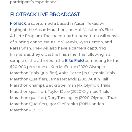
participant’s experience.”
FLOTRACK LIVE BROADCAST
FloTrack
, a sports media based in Austin, Texas, will
highlight the Austin Marathon and Half Marathon’s Elite
Athlete Program. Their race-day broadcast trio will consist
of running connoisseurs Toni Reavis, Ryan Fenton, and
Paras Shah. They will also have a camera capturing
finishers as they cross the finish line. The following is a
sample of the athletes in the
Elite Field
competing for the
$20,000 prize purse: Keri McEntee (2020 Olympic
Marathon Trials Qualifier), Anita Perez (2x Olympic Trials
Marathon Qualifier), James Ngandu (2019 Austin Half
Marathon champ), Becki Spellman (4x Olympic Trials
Marathon qualifier), Taylor Dare (2020 Olympic Trials
Marathon qualifier), Rory Tunningley (2020 Olympic Trials
Marathon Qualifier), Igor Olefirenko (2019 London
Marathon – 2:11:55).