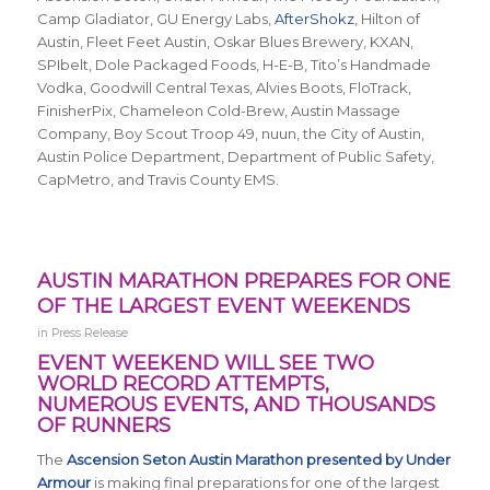
Camp Gladiator, GU Energy Labs,
AfterShokz
, Hilton of
Austin, Fleet Feet Austin, Oskar Blues Brewery, KXAN,
SPIbelt, Dole Packaged Foods, H-E-B, Tito’s Handmade
Vodka, Goodwill Central Texas, Alvies Boots, FloTrack,
FinisherPix, Chameleon Cold-Brew, Austin Massage
Company, Boy Scout Troop 49, nuun, the City of Austin,
Austin Police Department, Department of Public Safety,
CapMetro, and Travis County EMS.
AUSTIN MARATHON PREPARES FOR ONE
OF THE LARGEST EVENT WEEKENDS
in
Press Release
EVENT WEEKEND WILL SEE TWO
WORLD RECORD ATTEMPTS,
NUMEROUS EVENTS, AND THOUSANDS
OF RUNNERS
The
Ascension Seton Austin Marathon presented by Under
Armour
is making final preparations for one of the largest