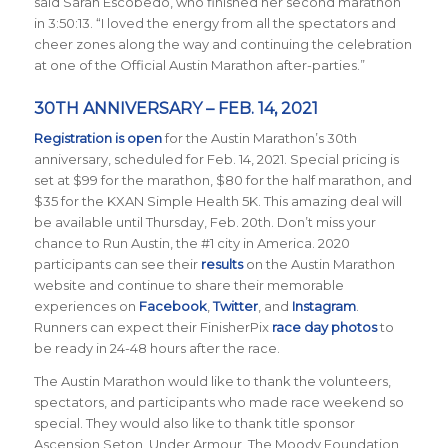
said Sarah Escobedo, who finished her second marathon
in 3:50:13. “I loved the energy from all the spectators and
cheer zones along the way and continuing the celebration
at one of the Official Austin Marathon after-parties.”
30TH ANNIVERSARY – FEB. 14, 2021
Registration is open
for the Austin Marathon’s 30th
anniversary, scheduled for Feb. 14, 2021. Special pricing is
set at $99 for the marathon, $80 for the half marathon, and
$35 for the KXAN Simple Health 5K. This amazing deal will
be available until Thursday, Feb. 20th. Don’t miss your
chance to Run Austin, the #1 city in America.
2020
participants can see their
results
on the Austin Marathon
website and continue to share their memorable
experiences on
Facebook
,
Twitter
, and
Instagram
.
Runners can expect their FinisherPix
race day photos
to
be ready in 24-48 hours after the race.
The Austin Marathon would like to thank the volunteers,
spectators, and participants who made race weekend so
special. They would also like to thank title sponsor
Ascension Seton, Under Armour, The Moody Foundation,