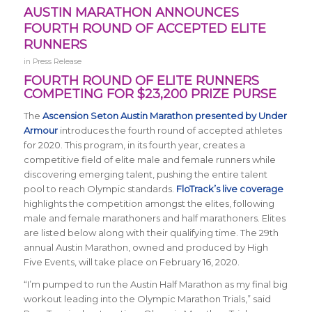
AUSTIN MARATHON ANNOUNCES
FOURTH ROUND OF ACCEPTED ELITE
RUNNERS
in
Press Release
FOURTH ROUND OF ELITE RUNNERS
COMPETING FOR $23,200 PRIZE PURSE
The
Ascension Seton Austin Marathon presented by Under
Armour
introduces the fourth round of accepted athletes
for 2020. This program, in its fourth year, creates a
competitive field of elite male and female runners while
discovering emerging talent, pushing the entire talent
pool to reach Olympic standards.
FloTrack’s live coverage
highlights the competition amongst the elites, following
male and female marathoners and half marathoners. Elites
are listed below along with their qualifying time. The 29th
annual Austin Marathon, owned and produced by High
Five Events, will take place on February 16, 2020.
“I’m pumped to run the Austin Half Marathon as my final big
workout leading into the Olympic Marathon Trials,” said