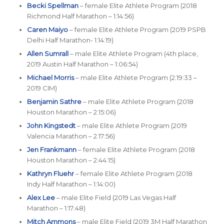
Becki Spellman
– female Elite Athlete Program (2018
Richmond Half Marathon – 1:14:56)
Caren Maiyo
– female Elite Athlete Program (2019 PSPB
Delhi Half Marathon- 1:14:19)
Allen Sumrall
– male Elite Athlete Program (4th place,
2019 Austin Half Marathon – 1:06:54)
Michael Morris
– male Elite Athlete Program (2:19:33 –
2019 CIM)
Benjamin Sathre
– male Elite Athlete Program (2018
Houston Marathon – 2:15:06)
John Kingstedt
– male Elite Athlete Program (2019
Valencia Marathon – 2:17:56)
Jen Frankmann
– female Elite Athlete Program (2018
Houston Marathon – 2:44:15)
Kathryn Fluehr
– female Elite Athlete Program (2018
Indy Half Marathon – 1:14:00)
Alex Lee
– male Elite Field (2019 Las Vegas Half
Marathon – 1:17:48)
Mitch Ammons
– male Elite Field (2019 3M Half Marathon