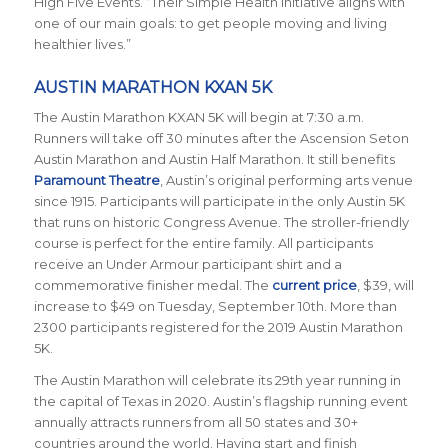
High Five Events. “Their Simple Health initiative aligns with
one of our main goals: to get people moving and living
healthier lives.”
AUSTIN MARATHON KXAN 5K
The Austin Marathon KXAN 5K will begin at 7:30 a.m.
Runners will take off 30 minutes after the Ascension Seton
Austin Marathon and Austin Half Marathon. It still benefits
Paramount Theatre
, Austin’s original performing arts venue
since 1915. Participants will participate in the only Austin 5K
that runs on historic Congress Avenue. The stroller-friendly
course is perfect for the entire family. All participants
receive an Under Armour participant shirt and a
commemorative finisher medal. The
current price
, $39, will
increase to $49 on Tuesday, September 10th. More than
2300 participants registered for the 2019 Austin Marathon
5K.
The Austin Marathon will celebrate its 29th year running in
the capital of Texas in 2020. Austin’s flagship running event
annually attracts runners from all 50 states and 30+
countries around the world.
Having start and finish