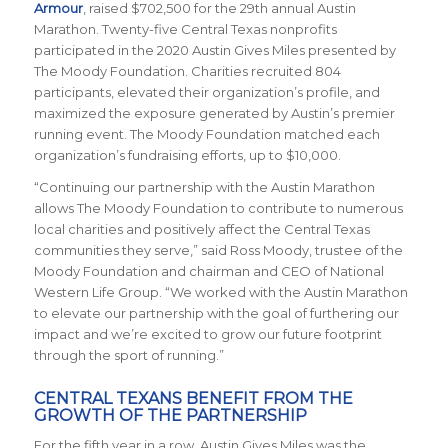
Armour
, raised $702,500 for the 29th annual Austin
Marathon. Twenty-five Central Texas nonprofits
participated in the 2020 Austin Gives Miles presented by
The Moody Foundation. Charities recruited 804
participants, elevated their organization’s profile, and
maximized the exposure generated by Austin’s premier
running event. The Moody Foundation matched each
organization’s fundraising efforts, up to $10,000.
“Continuing our partnership with the Austin Marathon
allows The Moody Foundation to contribute to numerous
local charities and positively affect the Central Texas
communities they serve,” said Ross Moody, trustee of the
Moody Foundation and chairman and CEO of National
Western Life Group. “We worked with the Austin Marathon
to elevate our partnership with the goal of furthering our
impact and we’re excited to grow our future footprint
through the sport of running.”
CENTRAL TEXANS BENEFIT FROM THE
GROWTH OF THE PARTNERSHIP
For the fifth year in a row, Austin Gives Miles was the