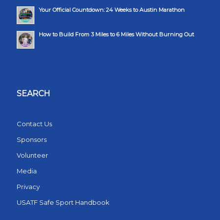
Your Official Countdown: 24 Weeks to Austin Marathon
How to Build From 3 Miles to 6 Miles Without Burning Out
SEARCH
Contact Us
Sponsors
Volunteer
Media
Privacy
USATF Safe Sport Handbook