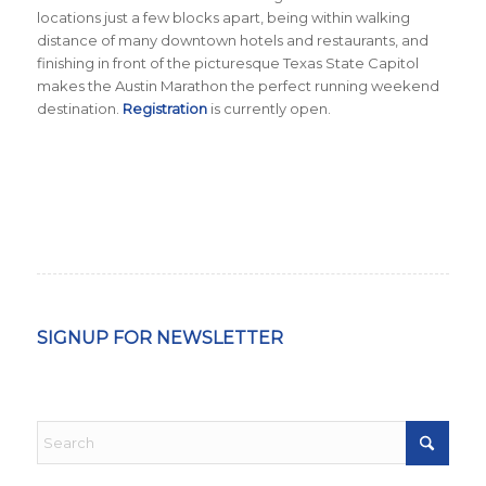
locations just a few blocks apart, being within walking
distance of many downtown hotels and restaurants, and
finishing in front of the picturesque Texas State Capitol
makes the Austin Marathon the perfect running weekend
destination.
Registration
is currently open.
SIGNUP FOR NEWSLETTER