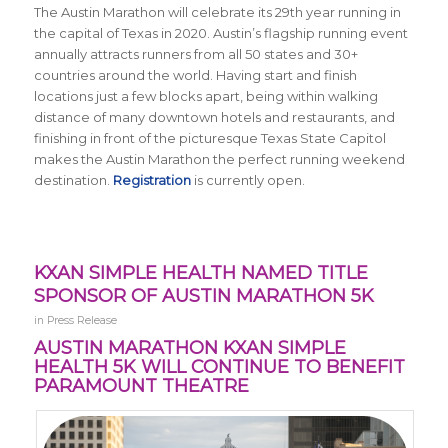
The Austin Marathon will celebrate its 29th year running in
the capital of Texas in 2020. Austin’s flagship running event
annually attracts runners from all 50 states and 30+
countries around the world.
Having start and finish
locations just a few blocks apart, being within walking
distance of many downtown hotels and restaurants, and
finishing in front of the picturesque Texas State Capitol
makes the Austin Marathon the perfect running weekend
destination.
Registration
is currently open.
KXAN SIMPLE HEALTH NAMED TITLE
SPONSOR OF AUSTIN MARATHON 5K
in
Press Release
AUSTIN MARATHON KXAN SIMPLE
HEALTH 5K WILL CONTINUE TO BENEFIT
PARAMOUNT THEATRE