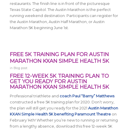
restaurants. The finish line is in front of the picturesque
Texas State Capitol. The Austin Marathon is the perfect
running weekend destination. Participants can register for
the Austin Marathon, Austin Half Marathon, or Austin
Marathon 5K beginning June 1st.
FREE 5K TRAINING PLAN FOR AUSTIN
MARATHON KXAN SIMPLE HEALTH 5K
in
Blog post
FREE 12-WEEK 5K TRAINING PLAN TO
GET YOU READY FOR AUSTIN
MARATHON KXAN SIMPLE HEALTH 5K
Professional triathlete and
coach Paul “Barny” Matthews
constructed a free 5K training plan for 2020. Don’t worry,
the plan will still get you ready for the 2021
Austin Marathon
KXAN Simple Health 5K benefiting Paramount Theatre
on
February 14th! Whether you’re new to running or returning
from a lengthy absence, download this free 12-week 5K