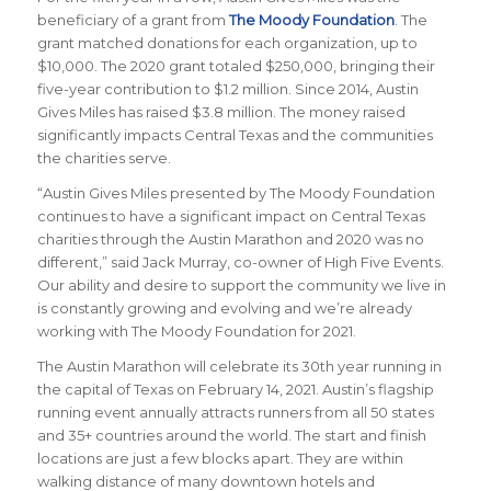
beneficiary of a grant from
The Moody Foundation
. The
grant matched donations for each organization, up to
$10,000. The 2020 grant totaled $250,000, bringing their
five-year contribution to $1.2 million. Since 2014, Austin
Gives Miles has raised $3.8 million. The money raised
significantly impacts Central Texas and the communities
the charities serve.
“Austin Gives Miles presented by The Moody Foundation
continues to have a significant impact on Central Texas
charities through the Austin Marathon and 2020 was no
different,” said Jack Murray, co-owner of High Five Events.
Our ability and desire to support the community we live in
is constantly growing and evolving and we’re already
working with The Moody Foundation for 2021.
The Austin Marathon will celebrate its 30th year running in
the capital of Texas on February 14, 2021. Austin’s flagship
running event annually attracts runners from all 50 states
and 35+ countries around the world. The start and finish
locations are just a few blocks apart. They are within
walking distance of many downtown hotels and