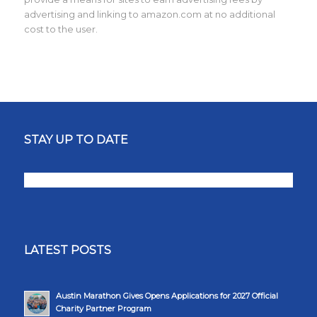
advertising and linking to amazon.com at no additional
cost to the user.
STAY UP TO DATE
LATEST POSTS
Austin Marathon Gives Opens Applications for 2027 Official
Charity Partner Program