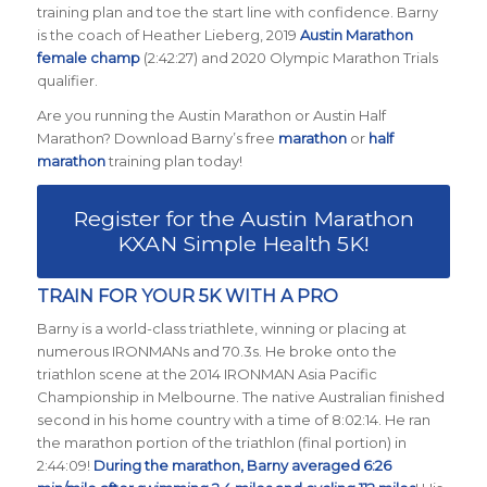
training plan and toe the start line with confidence. Barny
is the coach of Heather Lieberg, 2019
Austin Marathon
female champ
(2:42:27) and 2020 Olympic Marathon Trials
qualifier.
Are you running the Austin Marathon or Austin Half
Marathon? Download Barny’s free
marathon
or
half
marathon
training plan today!
Register for the Austin Marathon
KXAN Simple Health 5K!
TRAIN FOR YOUR 5K WITH A PRO
Barny is a world-class triathlete, winning or placing at
numerous IRONMANs and 70.3s. He broke onto the
triathlon scene at the 2014 IRONMAN Asia Pacific
Championship in Melbourne. The native Australian finished
second in his home country with a time of 8:02:14. He ran
the marathon portion of the triathlon (final portion) in
2:44:09!
During the marathon, Barny averaged 6:26