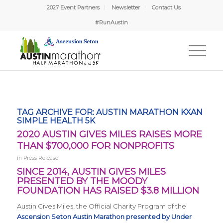
2027 Event Partners
Newsletter
Contact Us
#RunAustin
TAG ARCHIVE FOR:
AUSTIN MARATHON KXAN
SIMPLE HEALTH 5K
2020 AUSTIN GIVES MILES RAISES MORE
THAN $700,000 FOR NONPROFITS
in
Press Release
SINCE 2014, AUSTIN GIVES MILES
PRESENTED BY THE MOODY
FOUNDATION HAS RAISED $3.8 MILLION
Austin Gives Miles, the Official Charity Program of the
Ascension Seton Austin Marathon presented by Under