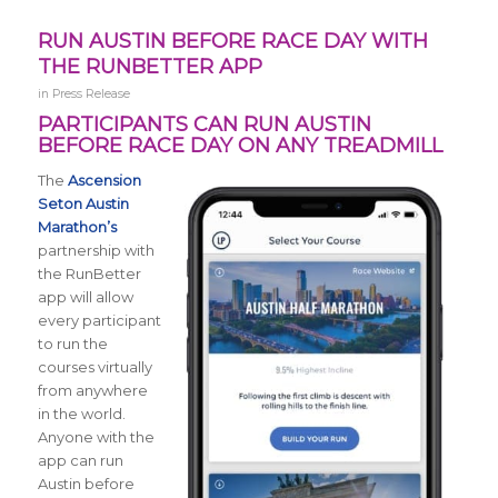
RUN AUSTIN BEFORE RACE DAY WITH
THE RUNBETTER APP
in
Press Release
PARTICIPANTS CAN RUN AUSTIN
BEFORE RACE DAY ON ANY TREADMILL
The
Ascension
Seton Austin
Marathon’s
partnership with
the RunBetter
app will allow
every participant
to run the
courses virtually
from anywhere
in the world.
Anyone with the
app can run
Austin before