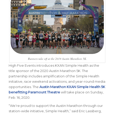
Runners take off at the 2019 Austin Marathon 5K.
High Five Events introduces KXAN Simple Health as the
title sponsor of the 2020 Austin Marathon 5K. The
partnership includes amplification of the Simple Health
initiative, race weekend activations, and year-round media
opportunities. The
Austin Marathon KXAN Simple Health 5K
benefitting Paramount Theatre
will take place on Sunday,
Feb. 16, 2020.
“We’re proud to support the Austin Marathon through our
station-wide initiative, Simple Health,” said Eric Lassberg,