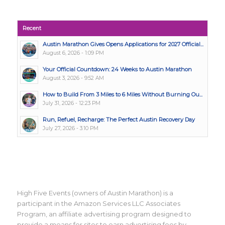
Recent
Austin Marathon Gives Opens Applications for 2027 Official...
August 6, 2026 - 1:09 PM
Your Official Countdown: 24 Weeks to Austin Marathon
August 3, 2026 - 9:52 AM
How to Build From 3 Miles to 6 Miles Without Burning Ou...
July 31, 2026 - 12:23 PM
Run, Refuel, Recharge: The Perfect Austin Recovery Day
July 27, 2026 - 3:10 PM
High Five Events (owners of Austin Marathon) is a
participant in the Amazon Services LLC Associates
Program, an affiliate advertising program designed to
provide a means for sites to earn advertising fees by