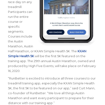
race day on any
treadmill.
Participants can
run the entire
course or
specific
segments.
Courses include
the Austin
Marathon, Austin
Half Marathon, or KXAN Simple Health 5K. The
KXAN
Simple Health 5K
will be the first 5K featured on the
training app. The 29th annual Austin Marathon, owned and
produced by High Five Events, will take place on February
16, 2020.
“
RunBetter is excited to introduce all three courses to our
treadmill training app, especially the KXAN Simple Health
5K, the first 5K to be featured on our app
,” said Curt Mann,
co-founder of RunBetter. “We love all things Austin
Marathon and want every participant to prepare for their
distance with our training app.”