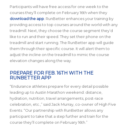
Participants will have free access for one week to the
courses they’ll complete on February 16th when they
d
ownload the app
. RunBetter enhances your training by
providing access to top courses around the world with
any
treadmill
.
Next, they choose the course segment they’d
like to run and their speed. They set their phone on the
treadmill and start running. The RunBetter app will guide
them through their specific course. It will alert them to
adjust the incline on the treadmill to mimic the course
elevation changes along the way.
PREPARE FOR FEB. 16TH WITH THE
RUNBETTER APP
“Endurance athletes prepare for every detail possible
leading up to Austin Marathon weekend: distance,
hydration, nutrition, travel arrangements, post-race
celebration, etc.,” said Jack Murray, co-owner of High Five
Events. “Our partnership with RunBetter allows any
participant to take that a step further and train for the
course they’ll complete on February 16th.”