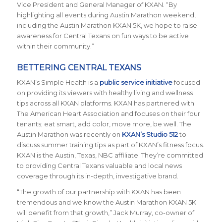
Vice President and General Manager of KXAN. “By
highlighting all events during Austin Marathon weekend,
including the Austin Marathon KXAN 5K, we hope to raise
awareness for Central Texans on fun ways to be active
within their community.”
BETTERING CENTRAL TEXANS
KXAN’s Simple Health is a
public service initiative
focused
on providing its viewers with healthy living and wellness
tips across all KXAN platforms. KXAN has partnered with
The American Heart Association and focuses on their four
tenants; eat smart, add color, move more, be well. The
Austin Marathon was recently on
KXAN’s Studio 512
to
discuss summer training tips as part of KXAN’s fitness focus.
KXAN is the Austin, Texas, NBC affiliate. They’re committed
to providing Central Texans valuable and local news
coverage through its in-depth, investigative brand.
“The growth of our partnership with KXAN has been
tremendous and we know the Austin Marathon KXAN 5K
will benefit from that growth,” Jack Murray, co-owner of