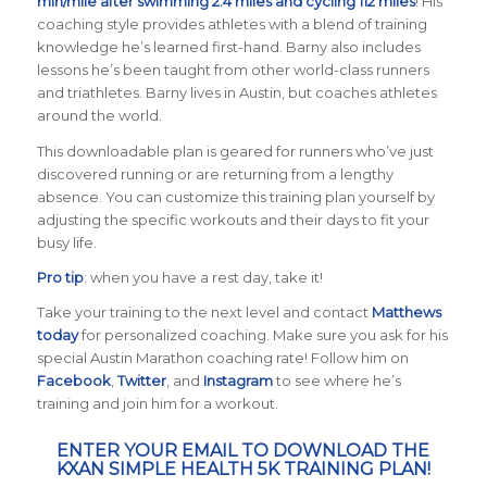
min/mile after swimming 2.4 miles and cycling 112 miles
! His
coaching style provides athletes with a blend of training
knowledge he’s learned first-hand. Barny also includes
lessons he’s been taught from other world-class runners
and triathletes. Barny lives in Austin, but coaches athletes
around the world.
This downloadable plan is geared for runners who’ve just
discovered running or are returning from a lengthy
absence. You can customize this training plan yourself by
adjusting the specific workouts and their days to fit your
busy life.
Pro tip
: when you have a rest day, take it!
Take your training to the next level and contact
Matthews
today
for personalized coaching. Make sure you ask for his
special Austin Marathon coaching rate! Follow him on
Facebook
,
Twitter
, and
Instagram
to see where he’s
training and join him for a workout.
ENTER YOUR EMAIL TO DOWNLOAD THE
KXAN SIMPLE HEALTH 5K TRAINING PLAN!