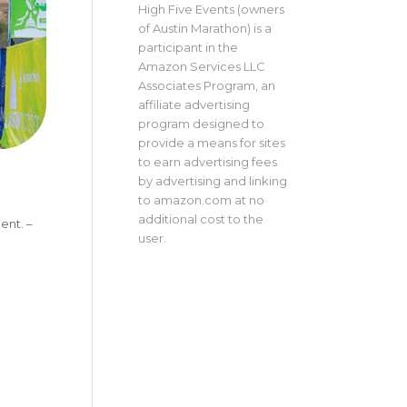
High Five Events (owners
of Austin Marathon) is a
participant in the
Amazon Services LLC
Associates Program, an
affiliate advertising
program designed to
provide a means for sites
to earn advertising fees
by advertising and linking
to amazon.com at no
additional cost to the
ent. –
user.