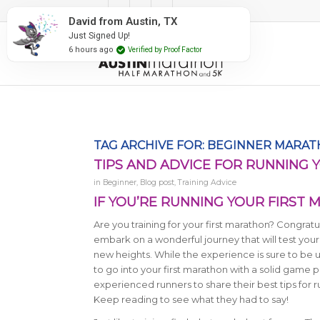
#RunAustin
TAG ARCHIVE FOR:
BEGINNER MARA
TIPS AND ADVICE FOR RUNNING 
in
Beginner
,
Blog post
,
Training Advice
IF YOU’RE RUNNING YOUR FIRST M
Are you training for your first marathon? Congratu
embark on a wonderful journey that will test your
new heights. While the experience is sure to be un
to go into your first marathon with a solid game 
experienced runners to share their best tips for 
Keep reading to see what they had to say!