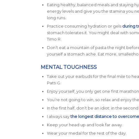
Eating healthy, balanced meals and staying hy
energy levels and give you the stamina you n
long runs.
Practice consuming hydration or gels
during t
stomach tolerates it. You might deal with some
Timo R.
Don’t eat a mountain of pasta the night before 
yourself a stomach ache. Eat more, smaller/n
MENTAL TOUGHNESS
Take out your earbuds for the final mile to 
Patti G.
Enjoy yourself, you only get one first marathon
You’re not going to win, so relax and enjoy the
In the first half, don’t be an idiot; in the secon
I always say
the longest distance to overcom
Keep your head up and look far away.
Wear your medal for the rest of the day.