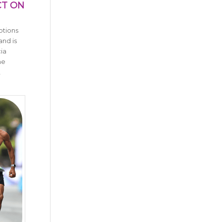
CT ON
ptions
and is
ia
ne
,