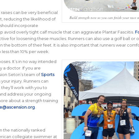
 raises can be very beneficial
Build strength now so you can finish your race s
t, reducing the likelihood of
s should incorporate
lp avoid overly tight calf muscle that can aggravate Plantar Fasciitis.
F
ctive for loosening these muscles. Runners can also use a golf ball or 
 on the bottom of their feet. It is also important that runners wear comf
o less than 10% per week.
oses. It’s in no way intended
 a doctor. If you are
sion Seton’s team of
Sports
 your injury. Runners can
 they’ll work with you to
 and address your ongoing
 more about a strength training
e@ascension.org
.
m the nationally ranked
merican collegiate swimmer at