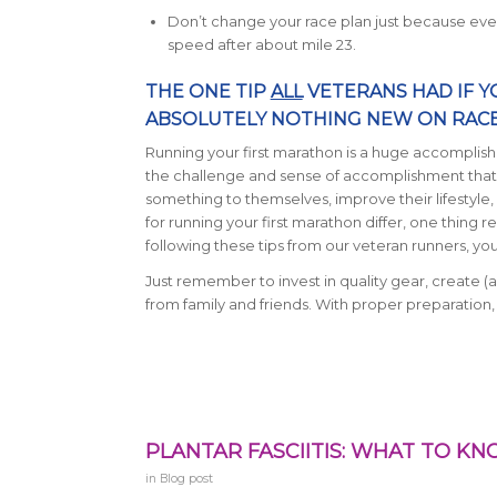
Don’t change your race plan just because every
speed after about mile 23.
THE ONE TIP
ALL
VETERANS HAD IF Y
ABSOLUTELY NOTHING NEW ON RACE
Running your first marathon is a huge accomplish
the challenge and sense of accomplishment that
something to themselves, improve their lifestyle,
for running your first marathon differ, one thing 
following these tips from our veteran runners, yo
Just remember to invest in quality gear, create (a
from family and friends. With proper preparation,
PLANTAR FASCIITIS: WHAT TO K
in
Blog post