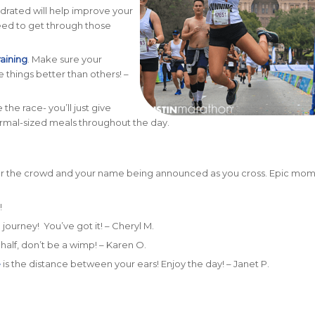
drated will help improve your
eed to get through those
raining
. Make sure your
 things better than others! –
the race- you’ll just give
ormal-sized meals throughout the day.
hear the crowd and your name being announced as you cross. Epic mom
!
 journey! You’ve got it! – Cheryl M.
d half, don’t be a wimp! – Karen O.
e
is the distance between your ears! Enjoy the day! – Janet P.