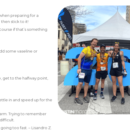
when preparing for a
hen stick to it!
course if that’s something
d add some vaseline or
, get to the halfway point,
ettle in and speed up for the
r arm. Trying to remember
difficult.
 going too fast. – Lisandro Z.