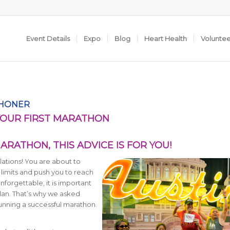
Event Details
Expo
Blog
Heart Health
Volunte
THONER
YOUR FIRST MARATHON
ARATHON, THIS ADVICE IS FOR YOU!
lations! You are about to
 limits and push you to reach
forgettable, it is important
plan. That’s why we asked
running a successful marathon.