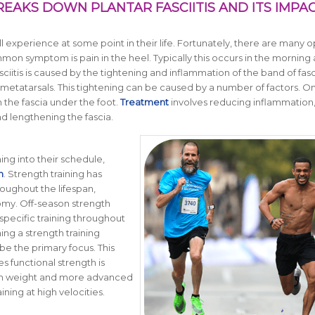
REAKS DOWN PLANTAR FASCIITIS AND ITS IMPA
ill experience at some point in their life. Fortunately, there are many o
mon symptom is pain in the heel. Typically this occurs in the morning 
ciitis is caused by the tightening and inflammation of the band of fasc
 metatarsals. This tightening can be caused by a number of factors. O
n the fascia under the foot.
Treatment
involves reducing inflammation
nd lengthening the fascia.
ining into their schedule,
n
. Strength training has
oughout the lifespan,
omy. Off-season strength
specific training throughout
ng a strength training
be the primary focus. This
s functional strength is
e in weight and more advanced
ning at high velocities.