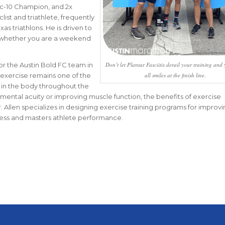
c-10 Champion, and 2x
clist and triathlete, frequently
as triathlons. He is driven to
es whether you are a weekend
for the Austin Bold FC team in
Don’t let Plantar Fasciitis derail your training and 
at exercise remains one of the
all smiles at the finish line.
 in the body throughout the
 mental acuity or improving muscle function, the benefits of exercise
. Allen specializes in designing exercise training programs for improvi
ness and masters athlete performance.