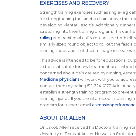
EXERCISES AND RECOVERY
Strength training exercises such as single-leg calf
for strengthening the kinetic chain above the foo
developing Plantar Fasciitis. Additionally, runner
stretching into their training program. This can he
rolling
and traditional calf stretches are both effe
similarly sized round object to roll out the fascia
running shoes and limit their mileage increases t
This advice is intended to be for educational purp
to be a substitute for any treatment prescribed by
concerned about pain caused by running, Ascen
Medicine physicians
will work with you to address
contact them by calling 512-324-0177. Additionally,
establish a strength training program to prevent
running injuries. If you are interested in learning
program for runners email
ascensionperformanc
ABOUT DR. ALLEN
Dr. Jakob Allen received his Doctoral training fro
University of Texas at Austin. He was an 8x All-A