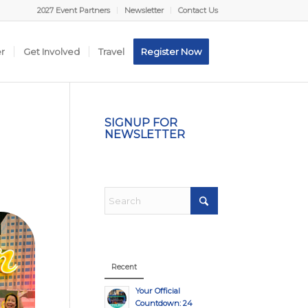
2027 Event Partners
Newsletter
Contact Us
er
Get Involved
Travel
Register Now
SIGNUP FOR
NEWSLETTER
Recent
Your Official
Countdown: 24