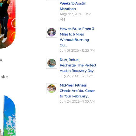
Weeks to Austin
Marathon
August 3, 2026 - 9:52
AM
How to Build From 3
Miles to 6 Miles
Without Burning
Ou...
July 31, 2026 - 12:23 PM
Run, Refuel,
 B
Recharge: The Perfect
Austin Recovery Day
July 27, 2026 - 3:10 PM
 make
Mid-Year Fitness
Check: Are You Closer
to Your February...
July 24, 2026 - 7:00 AM