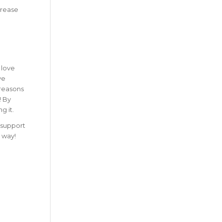
crease
 love
ve
 reasons
!
By
g it.
t support
 way!