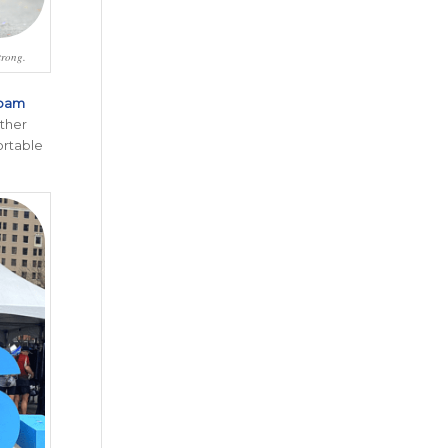
trong.
oam
other
ortable