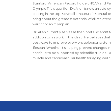
Stanford, American Record holder, NCAA and Pa
Olympic Trials qualifier. Dr. Allen is now an avid cy
placing in the top-5 overall amateurs in Central Tex
bring about the greatest potential of all athlet
warrior or an Olympian.
Dr. Allen currently serves as the Sports Scientist 
addition to his work in the clinic. He believes th
best ways to improve every physiological system
lifespan. Whether it’s helping prevent changes in
continue to be supported by scientific studies. Dr
muscle and cardiovascular health for aging well