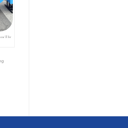
you’ll be
ng