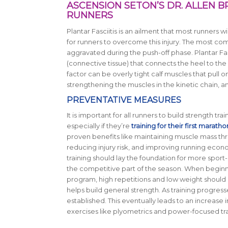
ASCENSION SETON’S DR. ALLEN B
RUNNERS
Plantar Fasciitis is an ailment that most runners w
for runners to overcome this injury. The most com
aggravated during the push-off phase. Plantar Fas
(connective tissue) that connects the heel to the
factor can be overly tight calf muscles that pull o
strengthening the muscles in the kinetic chain, a
PREVENTATIVE MEASURES
It is important for all runners to build strength tra
especially if they’re
training for their first maratho
proven benefits like maintaining muscle mass thr
reducing injury risk, and improving running econ
training should lay the foundation for more sport-
the competitive part of the season. When beginni
program, high repetitions and low weight should 
helps build general strength. As training progresse
established. This eventually leads to an increas
exercises like plyometrics and power-focused trai