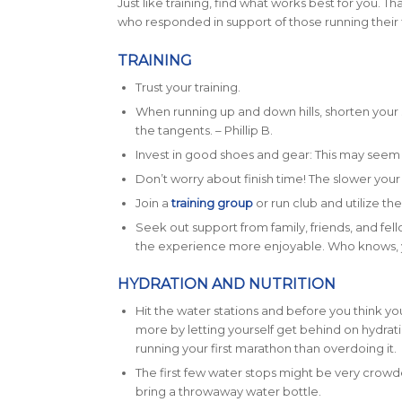
Just like training, find what works best for you. Th
who responded in support of those running their 
TRAINING
Trust your training.
When running up and down hills, shorten your 
the tangents. – Phillip B.
Invest in good shoes and gear: This may seem l
Don’t worry about finish time! The slower your t
Join a
training group
or run club and utilize t
Seek out support from family, friends, and fell
the experience more enjoyable. Who knows, y
HYDRATION AND NUTRITION
Hit the water stations and before you think y
more by letting yourself get behind on hydrati
running your first marathon than overdoing it.
The first few water stops might be very crowded
bring a throwaway water bottle.