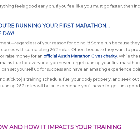
thing feels good early on. If you feel like you must go faster, then in
OU’RE RUNNING YOUR FIRST MARATHON…
 DAY!
ment—regardless of your reason for doing it!
Some run because they
 comes with completing 26.2 miles. Others because they want to pro
 or raise money for an
official Austin Marathon Gives charity
. While the
remains true for everyone: you never forget running your first marathon
u can set yourself up for success and have an amazing experience doin
nd stick to) a training schedule, fuel your body properly, and seek ou
 running 26.2 miles will be an experience you’ll never forget…in a good
NOW AND HOW IT IMPACTS YOUR TRAINING