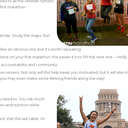
anks to all the veteran runners
first marathon.
stride. Study the maps. Run
ike an obvious one, but it’s worth repeating
ime on your first marathon, the easier it is to PR the next one. – Molly
he accountability and community.
ow runners. Not only will this help keep you motivated, but it will also
ou may even make some lifelong friends along the way!
ou need to. You risk much
on and nutrition while
. Visit the last table. Or