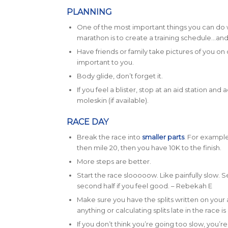
PLANNING
One of the most important things you can do 
marathon is to create a training schedule…and t
Have friends or family take pictures of you on 
important to you.
Body glide, don’t forget it.
If you feel a blister, stop at an aid station an
moleskin (if available).
RACE DAY
Break the race into
smaller parts
. For example
then mile 20, then you have 10K to the finish.
More steps are better.
Start the race slooooow. Like painfully slow. S
second half if you feel good. – Rebekah E
Make sure you have the splits written on you
anything or calculating splits late in the race is 
If you don’t think you’re going too slow, you’re