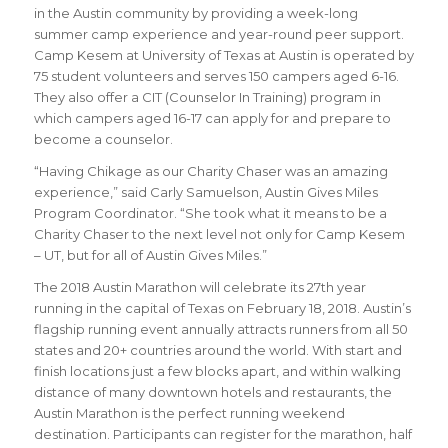
in the Austin community by providing a week-long
summer camp experience and year-round peer support.
Camp Kesem at University of Texas at Austin is operated by
75 student volunteers and serves 150 campers aged 6-16.
They also offer a CIT (Counselor In Training) program in
which campers aged 16-17 can apply for and prepare to
become a counselor.
“
Having Chikage as our Charity Chaser was an amazing
experience
,” said
Carly Samuelson, Austin Gives Miles
Program Coordinator
. “
She took what it means to be a
Charity Chaser to the next level not only for Camp Kesem
– UT, but for all of Austin Gives Miles.
”
The 2018 Austin Marathon will celebrate its 27th year
running in the capital of Texas on February 18, 2018. Austin’s
flagship running event annually attracts runners from all 50
states and 20+ countries around the world.
With start and
finish locations just a few blocks apart, and within walking
distance of many downtown hotels and restaurants, the
Austin Marathon is the perfect running weekend
destination
.
Participants can register for the marathon, half