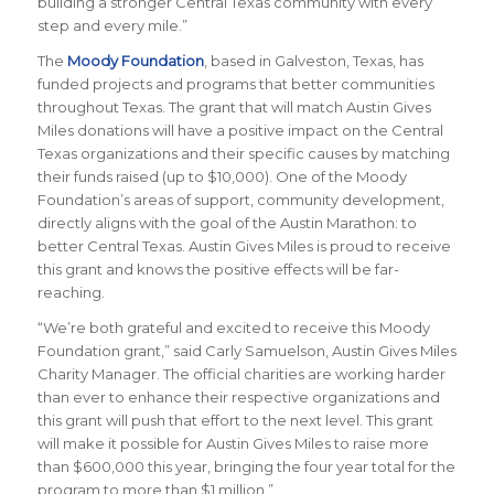
building a stronger Central Texas community with every
step and every mile.”
The
Moody Foundation
, based in Galveston, Texas, has
funded projects and programs that better communities
throughout Texas. The grant that will match Austin Gives
Miles donations will have a positive impact on the Central
Texas organizations and their specific causes by matching
their funds raised (up to $10,000). One of the Moody
Foundation’s areas of support, community development,
directly aligns with the goal of the Austin Marathon: to
better Central Texas. Austin Gives Miles is proud to receive
this grant and knows the positive effects will be far-
reaching.
“We’re both grateful and excited to receive this Moody
Foundation grant,” said Carly Samuelson, Austin Gives Miles
Charity Manager. The official charities are working harder
than ever to enhance their respective organizations and
this grant will push that effort to the next level. This grant
will make it possible for Austin Gives Miles to raise more
than $600,000 this year, bringing the four year total for the
program to more than $1 million.”