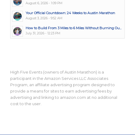
August 6, 2026 - 1:09 PM
Your Official Countdown: 24 Weeks to Austin Marathon
August 3, 2026 - 9:52 AM
How to Build From 3 Miles to 6 Miles Without Burning Ou...
July 31, 2026 - 12:23 PM
High Five Events (owners of Austin Marathon) is a
participant in the Amazon Services LLC Associates
Program, an affiliate advertising program designed to
provide a means for sites to earn advertising fees by
advertising and linking to amazon.com at no additional
cost to the user.