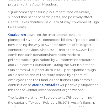
program of the Austin Marathon.
“Qualcomm’s sponsorship will impact race weekend,
support thousands of participants, and positively affect
Central Texas charities,” said Jack Murray, co-owner of High
Five Events.
Qualcomm
powered the smartphone revolution,
pioneered 3G and 4G, connected billions of people, and is
now leading the way to 5G and a new era of intelligent,
connected devices. Since 2000, more than $335 million
combined cash donations have been made to
philanthropic organizations by Qualcomm Incorporated
and Qualcomm Foundation. During the Austin Marathon,
Qualcomm will support up to 15,000 participants through
an aid station and will be represented by a team of
employees and their families and friends. Qualcomm’s
contribution to
Austin Gives Miles
will positively support the
missions of Central Texas nonprofit organizations.
The Austin Marathon will celebrate its 27th year running in
the capital of Texas on February 18, 2018. Austin’s flagship