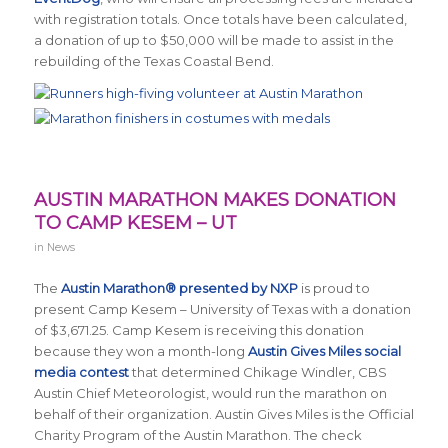
with registration totals. Once totals have been calculated,
a donation of up to $50,000 will be made to assist in the
rebuilding of the Texas Coastal Bend.
AUSTIN MARATHON MAKES DONATION
TO CAMP KESEM – UT
in
News
The
Austin Marathon® presented by NXP
is proud to
present Camp Kesem – University of Texas with a donation
of $3,671.25. Camp Kesem is receiving this donation
because they won a month-long
Austin Gives Miles social
media contest
that determined Chikage Windler, CBS
Austin Chief Meteorologist, would run the marathon on
behalf of their organization. Austin Gives Miles is the Official
Charity Program of the Austin Marathon. The check