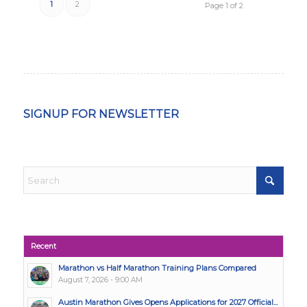
1
2
Page 1 of 2
SIGNUP FOR NEWSLETTER
Recent
Marathon vs Half Marathon Training Plans Compared
August 7, 2026 - 9:00 AM
Austin Marathon Gives Opens Applications for 2027 Official...