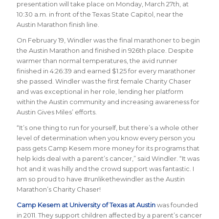
presentation will take place on Monday, March 27th, at
10:30 a.m. in front of the Texas State Capitol, near the
Austin Marathon finish line.
On February 19, Windler was the final marathoner to begin
the Austin Marathon and finished in 926th place. Despite
warmer than normal temperatures, the avid runner
finished in 4:26:39 and earned $1.25 for every marathoner
she passed.
Windler was the first female Charity Chaser
and was exceptional in her role, lending her platform
within the Austin community and increasing awareness for
Austin Gives Miles’ efforts.
“
It’s one thing to run for yourself, but there’s a whole other
level of determination when you know every person you
pass gets Camp Kesem more money for its programs that
help kids deal with a parent’s cancer
,” said Windler. “
It was
hot and it was hilly and the crowd support was fantastic. I
am so proud to have #runlikethewindler as the Austin
Marathon’s Charity Chaser!
Camp Kesem at University of Texas at Austin
was founded
in 2011. They support children affected by a parent’s cancer