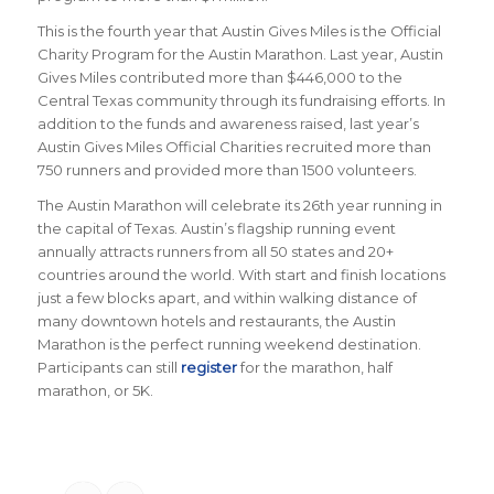
This is the fourth year that Austin Gives Miles is the Official
Charity Program for the Austin Marathon. Last year, Austin
Gives Miles contributed more than $446,000 to the
Central Texas community through its fundraising efforts. In
addition to the funds and awareness raised, last year’s
Austin Gives Miles Official Charities recruited more than
750 runners and provided more than 1500 volunteers.
The Austin Marathon will celebrate its 26th year running in
the capital of Texas. Austin’s flagship running event
annually attracts runners from all 50 states and 20+
countries around the world.
With start and finish locations
just a few blocks apart, and within walking distance of
many downtown hotels and restaurants, the Austin
Marathon is the perfect running weekend destination
.
Participants can still
register
for the marathon, half
marathon, or 5K.