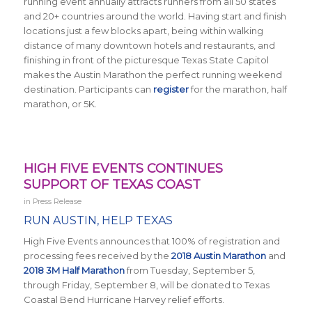
running event annually attracts runners from all 50 states
and 20+ countries around the world.
Having start and finish
locations just a few blocks apart, being within walking
distance of many downtown hotels and restaurants, and
finishing in front of the picturesque Texas State Capitol
makes the Austin Marathon the perfect running weekend
destination
.
Participants can
register
for the marathon, half
marathon, or 5K.
HIGH FIVE EVENTS CONTINUES
SUPPORT OF TEXAS COAST
in
Press Release
RUN AUSTIN, HELP TEXAS
High Five Events announces that 100% of registration and
processing fees received by the
2018 Austin Marathon
and
2018 3M Half Marathon
from Tuesday, September 5,
through Friday, September 8, will be donated to Texas
Coastal Bend Hurricane Harvey relief efforts.