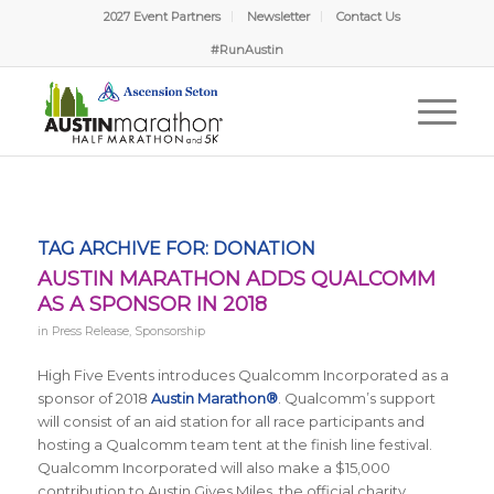
2027 Event Partners
Newsletter
Contact Us
#RunAustin
TAG ARCHIVE FOR:
DONATION
AUSTIN MARATHON ADDS QUALCOMM
AS A SPONSOR IN 2018
in
Press Release
,
Sponsorship
High Five Events introduces Qualcomm Incorporated as a
sponsor of 2018
Austin Marathon®
. Qualcomm’s support
will consist of an aid station for all race participants and
hosting a Qualcomm team tent at the finish line festival.
Qualcomm Incorporated will also make a $15,000
contribution to Austin Gives Miles, the official charity