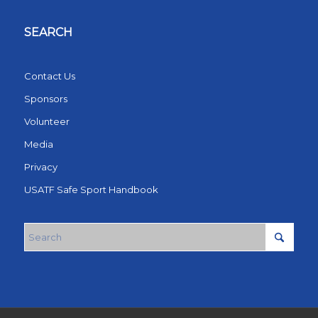
SEARCH
Contact Us
Sponsors
Volunteer
Media
Privacy
USATF Safe Sport Handbook