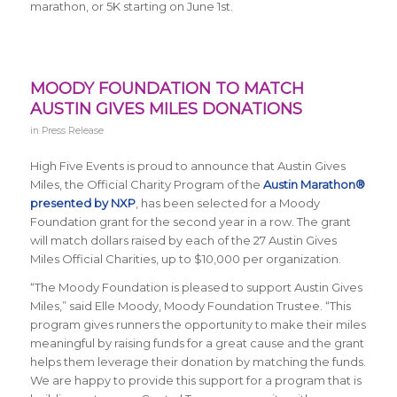
marathon, or 5K starting on June 1st.
MOODY FOUNDATION TO MATCH
AUSTIN GIVES MILES DONATIONS
in
Press Release
High Five Events is proud to announce that Austin Gives
Miles, the Official Charity Program of the
Austin Marathon®
presented by NXP
, has been selected for a Moody
Foundation grant for the second year in a row. The grant
will match dollars raised by each of the 27 Austin Gives
Miles Official Charities, up to $10,000 per organization.
“The Moody Foundation is pleased to support Austin Gives
Miles,” said Elle Moody,
Moody Foundation Trustee. “
This
program gives runners the opportunity to make their miles
meaningful by raising funds for a great cause and the grant
helps them leverage their donation by matching the funds.
We are happy to provide this support for a program that is