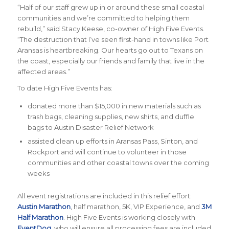
“Half of our staff grew up in or around these small coastal
communities and we’re committed to helping them
rebuild,”
said Stacy Keese, co-owner of High Five Events
.
“The destruction that I’ve seen first-hand in towns like Port
Aransas is heartbreaking. Our hearts go out to Texans on
the coast, especially our friends and family that live in the
affected areas.”
To date High Five Events has:
donated more than $15,000 in new materials such as
trash bags, cleaning supplies, new shirts, and duffle
bags to Austin Disaster Relief Network
assisted clean up efforts in Aransas Pass, Sinton, and
Rockport and will continue to volunteer in those
communities and other coastal towns over the coming
weeks
All event registrations are included in this relief effort:
Austin Marathon
, half marathon, 5K, VIP Experience, and
3M
Half Marathon
. High Five Events is working closely with
EventDog
, who will ensure all processing fees are included