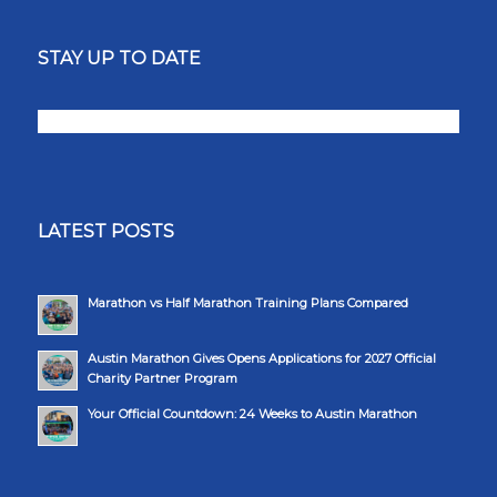
STAY UP TO DATE
LATEST POSTS
Marathon vs Half Marathon Training Plans Compared
Austin Marathon Gives Opens Applications for 2027 Official
Charity Partner Program
Your Official Countdown: 24 Weeks to Austin Marathon