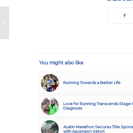
An Athlete’s
Perspective – Issue 11
You might also like
Running Towards a Better Life
Love for Running Transcends Stage 
Diagnosis
Austin Marathon Secures Title Spons
with Ascension Seton