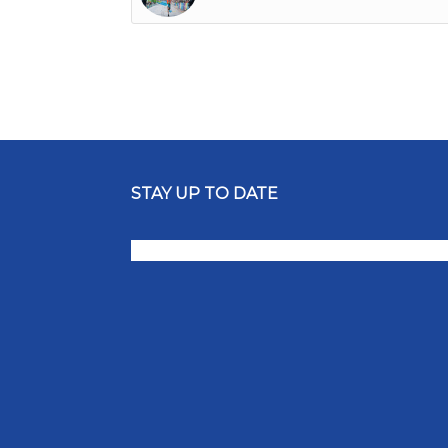
STAY UP TO DATE