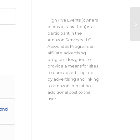
High Five Events (owners
of Austin Marathon) is a
participant in the
Amazon Services LLC
Associates Program, an
affiliate advertising
program designed to
provide a means for sites
to earn advertising fees
by advertising and linking
to amazon.com at no
additional cost to the
user.
cond