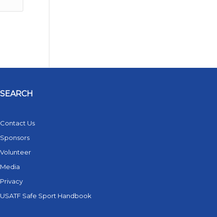
SEARCH
Contact Us
Sponsors
Volunteer
Media
Privacy
USATF Safe Sport Handbook