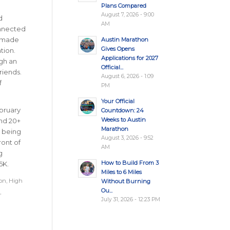
Plans Compared
August 7, 2026 - 9:00
d
AM
onnected
n made
Austin Marathon
Gives Opens
tion.
Applications for 2027
gh an
Official...
riends.
August 6, 2026 - 1:09
f
PM
Your Official
ebruary
Countdown: 24
Weeks to Austin
and 20+
Marathon
, being
August 3, 2026 - 9:52
ront of
AM
g
How to Build From 3
5K.
Miles to 6 Miles
on
,
High
Without Burning
Ou...
,
July 31, 2026 - 12:23 PM