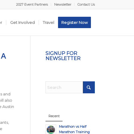
2027 Event Partners
Newsletter
Contact Us
er
Get Involved
Travel
Register Now
 A
SIGNUP FOR
NEWSLETTER
ts and
ll also
e Austin
Recent
ants,
Marathon vs Half
ve
Marathon Training