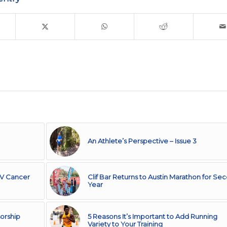
An Athlete’s Perspective – Issue 3
IV Cancer
Clif Bar Returns to Austin Marathon for Se
Year
orship
5 Reasons It’s Important to Add Running
Variety to Your Training