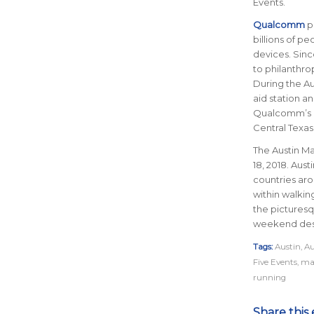
Events.
Qualcomm
p
billions of p
devices. Sin
to philanthr
During the Au
aid station a
Qualcomm’s c
Central Texas
The Austin Ma
18, 2018. Aust
countries ar
within walkin
the picturesq
weekend des
Tags:
Austin
,
Au
Five Events
,
ma
running
Share this 