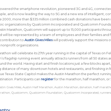
owered the smartphone revolution, pioneered 3G and 4G, connecte
eople, and is now leading the way to 5G and a new era of intelligent, c
ce 2000, more than $335 million combined cash donations have bee
opic organizations by Qualcomm Incorporated and Qualcomm Founda
stin Marathon, Qualcomm will support up to 15,000 participants throu
nd will be represented by a team of employees and their families and f
ontribution to
Austin Gives Miles
will positively support the missions o
 nonprofit organizations.
rathon will celebrate its 27th year running in the capital of Texas on F
in’s flagship running event annually attracts runners from all 50 states 
ound the world.
Having start and finish locations just a few blocks apart
g distance of many downtown hotels and restaurants, and finishing in f
ue Texas State Capitol makes the Austin Marathon the perfect runnin
tination
.
Participants can
register
for the marathon, half marathon, or 
stin Gives Miles
,
Austin Half Marathon
,
Austin Marathon
,
donation
,
half marath
rathon
,
Qualcomm
,
Qualcomm Foundation
,
Qualcomm Incorporated
,
runners
entry