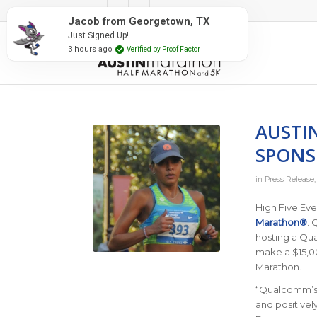
#RunAustin
Jacob from Georgetown, TX
Just Signed Up!
3 hours ago
Verified by Proof Factor
AUSTI
SPONS
in
Press Release
High Five Ev
Marathon®
. 
hosting a Qua
make a $15,00
Marathon.
“Qualcomm’s 
and positivel