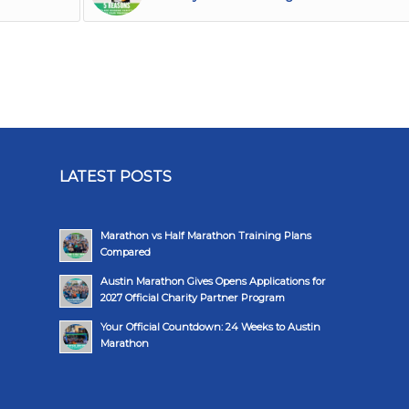
LATEST POSTS
Marathon vs Half Marathon Training Plans
Compared
Austin Marathon Gives Opens Applications for
2027 Official Charity Partner Program
Your Official Countdown: 24 Weeks to Austin
Marathon