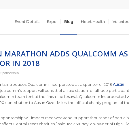
Event Details
Expo
Blog
Heart Health
Volunte
N MARATHON ADDS QUALCOMM AS
OR IN 2018
,
Sponsorship
ents introduces Qualcomm Incorporated as a sponsor of 2018
Austin
Qualcomm’s support will consist of an aid station for all race participan
lcomm team tent at the finish line festival. Qualcomm Incorporated wi
0 contribution to Austin Gives Miles, the official charity program of th
sponsorship will impact race weekend, support thousands of particip
y affect Central Texas charities,” said Jack Murray, co-owner of High Fi