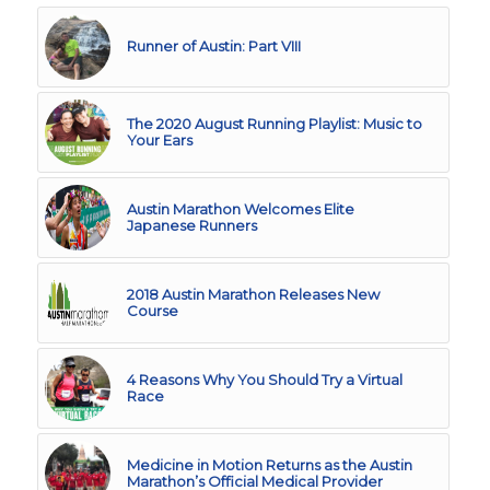
Runner of Austin: Part VIII
The 2020 August Running Playlist: Music to
Your Ears
Austin Marathon Welcomes Elite
Japanese Runners
2018 Austin Marathon Releases New
Course
4 Reasons Why You Should Try a Virtual
Race
Medicine in Motion Returns as the Austin
Marathon’s Official Medical Provider