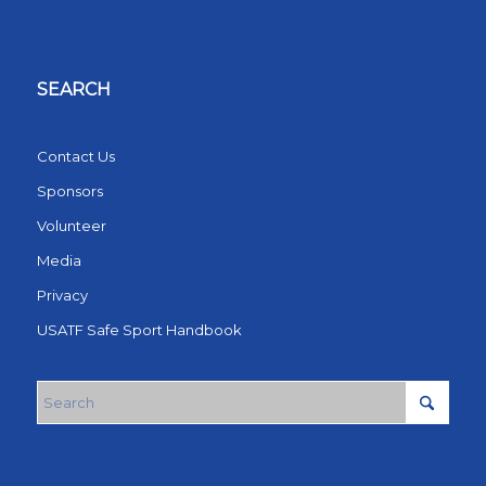
SEARCH
Contact Us
Sponsors
Volunteer
Media
Privacy
USATF Safe Sport Handbook