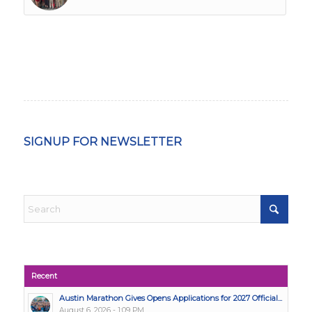
SIGNUP FOR NEWSLETTER
Recent
Austin Marathon Gives Opens Applications for 2027 Official...
August 6, 2026 - 1:09 PM