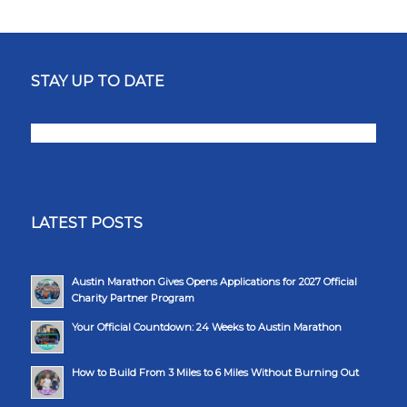
STAY UP TO DATE
LATEST POSTS
Austin Marathon Gives Opens Applications for 2027 Official
Charity Partner Program
Your Official Countdown: 24 Weeks to Austin Marathon
How to Build From 3 Miles to 6 Miles Without Burning Out