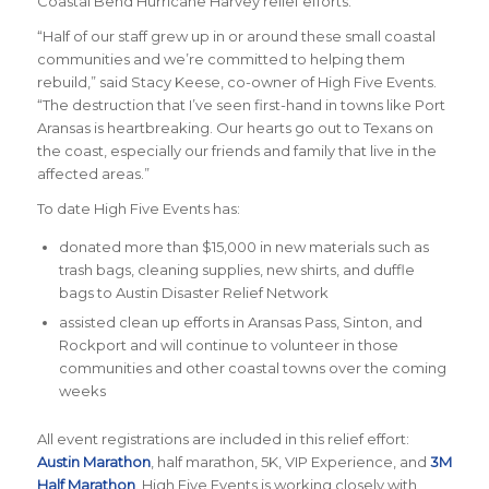
Coastal Bend Hurricane Harvey relief efforts.
“Half of our staff grew up in or around these small coastal
communities and we’re committed to helping them
rebuild,”
said Stacy Keese, co-owner of High Five Events
.
“The destruction that I’ve seen first-hand in towns like Port
Aransas is heartbreaking. Our hearts go out to Texans on
the coast, especially our friends and family that live in the
affected areas.”
To date High Five Events has:
donated more than $15,000 in new materials such as
trash bags, cleaning supplies, new shirts, and duffle
bags to Austin Disaster Relief Network
assisted clean up efforts in Aransas Pass, Sinton, and
Rockport and will continue to volunteer in those
communities and other coastal towns over the coming
weeks
All event registrations are included in this relief effort:
Austin Marathon
, half marathon, 5K, VIP Experience, and
3M
Half Marathon
. High Five Events is working closely with