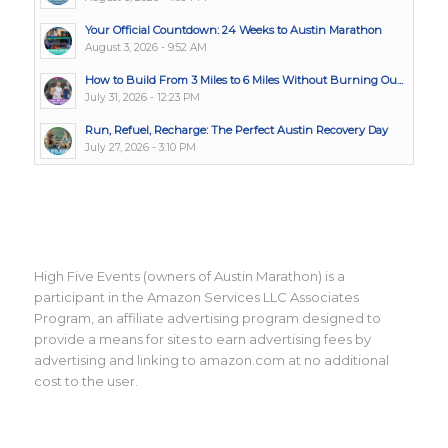
Your Official Countdown: 24 Weeks to Austin Marathon
August 3, 2026 - 9:52 AM
How to Build From 3 Miles to 6 Miles Without Burning Ou...
July 31, 2026 - 12:23 PM
Run, Refuel, Recharge: The Perfect Austin Recovery Day
July 27, 2026 - 3:10 PM
High Five Events (owners of Austin Marathon) is a
participant in the Amazon Services LLC Associates
Program, an affiliate advertising program designed to
provide a means for sites to earn advertising fees by
advertising and linking to amazon.com at no additional
cost to the user.