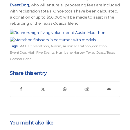
EventDog
, who will ensure all processing fees are included
with registration totals. Once totals have been calculated,
a donation of up to $50,000 will be made to assist in the
rebuilding of the Texas Coastal Bend.
Tags:
3M Half Marathon
,
Austin
,
Austin Marathon
,
donation
,
EventDog
,
High Five Events
,
Hurricane Harvey
,
Texas Coast
,
Texas
Coastal Bend
Share this entry
You might also like