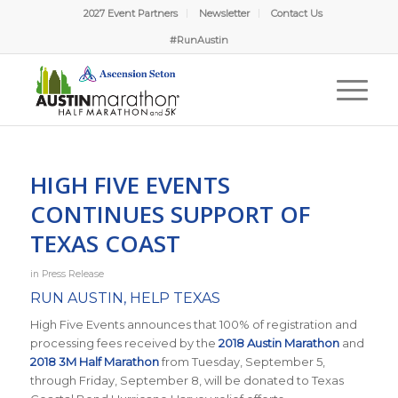
2027 Event Partners
Newsletter
Contact Us
#RunAustin
HIGH FIVE EVENTS
CONTINUES SUPPORT OF
TEXAS COAST
in
Press Release
RUN AUSTIN, HELP TEXAS
High Five Events announces that 100% of registration and
processing fees received by the
2018 Austin Marathon
and
2018 3M Half Marathon
from Tuesday, September 5,
through Friday, September 8, will be donated to Texas