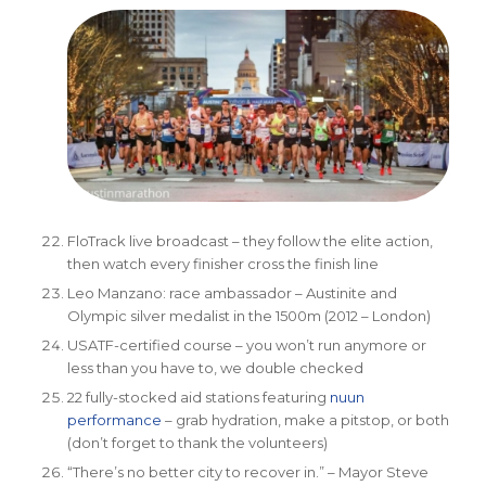
FloTrack live broadcast – they follow the elite action,
then watch every finisher cross the finish line
Leo Manzano: race ambassador – Austinite and
Olympic silver medalist in the 1500m (2012 – London)
USATF-certified course – you won’t run anymore or
less than you have to, we double checked
22 fully-stocked aid stations featuring
nuun
performance
– grab hydration, make a pitstop, or both
(don’t forget to thank the volunteers)
“There’s no better city to recover in.” – Mayor Steve