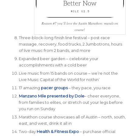
Reason #7 you’ll love the Austin Marathon: murals on
course!
Three-block-long finish line festival – post-race
massage, recovery, food trucks, 2 Jumbotrons, hours
of live music from 2 bands, and more
Expanded beer garden – celebrate your
accomplishments with a cold beer
Live music from 15 bands on course – we’re not the
Live Music Capital of the World for nothin’
17 amazing
pacer groups
– they pace, you race
Manzano Mile presented by Dole
– cheer everyone,
from families to elites, or stretch out your legs before
you run on Sunday
Marathon course showcases all of Austin – north, south,
east, and west, drink it all in
Two-day
Health & Fitness Expo
– purchase official