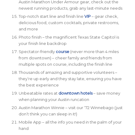
Austin Marathon Under Armour gear, check out the
newest running products, grab any last-minute needs
Top-notch start line and finish line
VIP
– gear check,
delicious food, custom cocktails,
private
restrooms,
and more
Photo finish – the magnificent Texas State Capitol is
your finish line backdrop
Spectator-friendly
course
(never more than 4 miles
from downtown) – cheer family and friends from
multiple spots on course, including the finish line
Thousands of amazing and supportive volunteers –
they’re up early and they stay late, ensuring you have
the best experience
Unbeatable rates at
downtown hotels
– save money
when planning your Austin runcation
Austin Marathon Winnie – visit our ‘72 Winnebago (just
don’t think you can sleep in it!)
Mobile App
– all the info you need in the palm of your
hand