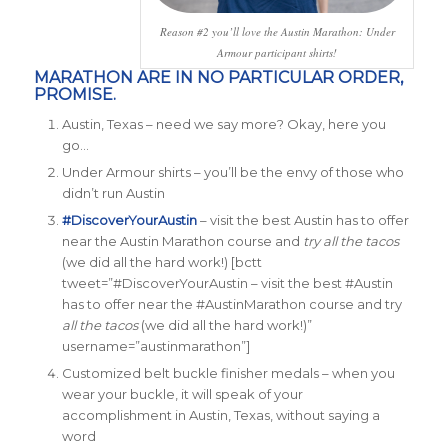
Reason #2 you’ll love the Austin Marathon: Under
Armour participant shirts!
MARATHON ARE IN NO PARTICULAR ORDER,
PROMISE.
Austin, Texas – need we say more? Okay, here you
go…
Under Armour shirts – you’ll be the envy of those who
didn’t run Austin
#DiscoverYourAustin
– visit the best Austin has to offer
near the Austin Marathon course and
try all the tacos
(we did all the hard work!)
[bctt
tweet=”#DiscoverYourAustin – visit the best #Austin
has to offer near the #AustinMarathon course and try
all the tacos
(we did all the hard work!)”
username=”austinmarathon”]
Customized belt buckle
finisher medals
– when you
wear your buckle, it will speak of your
accomplishment in Austin, Texas, without saying a
word