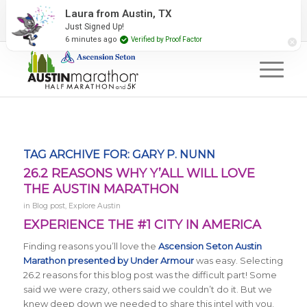
2027 Event Partners
Newsletter
Contact Us
Laura from Austin, TX
Just Signed Up!
#RunAustin
6 minutes ago
Verified by Proof Factor
TAG ARCHIVE FOR:
GARY P. NUNN
26.2 REASONS WHY Y’ALL WILL LOVE
THE AUSTIN MARATHON
in
Blog post
,
Explore Austin
EXPERIENCE THE #1 CITY IN AMERICA
Finding reasons you’ll love the
Ascension Seton
Austin
Marathon presented by Under Armour
was easy. Selecting
26.2 reasons for this blog post was the difficult part! Some
said we were crazy, others said we couldn’t do it. But we
knew deep down we needed to share this intel with you.