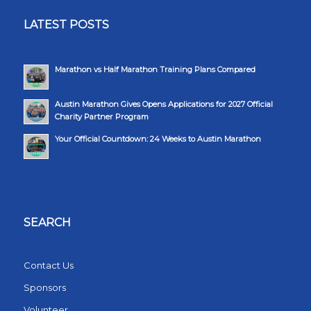
LATEST POSTS
Marathon vs Half Marathon Training Plans Compared
Austin Marathon Gives Opens Applications for 2027 Official
Charity Partner Program
Your Official Countdown: 24 Weeks to Austin Marathon
SEARCH
Contact Us
Sponsors
Volunteer