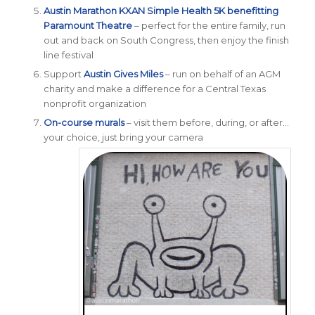
Austin Marathon
KXAN
Simple Health 5K benefitting
Paramount Theatre
– perfect for the entire family, run
out and back on South Congress, then enjoy the finish
line festival
Support
Austin Gives Miles
– run on behalf of an AGM
charity and make a difference for a Central Texas
nonprofit organization
On-course murals
– visit them before, during, or after…
your choice, just bring your camera