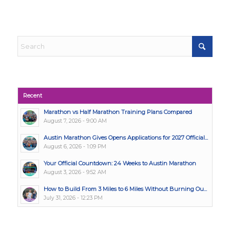
Recent
Marathon vs Half Marathon Training Plans Compared
August 7, 2026 - 9:00 AM
Austin Marathon Gives Opens Applications for 2027 Official...
August 6, 2026 - 1:09 PM
Your Official Countdown: 24 Weeks to Austin Marathon
August 3, 2026 - 9:52 AM
How to Build From 3 Miles to 6 Miles Without Burning Ou...
July 31, 2026 - 12:23 PM