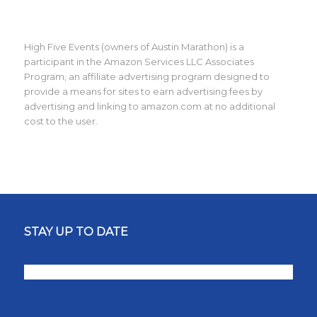
High Five Events (owners of Austin Marathon) is a
participant in the Amazon Services LLC Associates
Program, an affiliate advertising program designed to
provide a means for sites to earn advertising fees by
advertising and linking to amazon.com at no additional
cost to the user.
STAY UP TO DATE