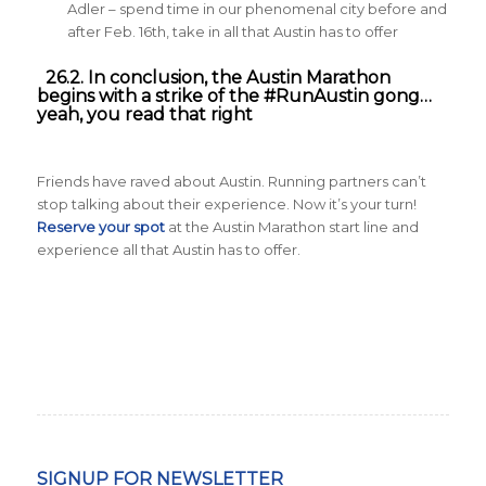
Adler – spend time in our phenomenal city before and
after Feb. 16th, take in all that Austin has to offer
26.2. In conclusion, the Austin Marathon
begins with a strike of the #RunAustin gong…
yeah, you read that right
Friends have raved about Austin. Running partners can’t
stop talking about their experience. Now it’s your turn!
Reserve your spot
at the Austin Marathon start line and
experience all that Austin has to offer.
SIGNUP FOR NEWSLETTER