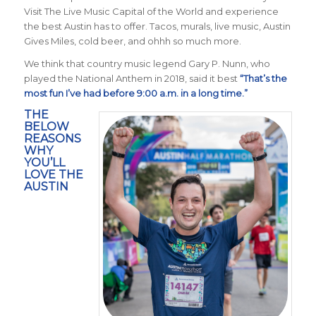
Visit The Live Music Capital of the World and experience
the best Austin has to offer. Tacos, murals, live music, Austin
Gives Miles, cold beer, and ohhh so much more.
We think that country music legend Gary P. Nunn, who
played the National Anthem in 2018, said it best
“That’s the
most fun I’ve had before 9:00 a.m. in a long time.”
THE
BELOW
REASONS
WHY
YOU’LL
LOVE THE
AUSTIN