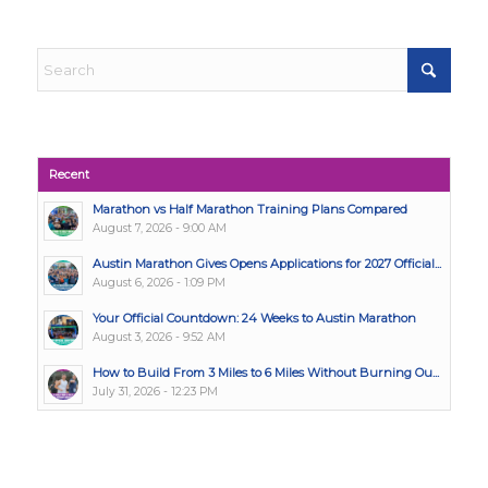
Recent
Marathon vs Half Marathon Training Plans Compared
August 7, 2026 - 9:00 AM
Austin Marathon Gives Opens Applications for 2027 Official...
August 6, 2026 - 1:09 PM
Your Official Countdown: 24 Weeks to Austin Marathon
August 3, 2026 - 9:52 AM
How to Build From 3 Miles to 6 Miles Without Burning Ou...
July 31, 2026 - 12:23 PM