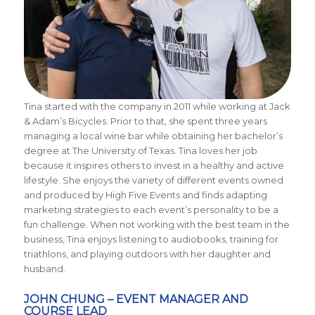
Tina started with the company in 2011 while working at Jack
& Adam’s Bicycles. Prior to that, she spent three years
managing a local wine bar while obtaining her bachelor’s
degree at The University of Texas. Tina loves her job
because it inspires others to invest in a healthy and active
lifestyle. She enjoys the variety of different events owned
and produced by High Five Events and finds adapting
marketing strategies to each event’s personality to be a
fun challenge. When not working with the best team in the
business, Tina enjoys listening to audiobooks, training for
triathlons, and playing outdoors with her daughter and
husband.
JOHN CHUNG – EVENT MANAGER AND
COURSE LEAD