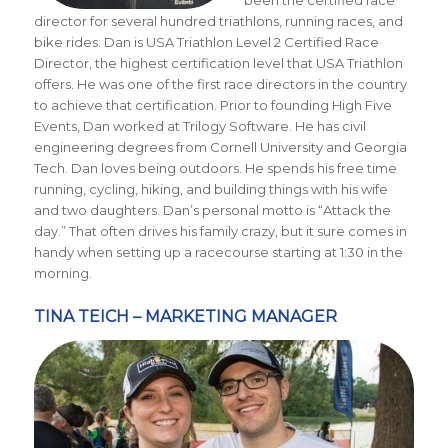
been the certified race
director for several hundred triathlons, running races, and
bike rides. Dan is USA Triathlon Level 2 Certified Race
Director, the highest certification level that USA Triathlon
offers. He was one of the first race directors in the country
to achieve that certification. Prior to founding High Five
Events, Dan worked at Trilogy Software. He has civil
engineering degrees from Cornell University and Georgia
Tech. Dan loves being outdoors. He spends his free time
running, cycling, hiking, and building things with his wife
and two daughters. Dan’s personal motto is “Attack the
day.” That often drives his family crazy, but it sure comes in
handy when setting up a racecourse starting at 1:30 in the
morning.
TINA TEICH – MARKETING MANAGER