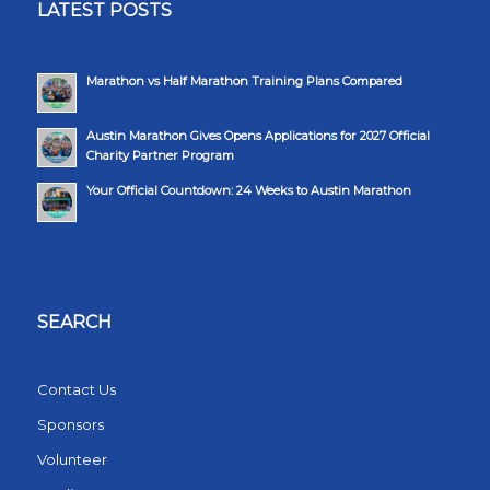
LATEST POSTS
Marathon vs Half Marathon Training Plans Compared
Austin Marathon Gives Opens Applications for 2027 Official
Charity Partner Program
Your Official Countdown: 24 Weeks to Austin Marathon
SEARCH
Contact Us
Sponsors
Volunteer