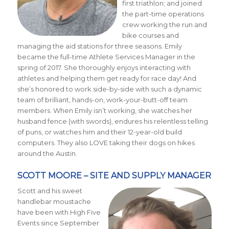
first triathlon; and joined
the part-time operations
crew working the run and
bike courses and
managing the aid stations for three seasons. Emily
became the full-time Athlete Services Manager in the
spring of 2017. She thoroughly enjoys interacting with
athletes and helping them get ready for race day! And
she’s honored to work side-by-side with such a dynamic
team of brilliant, hands-on, work-your-butt-off team
members. When Emily isn’t working, she watches her
husband fence (with swords), endures his relentless telling
of puns, or watches him and their 12-year-old build
computers. They also LOVE taking their dogs on hikes
around the Austin.
SCOTT MOORE – SITE AND SUPPLY MANAGER
Scott and his sweet
handlebar moustache
have been with High Five
Events since September