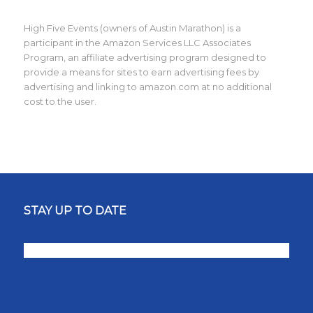
High Five Events (owners of Austin Marathon) is a
participant in the Amazon Services LLC Associates
Program, an affiliate advertising program designed to
provide a means for sites to earn advertising fees by
advertising and linking to amazon.com at no additional
cost to the user.
STAY UP TO DATE