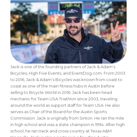
Jack is one of the founding partners of Jack & Adam’s
Bicycles, High Five Events, and EventDog.com. From 2003
to 2016, Jack & Adam’s Bicycles was known from coast to
coast as one of the main fitness hubs in Austin before
selling to Bicycle World in 2016. Jack has been head
mechanic for Team USA Triathlon since 2003, traveling
around the world as support staff for Team USA. He also
serves as Chair of the Board for the Austin Sports
Commission. Jack is originally from Sinton. He ran the mile
in high school and was a state champion in 1994. After high
school, he ran track and cross country at Texas A&M