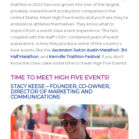
triathlon in 2003 has now grown into one of the largest
privately-owned event production companies in the
United States. Meet High Five Events and you’ll see they’re
endurance athletes themselves. They know what to
expect from a world-class event experience. This fact,
coupled with the staff’s 100+ combined years of event
experience, is how they produce some of the country’s
best events, like the
Ascension Seton Austin Marathon
,
3M
Half Marathon
, and
Kerrville Triathlon Festival
. If you don’t
know the crew, take some time to meet High Five Events!
TIME TO MEET HIGH FIVE EVENTS!
STACY KEESE – FOUNDER, CO-OWNER,
DIRECTOR OF MARKETING AND
COMMUNICATIONS