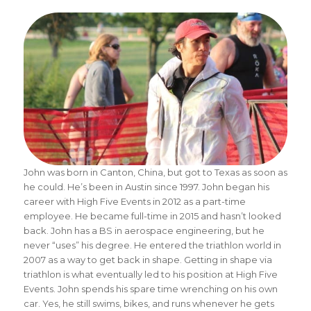
John was born in Canton, China, but got to Texas as soon as
he could. He’s been in Austin since 1997. John began his
career with High Five Events in 2012 as a part-time
employee. He became full-time in 2015 and hasn’t looked
back. John has a BS in aerospace engineering, but he
never “uses” his degree. He entered the triathlon world in
2007 as a way to get back in shape. Getting in shape via
triathlon is what eventually led to his position at High Five
Events. John spends his spare time wrenching on his own
car. Yes, he still swims, bikes, and runs whenever he gets