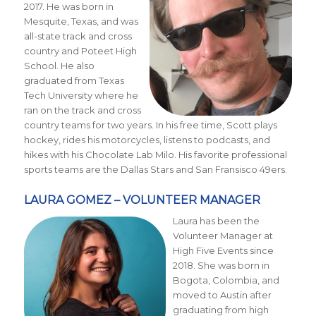
2017. He was born in
Mesquite, Texas, and was
all-state track and cross
country and Poteet High
School. He also
graduated from Texas
Tech University where he
ran on the track and cross
country teams for two years. In his free time, Scott plays
hockey, rides his motorcycles, listens to podcasts, and
hikes with his Chocolate Lab Milo. His favorite professional
sports teams are the Dallas Stars and San Fransisco 49ers.
LAURA GOMEZ – VOLUNTEER MANAGER
Laura has been the
Volunteer Manager at
High Five Events since
2018. She was born in
Bogota, Colombia, and
moved to Austin after
graduating from high