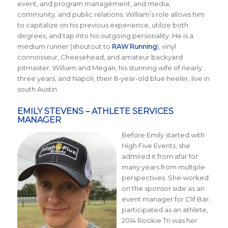
event, and program management, and media,
community, and public relations. William’s role allows him
to capitalize on his previous experience, utilize both
degrees, and tap into his outgoing personality. He is a
medium runner (shoutout to
RAW Running
), vinyl
connoisseur, Cheesehead, and amateur backyard
pitmaster. William and Megan, his stunning wife of nearly
three years, and Napoli, their 8-year-old blue heeler, live in
south Austin.
EMILY STEVENS – ATHLETE SERVICES
MANAGER
Before Emily started with
High Five Events, she
admired it from afar for
many years from multiple
perspectives. She worked
on the sponsor side as an
event manager for Clif Bar;
participated as an athlete,
2014 Rookie Tri was her