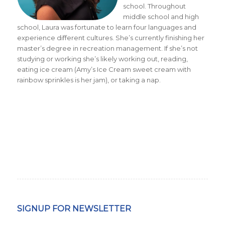
school. Throughout
middle school and high
school, Laura was fortunate to learn four languages and
experience different cultures. She’s currently finishing her
master’s degree in recreation management. If she’s not
studying or working she’s likely working out, reading,
eating ice cream (Amy’s Ice Cream sweet cream with
rainbow sprinkles is her jam), or taking a nap.
SIGNUP FOR NEWSLETTER