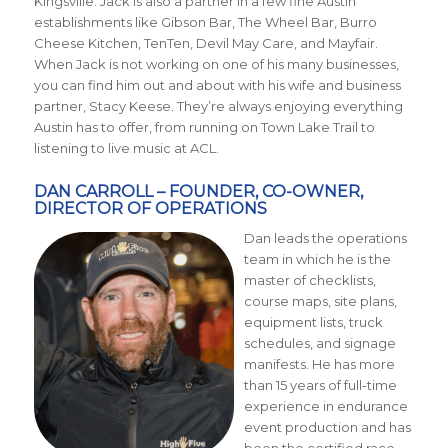
Kingsville. Jack is also a partner in a few fine Austin
establishments like Gibson Bar, The Wheel Bar, Burro
Cheese Kitchen, TenTen, Devil May Care, and Mayfair.
When Jack is not working on one of his many businesses,
you can find him out and about with his wife and business
partner, Stacy Keese. They’re always enjoying everything
Austin has to offer, from running on Town Lake Trail to
listening to live music at ACL.
DAN CARROLL – FOUNDER, CO-OWNER,
DIRECTOR OF OPERATIONS
Dan leads the operations
team in which he is the
master of checklists,
course maps, site plans,
equipment lists, truck
schedules, and signage
manifests. He has more
than 15 years of full-time
experience in endurance
event production and has