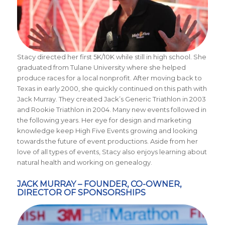
Stacy directed her first 5K/10K while still in high school. She
graduated from Tulane University where she helped
produce races for a local nonprofit. After moving back to
Texas in early 2000, she quickly continued on this path with
Jack Murray. They created Jack’s Generic Triathlon in 2003
and Rookie Triathlon in 2004. Many new events followed in
the following years. Her eye for design and marketing
knowledge keep High Five Events growing and looking
towards the future of event productions. Aside from her
love of all types of events, Stacy also enjoys learning about
natural health and working on genealogy.
JACK MURRAY – FOUNDER, CO-OWNER,
DIRECTOR OF SPONSORSHIPS