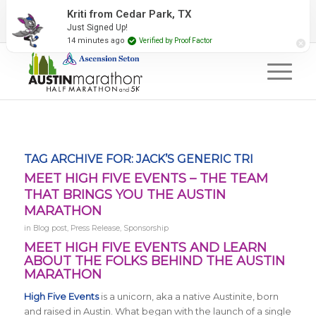
2027 Event Partners
Newsletter
Contact Us
Kriti from Cedar Park, TX
Just Signed Up!
#RunAustin
14 minutes ago
Verified by Proof Factor
TAG ARCHIVE FOR:
JACK’S GENERIC TRI
MEET HIGH FIVE EVENTS – THE TEAM
THAT BRINGS YOU THE AUSTIN
MARATHON
in
Blog post
,
Press Release
,
Sponsorship
MEET HIGH FIVE EVENTS AND LEARN
ABOUT THE FOLKS BEHIND THE AUSTIN
MARATHON
High Five Events
is a unicorn, aka a native Austinite, born
and raised in Austin. What began with the launch of a single