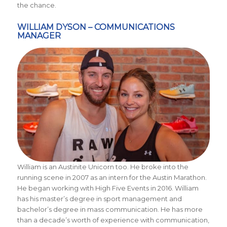
the chance.
WILLIAM DYSON – COMMUNICATIONS
MANAGER
William is an Austinite Unicorn too. He broke into the
running scene in 2007 as an intern for the Austin Marathon.
He began working with High Five Events in 2016. William
has his master’s degree in sport management and
bachelor’s degree in mass communication. He has more
than a decade’s worth of experience with communication,