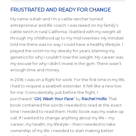
FRUSTRATED AND READY FOR CHANGE
My name is Kiah and I’m a cattle rancher turned
entrepreneur and life coach. I was raised on my family’s
cattle ranch in rural California. I battled with my weight all
through my childhood up to my mid-twenties. My mindset
told me there was no way I could have a healthy lifestyle. I
played the victim to my obesity for years, blaming my
genetics for why I couldn’t lose the weight. My career was
my excuse for why I didn’t invest in the gym. There wasn’t
enough time and money.
In 2018, I was on a flight for work. For the first time in my life,
I had to request a seatbelt extender. It felt like a new low
for me. Coincidentally, just before the flight, I
purchased “
Girl, Wash Your Face
” by
Rachel Hollis
. That
book contained the words I needed to read at the exact
time I needed to read them. Hollis’ book was my wake-up
call. If I wanted to change anything about my life – my
career, my health, my lifestyle – then I needed to take
ownership of my life. I needed to start making better