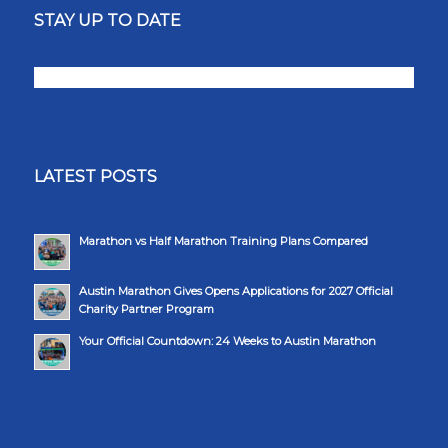
STAY UP TO DATE
LATEST POSTS
Marathon vs Half Marathon Training Plans Compared
Austin Marathon Gives Opens Applications for 2027 Official
Charity Partner Program
Your Official Countdown: 24 Weeks to Austin Marathon