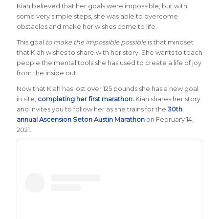
Kiah believed that her goals were impossible, but with
some very simple steps, she was able to overcome
obstacles and make her wishes come to life.
This goal
to make the impossible possible
is that mindset
that Kiah wishes to share with her story. She wants to teach
people the mental tools she has used to create a life of joy
from the inside out.
Now that Kiah has lost over 125 pounds she has a new goal
in site,
completing her first marathon.
Kiah shares her story
and invites you to follow her as she trains for the
30th
annual Ascension Seton Austin Marathon
on February 14,
2021.