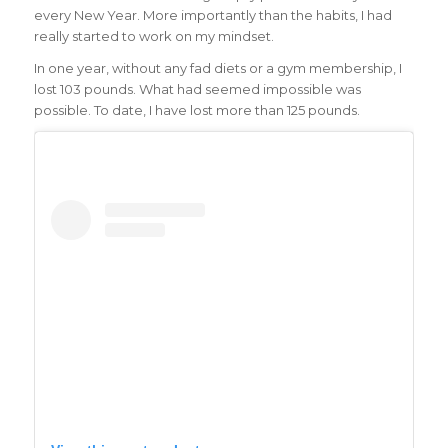
every New Year. More importantly than the habits, I had
really started to work on my mindset.
In one year, without any fad diets or a gym membership, I
lost 103 pounds. What had seemed impossible was
possible. To date, I have lost more than 125 pounds.