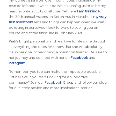
My journey is far from over. I continuously challenge my
own beliefs about what is possible. Running used to be my
least favorite activity of all time. Yet here
I am training
for
the 30th annual Ascension Seton Austin Marathon,
my very
first marathon
! Amazing things can happen when we start
believing in ourselves. I look forward to seeing you on-
course and at the finish line in February 2021!
Kiah’s bright personality and real love for life shine through
in everything she does. We know that she will absolutely
crush her goal of becoming a marathon finisher. Be sure to
her journey and connect with her on
Facebook
and
Instagram
.
Remember, you too can make the impossible possible,
just believe in yourself. Looking for a supportive
community? Join our
Facebook Group
and follow our blog
for our latest advice and more inspirational stories.