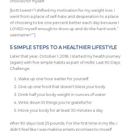
choices for myself.
[bctt tweet=”I shifted my motivation for my weight loss. I
went from a place of self-hate and desperation to a place
of choosing to be one percent better each day because I
LOVED myself enough to show up and do the hard work.”
username=””]
5 SIMPLE STEPS TO A HEALTHIER LIFESTYLE
Later that year, October 1, 2018, I started my health journey
(again) with five simple habits as part of Hollis’ Last 90 Days
Challenge.
Wake up one hour earlier for yourself
Give up one food that doesn’t bless your body
Drink half your body weight in ounces of water
Write down 10 things you’re grateful for
Move your body for at least 30 minutes a day
After 90 days I lost 25 pounds. For the first time in my life, I
didn’t feel like I was making empty promises to myself