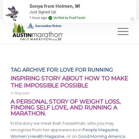
2027 Event Partners
Newsletter
Contact Us
Sonya from Holmen, WI
Just Signed Up!
#RunAustin
1 hour ago
Verified by Proof Factor
TAG ARCHIVE FOR:
LOVE FOR RUNNING
INSPIRING STORY ABOUT HOW TO MAKE
THE IMPOSSIBLE POSSIBLE
in
Blog post
A PERSONAL STORY OF WEIGHT LOSS,
FINDING SELF LOVE, AND RUNNING A
MARATHON.
In this story we meet Kiah Twisselman, who you may
recognize from her appearances in
People Magazine
,
Women’s Health Magazine
, or on
Good Morning America
.