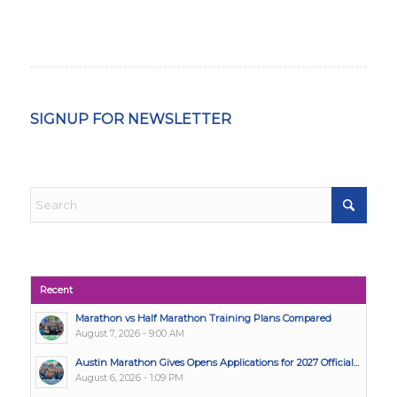
SIGNUP FOR NEWSLETTER
Recent
Marathon vs Half Marathon Training Plans Compared
August 7, 2026 - 9:00 AM
Austin Marathon Gives Opens Applications for 2027 Official...
August 6, 2026 - 1:09 PM