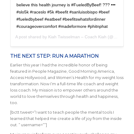
believe this health journey is #FueledByBeef! ??? •••
#slo5k #raceslo #5k #beefit #sanluisobispo #beef
#fueledbybeef #eatbeef #beefitswhatsfordinner
#courageovercomfort #madeformore #phitnphat
A post shared by
Kiah Twisselman – Coach Kiah
(@kiah_twisselman) on
THE NEXT STEP: RUN A MARATHON
Earlier this year I had the incredible honor of being
featured in People Magazine, Good Morning America,
Access Hollywood, and Women’s Health for my weight loss
transformation. Now I’m a full-time life coach and weight
loss coach. My mission is to empower others around the
world to love themselves through health and happiness,
too.
[bctt tweet=”I want to teach people the mental tools I
learned that helped me create a life of joy from the inside
out. ” username=””]