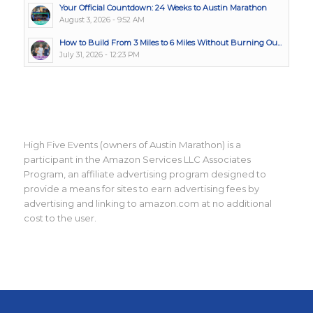
Your Official Countdown: 24 Weeks to Austin Marathon
August 3, 2026 - 9:52 AM
How to Build From 3 Miles to 6 Miles Without Burning Ou...
July 31, 2026 - 12:23 PM
High Five Events (owners of Austin Marathon) is a
participant in the Amazon Services LLC Associates
Program, an affiliate advertising program designed to
provide a means for sites to earn advertising fees by
advertising and linking to amazon.com at no additional
cost to the user.