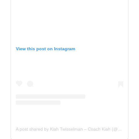
View this post on Instagram
A post shared by Kiah Twisselman – Coach Kiah (@kiah_twisselman)