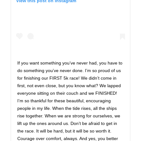
View this post on Instagram
If you want something you’ve never had, you have to
do something you’ve never done. I’m so proud of us
for finishing our FIRST 5k race! We didn’t come in
first, not even close, but you know what? We lapped
everyone sitting on their couch and we FINISHED!
I’m so thankful for these beautiful, encouraging
people in my life. When the tide rises, all the ships
rise together. When we are strong for ourselves, we
lift up the ones around us. Don’t be afraid to get in
the race. It will be hard, but it will be so worth it.
Courage over comfort, always. And yes, you better