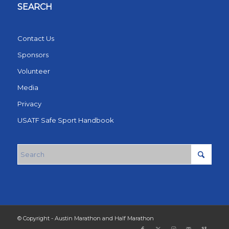
SEARCH
Contact Us
Sponsors
Volunteer
Media
Privacy
USATF Safe Sport Handbook
© Copyright - Austin Marathon and Half Marathon