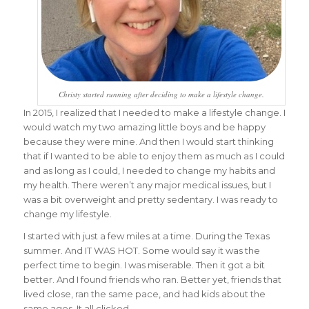
Christy started running after deciding to make a lifestyle change.
In 2015, I realized that I needed to make a lifestyle change. I
would watch my two amazing little boys and be happy
because they were mine. And then I would start thinking
that if I wanted to be able to enjoy them as much as I could
and as long as I could, I needed to change my habits and
my health. There weren’t any major medical issues, but I
was a bit overweight and pretty sedentary. I was ready to
change my lifestyle.
I started with just a few miles at a time. During the Texas
summer. And IT WAS HOT. Some would say it was the
perfect time to begin. I was miserable. Then it got a bit
better. And I found friends who ran. Better yet, friends that
lived close, ran the same pace, and had kids about the
same ages. It all clicked.