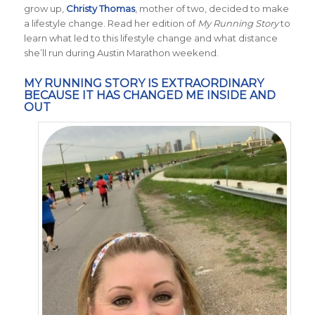
grow up,
Christy Thomas
, mother of two, decided to make
a lifestyle change. Read her edition of
My Running Story
to
learn what led to this lifestyle change and what distance
she’ll run during Austin Marathon weekend.
MY RUNNING STORY IS EXTRAORDINARY
BECAUSE IT HAS CHANGED ME INSIDE AND
OUT