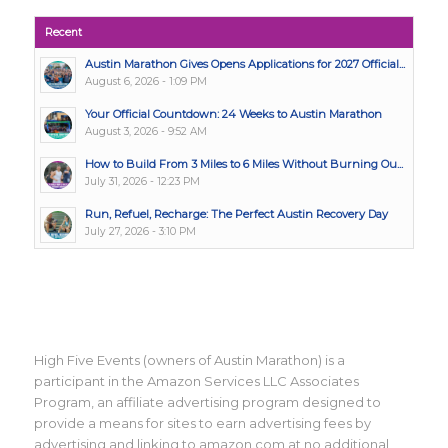
Recent
Austin Marathon Gives Opens Applications for 2027 Official...
August 6, 2026 - 1:09 PM
Your Official Countdown: 24 Weeks to Austin Marathon
August 3, 2026 - 9:52 AM
How to Build From 3 Miles to 6 Miles Without Burning Ou...
July 31, 2026 - 12:23 PM
Run, Refuel, Recharge: The Perfect Austin Recovery Day
July 27, 2026 - 3:10 PM
High Five Events (owners of Austin Marathon) is a
participant in the Amazon Services LLC Associates
Program, an affiliate advertising program designed to
provide a means for sites to earn advertising fees by
advertising and linking to amazon.com at no additional