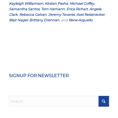
Kayleigh Williamson
,
Kirsten Pasha
,
Michael Coffey
,
Samantha Santos
,
Tom Hamann
,
Erica Richart
,
Angela
Clark
,
Rebecca Galvan
,
Jeremy Tavares
,
Axel Reissnecker
,
Blair Nagel
,
Brittany Drennan
, and
Rene Arguello
.
SIGNUP FOR NEWSLETTER