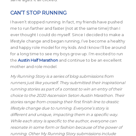
CAN’T STOP RUNNING
I haven’t stopped running. In fact, my friends have pushed
me to run farther and faster (not at the same time) than I
ever thought I could do myself. Since I decided to make a
lifestyle change and began running, I’ve become a healthy
and happy role model for my kids. And I know I’ll be around
for a long time to see my boys grow up. I’m excited to run
the
Austin Half Marathon
and continue to be an excellent
mother and role model.
My Running Story is a series of blog submissions from
runners just like yourself. They submitted their inspirational
running stories as part of a contest to win an entry of their
choice to the 2020 Ascension Seton Austin Marathon. Their
stories range from crossing their first finish line to drastic
lifestyle change due to running. Everyone’s story is
different and unique, impacting them in a specific way.
While each story is specific to the author, everyone can
resonate in some form or fashion because of the power of
running. Other My Running Story submissions include