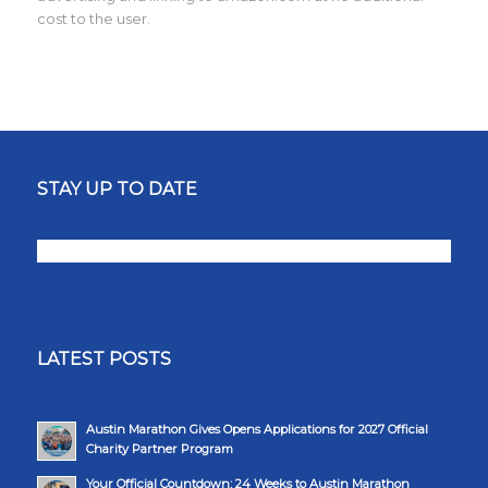
cost to the user.
STAY UP TO DATE
LATEST POSTS
Austin Marathon Gives Opens Applications for 2027 Official
Charity Partner Program
Your Official Countdown: 24 Weeks to Austin Marathon