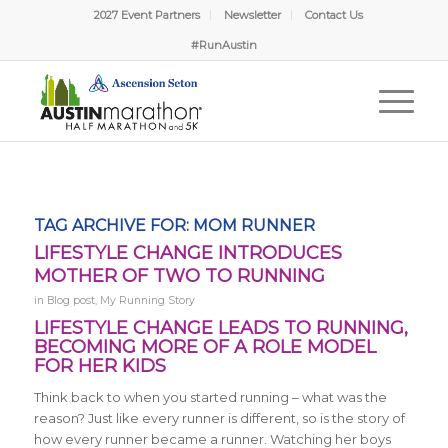
2027 Event Partners
Newsletter
Contact Us
#RunAustin
TAG ARCHIVE FOR:
MOM RUNNER
LIFESTYLE CHANGE INTRODUCES
MOTHER OF TWO TO RUNNING
in
Blog post
,
My Running Story
LIFESTYLE CHANGE LEADS TO RUNNING,
BECOMING MORE OF A ROLE MODEL
FOR HER KIDS
Think back to when you started running – what was the
reason? Just like every runner is different, so is the story of
how every runner became a runner. Watching her boys