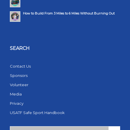
How to Build From 3 Miles to 6 Miles Without Burning Out
SEARCH
Contact Us
Sponsors
Volunteer
Media
Privacy
USATF Safe Sport Handbook