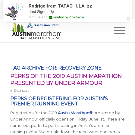
2027 Event Partners
Newsletter
Contact Us
Rodrigo from TAPACHULA, zz
Just Signed Up!
#RunAustin
5 hours ago
Verified by Proof Factor
TAG ARCHIVE FOR:
RECOVERY ZONE
PERKS OF THE 2019 AUSTIN MARATHON
PRESENTED BY UNDER ARMOUR
in
Blog post
PERKS OF REGISTERING FOR AUSTIN’S
PREMIER RUNNING EVENT
Registration for the 2019
Austin Marathon®
presented by
Under Armour officially opens on Friday, June 1st. There are
numerous perks to participating in Austin’s premier
running event. We break down the race weekend perks