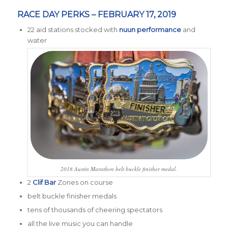
RACE DAY PERKS – FEBRUARY 17, 2019
22 aid stations stocked with
nuun performance
and
water
2018 Austin Marathon belt buckle finisher medal.
2
Clif Bar
Zones on course
belt buckle finisher medals
tens of thousands of cheering spectators
all the live music you can handle