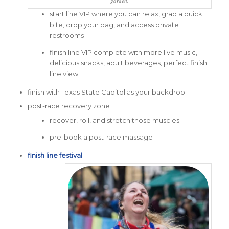
garden.
start line VIP where you can relax, grab a quick
bite, drop your bag, and access private
restrooms
finish line VIP complete with more live music,
delicious snacks, adult beverages, perfect finish
line view
finish with Texas State Capitol as your backdrop
post-race recovery zone
recover, roll, and stretch those muscles
pre-book a post-race massage
finish line festival