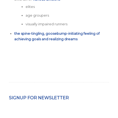
elites
age groupers
visually impaired runners
the spine-tingling, goosebump-initiating feeling of
achieving goals and realizing dreams
SIGNUP FOR NEWSLETTER