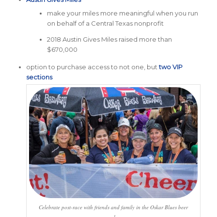
make your miles more meaningful when you run
on behalf of a Central Texas nonprofit
2018 Austin Gives Miles raised more than
$670,000
option to purchase access to not one, but
two VIP
sections
Celebrate post-race with friends and family in the Oskar Blues beer