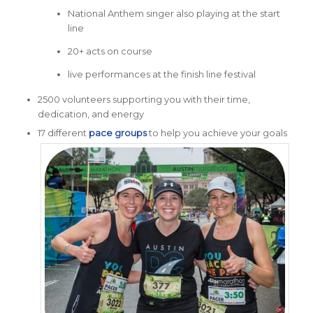
National Anthem singer also playing at the start
line
20+ acts on course
live performances at the finish line festival
2500 volunteers supporting you with their time,
dedication, and energy
17 different
pace groups
to help you achieve your goals