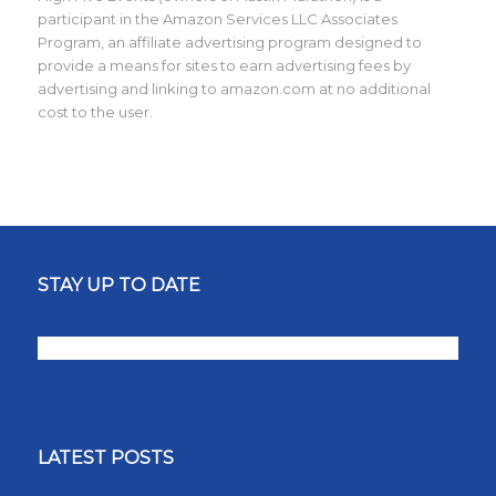
participant in the Amazon Services LLC Associates
Program, an affiliate advertising program designed to
provide a means for sites to earn advertising fees by
advertising and linking to amazon.com at no additional
cost to the user.
STAY UP TO DATE
LATEST POSTS