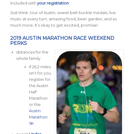
included with
your registration
.
Just think: tour of Austin, sweet belt buckle medals, live
music at every turn, amazing food, beer garden, and so
much more. It’s okay to get excited, promise!
2019 AUSTIN MARATHON RACE WEEKEND
PERKS
distances for the
whole family
if 26.2 miles
isn’t for you,
register for
the Austin
Half
Marathon
or the
Austin
Marathon
5K