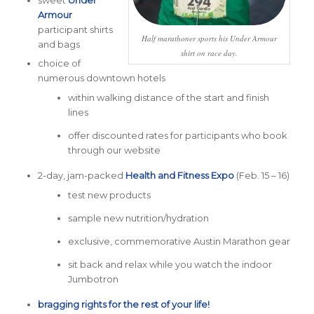
sweet
Under
Armour
participant shirts
Half marathoner sports his Under Armour
and bags
shirt on race day.
choice of
numerous downtown hotels
within walking distance of the start and finish
lines
offer discounted rates for participants who book
through our website
2-day, jam-packed
Health and Fitness Expo
(Feb. 15 – 16)
test new products
sample new nutrition/hydration
exclusive, commemorative Austin Marathon gear
sit back and relax while you watch the indoor
Jumbotron
bragging rights for the rest of your life!