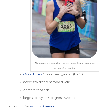
The moment you realize you accomplished so much on
the streets of Austin.
Oskar Blues
Austin beer garden (for 21+)
access to different food trucks
2 different bands
largest party on Congress Avenue!
awards for
various divisions