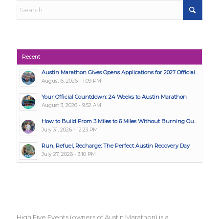
Recent
Austin Marathon Gives Opens Applications for 2027 Official...
August 6, 2026 - 1:09 PM
Your Official Countdown: 24 Weeks to Austin Marathon
August 3, 2026 - 9:52 AM
How to Build From 3 Miles to 6 Miles Without Burning Ou...
July 31, 2026 - 12:23 PM
Run, Refuel, Recharge: The Perfect Austin Recovery Day
July 27, 2026 - 3:10 PM
High Five Events (owners of Austin Marathon) is a