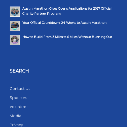
Austin Marathon Gives Opens Applications for 2027 Official
Charity Partner Program
Your Official Countdown: 24 Weeks to Austin Marathon
How to Build From 3 Miles to 6 Miles Without Burning Out
SEARCH
Contact Us
Sponsors
Volunteer
Media
Privacy