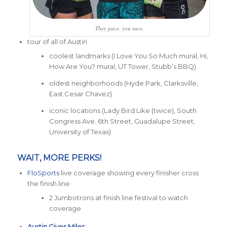
They pace, you race.
tour of all of Austin
coolest landmarks (I Love You So Much mural, Hi,
How Are You? mural, UT Tower, Stubb’s BBQ)
oldest neighborhoods (Hyde Park, Clarksville,
East Cesar Chavez)
iconic locations (Lady Bird Like (twice), South
Congress Ave. 6th Street, Guadalupe Street,
University of Texas)
WAIT, MORE PERKS!
FloSports
live coverage showing every finisher cross
the finish line
2 Jumbotrons at finish line festival to watch
coverage
Austin Gives Miles