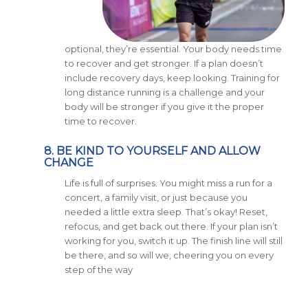
optional, they’re essential. Your body needs time
to recover and get stronger. If a plan doesn’t
include recovery days, keep looking. Training for
long distance running is a challenge and your
body will be stronger if you give it the proper
time to recover.
8. BE KIND TO YOURSELF AND ALLOW
CHANGE
Life is full of surprises. You might miss a run for a
concert, a family visit, or just because you
needed a little extra sleep. That’s okay! Reset,
refocus, and get back out there. If your plan isn’t
working for you, switch it up. The finish line will still
be there, and so will we, cheering you on every
step of the way