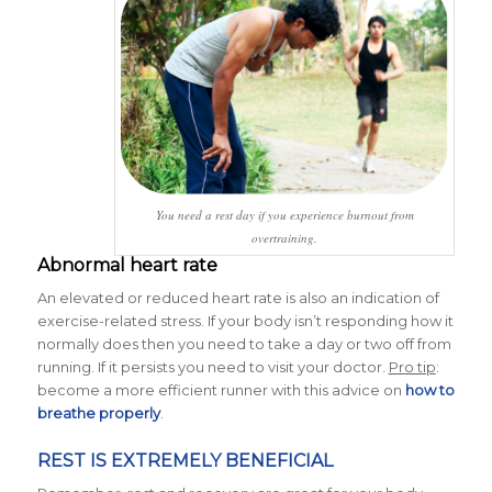
You need a rest day if you experience burnout from
overtraining.
Abnormal heart rate
An elevated or reduced heart rate is also an indication of
exercise-related stress. If your body isn’t responding how it
normally does then you need to take a day or two off from
running. If it persists you need to visit your doctor.
Pro tip
:
become a more efficient runner with this advice on
how to
breathe properly
.
REST IS EXTREMELY BENEFICIAL