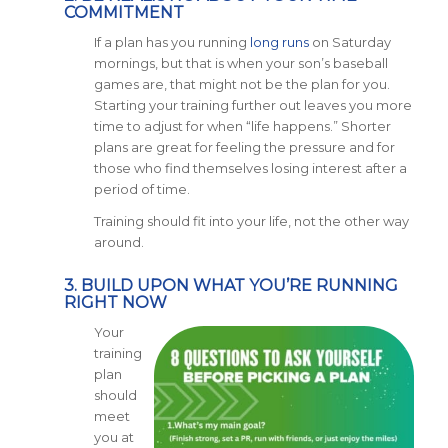
COMMITMENT
If a plan has you running
long runs
on Saturday
mornings, but that is when your son’s baseball
games are, that might not be the plan for you.
Starting your training further out leaves you more
time to adjust for when “life happens.” Shorter
plans are great for feeling the pressure and for
those who find themselves losing interest after a
period of time.
Training should fit into your life, not the other way
around.
3. BUILD UPON WHAT YOU’RE RUNNING
RIGHT NOW
Your
training
plan
should
meet
you at