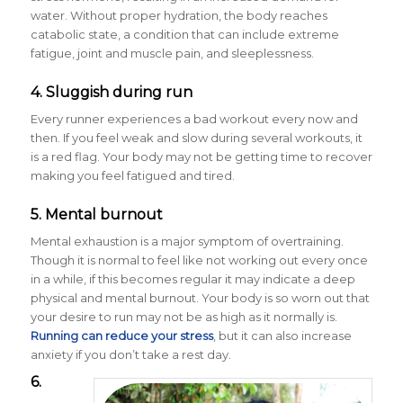
water. Without proper hydration, the body reaches
catabolic state, a condition that can include extreme
fatigue, joint and muscle pain, and sleeplessness.
4. Sluggish during run
Every runner experiences a bad workout every now and
then. If you feel weak and slow during several workouts, it
is a red flag. Your body may not be getting time to recover
making you feel fatigued and tired.
5. Mental burnout
Mental exhaustion is a major symptom of overtraining.
Though it is normal to feel like not working out every once
in a while, if this becomes regular it may indicate a deep
physical and mental burnout. Your body is so worn out that
your desire to run may not be as high as it normally is.
Running can reduce your stress
, but it can also increase
anxiety if you don’t take a rest day.
6.