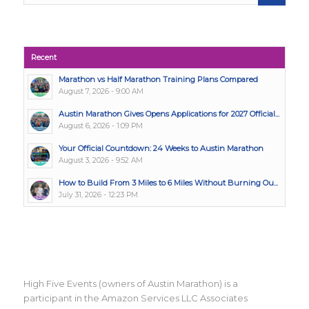
Recent
Marathon vs Half Marathon Training Plans Compared
August 7, 2026 - 9:00 AM
Austin Marathon Gives Opens Applications for 2027 Official...
August 6, 2026 - 1:09 PM
Your Official Countdown: 24 Weeks to Austin Marathon
August 3, 2026 - 9:52 AM
How to Build From 3 Miles to 6 Miles Without Burning Ou...
July 31, 2026 - 12:23 PM
High Five Events (owners of Austin Marathon) is a
participant in the Amazon Services LLC Associates