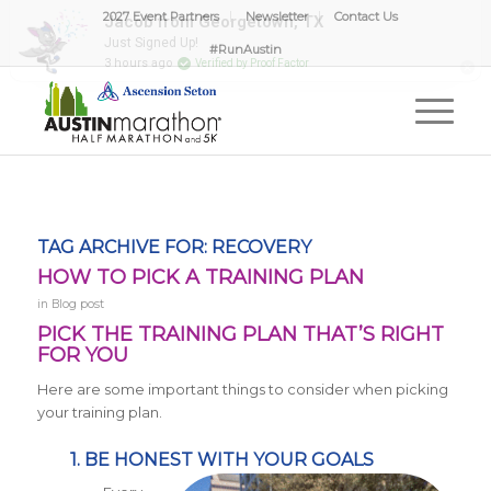
2027 Event Partners
Newsletter
Contact Us
#RunAustin
TAG ARCHIVE FOR:
RECOVERY
HOW TO PICK A TRAINING PLAN
in
Blog post
PICK THE TRAINING PLAN THAT’S RIGHT
FOR YOU
Here are some important things to consider when picking
your training plan.
1. BE HONEST WITH YOUR GOALS