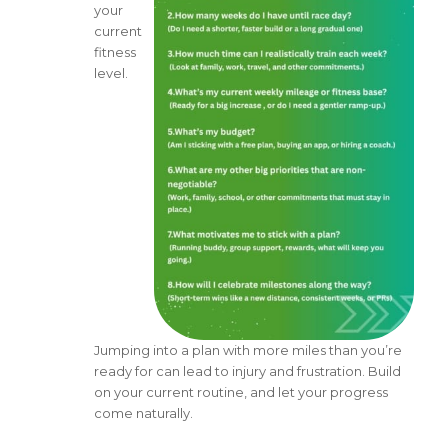
your
current
fitness
level.
Jumping into a plan with more miles than you’re
ready for can lead to injury and frustration. Build
on your current routine, and let your progress
come naturally.