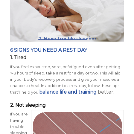
6 SIGNS YOU NEED A REST DAY
1. Tired
If you feel exhausted, sore, or fatigued even after getting
7-8 hours of sleep, take a rest for a day or two. This will aid
in your body’s recovery process and give your muscles a
chance to heal. In addition to a rest day, follow these tips
balance life and training
better.
that’ll help you
2. Not sleeping
If you are
having
trouble
sleeping,