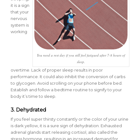
it is a sign
that your
nervous
system is
working
You need a rest day if you still feel fatigued after 7-8 hours of
sleep.
overtime. Lack of proper sleep results in poor
performance. It could also inhibit the conversion of carbs
to glycogen. Avoid scrolling on your phone before bed.
Establish and follow a bedtime routine to signify to your
body it’s time to sleep.
3. Dehydrated
If you feel super thirsty constantly or the color of your urine
is dark yellow, it is a sure sign of dehydration. Exhausted
adrenal glands start releasing cortisol, also called the
stress hormone, resulting in an increased demand for