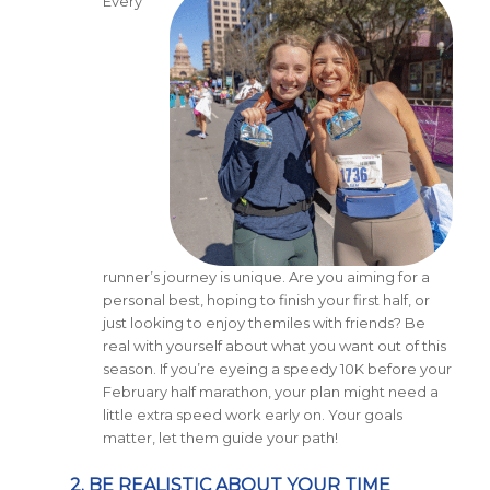
Every
runner’s journey is unique. Are you aiming for a
personal best, hoping to finish your first half, or
just looking to enjoy themiles with friends? Be
real with yourself about what you want out of this
season. If you’re eyeing a speedy 10K before your
February half marathon, your plan might need a
little extra speed work early on. Your goals
matter, let them guide your path!
2. BE REALISTIC ABOUT YOUR TIME