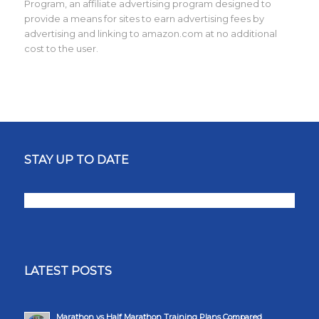
Program, an affiliate advertising program designed to
provide a means for sites to earn advertising fees by
advertising and linking to amazon.com at no additional
cost to the user.
STAY UP TO DATE
LATEST POSTS
Marathon vs Half Marathon Training Plans Compared