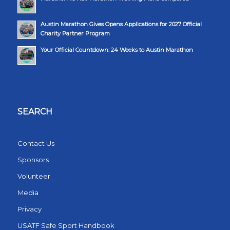
Austin Marathon Gives Opens Applications for 2027 Official
Charity Partner Program
Your Official Countdown: 24 Weeks to Austin Marathon
SEARCH
Contact Us
Sponsors
Volunteer
Media
Privacy
USATF Safe Sport Handbook