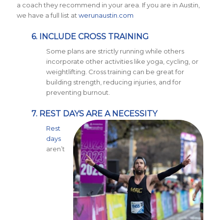
a coach they recommend in your area. If you are in Austin,
we have a full list at
werunaustin.com
6. INCLUDE CROSS TRAINING
Some plans are strictly running while others
incorporate other activities like yoga, cycling, or
weightlifting. Cross training can be great for
building strength, reducing injuries, and for
preventing burnout.
7. REST DAYS ARE A NECESSITY
Rest
days
aren’t