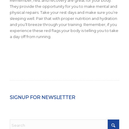
Remember, rest and recovery are great for your body.
They provide the opportunity for you to make mental and
physical repairs. Take your rest days and make sure you’re
sleeping well. Pair that with proper nutrition and hydration
and you’ll breeze through your training. Remember, if you
experience these red flags your body is telling you to take
a day off from running.
SIGNUP FOR NEWSLETTER