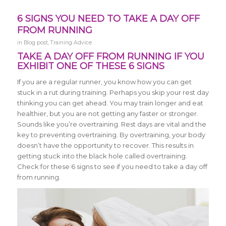
6 SIGNS YOU NEED TO TAKE A DAY OFF
FROM RUNNING
in
Blog post
,
Training Advice
TAKE A DAY OFF FROM RUNNING IF YOU
EXHIBIT ONE OF THESE 6 SIGNS
If you are a regular runner, you know how you can get
stuck in a rut during training. Perhaps you skip your rest day
thinking you can get ahead. You may train longer and eat
healthier, but you are not getting any faster or stronger.
Sounds like you’re overtraining. Rest days are vital and the
key to preventing overtraining. By overtraining, your body
doesn’t have the opportunity to recover. This results in
getting stuck into the black hole called overtraining.
Check for these 6 signs to see if you need to take a day off
from running.