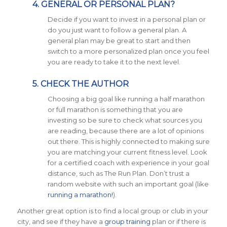
4. GENERAL OR PERSONAL PLAN?
Decide if you want to invest in a personal plan or
do you just want to follow a general plan. A
general plan may be great to start and then
switch to a more personalized plan once you feel
you are ready to take it to the next level.
5. CHECK THE AUTHOR
Choosing a big goal like running a half marathon
or full marathon is something that you are
investing so be sure to check what sources you
are reading, because there are a lot of opinions
out there. This is highly connected to making sure
you are matching your current fitness level. Look
for a certified coach with experience in your goal
distance, such as The Run Plan. Don’t trust a
random website with such an important goal (like
running a marathon!
).
Another great option is to find a local group or club in your
city, and see if they have a
group training
plan or if there is