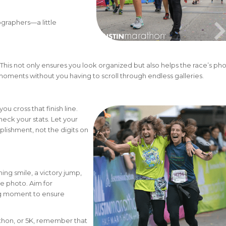
ographers—a little
This not only ensures you look organized but also helps the race’s ph
moments without you having to scroll through endless galleries.
u cross that finish line.
eck your stats. Let your
lishment, not the digits on
ng smile, a victory jump,
le photo. Aim for
ing moment to ensure
athon, or 5K, remember that