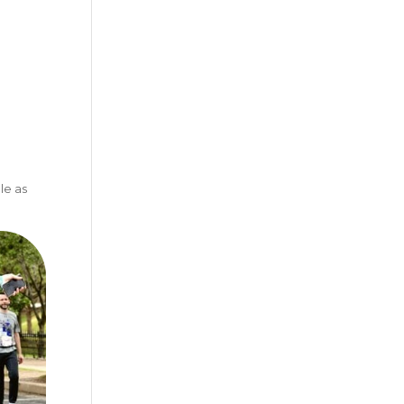
le as