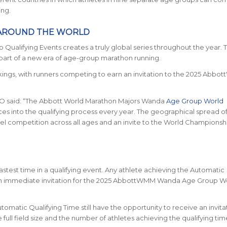
ing.
 AROUND THE WORLD
lifying Events creates a truly global series throughout the year. T
 part of a new era of age-group marathon running.
ankings, with runners competing to earn an invitation to the 2025 Abb
O said:
“The Abbott World Marathon Majors Wanda
Age Group World
 into the qualifying process every year. The geographical spread o
el competition across all ages and an invite to the World Championshi
fastest time in a qualifying event. Any athlete achieving the Automatic
e an immediate invitation for the 2025 AbbottWMM Wanda Age Group W
matic Qualifying Time still have the opportunity to receive an invita
ll field size and the number of athletes achieving the qualifying tim