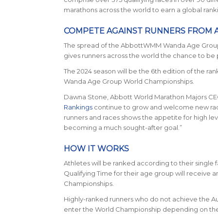
marathons across the world to earn a global rank
COMPETE AGAINST RUNNERS FROM
The spread of the AbbottWMM Wanda Age Group Qua
gives runners across the world the chance to be
The 2024 season will be the 6th edition of the r
Wanda Age Group World Championships.
Dawna Stone, Abbott World Marathon Majors CE
Rankings
continue to grow and welcome new races
runners and races shows the appetite for high lev
becoming a much sought-after goal.”
HOW IT WORKS
Athletes will be ranked according to their single 
Qualifying Time for their age group will receiv
Championships.
Highly-ranked runners who do not achieve the Auto
enter the World Championship depending on the fu