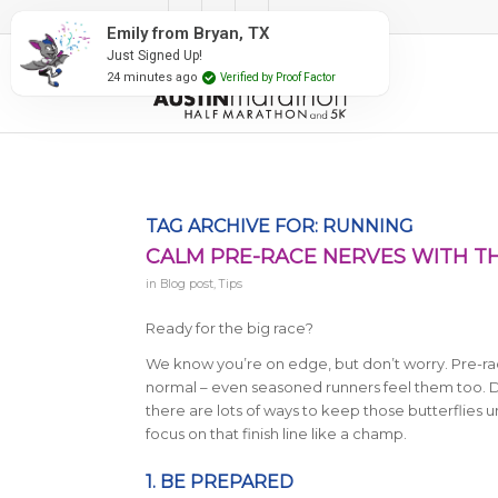
#RunAustin
Emily from Bryan, TX
Just Signed Up!
24 minutes ago
Verified by Proof Factor
TAG ARCHIVE FOR:
RUNNING
CALM PRE-RACE NERVES WITH TH
in
Blog post
,
Tips
Ready for the big race?
We know you’re on edge, but don’t worry. Pre-rac
normal – even seasoned runners feel them too. D
there are lots of ways to keep those butterflies 
focus on that finish line like a champ.
1. BE PREPARED