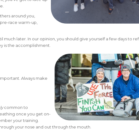
ne.
 others around you,
e pre-race warm-up,
il much later. In our opinion, you should give yourself a few days to ref
ney is the accomplishment.
is important. Always make
ly
common to
reathing once you get on-
mber your training.
through your nose and out through the mouth.