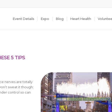
Event Details
Expo
Blog
Heart Health
Volunte
ESE 5 TIPS
e nerves are totally
on’t sweat it though;
under control so can