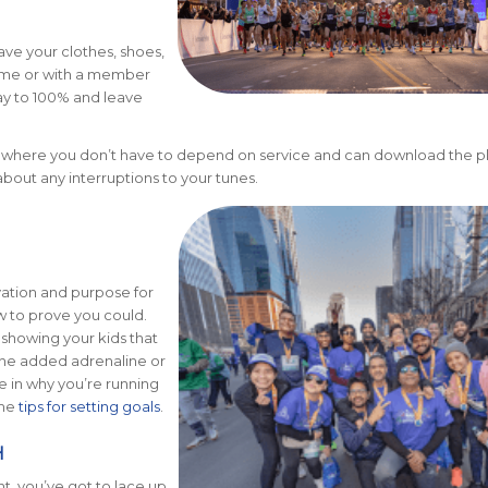
ave your clothes, shoes,
home or with a member
ay to 100% and leave
 where you don’t have to depend on service and can download the pla
about any interruptions to your tunes.
ation and purpose for
 to prove you could.
showing your kids that
 the added adrenaline or
e in why you’re running
ome
tips for setting goals
.
H
t, you’ve got to lace up