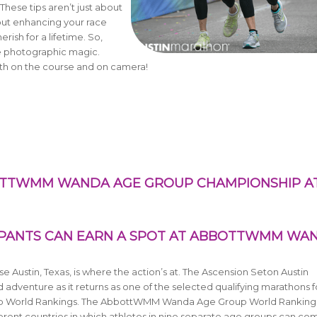
 These tips aren’t just about
ut enhancing your race
ish for a lifetime. So,
e photographic magic.
both on the course and on camera!
BOTTWMM WANDA AGE GROUP CHAMPIONSHIP A
IPANTS CAN EARN A SPOT AT ABBOTTWMM WA
e Austin, Texas, is where the action’s at. The Ascension Seton Austin
d adventure as it returns
as one of the selected qualifying marathons f
 World Rankings. The AbbottWMM Wanda Age Group World Ranking
ferent countries in which athletes in nine separate age groups can co