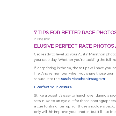
7 TIPS FOR BETTER RACE PHOTO
in
Blog post
ELUSIVE PERFECT RACE PHOTOS 
Get ready to level up your Austin Marathon phot
your race day! Whether you’re tackling the full m
lf, or sprinting in the 5K, these tips will have you 
line. And remember, when you share those triump
shoutout to the
Austin Marathon Instagram
!
1. Perfect Your Posture
Strike a pose! It’s easy to hunch over during a ra
sets in. Keep an eye out for those photographers i
a cue to straighten up, roll those shoulders back, 
only will this improve your photos, but it’ll also f