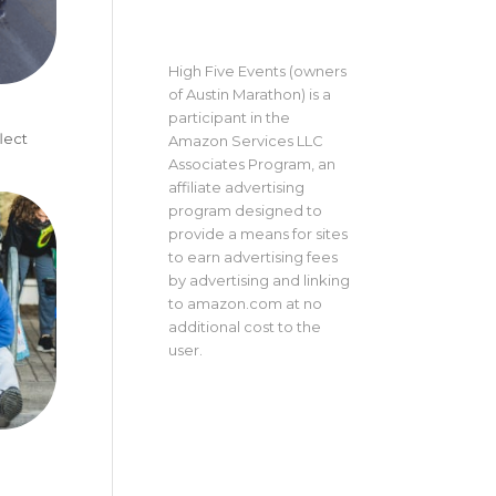
High Five Events (owners
of Austin Marathon) is a
participant in the
lect
Amazon Services LLC
Associates Program, an
affiliate advertising
program designed to
provide a means for sites
to earn advertising fees
by advertising and linking
to amazon.com at no
additional cost to the
user.