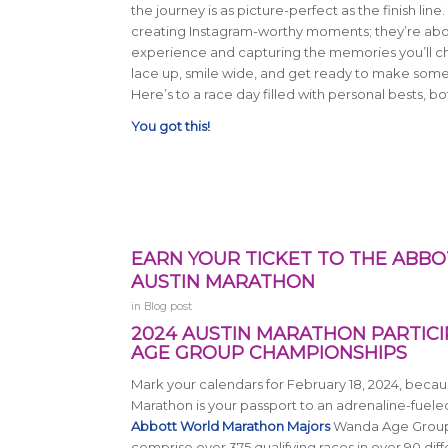
the journey is as picture-perfect as the finish line.
creating Instagram-worthy moments; they’re abo
experience and capturing the memories you’ll cher
lace up, smile wide, and get ready to make som
Here’s to a race day filled with personal bests, 
You got this!
EARN YOUR TICKET TO THE AB
AUSTIN MARATHON
in
Blog post
2024 AUSTIN MARATHON PARTIC
AGE GROUP CHAMPIONSHIPS
Mark your calendars for February 18, 2024, becaus
Marathon is your passport to an adrenaline-fuele
Abbott World Marathon Majors
Wanda Age Group
comprise over 375 qualifying races in over 90 dif