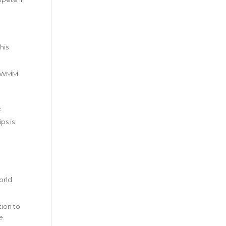
his
ottWMM
f
ps is
orld
tion to
e.