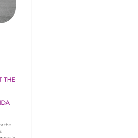
T THE
NDA
or the
s
mpete in