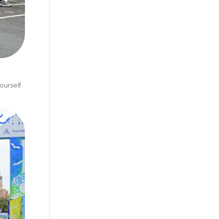
ourself