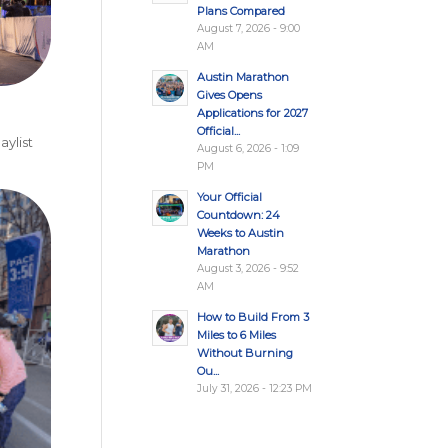
Plans Compared
August 7, 2026 - 9:00
AM
Austin Marathon
Gives Opens
Applications for 2027
Official...
ylist
August 6, 2026 - 1:09
PM
Your Official
Countdown: 24
Weeks to Austin
Marathon
August 3, 2026 - 9:52
AM
How to Build From 3
Miles to 6 Miles
Without Burning
Ou...
July 31, 2026 - 12:23 PM