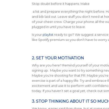
Stop doubt before it happens. Make
a list and prepare everything the night before. H
and bib laid out. Leave stuff you don’t need at 
of your cheer crew. Charge your phone all the w
plugged in until you have to leave.
Is your
playlist
ready to go? We suggest a service
like Spotify premium so you don’t have to worry 
2. SET YOUR MOTIVATION
Why are you here? Remind yourself of your motiv
signing up. Maybe you want to try something new
Maybe you’re shooting for that PR. Maybe you’re 
exercise is part of a happy life. Try and embrace
excitement and use it to perform with confidenc
today. If you haven’t set a goal yet, check out s
3. STOP THINKING ABOUT IT SO MUC
We know, easier said than done, but at some poin