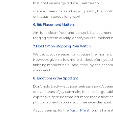
that positive energy radiate. Feel free to
share a cheer or a shout as you pass by the phot
enthusiasm goes a long way!
6. Bib Placement Matters
Aim for a clean, front-and-center bib placement. 
tagging system quickly identify your triumphant 
7. Hold Off on Stopping Your Watch
We get it, you’re eager to hit pause the moment yo
However, give it a few more strides before you ch
finishing moment be all about the joy and accomp
your watch.
8. Emotions in the Spotlight
Don’t hold back—let those feelings show! A beami
or even tears of joy can make for an unforgettab
expressive gestures that last more than a fleet
photographers capture your true race-day spirit.
As you gear up for the
Austin Marathon
, half mar