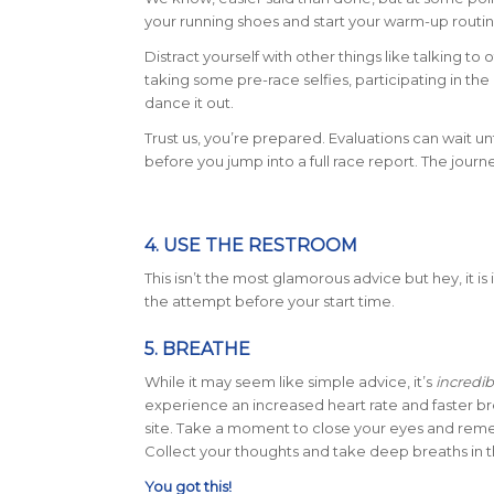
your running shoes and start your warm-up routi
Distract yourself with other things like talking to
taking some pre-race selfies, participating in th
dance it out.
Trust us, you’re prepared. Evaluations can wait unt
before you jump into a full race report. The jour
4. USE THE RESTROOM
This isn’t the most glamorous advice but hey, it 
the attempt before your start time.
5. BREATHE
While it may seem like simple advice, it’s
incredib
experience an increased heart rate and faster b
site. Take a moment to close your eyes and reme
Collect your thoughts and take deep breaths in 
You got this!