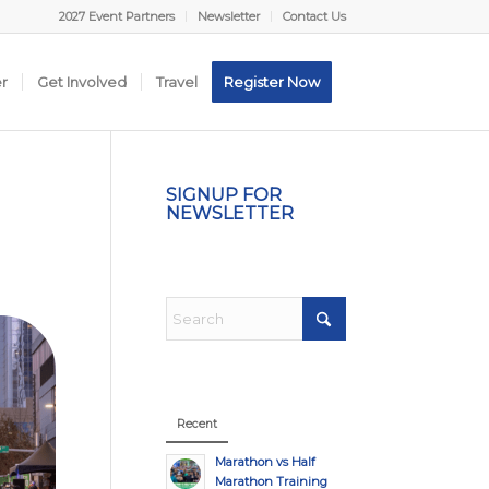
2027 Event Partners
Newsletter
Contact Us
er
Get Involved
Travel
Register Now
SIGNUP FOR
NEWSLETTER
Recent
Marathon vs Half
Marathon Training