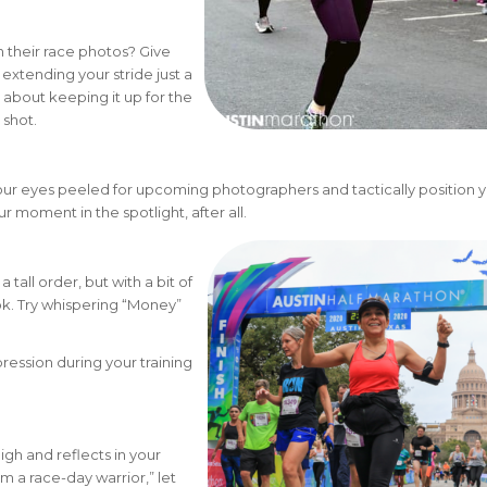
n their race photos? Give
xtending your stride just a
 about keeping it up for the
 shot.
 eyes peeled for upcoming photographers and tactically position y
r moment in the spotlight, after all.
tall order, but with a bit of
ok. Try whispering “Money”
pression during your training
igh and reflects in your
m a race-day warrior,” let