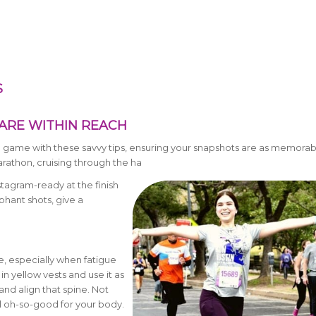
S
ARE WITHIN REACH
o game with these savvy tips, ensuring your snapshots are as memorab
arathon, cruising through the ha
Instagram-ready at the finish
hant shots, give a
ce, especially when fatigue
n yellow vests and use it as
and align that spine. Not
eel oh-so-good for your body.