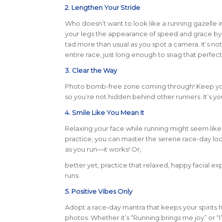
2. Lengthen Your Stride
Who doesn’t want to look like a running gazelle i
your legs the appearance of speed and grace by e
tad more than usual as you spot a camera. It’s not
entire race, just long enough to snag that perfect
3. Clear the Way
Photo bomb-free zone coming through! Keep your
so you’re not hidden behind other runners. It’s you
4. Smile Like You Mean It
Relaxing your face while running might seem like a 
practice, you can master the serene race-day lo
as you run—it works! Or,
better yet, practice that relaxed, happy facial ex
runs.
5. Positive Vibes Only
Adopt a race-day mantra that keeps your spirits h
photos. Whether it’s “Running brings me joy” or “I’