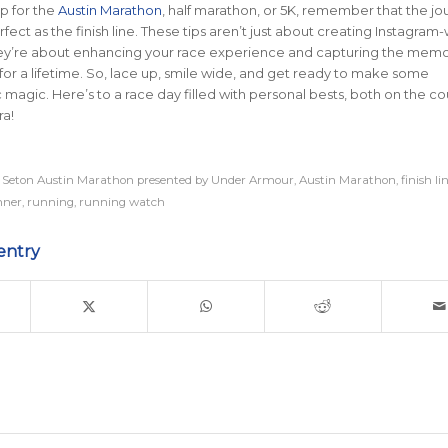
p for the
Austin Marathon
, half marathon, or 5K, remember that the jou
fect as the finish line. These tips aren’t just about creating Instagram
y’re about enhancing your race experience and capturing the memo
h for a lifetime. So, lace up, smile wide, and get ready to make some
magic. Here’s to a race day filled with personal bests, both on the co
a!
 Seton Austin Marathon presented by Under Armour
,
Austin Marathon
,
finish li
nner
,
running
,
running watch
entry