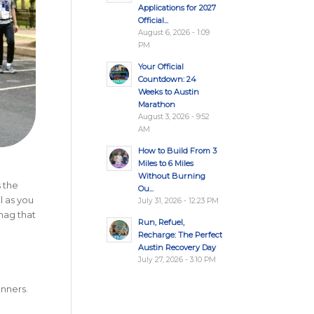
Applications for 2027
Official...
August 6, 2026 - 1:09
PM
Your Official
Countdown: 24
Weeks to Austin
Marathon
August 3, 2026 - 9:52
AM
How to Build From 3
Miles to 6 Miles
Without Burning
s the
Ou...
l as you
July 31, 2026 - 12:23 PM
snag that
Run, Refuel,
Recharge: The Perfect
Austin Recovery Day
July 27, 2026 - 3:10 PM
unners.