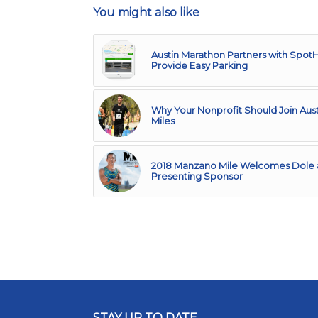
You might also like
Austin Marathon Partners with Spot
Provide Easy Parking
Why Your Nonprofit Should Join Aust
Miles
2018 Manzano Mile Welcomes Dole 
Presenting Sponsor
STAY UP TO DATE