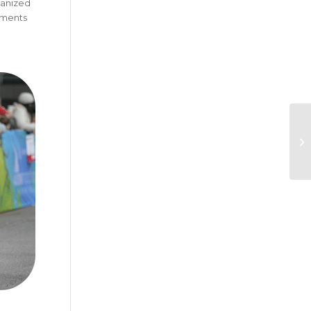
ganized
oments