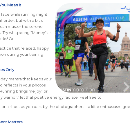
 You Mean It
 face while running might
ll order, but with a bit of
 can master the serene
. Try whispering “Money” as
rks! Or,
ractice that relaxed, happy
ion during your training
bes Only
-day mantra that keeps your
nd reflects in your photos.
“Running brings me joy” or
y warrior,” let that positive energy radiate. Feel free to
 or a shout as you pass by the photographers—a little enthusiasm goe
ment Matters