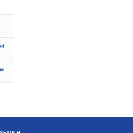
ed
as
SEARCH