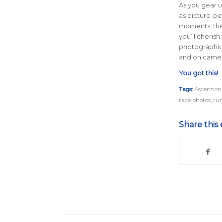
As you gear u
as picture-per
moments; the
you’ll cheris
photographic 
and on camer
You got this!
Tags:
Ascension
race photos
,
ru
Share this 