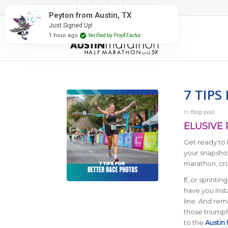
#RunAustin
Peyton from Austin, TX
Just Signed Up!
1 hour ago
Verified by Proof Factor
7 TIPS
in
Blog post
ELUSIVE
Get ready to 
your snapshot
marathon, cru
lf, or sprintin
have you Inst
line. And re
those triumph
to the
Austin