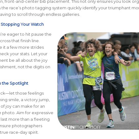
an, front-and-center bib placement. This not only ensures you look or
s the race’s photo tagging system quickly identify your triumphant m
aving to scroll through endless galleries.
n Stopping Your Watch
u’re eager to hit pause the
oss that finish line.
 it a few more strides
eck your stats. Let your
ent be all about the joy
shment, not the digits on
n the Spotlight
ck—let those feelings
ng smile, a victory jump,
 of joy can make for an
 photo. Aim for expressive
 last more than a fleeting
nsure photographers
rue race-day spirit.