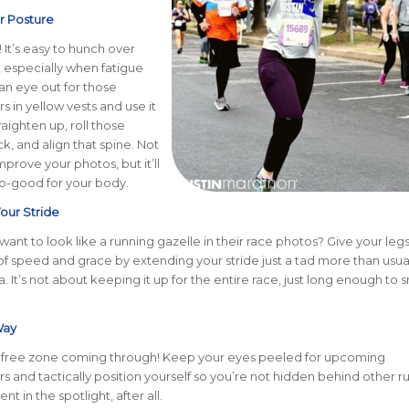
ur Posture
 It’s easy to hunch over
, especially when fatigue
 an eye out for those
 in yellow vests and use it
raighten up, roll those
k, and align that spine. Not
improve your photos, but it’ll
so-good for your body.
our Stride
ant to look like a running gazelle in their race photos? Give your leg
 speed and grace by extending your stride just a tad more than usua
 It’s not about keeping it up for the entire race, just long enough to 
Way
ree zone coming through! Keep your eyes peeled for upcoming
 and tactically position yourself so you’re not hidden behind other r
nt in the spotlight, after all.