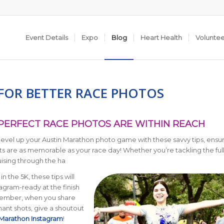
Event Details
Expo
Blog
Heart Health
Volunte
 FOR BETTER RACE PHOTOS
 PERFECT RACE PHOTOS ARE WITHIN REACH
level up your Austin Marathon photo game with these savvy tips, ensu
s are as memorable as your race day! Whether you’re tackling the ful
ising through the ha
g in the 5K, these tips will
agram-ready at the finish
member, when you share
ant shots, give a shoutout
 Marathon Instagram
!