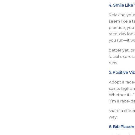
4. Smile Like
Relaxing your
seem like a ta
practice, you
race-day look
you run—it wo
better yet, p
facial express
runs.
5. Positive Vi
Adopt a race
spirits high a
Whether it’s 
“I’m a race-da
share a cheer
way!
6. Bib Place