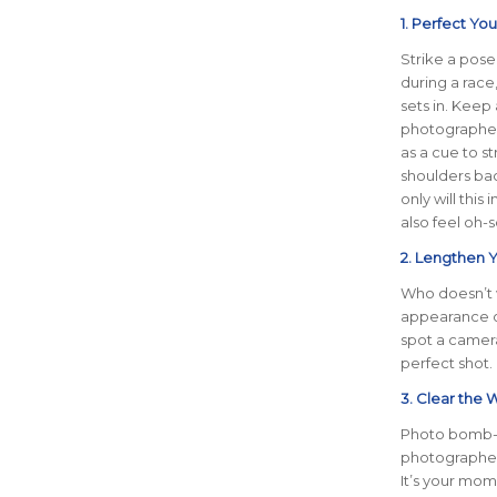
1. Perfect Yo
Strike a pose!
during a race
sets in. Keep
photographers
as a cue to st
shoulders bac
only will this 
also feel oh-
2. Lengthen Y
Who doesn’t w
appearance of
spot a camera.
perfect shot.
3. Clear the 
Photo bomb-f
photographers
It’s your mome