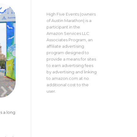
High Five Events (owners
of Austin Marathon) is a
participant in the
Amazon Services LLC
Associates Program, an
affiliate advertising
program designed to
provide a means for sites
to earn advertising fees
by advertising and linking
to amazon.com at no
additional cost to the
user.
s a long