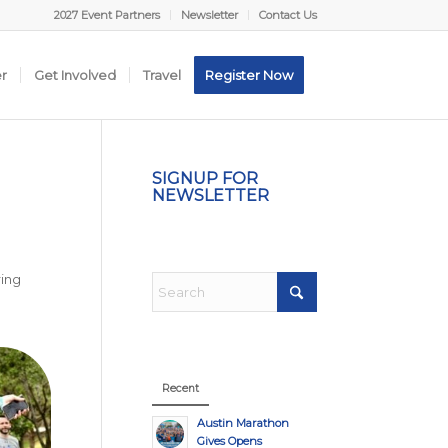
2027 Event Partners
Newsletter
Contact Us
er
Get Involved
Travel
Register Now
SIGNUP FOR
NEWSLETTER
ring
l
Recent
Austin Marathon
Gives Opens