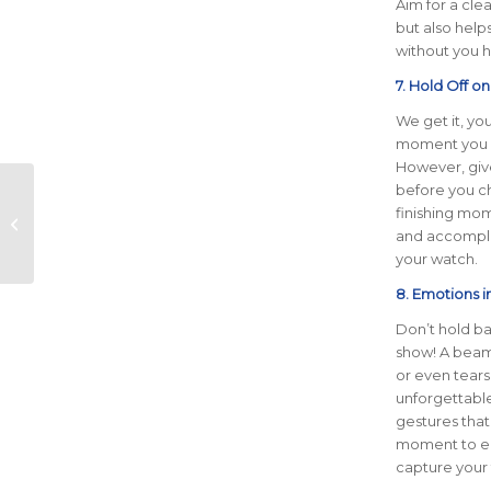
Aim for a cle
but also help
without you h
7. Hold Off o
We get it, yo
moment you cr
However, give
before you ch
Ascension Seton
finishing mom
Austin Marathon and
and accompli
OOFOS Forge
your watch.
Exciting Partnership
for 20...
8. Emotions i
Don’t hold ba
show! A beami
or even tears
unforgettable
gestures that
moment to e
capture your t