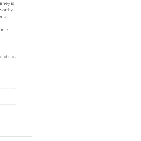
rney is
-worthy
ries
urse
ne
,
photos
,