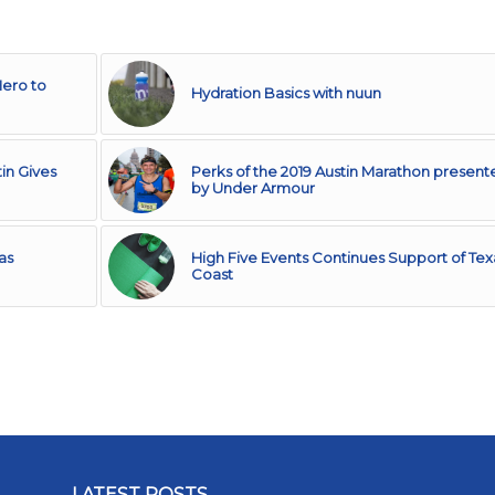
Hero to
Hydration Basics with nuun
in Gives
Perks of the 2019 Austin Marathon present
by Under Armour
as
High Five Events Continues Support of Tex
Coast
LATEST POSTS