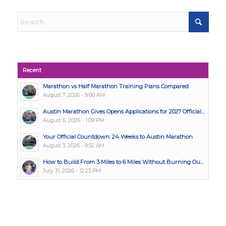
Recent
Marathon vs Half Marathon Training Plans Compared
August 7, 2026 - 9:00 AM
Austin Marathon Gives Opens Applications for 2027 Official...
August 6, 2026 - 1:09 PM
Your Official Countdown: 24 Weeks to Austin Marathon
August 3, 2026 - 9:52 AM
How to Build From 3 Miles to 6 Miles Without Burning Ou...
July 31, 2026 - 12:23 PM