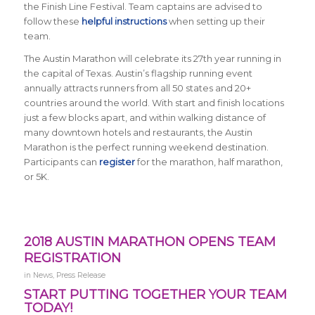
the Finish Line Festival. Team captains are advised to
follow these
helpful instructions
when setting up their
team.
The Austin Marathon will celebrate its 27th year running in
the capital of Texas. Austin’s flagship running event
annually attracts runners from all 50 states and 20+
countries around the world.
With start and finish locations
just a few blocks apart, and within walking distance of
many downtown hotels and restaurants, the Austin
Marathon is the perfect running weekend destination
.
Participants can
register
for the marathon, half marathon,
or 5K.
2018 AUSTIN MARATHON OPENS TEAM
REGISTRATION
in
News
,
Press Release
START PUTTING TOGETHER YOUR TEAM
TODAY!