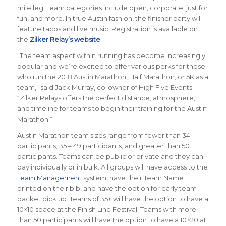
mile leg. Team categories include open, corporate, just for
fun, and more. In true Austin fashion, the finisher party will
feature tacos and live music. Registration is available on
the
Zilker Relay’s website
.
“The team aspect within running has become increasingly
popular and we’re excited to offer various perks for those
who run the 2018 Austin Marathon, Half Marathon, or 5K as a
team,” said Jack Murray, co-owner of High Five Events.
“Zilker Relays offers the perfect distance, atmosphere,
and timeline for teams to begin their training for the Austin
Marathon.”
Austin Marathon team sizes range from fewer than 34
participants, 35 – 49 participants, and greater than 50
participants. Teams can be public or private and they can
pay individually or in bulk. All groups will have access to the
Team Management
system, have their Team Name
printed on their bib, and have the option for early team
packet pick up. Teams of 35+ will have the option to have a
10×10 space at the Finish Line Festival. Teams with more
than 50 participants will have the option to have a 10×20 at