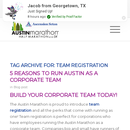
2027 Event Partners
Newsletter
Contact Us
Jacob from Georgetown, TX
Just Signed Up!
#RunAustin
8 hours ago
Verified by Proof Factor
TAG ARCHIVE FOR:
TEAM REGISTRATION
5 REASONS TO RUN AUSTIN AS A
CORPORATE TEAM
in
Blog post
BUILD YOUR CORPORATE TEAM TODAY!
The Austin Marathon is proud to introduce
team
registration
and all the perks that come with running as
one! Team registration is perfect for corporations who
have employees running the Austin Marathon as a
corporate team. Companies big and small have runners of