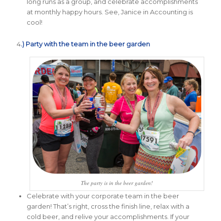
long runs as a group, and celebrate accomplishments
at monthly happy hours. See, Janice in Accounting is
cool!
4
.) Party with the team in the beer garden
The party is in the beer garden!
Celebrate with your corporate team in the beer
garden! That’s right, cross the finish line, relax with a
cold beer, and relive your accomplishments. If your