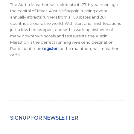
The Austin Marathon will celebrate its 27th year running in
the capital of Texas. Austin’s flagship running event
annually attracts runners from all 50 states and 20+
countries around the world.
With start and finish locations
just a few blocks apart, and within walking distance of
many downtown hotels and restaurants, the Austin
Marathon is the perfect running weekend destination
.
Participants can
register
for the marathon, half marathon,
or 5K.
SIGNUP FOR NEWSLETTER