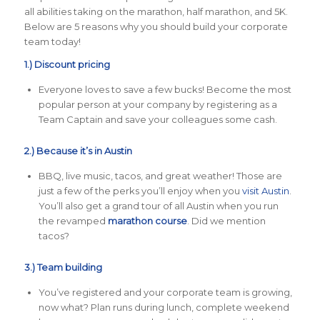
all abilities taking on the marathon, half marathon, and 5K.
Below are 5 reasons why you should build your corporate
team today!
1.) Discount pricing
Everyone loves to save a few bucks! Become the most
popular person at your company by registering as a
Team Captain and save your colleagues some cash.
2.) Because it’s in Austin
BBQ, live music, tacos, and great weather! Those are
just a few of the perks you’ll enjoy when you
visit Austin
.
You’ll also get a grand tour of all Austin when you run
the revamped
marathon course
. Did we mention
tacos?
3.) Team building
You’ve registered and your corporate team is growing,
now what? Plan runs during lunch, complete weekend