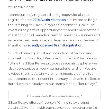
***Press Release
Teams currently registered and groups who plan to
register for the
2018 Austin Marathon
are invited to begin
their training at Zilker Relays on September 8, 2017. The
event is the perfect opportunity for teams to kick off their
marathon or half marathon training, meet new runners and
increase their team size, and learn more about the Austin
Marathon’s
recently opened Team Registration
.
“Much of running is built around individual training and
goal-setting,” said Paul Perrone, founder of Zilker Relays.
“While the Zilker Relays provides a race atmosphere, we
also represent teamwork, camaraderie, and fun. We are
excited that the Austin Marathon is incorporating a team
component to their event in February and we’re thrilled to
introduce this initiative to our teams at the Zilker Relays.”
Create your Austin Marathon dream team today!
Zilker Relays offers a 4-person, 10-mile relay around
Austin’s Zilker Park with each person completing one 2.5-