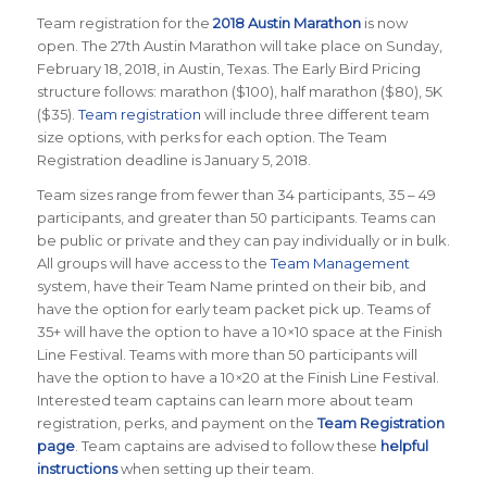
Team registration for the
2018 Austin Marathon
is now
open. The 27th Austin Marathon will take place on Sunday,
February 18, 2018, in Austin, Texas. The Early Bird Pricing
structure follows: marathon ($100), half marathon ($80), 5K
($35).
Team registration
will include three different team
size options, with perks for each option. The Team
Registration deadline is January 5, 2018.
Team sizes range from fewer than 34 participants, 35 – 49
participants, and greater than 50 participants. Teams can
be public or private and they can pay individually or in bulk.
All groups will have access to the
Team Management
system, have their Team Name printed on their bib, and
have the option for early team packet pick up. Teams of
35+ will have the option to have a 10×10 space at the Finish
Line Festival. Teams with more than 50 participants will
have the option to have a 10×20 at the Finish Line Festival.
Interested team captains can learn more about team
registration, perks, and payment on the
Team Registration
page
. Team captains are advised to follow these
helpful
instructions
when setting up their team.