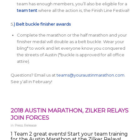
team has enough members, you’ll also be eligible for a
team tent
where all the action is, the Finish Line Festival!
5
.) Belt buckle finisher awards
Complete the marathon or the half marathon and your
finisher medal will double as a belt buckle. Wear your
bling* to work and let everyone know you conquered
the streets of Austin (*buckle is approved for all office
attire).
Questions? Email us at
teams@youraustinmarathon.com
.
See y’all in February!
2018 AUSTIN MARATHON, ZILKER RELAYS
JOIN FORCES
in
Press Release
1 Team 2 great events! Start your team training
for the Austin Marathon at the Zilker Relays!