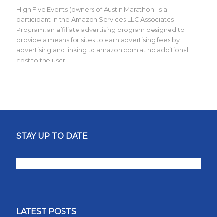
High Five Events (owners of Austin Marathon) is a
participant in the Amazon Services LLC Associates
Program, an affiliate advertising program designed to
provide a means for sites to earn advertising fees by
advertising and linking to amazon.com at no additional
cost to the user.
STAY UP TO DATE
LATEST POSTS