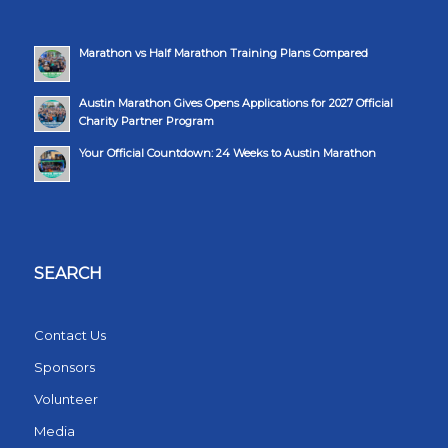
Marathon vs Half Marathon Training Plans Compared
Austin Marathon Gives Opens Applications for 2027 Official
Charity Partner Program
Your Official Countdown: 24 Weeks to Austin Marathon
SEARCH
Contact Us
Sponsors
Volunteer
Media