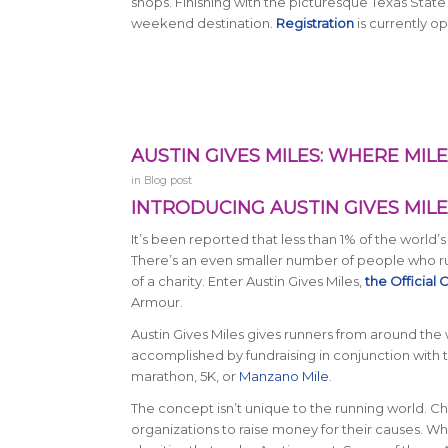
shops. Finishing with the picturesque Texas State
weekend destination.
Registration
is currently o
AUSTIN GIVES MILES: WHERE MI
in
Blog post
INTRODUCING AUSTIN GIVES MILE
It’s been reported that less than 1% of the world’
There’s an even smaller number of people who ru
of a charity. Enter Austin Gives Miles,
the Official
Armour.
Austin Gives Miles gives runners from around the w
accomplished by fundraising in conjunction with the
marathon, 5K, or
Manzano Mile
.
The concept isn’t unique to the running world. 
organizations to raise money for their causes. Wha