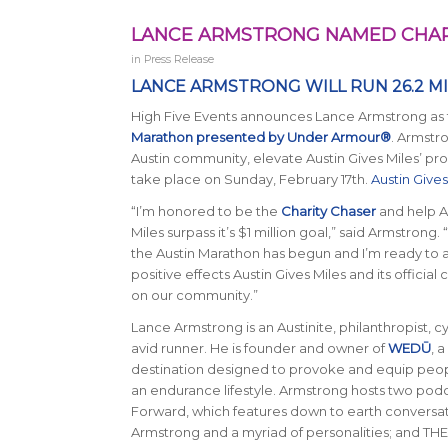
LANCE ARMSTRONG NAMED CHARI
in
Press Release
LANCE ARMSTRONG WILL RUN 26.2 M
High Five Events announces Lance Armstrong as th
Marathon presented by Under Armour®
. Armstr
Austin community, elevate Austin Gives Miles’ profi
take place on Sunday, February 17th.
Austin Gives
“I’m honored to be the
Charity Chaser
and help A
Miles surpass it’s $1 million goal,”
said Armstrong
. 
the Austin Marathon has begun and I’m ready to a
positive effects Austin Gives Miles and its official 
on our community.”
Lance Armstrong is an Austinite, philanthropist, cy
avid runner. He is founder and owner of
WEDŪ
, 
destination designed to provoke and equip pe
an endurance lifestyle. Armstrong hosts two podc
Forward, which features down to earth convers
Armstrong and a myriad of personalities; and T