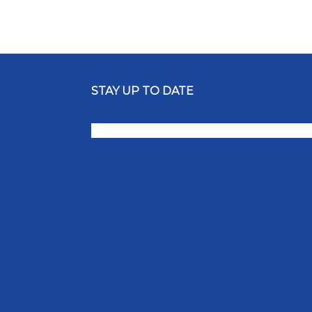
STAY UP TO DATE