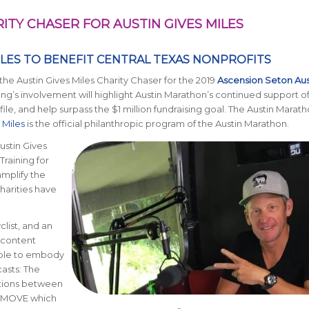
TY CHASER FOR AUSTIN GIVES MILES
ILES TO BENEFIT CENTRAL TEXAS NONPROFITS
e Austin Gives Miles Charity Chaser for the 2019
Ascension Seton Aus
ong’s involvement will highlight Austin Marathon’s continued support o
le, and help surpass the $1 million fundraising goal. The Austin Maratho
 Miles
is the official philanthropic program of the Austin Marathon.
ustin Gives
“Training for
mplify the
charities have
clist, and an
a content
ople to embody
asts: The
ations between
HEMOVE which