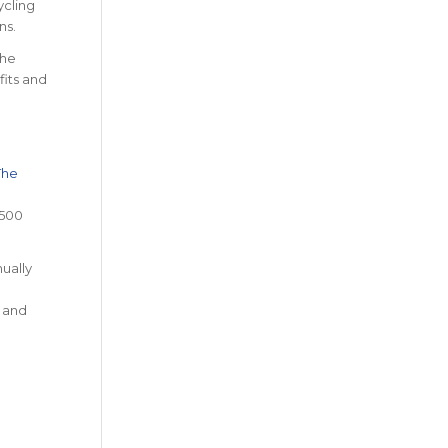
ycling
ns.
The
fits and
The
1500
nually
, and