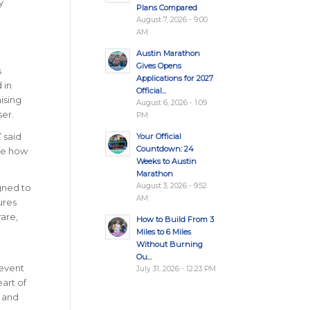
y
Plans Compared
August 7, 2026 - 9:00
AM
Austin Marathon
Gives Opens
s
Applications for 2027
 in
Official...
ising
August 6, 2026 - 1:09
er.
PM
”
said
Your Official
Countdown: 24
see how
Weeks to Austin
Marathon
August 3, 2026 - 9:52
gned to
AM
ures
are,
How to Build From 3
Miles to 6 Miles
Without Burning
Ou...
 event
July 31, 2026 - 12:23 PM
eart of
, and