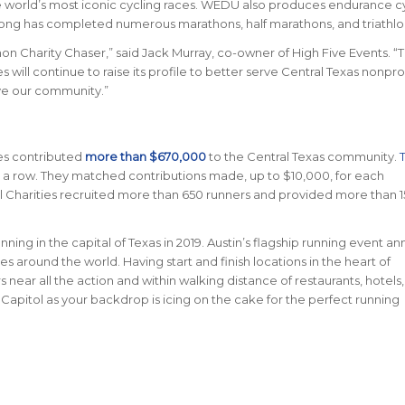
 the world’s most iconic cycling races. WEDŪ also produces endurance c
ng has completed numerous marathons, half marathons, and triathlo
hon Charity Chaser,” said Jack Murray, co-owner of High Five Events. “
 will continue to raise its profile to better serve Central Texas nonpro
rve our community.”
les contributed
more than $670,000
to the Central Texas community.
in a row. They matched contributions made, up to $10,000, for each
cial Charities recruited more than 650 runners and provided more than 
nning in the capital of Texas in 2019. Austin’s flagship running event an
ries around the world.
Having start and finish locations in the heart of
near all the action and within walking distance of restaurants, hotels
 Capitol as your backdrop is icing on the cake for the perfect running