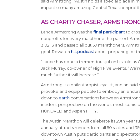
said Armstrong. “Austin holds a special place in m
impact so many amazing Central Texas nonprofits
AS CHARITY CHASER, ARMSTRONG 
Lance Armstrong was the
final participant
to cros
nonprofits for every marathoner he passed. Armstr
3:02:13 and passed all but 59 marathoners. Armstro
goal. Rewatch
his podcast
about preparing for th
“Lance has done a tremendous job in his role as C
Jack Murray, co-owner of High Five Events
. “We’r
much further it will increase.”
Armstrong is a philanthropist, cyclist, and an avi
provoke and equip people to embody an enduranc
down to
earth
conversations between Armstrong a
insider’s perspective on the world’s most iconic
HŪNDRED and Aspen FIFTY.
The Austin Marathon will celebrate its 29th year ru
annually attracts runners from all 50 states and 3
downtown Austin puts participants and spectators 