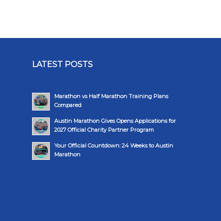
LATEST POSTS
Marathon vs Half Marathon Training Plans
Compared
Austin Marathon Gives Opens Applications for
2027 Official Charity Partner Program
Your Official Countdown: 24 Weeks to Austin
Marathon