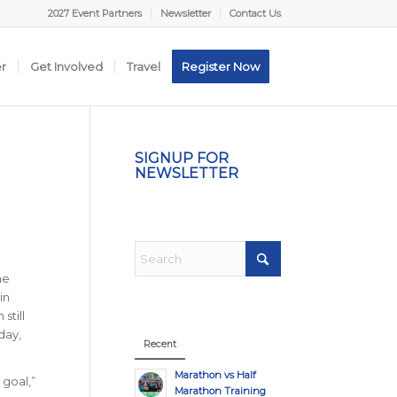
2027 Event Partners
Newsletter
Contact Us
er
Get Involved
Travel
Register Now
SIGNUP FOR
NEWSLETTER
he
in
still
day,
Recent
Marathon vs Half
 goal,”
Marathon Training