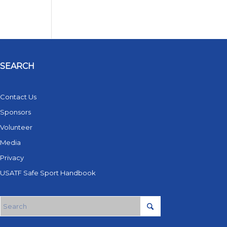
SEARCH
Contact Us
Sponsors
Volunteer
Media
Privacy
USATF Safe Sport Handbook