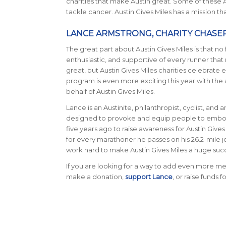
charities that make Austin great. Some of these
tackle cancer. Austin Gives Miles has a mission t
LANCE ARMSTRONG, CHARITY CHASE
The great part about Austin Gives Miles is that no f
enthusiastic, and supportive of every runner that r
great, but Austin Gives Miles charities celebrate 
program is even more exciting this year with t
behalf of Austin Gives Miles.
Lance is an Austinite, philanthropist, cyclist, and
designed to provoke and equip people to embody 
five years ago to raise awareness for Austin Gives 
for every marathoner he passes on his 26.2-mile j
work hard to make Austin Gives Miles a huge suc
If you are looking for a way to add even more mea
make a donation,
support Lance
, or raise funds f