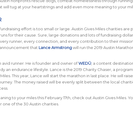
 Austin nonprofits rescue dogs, combat homelessness through running
hat will tug at your heartstrings and add even more meaning to your mil
R
undraising effort is too small or large. Austin Gives Miles charities are 
uns for their cause. Sure, large donations and lots of fundraising dolla
every runner, every connection, and every contribution to their missio
he announcement that
Lance Armstrong
will run the 2019 Austin Maratho
 an avid runner. He is founder and owner of
WEDŪ
, a content destinatio
an endurance lifestyle. Lance is the 2019 Charity Chaser, a program
Miles. This year, Lance will start the marathon in last place. He will rai
ourney. The money raised will be evenly split between the local charit
cess.
ning to your miles this February 17th, check out Austin Gives Miles. Y
or one of the 30 Austin charities.