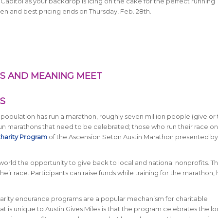
 Capitol as your backdrop is icing on the cake for the perfect running
pen and best pricing ends on Thursday, Feb. 28th.
LES AND MEANING MEET
S
s population has run a marathon, roughly seven million people (give or 
n marathons that need to be celebrated; those who run their race on
 Charity Program
of the Ascension Seton Austin Marathon presented b
orld the opportunity to give back to local and national nonprofits. Thi
ir race. Participants can raise funds while training for the marathon, h
Charity endurance programs are a popular mechanism for charitable
t is unique to Austin Gives Miles is that the program celebrates the lo