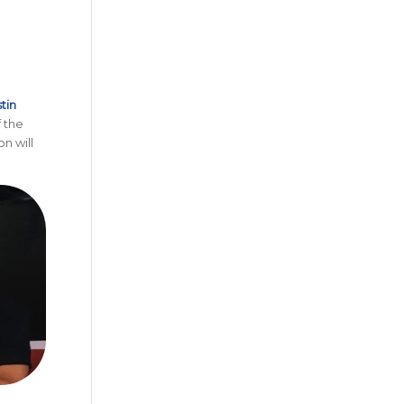
tin
f the
n will