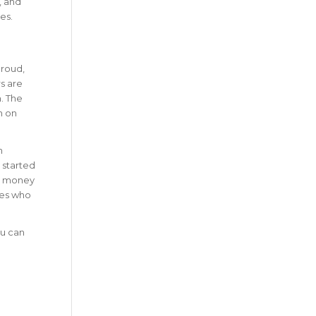
, and
es.
proud,
rs are
n. The
n on
n
 started
se money
ies who
ou can