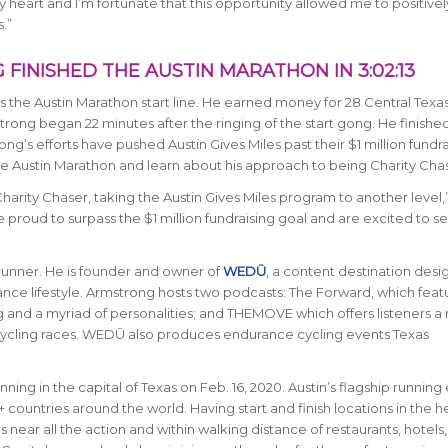
y heart and I’m fortunate that this opportunity allowed me to positivel
.”
FINISHED THE AUSTIN MARATHON IN 3:02:13
s the Austin Marathon start line. He earned money for 28 Central Texa
ong began 22 minutes after the ringing of the start gong. He finished
ng’s efforts have pushed Austin Gives Miles past their $1 million fundra
e Austin Marathon and learn about his approach to being Charity Chas
harity Chaser, taking the Austin Gives Miles program to another level,
e proud to surpass the $1 million fundraising goal and are excited to 
d runner. He is founder and owner of
WEDŪ
, a content destination desi
e lifestyle. Armstrong hosts two podcasts: The Forward, which feat
nd a myriad of personalities; and THEMOVE which offers listeners a r
 cycling races. WEDŪ also produces endurance cycling events Texas
nning in the capital of Texas on Feb. 16, 2020. Austin’s flagship running
5+ countries around the world.
Having start and finish locations in the h
near all the action and within walking distance of restaurants, hotels