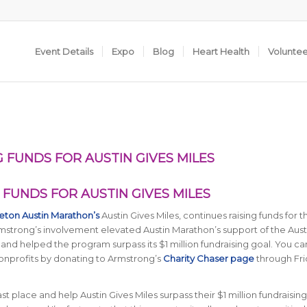
Event Details
Expo
Blog
Heart Health
Volunte
 FUNDS FOR AUSTIN GIVES MILES
FUNDS FOR AUSTIN GIVES MILES
eton Austin Marathon’s
Austin Gives Miles, continues raising funds for t
Armstrong’s involvement elevated Austin Marathon’s support of the Aust
nd helped the program surpass its $1 million fundraising goal. You can 
nonprofits by donating to Armstrong’s
Charity Chaser page
through Fri
st place and help Austin Gives Miles surpass their $1 million fundraising