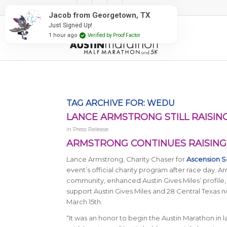
#RunAustin
Jacob from Georgetown, TX
Just Signed Up!
1 hour ago
Verified by Proof Factor
TAG ARCHIVE FOR:
WEDU
LANCE ARMSTRONG STILL RAISING
in
Press Release
ARMSTRONG CONTINUES RAISING 
Lance Armstrong, Charity Chaser for
Ascension S
event’s official charity program after race day. 
community, enhanced Austin Gives Miles’ profile, a
support Austin Gives Miles and 28 Central Texas 
March 15th.
“It was an honor to begin the Austin Marathon in la