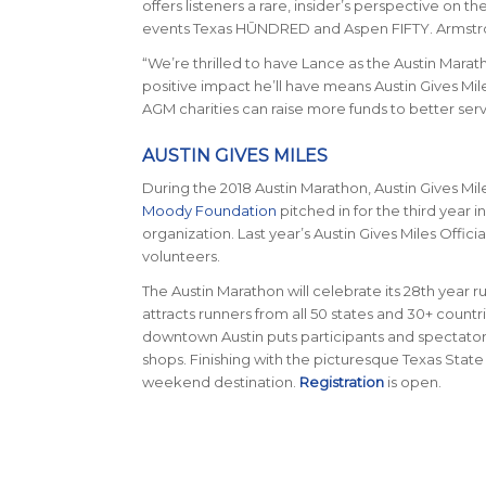
offers listeners a rare, insider’s perspective on
events Texas HŪNDRED and Aspen FIFTY. Armstro
“We’re thrilled to have Lance as the Austin Marat
positive impact he’ll have means Austin Gives Miles
AGM charities can raise more funds to better se
AUSTIN GIVES MILES
During the 2018 Austin Marathon, Austin Gives Mi
Moody Foundation
pitched in for the third year 
organization. Last year’s Austin Gives Miles Offi
volunteers.
The Austin Marathon will celebrate its 28th year ru
attracts runners from all 50 states and 30+ count
downtown Austin puts participants and spectators 
shops. Finishing with the picturesque Texas State
weekend destination.
Registration
is open.