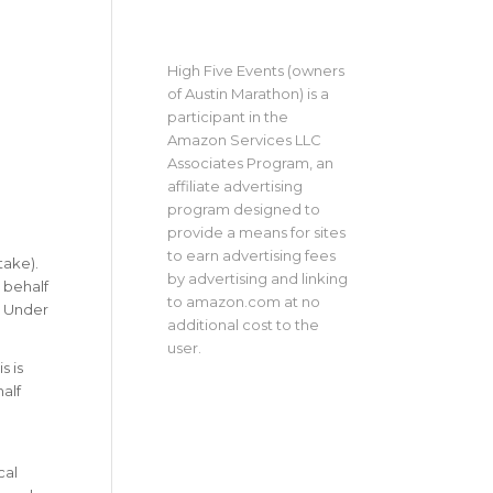
High Five Events (owners
of Austin Marathon) is a
participant in the
Amazon Services LLC
Associates Program, an
affiliate advertising
program designed to
provide a means for sites
to earn advertising fees
take).
by advertising and linking
 behalf
to amazon.com at no
y Under
additional cost to the
user.
s is
alf
cal