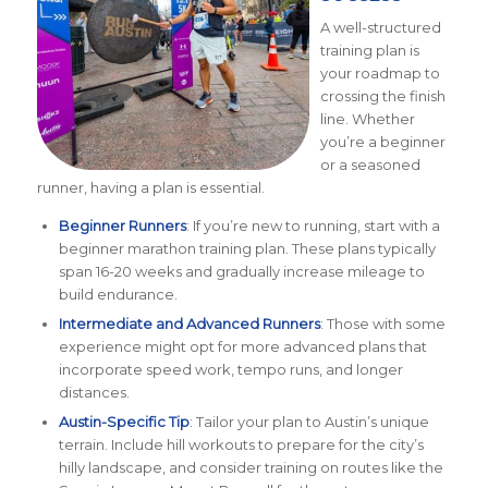
A well-structured
training plan is
your roadmap to
crossing the finish
line. Whether
you’re a beginner
or a seasoned
runner, having a plan is essential.
Beginner Runners
: If you’re new to running, start with a
beginner marathon training plan. These plans typically
span 16-20 weeks and gradually increase mileage to
build endurance.
Intermediate and Advanced Runners
: Those with some
experience might opt for more advanced plans that
incorporate speed work, tempo runs, and longer
distances.
Austin-Specific Tip
: Tailor your plan to Austin’s unique
terrain. Include hill workouts to prepare for the city’s
hilly landscape, and consider training on routes like the