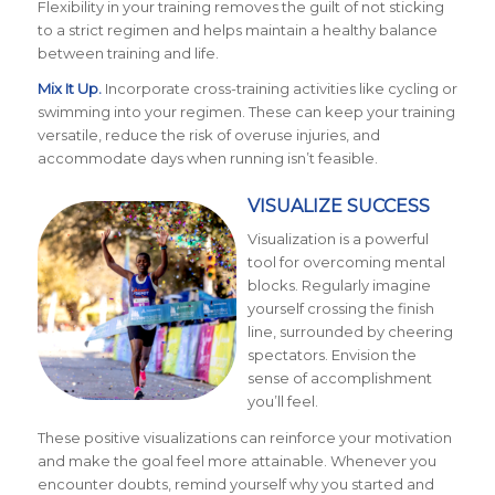
Flexibility in your training removes the guilt of not sticking
to a strict regimen and helps maintain a healthy balance
between training and life.
Mix It Up.
Incorporate cross-training activities like cycling or
swimming into your regimen. These can keep your training
versatile, reduce the risk of overuse injuries, and
accommodate days when running isn’t feasible.
VISUALIZE SUCCESS
Visualization is a powerful
tool for overcoming mental
blocks. Regularly imagine
yourself crossing the finish
line, surrounded by cheering
spectators. Envision the
sense of accomplishment
you’ll feel.
These positive visualizations can reinforce your motivation
and make the goal feel more attainable. Whenever you
encounter doubts, remind yourself why you started and