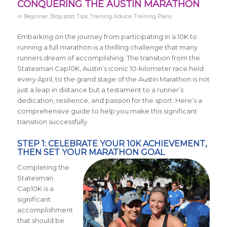
CONQUERING THE AUSTIN MARATHON
in
Beginner
,
Blog post
,
Tips
,
Training Advice
,
Training Plans
Embarking on the journey from participating in a 10K to
running a full marathon is a thrilling challenge that many
runners dream of accomplishing. The transition from the
Statesman Cap10K, Austin’s iconic 10-kilometer race held
every April, to the grand stage of the Austin Marathon is not
just a leap in distance but a testament to a runner’s
dedication, resilience, and passion for the sport. Here’s a
comprehensive guide to help you make this significant
transition successfully.
STEP 1: CELEBRATE YOUR 10K ACHIEVEMENT,
THEN SET YOUR MARATHON GOAL
Completing the
Statesman
Cap10K is a
significant
accomplishment
that should be