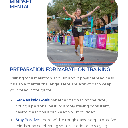
MINDSET:
MENTAL
PREPARATION FOR MARATHON TRAINING
Training for a marathon isn’t just about physical readiness;
it’s also a mental challenge. Here are a few tips to keep
your head in the game:
Set Realistic Goals
: Whether it’s finishing the race,
hitting a personal best, or simply staying consistent,
having clear goals can keep you motivated.
Stay Positive
: There will be tough days. Keep a positive
mindset by celebrating small victories and staying