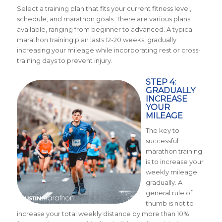
Select a training plan that fits your current fitness level,
schedule, and marathon goals. There are various plans
available, ranging from beginner to advanced. A typical
marathon training plan lasts 12-20 weeks, gradually
increasing your mileage while incorporating rest or cross-
training days to prevent injury.
STEP 4:
GRADUALLY
INCREASE
YOUR
MILEAGE
The key to
successful
marathon training
is to increase your
weekly mileage
gradually. A
general rule of
thumb is not to
increase your total weekly distance by more than 10%