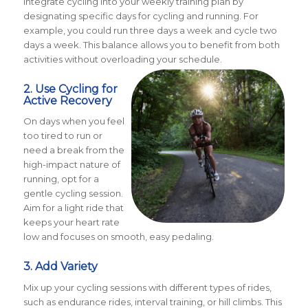
Integrate cycling into your weekly training plan by
designating specific days for cycling and running. For
example, you could run three days a week and cycle two
days a week. This balance allows you to benefit from both
activities without overloading your schedule.
2. Use Cycling for
Active Recovery
On days when you feel
too tired to run or
need a break from the
high-impact nature of
running, opt for a
gentle cycling session.
Aim for a light ride that
keeps your heart rate
low and focuses on smooth, easy pedaling.
3. Add Variety
Mix up your cycling sessions with different types of rides,
such as endurance rides, interval training, or hill climbs. This