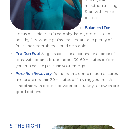
marathon training.
Start with these
basics:
Balanced Diet
:
Focus on a diet rich in carbohydrates, proteins, and
healthy fats. Whole grains, lean meats, and plenty of
fruits and vegetables should be staples.
Pre-Run Fuel
: A light snack like a banana or a piece of
toast with peanut butter about 30-60 minutes before
your run can help sustain your energy.
Post-Run Recovery
: Refuel with a combination of carbs
and protein within 30 minutes of finishing your run. A
smoothie with protein powder or a turkey sandwich are
good options.
5. THE RIGHT