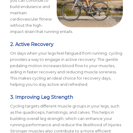
you can continue to
build endurance and
maintain
cardiovascular fitness
without the high-
impact strain that running entails.
2. Active Recovery
On days when your legs feel fatigued from running, cycling
provides a way to engage in active recovery. The gentle
pedaling motion increases blood flow to your muscles,
aiding in faster recovery and reducing muscle soreness.
This makes cycling an ideal choice for recovery days,
helping you to stay active and refreshed.
3. Improving Leg Strength
Cycling targets different muscle groups in your legs, such
as the quadriceps, hamstrings, and calves. This helps in
building overall leg strength, which can enhance your
running performance and reduce the likelihood of injuries.
Stronger muscles also contribute to a
more efficient