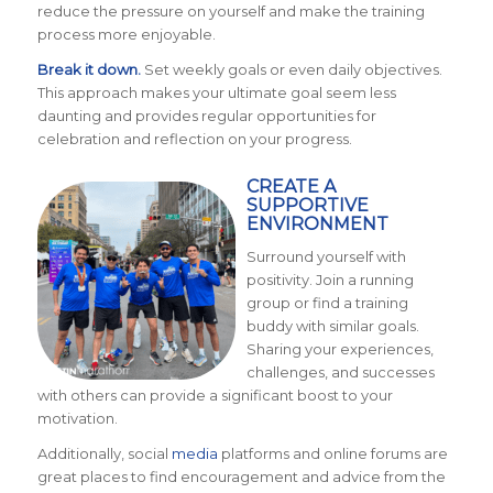
reduce the pressure on yourself and make the training
process more enjoyable.
Break it down.
Set weekly goals or even daily objectives.
This approach makes your ultimate goal seem less
daunting and provides regular opportunities for
celebration and reflection on your progress.
CREATE A
SUPPORTIVE
ENVIRONMENT
Surround yourself with
positivity. Join a running
group or find a training
buddy with similar goals.
Sharing your experiences,
challenges, and successes
with others can provide a significant boost to your
motivation.
Additionally, social
media
platforms and online forums are
great places to find encouragement and advice from the