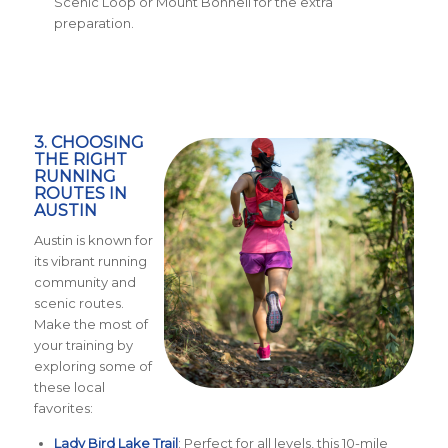
Scenic Loop or Mount Bonnell for the extra
preparation.
3. CHOOSING
THE RIGHT
RUNNING
ROUTES IN
AUSTIN
Austin is known for
its vibrant running
community and
scenic routes.
Make the most of
your training by
exploring some of
these local
favorites:
Lady Bird Lake Trail
: Perfect for all levels, this 10-mile