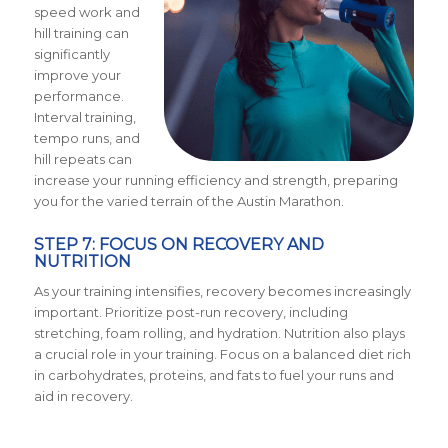
speed work and
hill training can
significantly
improve your
performance.
Interval training,
tempo runs, and
hill repeats can
increase your running efficiency and strength, preparing
you for the varied terrain of the Austin Marathon.
STEP 7: FOCUS ON RECOVERY AND
NUTRITION
As your training intensifies, recovery becomes increasingly
important. Prioritize post-run recovery, including
stretching, foam rolling, and hydration. Nutrition also plays
a crucial role in your training. Focus on a balanced diet rich
in carbohydrates, proteins, and fats to fuel your runs and
aid in recovery.