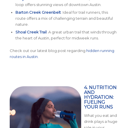
loop offers stunning views of downtown Austin.
Barton Creek Greenbelt
: Ideal for trail runners, this
route offers a mix of challenging terrain and beautiful
nature.
Shoal Creek Trail
: A great urban trail that winds through
the heart of Austin, perfect for midweek runs.
Check out our latest blog post regarding
hidden running
routes in Austin.
4. NUTRITION
AND
HYDRATION:
FUELING
YOUR RUNS
What you eat and
drink plays a huge
role in your