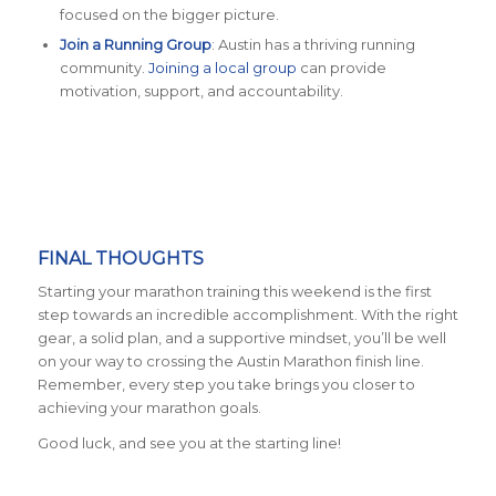
focused on the bigger picture.
Join a Running Group
: Austin has a thriving running
community.
Joining a local group
can provide
motivation, support, and accountability.
FINAL THOUGHTS
Starting your marathon training this weekend is the first
step towards an incredible accomplishment. With the right
gear, a solid plan, and a supportive mindset, you’ll be well
on your way to crossing the Austin Marathon finish line.
Remember, every step you take brings you closer to
achieving your marathon goals.
Good luck, and see you at the starting line!