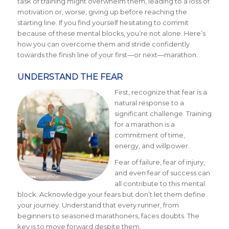
task of training might overwhelm them, leading to a loss of
motivation or, worse, giving up before reaching the
starting line. If you find yourself hesitating to commit
because of these mental blocks, you’re not alone. Here’s
how you can overcome them and stride confidently
towards the finish line of your first—or next—marathon.
UNDERSTAND THE FEAR
First, recognize that fear is a
natural response to a
significant challenge. Training
for a marathon is a
commitment of time,
energy, and willpower.
Fear of failure, fear of injury,
and even fear of success can
all contribute to this mental
block. Acknowledge your fears but don’t let them define
your journey. Understand that every runner, from
beginners to seasoned marathoners, faces doubts. The
key is to move forward despite them.