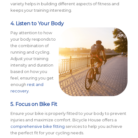
variety helps in building different aspects of fitness and
keeps your training interesting.
4. Listen to Your Body
Pay attention to how
your body responds to
the combination of
running and cycling.
Adjust your training
intensity and duration
based on how you
feel, ensuring you get
enough
rest and
recovery
.
5. Focus on Bike Fit
Ensure your bike is properly fitted to your body to prevent
injuries and maximize comfort. Bicycle House offers a
comprehensive bike fitting
services to help you achieve
the perfect fit for your cycling needs​
​.