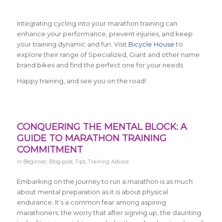
Integrating cycling into your marathon training can
enhance your performance, prevent injuries, and keep
your training dynamic and fun. Visit
Bicycle House
to
explore their range of Specialized, Giant and other name
brand bikes and find the perfect one for your needs.
Happy training, and see you on the road!
CONQUERING THE MENTAL BLOCK: A
GUIDE TO MARATHON TRAINING
COMMITMENT
in
Beginner
,
Blog post
,
Tips
,
Training Advice
Embarking on the journey to run a marathon is as much
about mental preparation as it is about physical
endurance. It’s a common fear among aspiring
marathoners: the worry that after signing up, the daunting