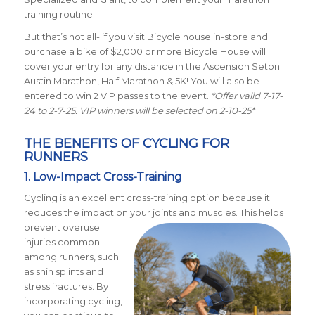
training routine.
But that’s not all- if you visit Bicycle house in-store and
purchase a bike of $2,000 or more Bicycle House will
cover your entry for any distance in the Ascension Seton
Austin Marathon, Half Marathon & 5K! You will also be
entered to win 2 VIP passes to the event.
*Offer valid 7-17-
24 to 2-7-25. VIP winners will be selected on 2-10-25*
THE BENEFITS OF CYCLING FOR
RUNNERS
1. Low-Impact Cross-Training
Cycling is an excellent cross-training option because it
reduces the impact on your joints and muscles. This helps
prevent
overuse
injuries common
among runners, such
as shin splints and
stress fractures. By
incorporating cycling,