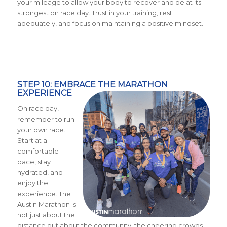
your mileage to allow your body to recover and be at its
strongest on race day. Trust in your training, rest
adequately, and focus on maintaining a positive mindset.
STEP 10: EMBRACE THE MARATHON
EXPERIENCE
On race day,
remember to run
your own race.
Start at a
comfortable
pace, stay
hydrated, and
enjoy the
experience. The
Austin Marathon is
not just about the
distance but about the community, the cheering crowds,