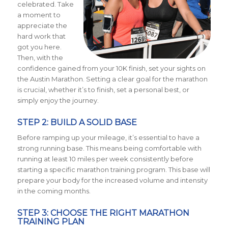
celebrated. Take
a moment to
appreciate the
hard work that
got you here.
Then, with the
confidence gained from your 10K finish, set your sights on
the Austin Marathon. Setting a clear goal for the marathon
is crucial, whether it’s to finish, set a personal best, or
simply enjoy the journey.
STEP 2: BUILD A SOLID BASE
Before ramping up your mileage, it’s essential to have a
strong running base. This means being comfortable with
running at least 10 miles per week consistently before
starting a specific marathon training program. This base will
prepare your body for the increased volume and intensity
in the coming months.
STEP 3: CHOOSE THE RIGHT MARATHON
TRAINING PLAN