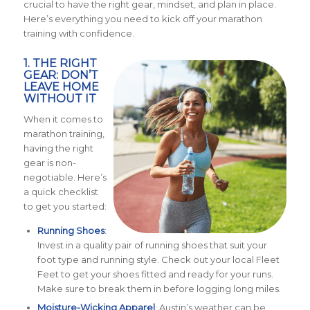
crucial to have the right gear, mindset, and plan in place.
Here’s everything you need to kick off your marathon
training with confidence.
1. THE RIGHT
GEAR: DON’T
LEAVE HOME
WITHOUT IT
When it comes to
marathon training,
having the right
gear is non-
negotiable. Here’s
a quick checklist
to get you started:
Running Shoes
:
Invest in a quality pair of running shoes that suit your
foot type and running style. Check out your local Fleet
Feet to get your shoes fitted and ready for your runs.
Make sure to break them in before logging long miles.
Moisture-Wicking Apparel
: Austin’s weather can be