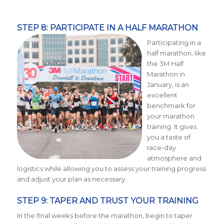
STEP 8: PARTICIPATE IN A HALF MARATHON
Participating in a
half marathon, like
the 3M Half
Marathon in
January, is an
excellent
benchmark for
your marathon
training. It gives
you a taste of
race-day
atmosphere and
logistics while allowing you to assess your training progress
and adjust your plan as necessary.
STEP 9: TAPER AND TRUST YOUR TRAINING
In the final weeks before the marathon, begin to taper