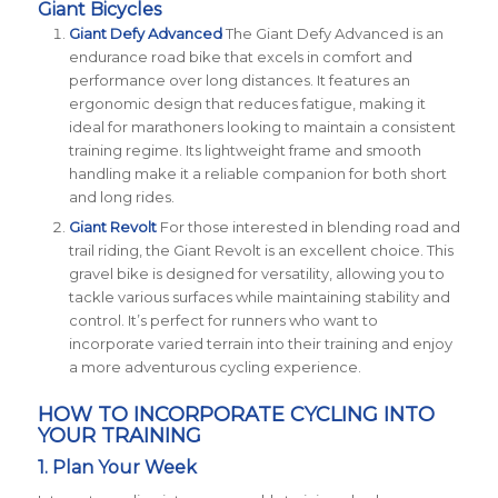
Giant Bicycles
Giant Defy Advanced
The Giant Defy Advanced is an
endurance road bike that excels in comfort and
performance over long distances. It features an
ergonomic design that reduces fatigue, making it
ideal for marathoners looking to maintain a consistent
training regime. Its lightweight frame and smooth
handling make it a reliable companion for both short
and long rides​
​.
Giant Revolt
For those interested in blending road and
trail riding, the Giant Revolt is an excellent choice. This
gravel bike is designed for versatility, allowing you to
tackle various surfaces while maintaining stability and
control. It’s perfect for runners who want to
incorporate varied terrain into their training and enjoy
a more adventurous cycling experience​
​.
HOW TO INCORPORATE CYCLING INTO
YOUR TRAINING
1. Plan Your Week