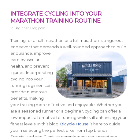
INTEGRATE CYCLING INTO YOUR
MARATHON TRAINING ROUTINE
in
Beginner
,
Blog post
Training for a half marathon or a full marathon is a rigorous
endeavor that demands a well-rounded approach to build
endurance,
improve
cardiovascular
health, and prevent
injuries. Incorporating
cycling into your
running regimen can
provide numerous
benefits, making
your training more effective and enjoyable. Whether you
are a seasoned runner or a beginner, cycling can offer a
low-impact alternative to running while still enhancing your
fitness levels. In this blog,
Bicycle House
is here to guide
you in selecting the perfect bike from top brands,
Specialized and Giant, to complement your marathon