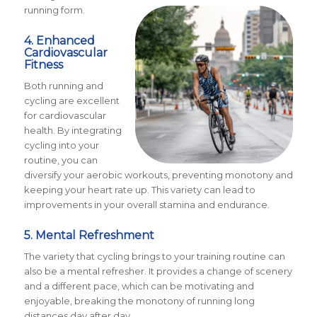
running form.
4. Enhanced
Cardiovascular
Fitness
Both running and
cycling are excellent
for cardiovascular
health. By integrating
cycling into your
routine, you can
diversify your aerobic workouts, preventing monotony and
keeping your heart rate up. This variety can lead to
improvements in your overall stamina and endurance.
5. Mental Refreshment
The variety that cycling brings to your training routine can
also be a mental refresher. It provides a change of scenery
and a different pace, which can be motivating and
enjoyable, breaking the monotony of running long
distances day after day.