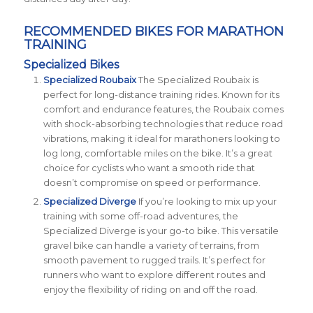
RECOMMENDED BIKES FOR MARATHON
TRAINING
Specialized Bikes
Specialized Roubaix
The Specialized Roubaix is
perfect for long-distance training rides. Known for its
comfort and endurance features, the Roubaix comes
with shock-absorbing technologies that reduce road
vibrations, making it ideal for marathoners looking to
log long, comfortable miles on the bike. It’s a great
choice for cyclists who want a smooth ride that
doesn’t compromise on speed or performance​.
Specialized Diverge
If you’re looking to mix up your
training with some off-road adventures, the
Specialized Diverge is your go-to bike. This versatile
gravel bike can handle a variety of terrains, from
smooth pavement to rugged trails. It’s perfect for
runners who want to explore different routes and
enjoy the flexibility of riding on and off the road​
​.