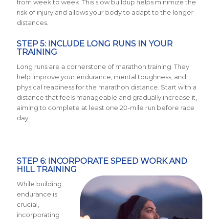
from week to week. This slow buildup helps minimize the
risk of injury and allows your body to adapt to the longer
distances.
STEP 5: INCLUDE LONG RUNS IN YOUR
TRAINING
Long runs are a cornerstone of marathon training. They
help improve your endurance, mental toughness, and
physical readiness for the marathon distance. Start with a
distance that feels manageable and gradually increase it,
aiming to complete at least one 20-mile run before race
day.
STEP 6: INCORPORATE SPEED WORK AND
HILL TRAINING
While building
endurance is
crucial,
incorporating