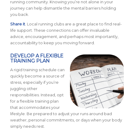
running community. Knowing you’re not alone in your
journey can help dismantle the mental barriers holding
you back.
Share it
. Local running clubs are a great place to find real-
life support. These connections can offer invaluable
advice, encouragement, and perhaps most importantly,
accountability to keep you moving forward.
DEVELOP A FLEXIBLE
TRAINING PLAN
A rigid training schedule can
quickly become a source of
stress, especially if you’re
juggling other
responsibilities. Instead, opt
for a flexible training plan
that accommodates your
lifestyle. Be prepared to adjust your runs around bad
weather, personal commitments, or days when your body
simply needs rest.