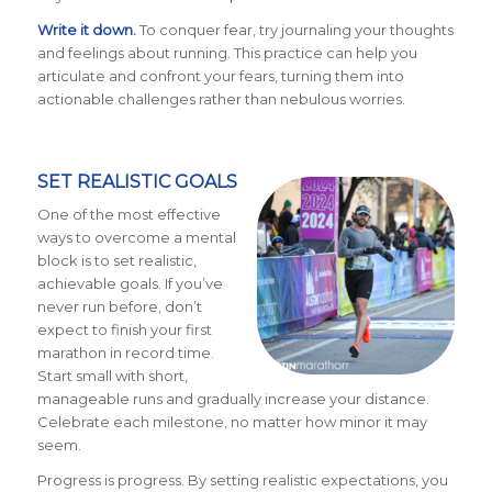
Write it down.
To conquer fear, try journaling your thoughts
and feelings about running. This practice can help you
articulate and confront your fears, turning them into
actionable challenges rather than nebulous worries.
SET REALISTIC GOALS
One of the most effective
ways to overcome a mental
block is to set realistic,
achievable goals. If you’ve
never run before, don’t
expect to finish your first
marathon in record time.
Start small with short,
manageable runs and gradually increase your distance.
Celebrate each milestone, no matter how minor it may
seem.
Progress is progress. By setting realistic expectations, you