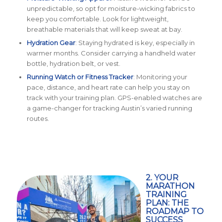
unpredictable, so opt for moisture-wicking fabrics to
keep you comfortable. Look for lightweight,
breathable materials that will keep sweat at bay.
Hydration Gear
: Staying hydrated is key, especially in
warmer months. Consider carrying a handheld water
bottle, hydration belt, or vest.
Running Watch or Fitness Tracker
: Monitoring your
pace, distance, and heart rate can help you stay on
track with your training plan. GPS-enabled watches are
a game-changer for tracking Austin’s varied running
routes.
2. YOUR
MARATHON
TRAINING
PLAN: THE
ROADMAP TO
SUCCESS