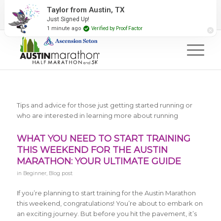
2027 Event Partners
Newsletter
Contact Us
Taylor from Austin, TX
Just Signed Up!
#RunAustin
1 minute ago
Verified by Proof Factor
Tips and advice for those just getting started running or
who are interested in learning more about running
WHAT YOU NEED TO START TRAINING
THIS WEEKEND FOR THE AUSTIN
MARATHON: YOUR ULTIMATE GUIDE
in
Beginner
,
Blog post
If you’re planning to start training for the Austin Marathon
this weekend, congratulations! You’re about to embark on
an exciting journey. But before you hit the pavement, it’s