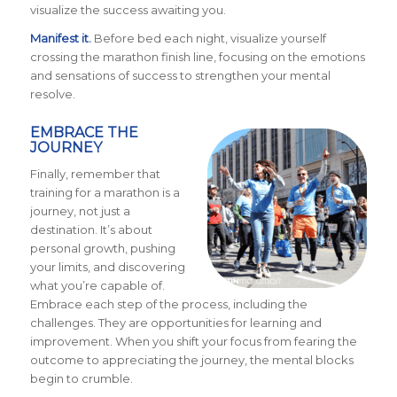
visualize the success awaiting you.
Manifest it.
Before bed each night, visualize yourself
crossing the marathon finish line, focusing on the emotions
and sensations of success to strengthen your mental
resolve.
EMBRACE THE
JOURNEY
Finally, remember that
training for a marathon is a
journey, not just a
destination. It’s about
personal growth, pushing
your limits, and discovering
what you’re capable of.
Embrace each step of the process, including the
challenges. They are opportunities for learning and
improvement. When you shift your focus from fearing the
outcome to appreciating the journey, the mental blocks
begin to crumble.