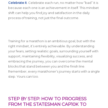
Celebrate it
. Celebrate each run, no matter how “bad” it is
because each one is an achievement in itself. This mindset
shift can help you find joy and satisfaction in the daily
process of training, not just the final outcome.
Training for a marathon is an ambitious goal, but with the
right mindset, it’s entirely achievable. By understanding
your fears, setting realistic goals, surrounding yourself with
support, maintaining flexibility, visualizing success, and
embracing the journey, you can overcome the mental
blocks that stand between you and the finish line.
Remember, every marathoner’s journey starts with a single
step. Yours can too.
STEP BY STEP: HOW TO PROGRESS
FROM THE STATESMAN CAP10K TO