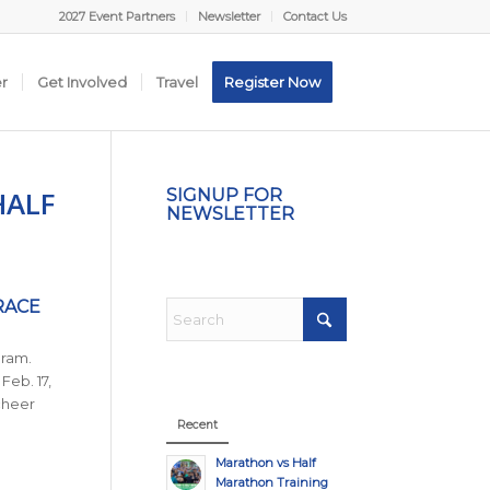
2027 Event Partners
Newsletter
Contact Us
er
Get Involved
Travel
Register Now
HALF
SIGNUP FOR
NEWSLETTER
RACE
gram.
Feb. 17,
cheer
Recent
Marathon vs Half
Marathon Training