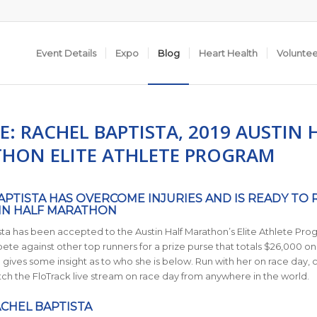
Event Details
Expo
Blog
Heart Health
Volunte
E: RACHEL BAPTISTA, 2019 AUSTIN 
HON ELITE ATHLETE PROGRAM
APTISTA HAS OVERCOME INJURIES AND IS READY TO 
IN HALF MARATHON
ta has been accepted to the Austin Half Marathon’s Elite Athlete Pro
ete against other top runners for a prize purse that totals $26,000 on 
a gives some insight as to who she is below. Run with her on race day, 
tch the FloTrack live stream on race day from anywhere in the world.
CHEL BAPTISTA