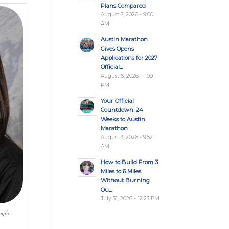
Plans Compared
August 7, 2026 - 9:00
AM
Austin Marathon
Gives Opens
Applications for 2027
Official...
August 6, 2026 - 1:09
PM
Your Official
Countdown: 24
Weeks to Austin
Marathon
August 3, 2026 - 9:52
AM
How to Build From 3
Miles to 6 Miles
Without Burning
Ou...
July 31, 2026 - 12:23 PM
ympic