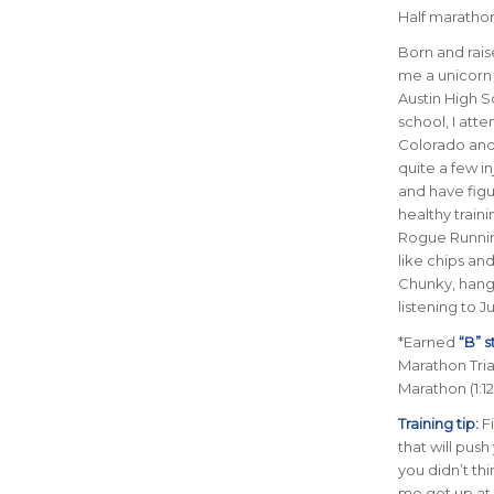
Half marathon 
B
orn and rais
me a unicorn 
Austin High S
school, I atte
Colorado and 
quite a few in
and have figu
healthy train
Rogue Running.
like chips an
Chunky, hang
listening to J
*Earned
“B” 
Marathon Trial
Marathon (1:12
Training tip:
F
that will pus
you didn’t th
me get up at 4