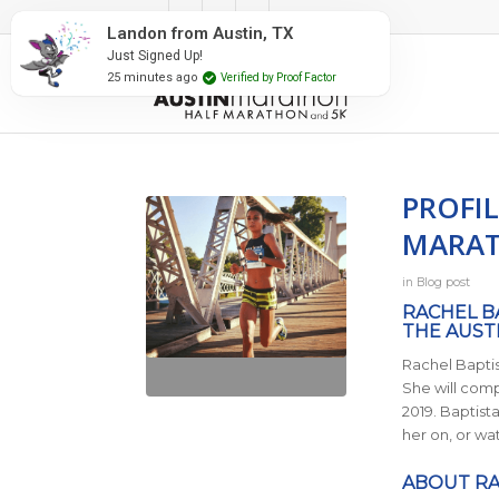
#RunAustin
in, TX
fied by Proof Factor
PROFIL
MARAT
in
Blog post
RACHEL B
THE AUST
Rachel Baptis
She will comp
2019. Baptist
her on, or wa
ABOUT RA