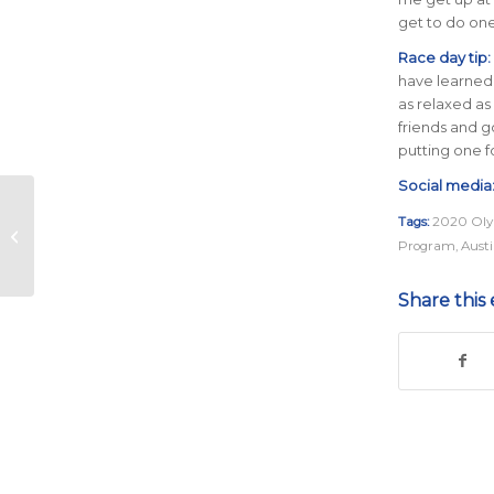
get to do one
Race day tip:
have learned 
as relaxed as
friends and g
putting one fo
Social media
Meet the Olympic
Tags:
2020 Oly
Trials Qualifying ‘B’
Program
,
Aust
Standard Pacing
Group
Share this 