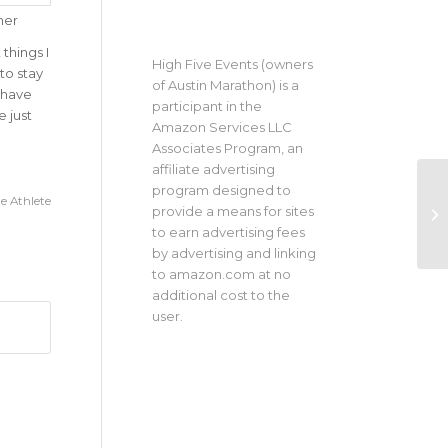
her
things I
High Five Events (owners
to stay
of Austin Marathon) is a
o have
participant in the
 just
Amazon Services LLC
Associates Program, an
affiliate advertising
program designed to
e Athlete
provide a means for sites
to earn advertising fees
by advertising and linking
to amazon.com at no
additional cost to the
user.