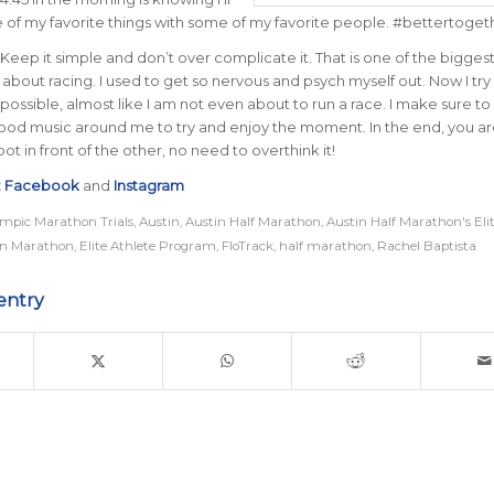
 of my favorite things with some of my favorite people. #bettertoget
Keep it simple and don’t over complicate it. That is one of the biggest 
about racing. I used to get so nervous and psych myself out. Now I try 
 possible, almost like I am not even about to run a race. I make sure t
ood music around me to try and enjoy the moment. In the end, you are
ot in front of the other, no need to overthink it!
:
Facebook
and
Instagram
mpic Marathon Trials
,
Austin
,
Austin Half Marathon
,
Austin Half Marathon's Elit
in Marathon
,
Elite Athlete Program
,
FloTrack
,
half marathon
,
Rachel Baptista
entry