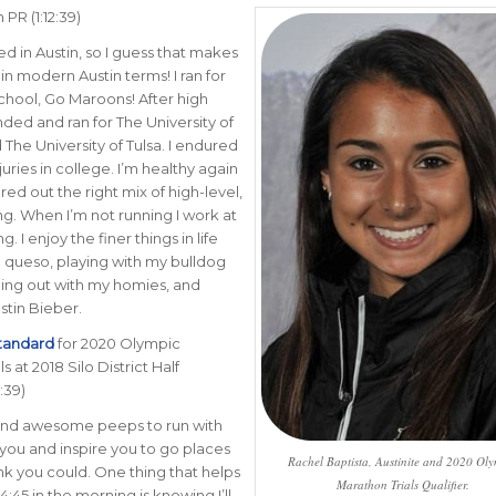
PR (1:12:39)
ed in Austin, so I guess that makes
in modern Austin terms! I ran for
chool, Go Maroons! After high
nded and ran for The University of
The University of Tulsa.
I endured
juries in college. I’m healthy again
red out the right mix of high-level,
ing. When I’m not running I work at
 I enjoy the finer things in life
d queso, playing with my bulldog
ing out with my homies, and
ustin Bieber.
standard
for 2020 Olympic
s at 2018 Silo District Half
:39)
ind awesome peeps to run with
h you and inspire you to go places
Rachel Baptista, Austinite and 2020 Ol
ink you could. One thing that helps
Marathon Trials Qualifier.
:45 in the morning is knowing I’ll