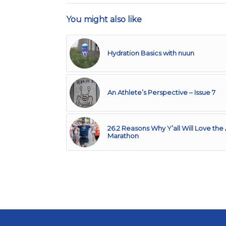
You might also like
Hydration Basics with nuun
An Athlete’s Perspective – Issue 7
26.2 Reasons Why Y’all Will Love the 
Marathon