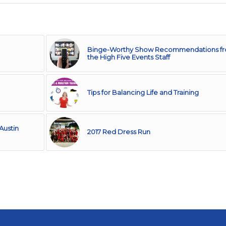
Binge-Worthy Show Recommendations f
the High Five Events Staff
Tips for Balancing Life and Training
Austin
2017 Red Dress Run