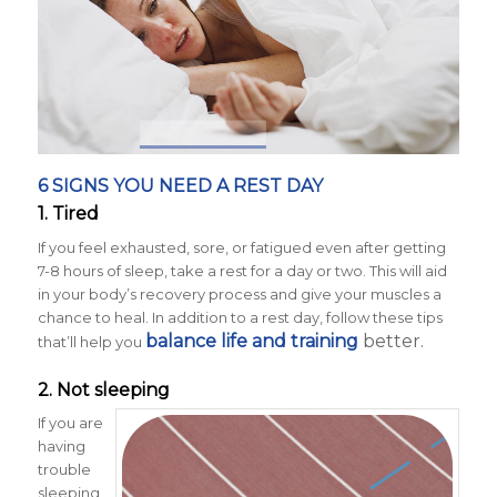
6 SIGNS YOU NEED A REST DAY
1. Tired
If you feel exhausted, sore, or fatigued even after getting
7-8 hours of sleep, take a rest for a day or two. This will aid
in your body’s recovery process and give your muscles a
chance to heal. In addition to a rest day, follow these tips
balance life and training
better.
that’ll help you
2. Not sleeping
If you are
having
trouble
sleeping,