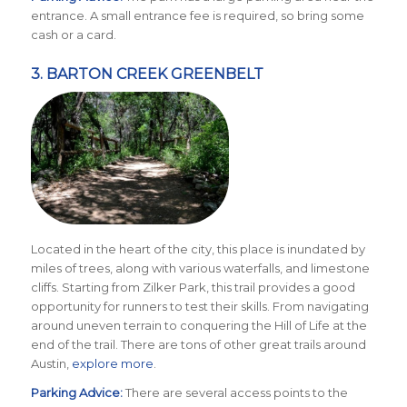
entrance. A small entrance fee is required, so bring some
cash or a card.
3.
BARTON CREEK GREENBELT
Located in the heart of the city, this place is inundated by
miles of trees, along with various waterfalls, and limestone
cliffs. Starting from Zilker Park, this trail provides a good
opportunity for runners to test their skills. From navigating
around uneven terrain to conquering the Hill of Life at the
end of the trail. There are tons of other great trails around
Austin,
explore more
.
Parking Advice:
There are several access points to the