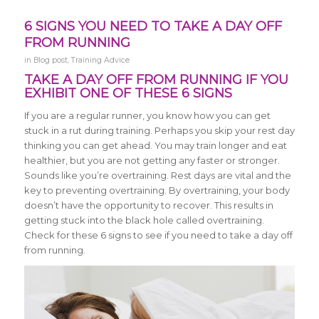
6 SIGNS YOU NEED TO TAKE A DAY OFF
FROM RUNNING
in
Blog post
,
Training Advice
TAKE A DAY OFF FROM RUNNING IF YOU
EXHIBIT ONE OF THESE 6 SIGNS
If you are a regular runner, you know how you can get
stuck in a rut during training. Perhaps you skip your rest day
thinking you can get ahead. You may train longer and eat
healthier, but you are not getting any faster or stronger.
Sounds like you’re overtraining. Rest days are vital and the
key to preventing overtraining. By overtraining, your body
doesn’t have the opportunity to recover. This results in
getting stuck into the black hole called overtraining.
Check for these 6 signs to see if you need to take a day off
from running.