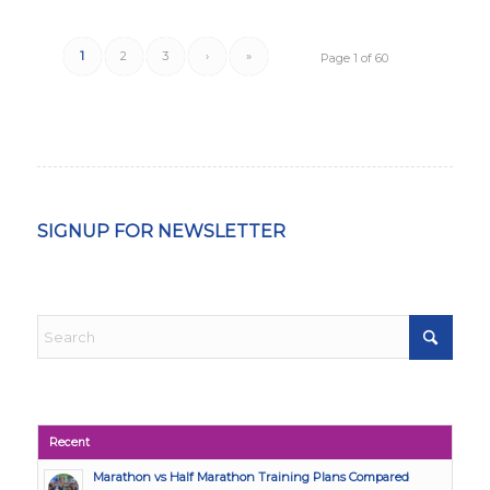
1
2
3
›
»
Page 1 of 60
SIGNUP FOR NEWSLETTER
Recent
Marathon vs Half Marathon Training Plans Compared