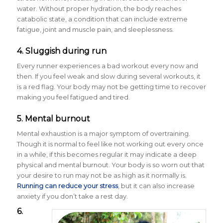
water. Without proper hydration, the body reaches
catabolic state, a condition that can include extreme
fatigue, joint and muscle pain, and sleeplessness.
4. Sluggish during run
Every runner experiences a bad workout every now and
then. If you feel weak and slow during several workouts, it
is a red flag. Your body may not be getting time to recover
making you feel fatigued and tired.
5. Mental burnout
Mental exhaustion is a major symptom of overtraining.
Though it is normal to feel like not working out every once
in a while, if this becomes regular it may indicate a deep
physical and mental burnout. Your body is so worn out that
your desire to run may not be as high as it normally is.
Running can reduce your stress
, but it can also increase
anxiety if you don’t take a rest day.
6.