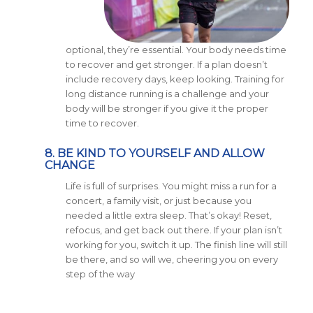
optional, they’re essential. Your body needs time
to recover and get stronger. If a plan doesn’t
include recovery days, keep looking. Training for
long distance running is a challenge and your
body will be stronger if you give it the proper
time to recover.
8. BE KIND TO YOURSELF AND ALLOW
CHANGE
Life is full of surprises. You might miss a run for a
concert, a family visit, or just because you
needed a little extra sleep. That’s okay! Reset,
refocus, and get back out there. If your plan isn’t
working for you, switch it up. The finish line will still
be there, and so will we, cheering you on every
step of the way