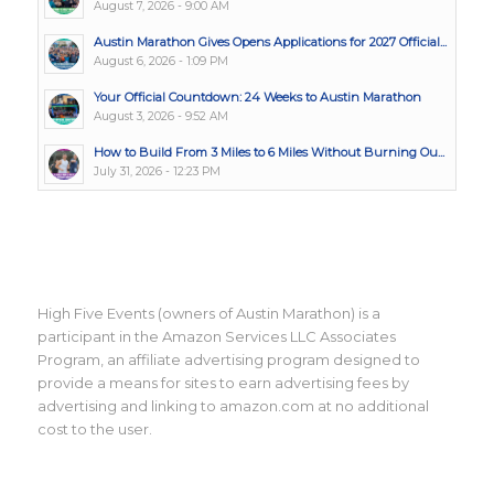
August 7, 2026 - 9:00 AM
Austin Marathon Gives Opens Applications for 2027 Official...
August 6, 2026 - 1:09 PM
Your Official Countdown: 24 Weeks to Austin Marathon
August 3, 2026 - 9:52 AM
How to Build From 3 Miles to 6 Miles Without Burning Ou...
July 31, 2026 - 12:23 PM
High Five Events (owners of Austin Marathon) is a
participant in the Amazon Services LLC Associates
Program, an affiliate advertising program designed to
provide a means for sites to earn advertising fees by
advertising and linking to amazon.com at no additional
cost to the user.