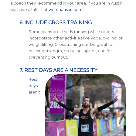
a coach they recommend in your area. If you are in Austin,
we have a full list at
werunaustin.com
6. INCLUDE CROSS TRAINING
Some plans are strictly running while others
incorporate other activities like yoga, cycling, or
weightlifting. Cross training can be great for
building strength, reducing injuries, and for
preventing burnout.
7. REST DAYS ARE A NECESSITY
Rest
days
aren’t