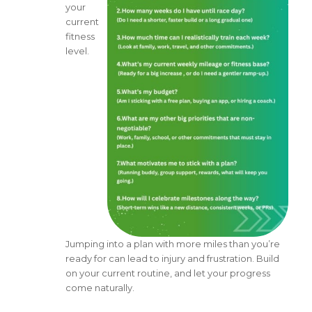
your
current
fitness
level.
Jumping into a plan with more miles than you’re
ready for can lead to injury and frustration. Build
on your current routine, and let your progress
come naturally.