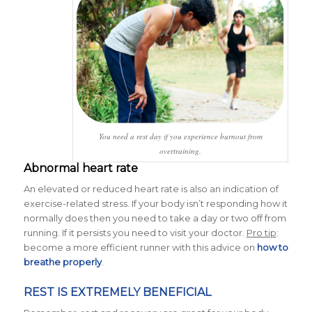
You need a rest day if you experience burnout from
overtraining.
Abnormal heart rate
An elevated or reduced heart rate is also an indication of
exercise-related stress. If your body isn’t responding how it
normally does then you need to take a day or two off from
running. If it persists you need to visit your doctor.
Pro tip
:
become a more efficient runner with this advice on
how to
breathe properly
.
REST IS EXTREMELY BENEFICIAL