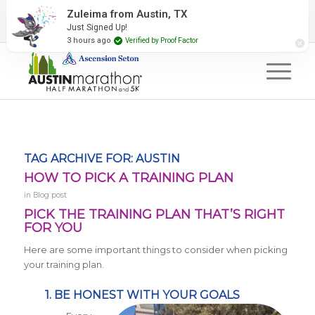
2027 Event Partners
Newsletter
Contact Us
Zuleima from Austin, TX
Just Signed Up!
#RunAustin
3 hours ago
Verified by Proof Factor
TAG ARCHIVE FOR:
AUSTIN
HOW TO PICK A TRAINING PLAN
in
Blog post
PICK THE TRAINING PLAN THAT’S RIGHT
FOR YOU
Here are some important things to consider when picking
your training plan.
1. BE HONEST WITH YOUR GOALS