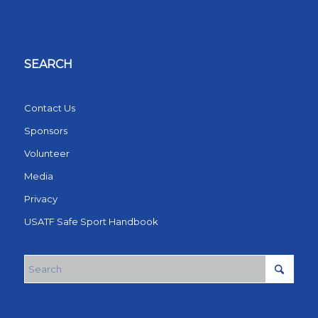
SEARCH
Contact Us
Sponsors
Volunteer
Media
Privacy
USATF Safe Sport Handbook