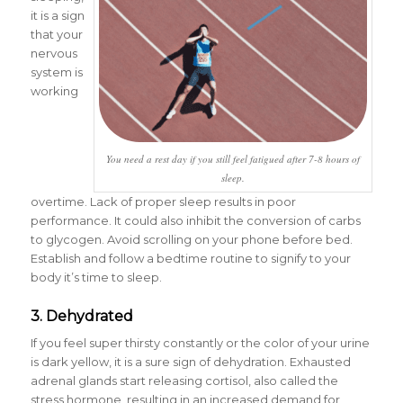
it is a sign
that your
nervous
system is
working
You need a rest day if you still feel fatigued after 7-8 hours of
sleep.
overtime. Lack of proper sleep results in poor
performance. It could also inhibit the conversion of carbs
to glycogen. Avoid scrolling on your phone before bed.
Establish and follow a bedtime routine to signify to your
body it’s time to sleep.
3. Dehydrated
If you feel super thirsty constantly or the color of your urine
is dark yellow, it is a sure sign of dehydration. Exhausted
adrenal glands start releasing cortisol, also called the
stress hormone, resulting in an increased demand for