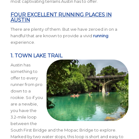
most captivating terrains Austin has to offer.
FOUR EXCELLENT RUNNING PLACES IN
AUSTIN
There are plenty of them. But we have zeroed in on a
handful that are known to provide a vivid
running
experience.
1.
TOWN LAKE TRAIL
Austin has
something to
offer to every
runner from pro
down to a
rookie. So if you
are a newbie,
you have the
3.2-mile loop
between the
South First Bridge and the Mopac Bridge to explore.
Marked by two water stops, this loop is short and easy to