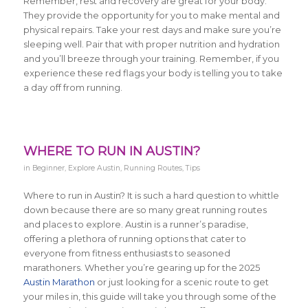
Remember, rest and recovery are great for your body.
They provide the opportunity for you to make mental and
physical repairs. Take your rest days and make sure you’re
sleeping well. Pair that with proper nutrition and hydration
and you’ll breeze through your training. Remember, if you
experience these red flags your body is telling you to take
a day off from running.
WHERE TO RUN IN AUSTIN?
in
Beginner
,
Explore Austin
,
Running Routes
,
Tips
Where to run in Austin? It is such a hard question to whittle
down because there are so many great running routes
and places to explore. Austin is a runner’s paradise,
offering a plethora of running options that cater to
everyone from fitness enthusiasts to seasoned
marathoners. Whether you’re gearing up for the 2025
Austin Marathon
or just looking for a scenic route to get
your miles in, this guide will take you through some of the