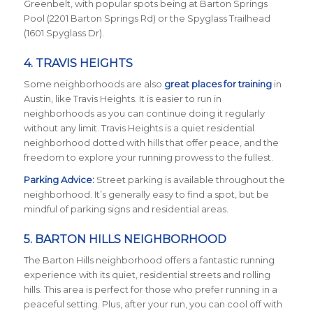
Greenbelt, with popular spots being at Barton Springs
Pool (2201 Barton Springs Rd) or the Spyglass Trailhead
(1601 Spyglass Dr).
4.
TRAVIS HEIGHTS
Some neighborhoods are also
great places for training
in
Austin, like Travis Heights. It is easier to run in
neighborhoods as you can continue doing it regularly
without any limit. Travis Heights is a quiet residential
neighborhood dotted with hills that offer peace, and the
freedom to explore your running prowess to the fullest.
Parking Advice:
Street parking is available throughout the
neighborhood. It’s generally easy to find a spot, but be
mindful of parking signs and residential areas.
5. BARTON HILLS NEIGHBORHOOD
The Barton Hills neighborhood offers a fantastic running
experience with its quiet, residential streets and rolling
hills. This area is perfect for those who prefer running in a
peaceful setting. Plus, after your run, you can cool off with