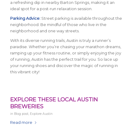
a refreshing dip in nearby Barton Springs, making it an
ideal spot for a post-run relaxation session.
Parking Advice:
Street parking is available throughout the
neighborhood. Be mindful of those who live in the
neighborhood and one way streets.
With its diverse running trails, Austin is truly a runner’s
paradise. Whether you’re chasing your marathon dreams,
ramping up your fitness routine, or simply enjoying the joy
of running, Austin has the perfect trail for you. So lace up
your running shoes and discover the magic of running in
this vibrant city!
EXPLORE THESE LOCAL AUSTIN
BREWERIES
in
Blog post
,
Explore Austin
Read more