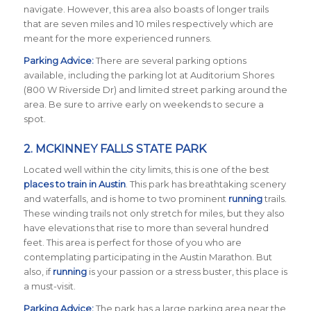
navigate. However, this area also boasts of longer trails
that are seven miles and 10 miles respectively which are
meant for the more experienced runners.
Parking Advice:
There are several parking options
available, including the parking lot at Auditorium Shores
(800 W Riverside Dr) and limited street parking around the
area. Be sure to arrive early on weekends to secure a
spot.
2.
MCKINNEY FALLS STATE PARK
Located well within the city limits, this is one of the best
places to train in Austin
. This park has breathtaking scenery
and waterfalls, and is home to two prominent
running
trails.
These winding trails not only stretch for miles, but they also
have elevations that rise to more than several hundred
feet. This area is perfect for those of you who are
contemplating participating in the Austin Marathon. But
also, if
running
is your passion or a stress buster, this place is
a must-visit.
Parking Advice:
The park has a large parking area near the