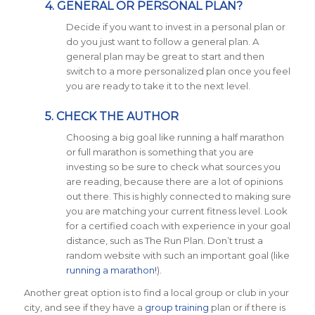
4. GENERAL OR PERSONAL PLAN?
Decide if you want to invest in a personal plan or
do you just want to follow a general plan. A
general plan may be great to start and then
switch to a more personalized plan once you feel
you are ready to take it to the next level.
5. CHECK THE AUTHOR
Choosing a big goal like running a half marathon
or full marathon is something that you are
investing so be sure to check what sources you
are reading, because there are a lot of opinions
out there. This is highly connected to making sure
you are matching your current fitness level. Look
for a certified coach with experience in your goal
distance, such as The Run Plan. Don’t trust a
random website with such an important goal (like
running a marathon!
).
Another great option is to find a local group or club in your
city, and see if they have a
group training
plan or if there is