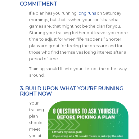
COMMITMENT
If a plan has you running
long runs
on Saturday
mornings, but that is when your son’s baseball
games are, that might not be the plan for you.
Starting your training further out leaves you more
time to adjust for when “life happens.” Shorter
plans are great for feeling the pressure and for
those who find themselves losing interest after a
period of time.
Training should fit into your life, not the other way
around.
3. BUILD UPON WHAT YOU’RE RUNNING
RIGHT NOW
Your
training
plan
should
meet
you at