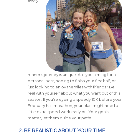
Every
runner’s journey is unique. Are you aiming for a
personal best, hoping to finish your first half, or
just looking to enjoy themiles with friends? Be
real with yourself about what you want out of this
season. If you’re eyeing a speedy 10K before your
February half marathon, your plan might need a
little extra speed work early on. Your goals
matter, let them guide your path!
2. BE REALISTIC ABOUT YOUR TIME