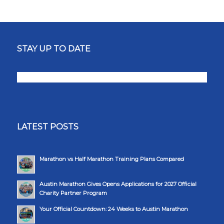
STAY UP TO DATE
LATEST POSTS
Marathon vs Half Marathon Training Plans Compared
Austin Marathon Gives Opens Applications for 2027 Official
Charity Partner Program
Your Official Countdown: 24 Weeks to Austin Marathon