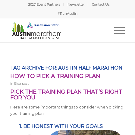
2027 Event Partners
Newsletter
Contact Us
#RunAustin
TAG ARCHIVE FOR:
AUSTIN HALF MARATHON
HOW TO PICK A TRAINING PLAN
in
Blog post
PICK THE TRAINING PLAN THAT’S RIGHT
FOR YOU
Here are some important things to consider when picking
your training plan.
1. BE HONEST WITH YOUR GOALS