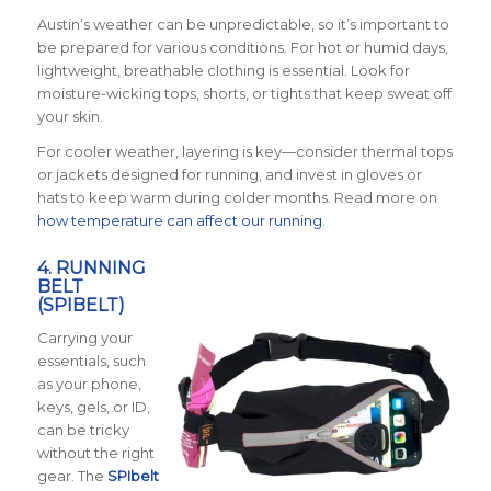
Austin’s weather can be unpredictable, so it’s important to
be prepared for various conditions. For hot or humid days,
lightweight, breathable clothing is essential. Look for
moisture-wicking tops, shorts, or tights that keep sweat off
your skin.
For cooler weather, layering is key—consider thermal tops
or jackets designed for running, and invest in gloves or
hats to keep warm during colder months. Read more on
how temperature can affect our running
.
4. RUNNING
BELT
(SPIBELT)
Carrying your
essentials, such
as your phone,
keys, gels, or ID,
can be tricky
without the right
gear. The
SPIbelt