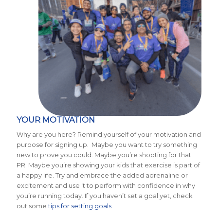
YOUR MOTIVATION
Why are you here? Remind yourself of your motivation and
purpose for signing up. Maybe you want to try something
new to prove you could. Maybe you’re shooting for that
PR. Maybe you’re showing your kids that exercise is part of
a happy life. Try and embrace the added adrenaline or
excitement and use it to perform with confidence in why
you’re running today. If you haven’t set a goal yet, check
out some
tips for setting goals
.