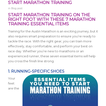
START MARATHON TRAINING
in
Blog post
START MARATHON TRAINING ON THE
RIGHT FOOT WITH THESE 7 MARATHON
TRAINING ESSENTIAL ITEMS
Training for the Austin Marathon is an exciting journey, but it
also requires smart preparation to ensure you’re ready to
tackle the race. With the right gear, you can train more
effectively, stay comfortable, and perform your best on
race day. Whether you’re new to marathons or an
experienced runner, these seven essential items will help
you cross the finish line strong.
1. RUNNING-SPECIFIC SHOES
Your
feet
are the