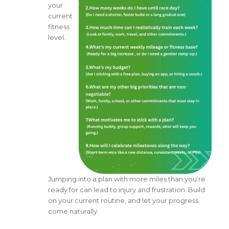
your
current
fitness
level.
Jumping into a plan with more miles than you’re
ready for can lead to injury and frustration. Build
on your current routine, and let your progress
come naturally.