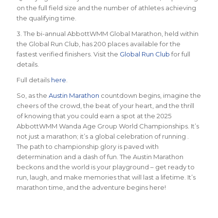
on the full field size and the number of athletes achieving
the qualifying time.
3. The bi-annual AbbottWMM Global Marathon, held within
the Global Run Club, has 200 places available for the
fastest verified finishers. Visit the
Global Run Club
for full
details.
Full details
here
.
So, as the
Austin Marathon
countdown begins, imagine the
cheers of the crowd, the beat of your heart, and the thrill
of knowing that you could earn a spot at the 2025
AbbottWMM Wanda Age Group World Championships. It’s
not just a marathon; it’s a global celebration of running .
The path to championship glory is paved with
determination and a dash of fun. The Austin Marathon
beckons and the world is your playground – get ready to
run, laugh, and make memories that will last a lifetime. It’s
marathon time, and the adventure begins here!