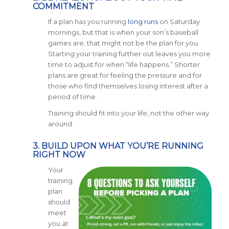
COMMITMENT
If a plan has you running
long runs
on Saturday
mornings, but that is when your son’s baseball
games are, that might not be the plan for you.
Starting your training further out leaves you more
time to adjust for when “life happens.” Shorter
plans are great for feeling the pressure and for
those who find themselves losing interest after a
period of time.
Training should fit into your life, not the other way
around.
3. BUILD UPON WHAT YOU’RE RUNNING
RIGHT NOW
Your
training
plan
should
meet
you at