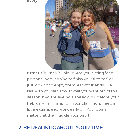
Every
runner’s journey is unique. Are you aiming for a
personal best, hoping to finish your first half, or
just looking to enjoy themiles with friends? Be
real with yourself about what you want out of this
season. If you’re eyeing a speedy 10K before your
February half marathon, your plan might need a
little extra speed work early on. Your goals
matter, let them guide your path!
2. BE REALISTIC ABOUT YOUR TIME