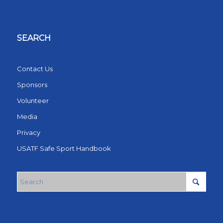
SEARCH
Contact Us
Sponsors
Volunteer
Media
Privacy
USATF Safe Sport Handbook