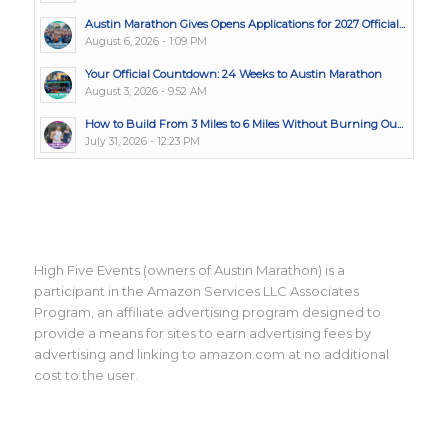
Austin Marathon Gives Opens Applications for 2027 Official...
August 6, 2026 - 1:09 PM
Your Official Countdown: 24 Weeks to Austin Marathon
August 3, 2026 - 9:52 AM
How to Build From 3 Miles to 6 Miles Without Burning Ou...
July 31, 2026 - 12:23 PM
High Five Events (owners of Austin Marathon) is a
participant in the Amazon Services LLC Associates
Program, an affiliate advertising program designed to
provide a means for sites to earn advertising fees by
advertising and linking to amazon.com at no additional
cost to the user.