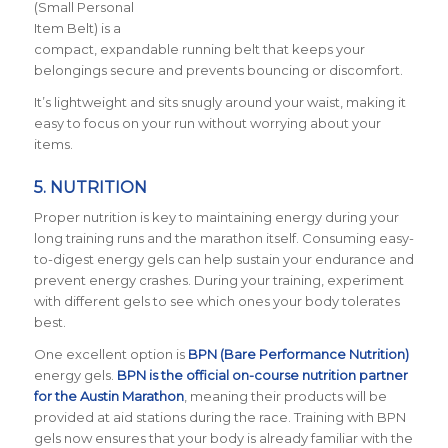
(Small Personal
Item Belt) is a
compact, expandable running belt that keeps your
belongings secure and prevents bouncing or discomfort.
It’s lightweight and sits snugly around your waist, making it
easy to focus on your run without worrying about your
items.
5.
NUTRITION
Proper nutrition is key to maintaining energy during your
long training runs and the marathon itself. Consuming easy-
to-digest energy gels can help sustain your endurance and
prevent energy crashes. During your training, experiment
with different gels to see which ones your body tolerates
best.
One excellent option is
BPN (Bare Performance Nutrition)
energy gels.
BPN is the official on-course nutrition partner
for the Austin Marathon
, meaning their products will be
provided at aid stations during the race. Training with BPN
gels now ensures that your body is already familiar with the