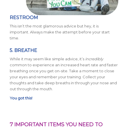
RESTROOM
This isn’t the most glamorous advice but hey, it is
important. Always make the attempt before your start
time.
5. BREATHE
While it may seem like simple advice, it’s
incredibly
common to experience an increased heart rate and faster
breathing once you get on-site. Take a moment to close
your eyes and remember your training. Collect your
thoughts and take deep breaths in through your nose and
out through the mouth.
You got this!
7 IMPORTANT ITEMS YOU NEED TO