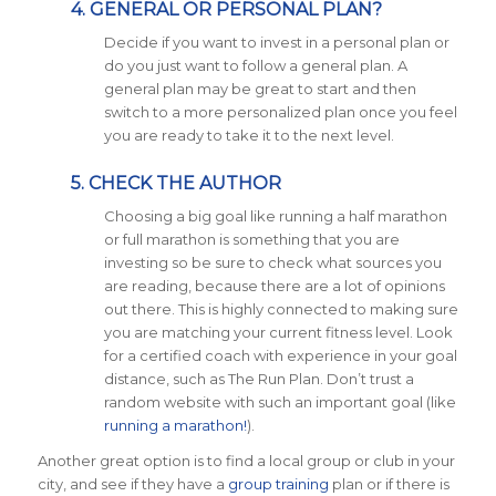
4. GENERAL OR PERSONAL PLAN?
Decide if you want to invest in a personal plan or
do you just want to follow a general plan. A
general plan may be great to start and then
switch to a more personalized plan once you feel
you are ready to take it to the next level.
5. CHECK THE AUTHOR
Choosing a big goal like running a half marathon
or full marathon is something that you are
investing so be sure to check what sources you
are reading, because there are a lot of opinions
out there. This is highly connected to making sure
you are matching your current fitness level. Look
for a certified coach with experience in your goal
distance, such as The Run Plan. Don’t trust a
random website with such an important goal (like
running a marathon!
).
Another great option is to find a local group or club in your
city, and see if they have a
group training
plan or if there is