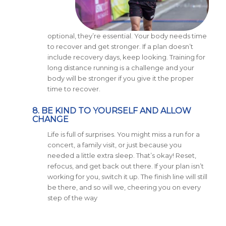
optional, they’re essential. Your body needs time
to recover and get stronger. If a plan doesn’t
include recovery days, keep looking. Training for
long distance running is a challenge and your
body will be stronger if you give it the proper
time to recover.
8. BE KIND TO YOURSELF AND ALLOW
CHANGE
Life is full of surprises. You might miss a run for a
concert, a family visit, or just because you
needed a little extra sleep. That’s okay! Reset,
refocus, and get back out there. If your plan isn’t
working for you, switch it up. The finish line will still
be there, and so will we, cheering you on every
step of the way