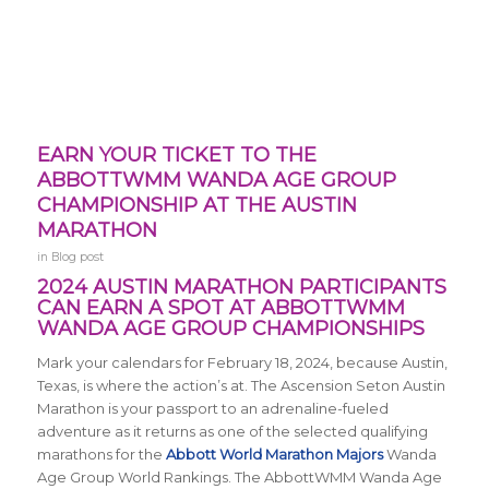
EARN YOUR TICKET TO THE
ABBOTTWMM WANDA AGE GROUP
CHAMPIONSHIP AT THE AUSTIN
MARATHON
in
Blog post
2024 AUSTIN MARATHON PARTICIPANTS
CAN EARN A SPOT AT ABBOTTWMM
WANDA AGE GROUP CHAMPIONSHIPS
Mark your calendars for February 18, 2024, because Austin,
Texas, is where the action’s at. The Ascension Seton Austin
Marathon is your passport to an adrenaline-fueled
adventure as it returns
as one of the selected qualifying
marathons for the
Abbott World Marathon Majors
Wanda
Age Group World Rankings. The AbbottWMM Wanda Age