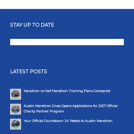
STAY UP TO DATE
LATEST POSTS
Marathon vs Half Marathon Training Plans Compared
Austin Marathon Gives Opens Applications for 2027 Official
Charity Partner Program
Your Official Countdown: 24 Weeks to Austin Marathon