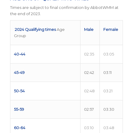
Times are subject to final confirmation by AbbotWMM at
the end of 2023.
2024 Qualifying times
Age
Male
Female
Group
40-44
02:35
03:05
45-49
02:42
03:11
50-54
02:48
03:21
55-59
02:57
03:30
60-64
03:10
03:48