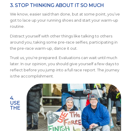
3. STOP THINKING ABOUT IT SO MUCH
We know, easier said than done, but at some point, you’ve
got to lace up your running shoes and start your warm-up
routine.
Distract yourself with other things like talking to others
around you, taking some pre-race selfies, participating in
the pre-race warm-up, dance it out.
Trust us, you’re prepared. Evaluations can wait until much
later. In our opinion, you should give yourself a few days to
reflect before you jump into a full race report. The journey
is the accomplishment.
4.
USE
THE