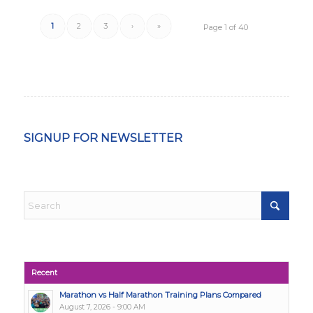
1
2
3
›
»
Page 1 of 40
SIGNUP FOR NEWSLETTER
Recent
Marathon vs Half Marathon Training Plans Compared
August 7, 2026 - 9:00 AM