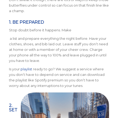
butterflies under control so can focus on that finish line like
a champ.
1. BE PREPARED
Stop doubt before it happens. Make
a list and prepare everything the night before. Have your
clothes, shoes, and bib laid out. Leave stuff you don’t need
at home or with a member of your cheer crew. Charge
your phone all the way to 100% and leave plugged in until
you have to leave.
Is your
playlist
ready to go? We suggest a service where
you don’t have to depend on service and can download
the playlist like Spotify premium so you don’t have to
worry about any interruptions to your tunes.
2.
SET