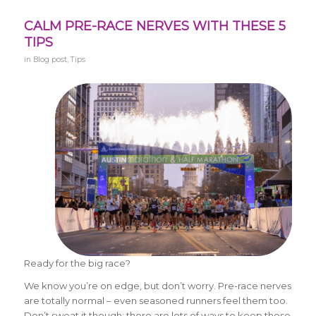
CALM PRE-RACE NERVES WITH THESE 5
TIPS
in
Blog post
,
Tips
Ready for the big race?
We know you’re on edge, but don’t worry. Pre-race nerves
are totally normal – even seasoned runners feel them too.
Don’t sweat it though; there are lots of ways to keep those