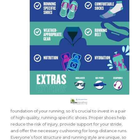
foundation of your running, so it’s crucial to invest in a pair
of high-quality, running-specific shoes. Proper shoes help
reduce the risk of injury, provide support for your stride,
and offer the necessary cushioning for long-distance runs.
Everyone’s foot structure and running style are unique, so