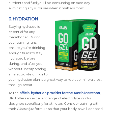
nutrients and fuel you’ll be consuming on race day—
eliminating any surprises when it matters most.
6.
HYDRATION
Staying hydrated is
essential for any
marathoner. During
your training runs,
ensure you’re drinking
enough fluids to stay
hydrated before,
during, and after your
workout. Incorporating
an electrolyte drink into
your hydration plan is a great way to replace minerals lost
through sweat.
As the
official hydration provider for the Austin Marathon
,
BPN offers an excellent range of electrolyte drinks
designed specifically for athletes. Consider training with
their
Electrolyte
formula so that your body is well-adapted