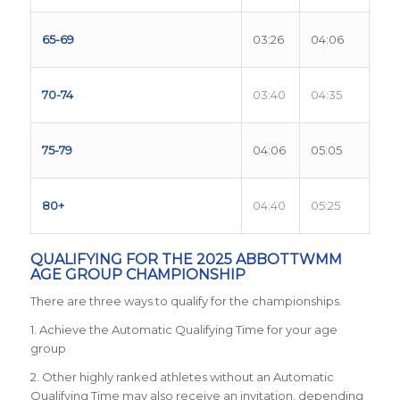
65-69
03:26
04:06
70-74
03:40
04:35
75-79
04:06
05:05
80+
04:40
05:25
QUALIFYING FOR THE 2025 ABBOTTWMM
AGE GROUP CHAMPIONSHIP
There are three ways to qualify for the championships.
1. Achieve the Automatic Qualifying Time for your age
group
2. Other highly ranked athletes without an Automatic
Qualifying Time may also receive an invitation, depending