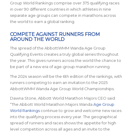
Group World Rankings comprise over 375 qualifying races
in over 90 different countries in which athletes in nine
separate age groups can compete in marathons across
the world to earn a global ranking.
COMPETE AGAINST RUNNERS FROM
AROUND THE WORLD
The spread of the AbbottWMM Wanda Age Group
Qualifying Events creates a truly global series throughout
the year. This gives runners across the world the chance to
be part of a new era of age-group marathon running.
The 2024 season will be the 6th edition of the rankings, with
runners competing to earn an invitation to the 2025
AbbottWMM Wanda Age Group World Championships.
Dawna Stone, Abbott World Marathon Majors CEO said:
“The Abbott World Marathon Majors Wanda
Age Group
World Rankings
continue to grow and welcome new races
into the qualifying process every year. The geographical
spread of runners and races shows the appetite for high
level competition across all ages and an invite to the