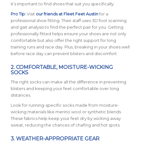
it’s important to find shoes that suit you specifically.
Pro Tip:
Visit
our friends at Fleet Feet Austin
for a
professional shoe fitting. Their staff uses 3D foot scanning
and gait analysis to find the perfect pair for you. Getting
professionally fitted helps ensure your shoes are not only
comfortable but also offer the right support for long
training runs and race day. Plus, breaking in your shoes well
before race day can prevent blisters and discomfort.
2. COMFORTABLE, MOISTURE-WICKING
SOCKS
The right socks can make all the difference in preventing
blisters and keeping your feet comfortable over long
distances.
Look for running-specific socks made from moisture-
wicking materials like merino wool or synthetic blends.
These fabrics help keep your feet dry by wicking away
sweat, reducing the chances of chafing and hot spots.
3. WEATHER-APPROPRIATE GEAR