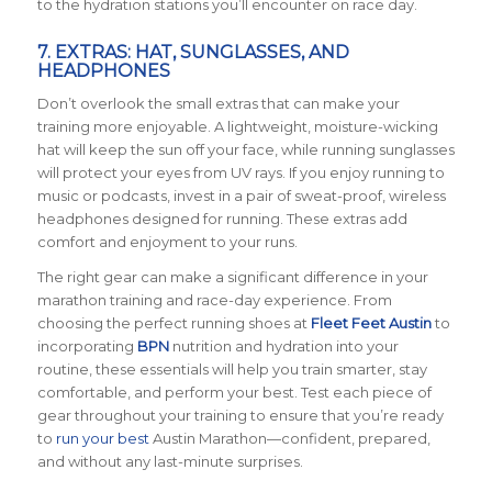
to the hydration stations you’ll encounter on race day.
7. EXTRAS: HAT, SUNGLASSES, AND
HEADPHONES
Don’t overlook the small extras that can make your
training more enjoyable. A lightweight, moisture-wicking
hat will keep the sun off your face, while running sunglasses
will protect your eyes from UV rays. If you enjoy running to
music or podcasts, invest in a pair of sweat-proof, wireless
headphones designed for running. These extras add
comfort and enjoyment to your runs.
The right gear can make a significant difference in your
marathon training and race-day experience. From
choosing the perfect running shoes at
Fleet Feet Austin
to
incorporating
BPN
nutrition and hydration into your
routine, these essentials will help you train smarter, stay
comfortable, and perform your best. Test each piece of
gear throughout your training to ensure that you’re ready
to
run your best
Austin Marathon—confident, prepared,
and without any last-minute surprises.