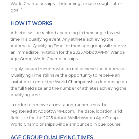
World Championships is becoming a much sought-after
goal.”
HOW IT WORKS
Athletes will be ranked according to their single fastest
time in a qualifying event. Any athlete achieving the
Automatic Qualifying Time for their age group will receive
an immediate invitation for the 2025 AbbottWMM Wanda
Age Group World Championships.
Highly-ranked runners who do not achieve the Automatic
Qualifying Time still have the opportunity to receive an
invitation to enter the World Championship depending on
the full field size and the number of athletes achieving the
qualifying time.
In order to receive an invitation, runners must be
registered at AbbottWMM.com. The date, location, and
field size for the 2025 AbbottWMM Wanda Age Group
World Championships will be announced in due course.
AGE GROUP QUALIFYING TIMES