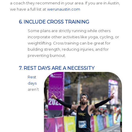
a coach they recommend in your area. If you are in Austin,
we have a full list at
werunaustin.com
6. INCLUDE CROSS TRAINING
Some plans are strictly running while others
incorporate other activities like yoga, cycling, or
weightlifting. Cross training can be great for
building strength, reducing injuries, and for
preventing burnout.
7. REST DAYS ARE A NECESSITY
Rest
days
aren’t