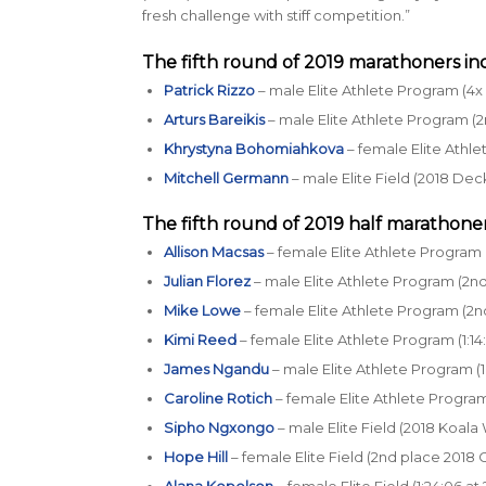
fresh challenge with stiff competition.”
The fifth round of 2019 marathoners in
Patrick Rizzo
– male Elite Athlete Program (4x 
Arturs Bareikis
– male Elite Athlete Program (2
Khrystyna Bohomiahkova
– female Elite Athle
Mitchell Germann
– male Elite Field (2018 Dec
The fifth round of 2019 half marathoner
Allison Macsas
– female Elite Athlete Program (
Julian Florez
– male Elite Athlete Program (2nd 
Mike Lowe
– female Elite Athlete Program (2n
Kimi Reed
– female Elite Athlete Program (1:14
James Ngandu
– male Elite Athlete Program (1
Caroline Rotich
– female Elite Athlete Program
Sipho Ngxongo
– male Elite Field (2018 Koala
Hope Hill
– female Elite Field (2nd place 2018
Alana Kopelson
– female Elite Field (1:24:06 a