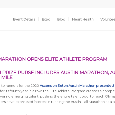
Event Details
Expo
Blog
Heart Health
Volunte
 MARATHON OPENS ELITE ATHLETE PROGRAM
M PRIZE PURSE INCLUDES AUSTIN MARATHON, A
 MILE
lite runners for the 2020
Ascension Seton Austin Marathon presented 
for its fourth year in a row, the Elite Athlete Program creates a compet
overing emerging talent, pushing the entire talent pool to reach Olym
iers have expressed interest in running the Austin Half Marathon as a 