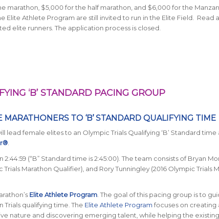
he marathon, $5,000 for the half marathon, and $6,000 for the Manza
lite Athlete Program are still invited to run in the Elite Field. Read
ed elite runners. The application process is closed.
FYING ‘B’ STANDARD PACING GROUP
E MARATHONERS TO ‘B’ STANDARD QUALIFYING TIME
l lead female elites to an Olympic Trials Qualifying ‘B’ Standard time 
ur®
.
e in 2:44:59 (“B” Standard time is 2:45:00). The team consists of Bryan Mo
c Trials Marathon Qualifier), and Rory Tunningley (2016 Olympic Trials
Marathon’s
Elite Athlete Program
. The goal of this pacing group is to gu
Trials qualifying time.
The
Elite Athlete Program
focuses on creating a
ve nature and discovering emerging talent, while helping the existing