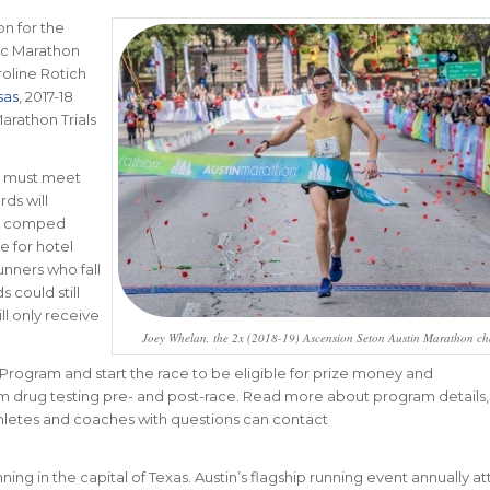
on for the
ic Marathon
roline Rotich
sas
, 2017-18
rathon Trials
m must meet
ds will
nd comped
le for hotel
nners who fall
 could still
ll only receive
Joey Whelan, the 2x (2018-19) Ascension Seton Austin Marathon c
 Program and start the race to be eligible for prize money and
om drug testing pre- and post-race. Read more about program details,
thletes and coaches with questions can contact
ing in the capital of Texas. Austin’s flagship running event annually at