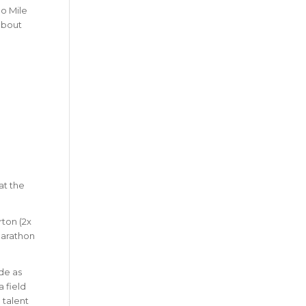
no Mile
 about
at the
rton (2x
 Marathon
ide as
 field
 talent