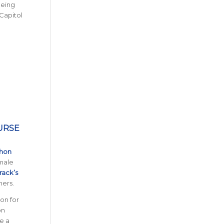
being
Capitol
URSE
thon
 male
rack’s
ners.
on for
on
de a