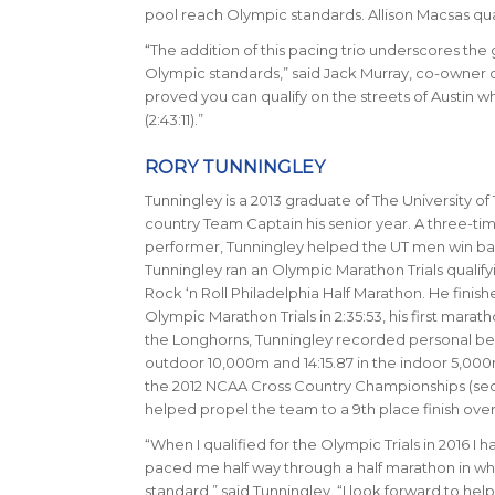
pool reach Olympic standards. Allison Macsas qual
“The addition of this pacing trio underscores the 
Olympic standards,” said Jack Murray, co-owner of
proved you can qualify on the streets of Austin w
(2:43:11)
.
”
RORY TUNNINGLEY
Tunningley is a 2013 graduate of The University of 
country Team Captain his senior year. A three-ti
performer, Tunningley helped the UT men win bac
Tunningley ran an Olympic Marathon Trials qualifyin
Rock ‘n Roll Philadelphia Half Marathon. He finishe
Olympic Marathon Trials in
2:35:53
, his first marat
the Longhorns, Tunningley recorded personal best
outdoor 10,000m and 14:15.87 in the indoor 5,000m.
the 2012 NCAA Cross Country Championships (se
helped propel the team to a 9th place finish overa
“When I qualified for the Olympic Trials in 2016 I 
paced me half way through a half marathon in whic
standard,” said Tunningley. “I look forward to hel