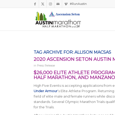
#RunAustin
TAG ARCHIVE FOR:
ALLISON MACSAS
2020 ASCENSION SETON AUSTIN
in
Press Release
$26,000 ELITE ATHLETE PROGRA
HALF MARATHON, AND MANZANO
High Five Events is accepting applications from e
Under Armour
’s Elite Athlete Program. Returning 
field of elite male and female runners while disc
standards. Several Olympic Marathon Trials qualif
for the Trials.