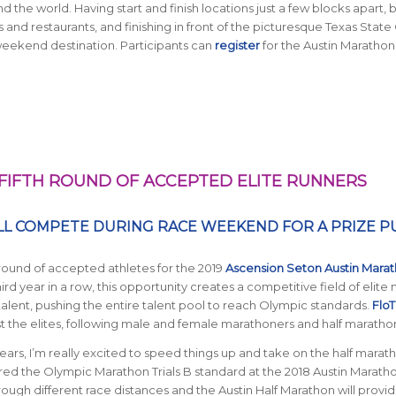
d the world. Having start and finish locations just a few blocks apart, 
nd restaurants, and finishing in front of the picturesque Texas State 
eekend destination. Participants can
register
for the Austin Marathon
IFTH ROUND OF ACCEPTED ELITE RUNNERS
LL COMPETE DURING RACE WEEKEND FOR A PRIZE P
 round of accepted athletes for the 2019
Ascension Seton Austin Mara
third year in a row, this opportunity creates a competitive field of elite
lent, pushing the entire talent pool to reach Olympic standards.
FloT
 the elites, following male and female marathoners and half maratho
ears, I’m really excited to speed things up and take on the half marath
red the Olympic Marathon Trials B standard at the 2018 Austin Marath
e through different race distances and the Austin Half Marathon will provi