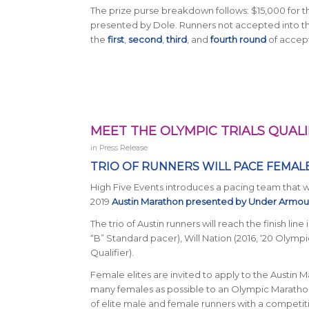
The prize purse breakdown follows: $15,000 for t
presented by Dole. Runners not accepted into the E
the
first
,
second
,
third
, and
fourth round
of accept
MEET THE OLYMPIC TRIALS QUALI
in
Press Release
TRIO OF RUNNERS WILL PACE FEMAL
High Five Events introduces a pacing team that wil
2019
Austin Marathon presented by Under Armo
The trio of Austin runners will reach the finish lin
“B” Standard pacer), Will Nation (2016, ‘20 Olympi
Qualifier).
Female elites are invited to apply to the Austin 
many females as possible to an Olympic Marathon 
of elite male and female runners with a competiti