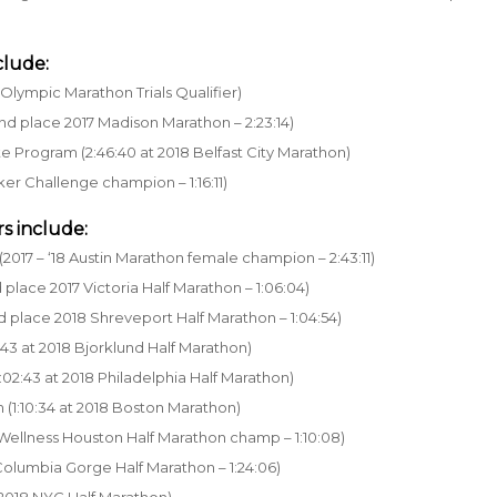
clude:
Olympic Marathon Trials Qualifier)
nd place 2017 Madison Marathon – 2:23:14)
te Program (2:46:40 at 2018 Belfast City Marathon)
ker Challenge champion – 1:16:11)
s include:
2017 – ‘18 Austin Marathon female champion – 2:43:11)
place 2017 Victoria Half Marathon – 1:06:04)
d place 2018 Shreveport Half Marathon – 1:04:54)
:43 at 2018 Bjorklund Half Marathon)
:02:43 at 2018 Philadelphia Half Marathon)
 (1:10:34 at 2018 Boston Marathon)
 Wellness Houston Half Marathon champ – 1:10:08)
 Columbia Gorge Half Marathon – 1:24:06)
t 2018 NYC Half Marathon)