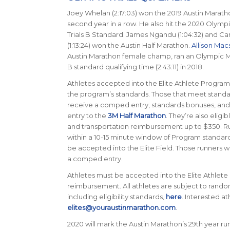
Joey Whelan (2:17:03) won the 2019 Austin Marath
second year in a row. He also hit the 2020 Olymp
Trials B Standard. James Ngandu (1:04:32) and Ca
(1:13:24) won the Austin Half Marathon.
Allison Mac
Austin Marathon female champ, ran an Olympic Ma
B standard qualifying time (2:43:11) in 2018.
Athletes accepted into the Elite Athlete Progra
the program’s standards. Those that meet standar
receive a comped entry, standards bonuses, a
entry to the
3M Half Marathon
. They’re also eligib
and transportation reimbursement up to $350. Ru
within a 10-15 minute window of Program standards
be accepted into the Elite Field. Those runners wi
a comped entry.
Athletes must be accepted into the Elite Athlete
reimbursement. All athletes are subject to rand
including eligibility standards,
here
. Interested a
elites@youraustinmarathon.com
.
2020 will mark the Austin Marathon’s 29th year runn