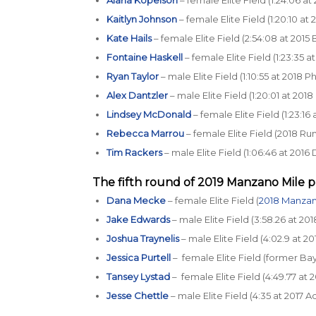
Kaitlyn Johnson
– female Elite Field (1:20:10 at
Kate Hails
– female Elite Field (2:54:08 at 201
Fontaine Haskell
– female Elite Field (1:23:35 
Ryan Taylor
– male Elite Field (1:10:55 at 2018 
Alex Dantzler
– male Elite Field (1:20:01 at 20
Lindsey McDonald
– female Elite Field (1:23:1
Rebecca Marrou
– female Elite Field (2018 R
Tim Rackers
– male Elite Field (1:06:46 at 20
The fifth round of 2019
Manzano Mile p
Dana Mecke
– female Elite Field (
2018 Manzan
Jake Edwards
– male Elite Field (3:58.26 at 20
Joshua Traynelis
– male Elite Field (4:02.9 at
Jessica Purtell
– female Elite Field (former Bay
Tansey Lystad
– female Elite Field (4:49.77 a
Jesse Chettle
– male Elite Field (4:35 at 2017 A