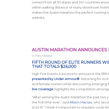
runners from all 50 states and 30+ countries aroun
within walking distance of many downtown hotels a
makes the Austin Marathon the perfect running w
website.
AUSTIN MARATHON ANNOUNCES F
in
Press Release
FIFTH ROUND OF ELITE RUNNERS WI
THAT TOTALS $26,000
High Five Events is excited to announce the fifth
presented by Under Armour®
. Returning for its 
and female runners while discovering emerging ta
live coverage
highlights the competition amongst
“After winning the Austin Marathon the past two y
the first time ever,” said
Allison Macsas
, who secu
(2:43:11). “I think it’s important to regularly cycl