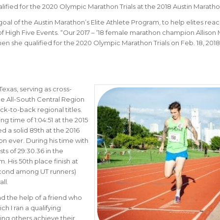
ified for the 2020 Olympic Marathon Trials at the 2018 Austin Maratho
goal of the Austin Marathon’s Elite Athlete Program, to help elites rea
 High Five Events. “
Our 2017 – ‘18 female marathon champion
Allison
hen she qualified for the 2020 Olympic Marathon Trials on Feb. 18, 2018
Texas, serving as cross-
me All-South Central Region
k-to-back regional titles.
g time of 1:04:51 at the 2015
d a solid 89th at the 2016
hon ever. During his time with
s of 29:30.36 in the
 His 50th place finish at
cond among UT runners)
ll.
had the help of a friend who
h I ran a qualifying
ping others achieve their