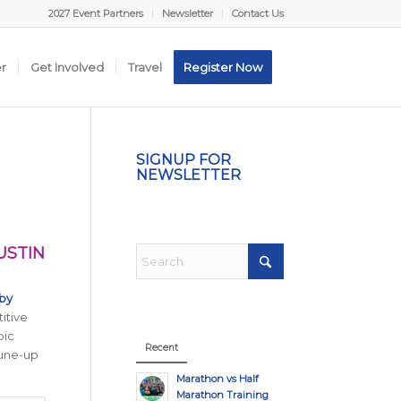
2027 Event Partners
Newsletter
Contact Us
er
Get Involved
Travel
Register Now
SIGNUP FOR
NEWSLETTER
USTIN
by
itive
pic
Recent
tune-up
Marathon vs Half
Marathon Training