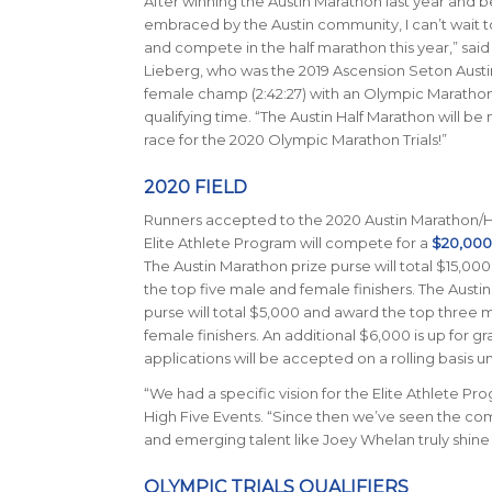
After winning the Austin Marathon last year and b
embraced by the Austin community, I can’t wait
and compete in the half marathon this year,” sai
Lieberg, who was the 2019 Ascension Seton Aust
female champ (2:42:27) with an Olympic Marathon 
qualifying time. “The Austin Half Marathon will be
race for the 2020 Olympic Marathon Trials!”
2020 FIELD
Runners accepted to the 2020 Austin Marathon/H
Elite Athlete Program will compete for a
$20,000 
The Austin Marathon prize purse will total $15,00
the top five male and female finishers. The Austi
purse will total $5,000 and award the top three 
female finishers. An additional $6,000 is up for gra
applications will be accepted on a rolling basis u
“We had a specific vision for the Elite Athlete P
High Five Events. “Since then we’ve seen the comp
and emerging talent like Joey Whelan truly shine 
OLYMPIC TRIALS QUALIFIERS