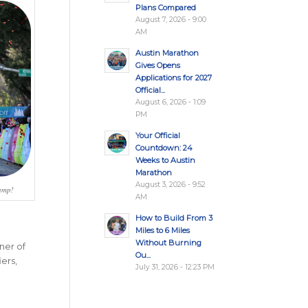
Plans Compared
August 7, 2026 - 9:00
AM
Austin Marathon
Gives Opens
Applications for 2027
Official...
August 6, 2026 - 1:09
PM
Your Official
Countdown: 24
Weeks to Austin
Marathon
August 3, 2026 - 9:52
hamp!
AM
How to Build From 3
Miles to 6 Miles
Without Burning
ner of
Ou...
ers,
July 31, 2026 - 12:23 PM