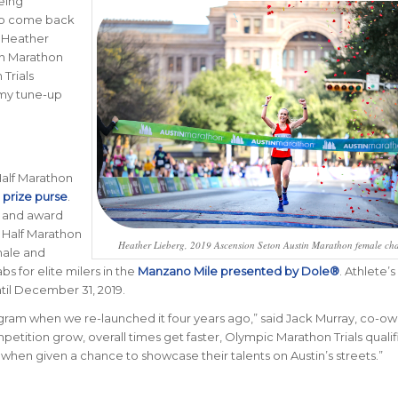
eing
 to come back
d Heather
in Marathon
Trials
 my tune-up
alf Marathon
prize purse
.
0 and award
n Half Marathon
Heather Lieberg, 2019 Ascension Seton Austin Marathon female c
male and
bs for elite milers in the
Manzano Mile presented by Dole®
. Athlete’s
ntil December 31, 2019.
rogram when we re-launched it four years ago,” said Jack Murray, co-ow
etition grow, overall times get faster, Olympic Marathon Trials qualifi
when given a chance to showcase their talents on Austin’s streets.”