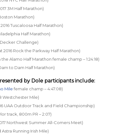
 2017 3M Half Marathon)
5 Boston Marathon)
at 2016 Tuscaloosa Half Marathon)
Philadelphia Half Marathon)
18 Decker Challenge)
6 at 2016 Rock the Parkway Half Marathon)
un the Alamo Half Marathon female champ – 1:24:18)
16 Dam to Dam Half Marathon)
resented by Dole
participants include:
o Mile
female champ – 4:47.08)
18 Westchester Mile)
 2016 UAA Outdoor Track and Field Championship)
lor track, 800m PR – 2:07)
t 2017 Northwest Summer All-Comers Meet)
d Astra Running Irish Mile)