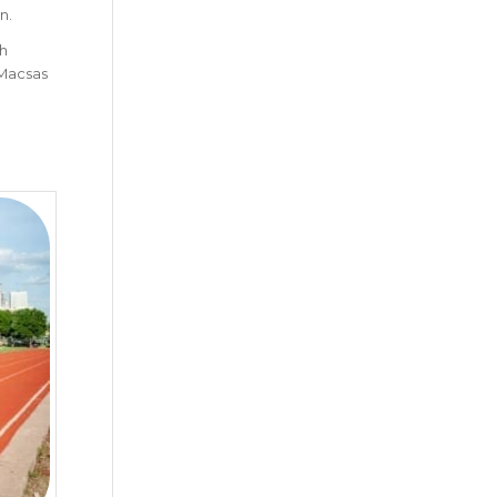
n.
ch
 Macsas