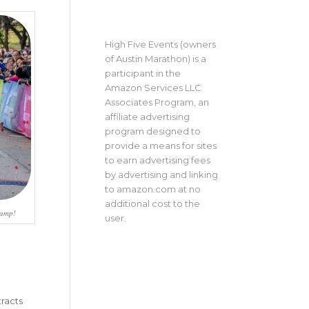
High Five Events (owners
of Austin Marathon) is a
participant in the
Amazon Services LLC
Associates Program, an
affiliate advertising
program designed to
provide a means for sites
to earn advertising fees
by advertising and linking
to amazon.com at no
additional cost to the
hamp!
user.
tracts