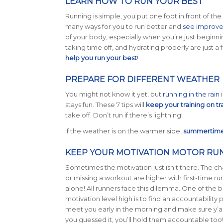
LEARN HOW TO RUN YOUR BEST
Running is simple, you put one foot in front of the
many ways for you to run better and
see improv
of your body, especially when you’re just beginni
taking time off, and hydrating properly are just a fe
help you run your best
!
PREPARE FOR DIFFERENT WEATHER
You might not know it yet, but
running in the rain
i
stays fun. These 7 tips will
keep your training on tr
take off. Don’t run if there’s lightning!
If the weather is on the warmer side,
summertime 
KEEP YOUR MOTIVATION MOTOR RU
Sometimes the motivation just isn’t there. The ch
or missing a workout are higher with first-time ru
alone! All runners face this dilemma. One of the 
motivation level high is to find an accountability p
meet you early in the morning and make sure y’al
you guessed it, you’ll hold them accountable too!