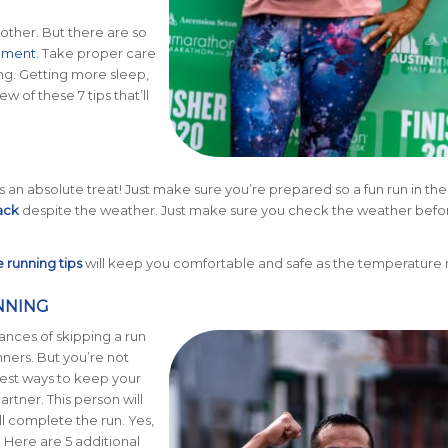
 other. But there are so
ement
. Take proper care
ng. Getting more sleep,
w of these 7 tips that’ll
s an absolute treat! Just make sure you’re prepared so a fun run in the 
ack
despite the weather. Just make sure you check the weather befo
running tips
will keep you comfortable and safe as the temperature r
NNING
ances of skipping a run
nners. But you’re not
best ways to keep your
artner. This person will
l complete the run. Yes,
 Here are 5 additional