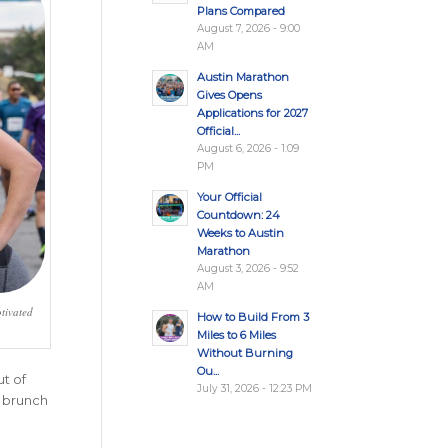
Plans Compared
August 7, 2026 - 9:00
AM
Austin Marathon
Gives Opens
Applications for 2027
Official...
August 6, 2026 - 1:09
PM
Your Official
Countdown: 24
Weeks to Austin
Marathon
August 3, 2026 - 9:52
AM
tivated
How to Build From 3
Miles to 6 Miles
Without Burning
Ou...
t of
July 31, 2026 - 12:23 PM
h brunch