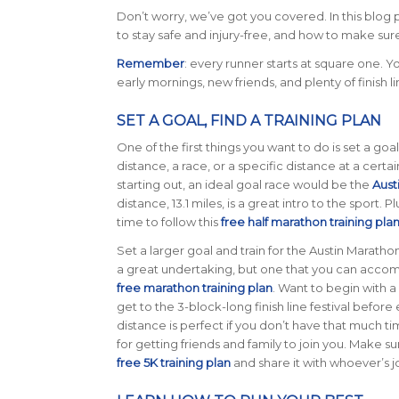
Don’t worry, we’ve got you covered. In this blog 
to stay safe and injury-free, and how to make sur
Remember
: every runner starts at square one. Y
early mornings, new friends, and plenty of finish l
SET A GOAL, FIND A TRAINING PLAN
One of the first things you want to do is set a goa
distance, a race, or a specific distance at a certain
starting out, an ideal goal race would be the
Aust
distance, 13.1 miles, is a great intro to the sport. P
time to follow this
free half marathon training pla
Set a larger goal and train for the Austin Marathon
a great undertaking, but one that you can accomp
free marathon training plan
. Want to begin with a
get to the 3-block-long finish line festival befor
distance is perfect if you don’t have that much ti
for getting friends and family to join you. Make s
free 5K training plan
and share it with whoever’s j