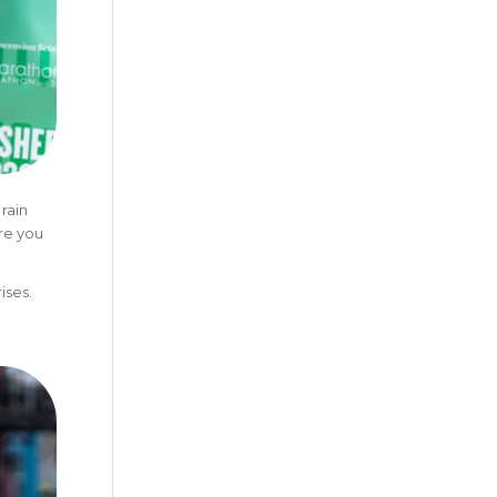
rain
re you
ises.