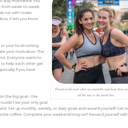
o stay motivated! You
t from week-to-week,
 We run with Under
dous, it lets you know
 or your local running
evate your motivation. The
yone. Everyone wants to
t to help each other get
specially if you have
Friends hold each other accountable and keep them mo
all the way to the finish line.
on the big goal – the
 shouldn’t be your only goal
rd. Set up monthly, weekly, or daily goals and reward yourself! Get ou
vorite coffee. Complete your weekend long run? Reward yourself wit