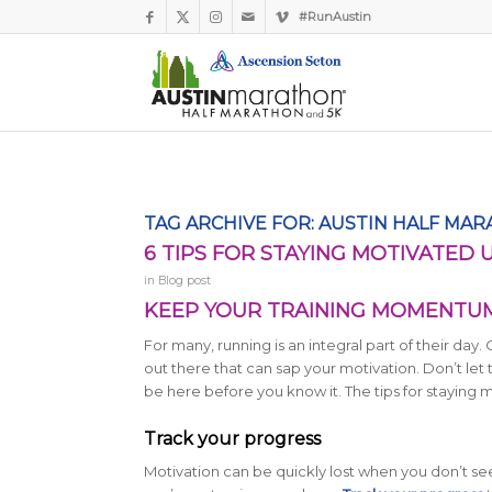
#RunAustin
Kaylee from Austin, TX
Just Signed Up!
1 hour ago
Verified by Proof Factor
TAG ARCHIVE FOR:
AUSTIN HALF MA
6 TIPS FOR STAYING MOTIVATED 
in
Blog post
KEEP YOUR TRAINING MOMENTUM 
For many, running is an integral part of their day.
out there that can sap your motivation. Don’t let
be here before you know it. The tips for staying 
Track your progress
Motivation can be quickly lost when you don’t see p