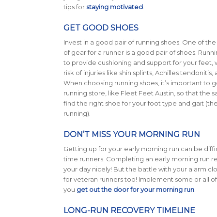
tips for
staying motivated
.
GET GOOD SHOES
Invest in a good pair of running shoes. One of th
of gear for a runner is a good pair of shoes. Run
to provide cushioning and support for your feet,
risk of injuries like shin splints, Achilles tendonitis,
When choosing running shoes, it’s important to get
running store, like Fleet Feet Austin, so that the s
find the right shoe for your foot type and gait (
running).
DON’T MISS YOUR MORNING RUN
Getting up for your early morning run can be difficu
time runners. Completing an early morning run rea
your day nicely! But the battle with your alarm cloc
for veteran runners too! Implement some or all of t
you
get out the door for your morning run
.
LONG-RUN RECOVERY TIMELINE