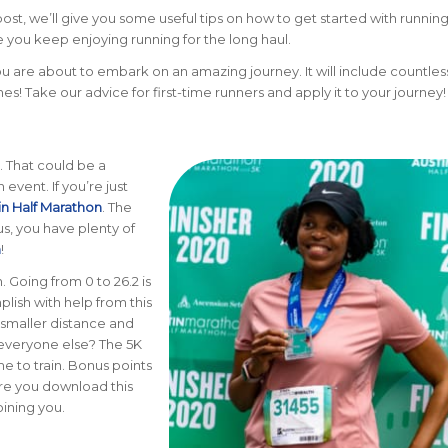
post, we’ll give you some useful tips on how to get started with runnin
e you keep enjoying running for the long haul.
ou are about to embark on an amazing journey. It will include countless
ines! Take our advice for first-time runners and apply it to your journey!
l. That could be a
 event. If you’re just
in Half Marathon
. The
lus, you have plenty of
n
!
. Going from 0 to 26.2 is
lish with help from this
 smaller distance and
e everyone else? The 5K
me to train. Bonus points
ure you download this
oining you.