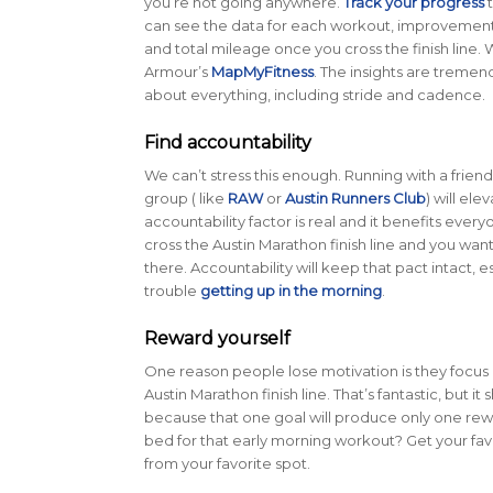
you’re not going anywhere.
Track your progress
t
can see the data for each workout, improvemen
and total mileage once you cross the finish line.
Armour’s
MapMyFitness
. The insights are tremen
about everything, including stride and cadence.
Find accountability
We can’t stress this enough. Running with a friend
group ( like
RAW
or
Austin Runners Club
) will el
accountability factor is real and it benefits ever
cross the Austin Marathon finish line and you wan
there. Accountability will keep that pact intact, e
trouble
getting up in the morning
.
Reward yourself
One reason people lose motivation is they focus 
Austin Marathon finish line. That’s fantastic, but it
because that one goal will produce only one rewa
bed for that early morning workout? Get your fa
from your favorite spot.