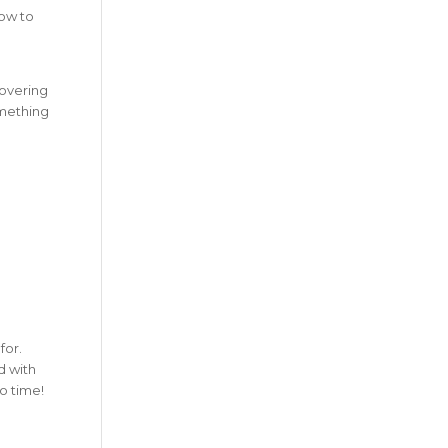
how to
covering
omething
for.
d with
no time!