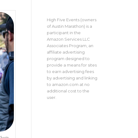
High Five Events (owners
of Austin Marathon) is a
participant in the
Amazon Services LLC
Associates Program, an
affiliate advertising
program designed to
provide a means for sites
to earn advertising fees
by advertising and linking
to amazon.com at no
additional cost to the
user.
harity