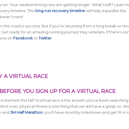
g run. Your weekend long runs are getting longer. What’s left? Learn 
overy timeline. This
long-run recovery timeline
will help expedite the
tever’s next!
 on the road to success. But if you’re returning from a long break or re
ial. Get ready for an amazing running journey! Hey veterans, if there’s s
 know on
Facebook
or
Twitter
.
 A VIRTUAL RACE
BEFORE YOU SIGN UP FOR A VIRTUAL RACE
citement this fall? A virtual race is the answer you’ve been searching 
rol over, physical fitness is one thing that we still have a grasp on. An
n and
3M Half Marathon
, you’ll have monthly milestones and get fit in 