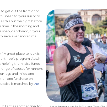
g to get out the front door.
you need for your run or to
ll this out the night before
ve time in the morning and
e soap, deodorant, or your
s to save even more time!
! A great place to look is
ilanthropic program. Austin
, helping them raise funds
 range of causes for runners
our legs and miles, and
o run and fundraise on
you raise is matched by
the
It’ll act as another goal for
Lance Armstrong was the 2019 Austin Gives Miles C