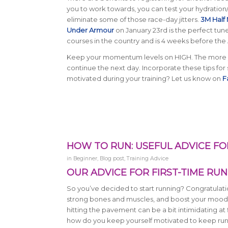
you to work towards, you can test your hydration/
eliminate some of those race-day jitters.
3M Half
Under Armour
on January 23rd is the perfect tune
courses in the country and is 4 weeks before the
Keep your momentum levels on HIGH. The more yo
continue the next day. Incorporate these tips for
motivated during your training? Let us know on
F
HOW TO RUN: USEFUL ADVICE FO
in
Beginner
,
Blog post
,
Training Advice
OUR ADVICE FOR FIRST-TIME RUN
So you’ve decided to start running? Congratulatio
strong bones and muscles, and boost your mood. B
hitting the pavement can be a bit intimidating a
how do you keep yourself motivated to keep ru