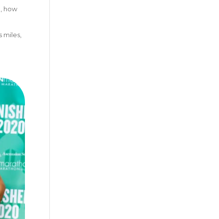
g, how
 miles,