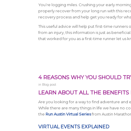
You’re logging miles. Crushing your early mornin
properly recover from your long run with this rec
recovery process and help get you ready for wha
This useful advice will help put first-time runners
from an injury, this information is just as benefic
that worked for you as a first-time runner let us
4 REASONS WHY YOU SHOULD TRY
in
Blog post
LEARN ABOUT ALL THE BENEFITS 
Are you looking for a way to find adventure and ex
While there are many things in life we have no cont
the
Run Austin Virtual Series
from Austin Maratho
VIRTUAL EVENTS EXPLAINED