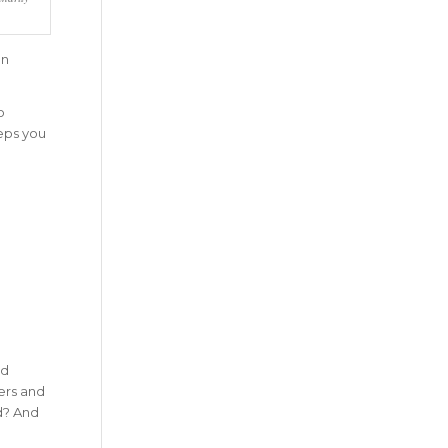
on
o
eeps you
ld
ers and
d? And