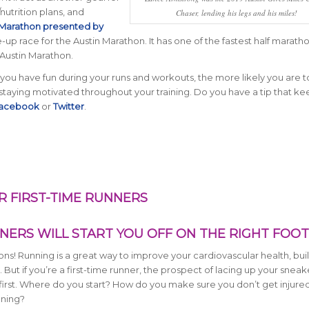
nutrition plans, and
Chaser, lending his legs and his miles!
 Marathon presented by
-up race for the Austin Marathon. It has one of the fastest half marath
 Austin Marathon.
u have fun during your runs and workouts, the more likely you are t
 staying motivated throughout your training. Do you have a tip that k
acebook
or
Twitter
.
R FIRST-TIME RUNNERS
NERS WILL START YOU OFF ON THE RIGHT FOOT
ns! Running is a great way to improve your cardiovascular health, bui
ut if you’re a first-time runner, the prospect of lacing up your sneak
t first. Where do you start? How do you make sure you don’t get injure
nning?