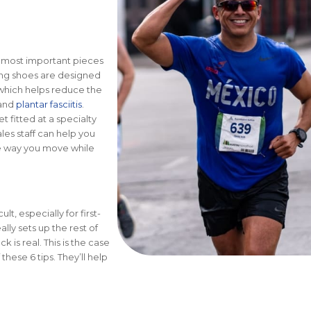
e most important pieces
ning shoes are designed
 which helps reduce the
 and
plantar fasciitis
.
 fitted at a specialty
ales staff can help you
the way you move while
lt, especially for first-
lly sets up the rest of
k is real. This is the case
hese 6 tips. They’ll help