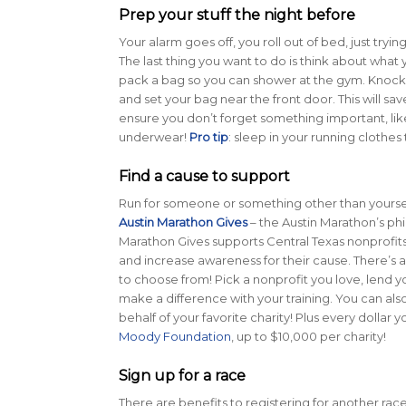
Prep your stuff the night before
Your alarm goes off, you roll out of bed, just tryin
The last thing you want to do is think about what 
pack a bag so you can shower at the gym. Knock a
and set your bag near the front door. This will sa
ensure you don’t forget something important, lik
underwear!
Pro tip
: sleep in your running clothe
Find a cause to support
Run for someone or something other than yourself
Austin Marathon Gives
– the Austin Marathon’s ph
Marathon Gives supports Central Texas nonprofits
and increase awareness for their cause. There’s a
to choose from! Pick a nonprofit you love, lend y
make a difference with your training. You can als
behalf of your favorite charity! Plus every dollar 
Moody Foundation
, up to $10,000 per charity!
Sign up for a race
There are benefits to registering for another race. 