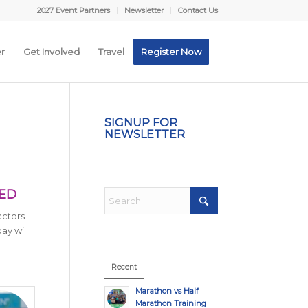
2027 Event Partners
Newsletter
Contact Us
er
Get Involved
Travel
Register Now
SIGNUP FOR
NEWSLETTER
TED
actors
ay will
Recent
Marathon vs Half
Marathon Training