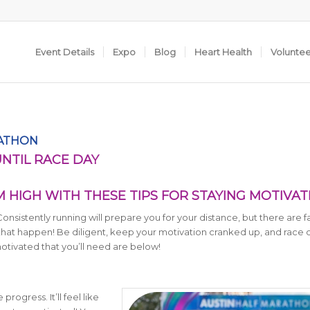
Event Details
Expo
Blog
Heart Health
Volunte
RATHON
UNTIL RACE DAY
HIGH WITH THESE TIPS FOR STAYING MOTIVA
 Consistently running will prepare you for your distance, but there are f
 that happen! Be diligent, keep your motivation cranked up, and race d
motivated that you’ll need are below!
rogress. It’ll feel like