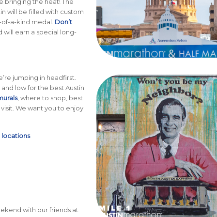
e bringing the heat! The
n will be filled with custom
e-of-a-kind medal.
Don’t
will earn a special long-
’re jumping in headfirst.
and low for the best Austin
murals
, where to shop, best
visit. We want you to enjoy
+
locations
kend with our friends at