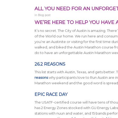
ALL YOU NEED FOR AN UNFORG
in
Blog post
WE’RE HERE TO HELP YOU HAVE
It’s no secret. The City of Austin is amazing. There
of the World our home. We run here and consume o
you’re an Austinite or visiting for the first time
walked, and biked the Austin Marathon course from
do to have an unforgettable Austin Marathon we
26.2 REASONS
This list starts with Austin, Texas, and gets better.
reasons
why participants love to Run Austin are in 
Marathon weekend and the good word is spread
EPIC RACE DAY
The USATF-certified course will have tens of thous
has 2 Energy Zones stocked with GU Energy Labs
stations with nuun and water, and 15 bands perform