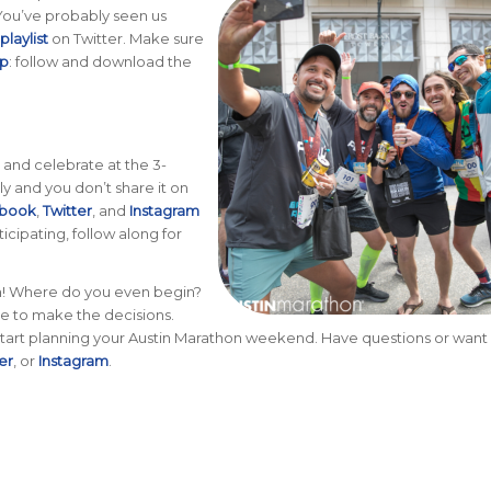
. You’ve probably seen us
laylist
on Twitter. Make sure
ip
: follow and download the
, and celebrate at the 3-
ily and you don’t share it on
book
,
Twitter
, and
Instagram
icipating, follow along for
in! Where do you even begin?
e to make the decisions.
ll start planning your Austin Marathon weekend. Have questions or wan
er
, or
Instagram
.