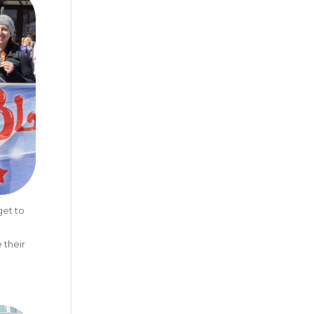
get to
 their