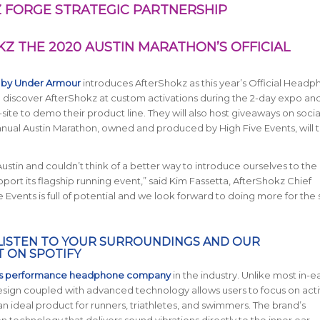
 FORGE STRATEGIC PARTNERSHIP
 THE 2020 AUSTIN MARATHON’S OFFICIAL
 by Under Armour
introduces AfterShokz as this year’s Official Head
to discover AfterShokz at custom activations during the 2-day expo an
n-site to demo their product line. They will also host giveaways on soci
annual Austin Marathon, owned and produced by High Five Events, will 
tin and couldn’t think of a better way to introduce ourselves to the c
ort its flagship running event,” said Kim Fassetta, AfterShokz Chief
e Events is full of potential and we look forward to doing more for the 
LISTEN TO YOUR SURROUNDINGS AND OUR
T
ON SPOTIFY
ts performance headphone company
in the industry. Unlike most in-e
ign coupled with advanced technology allows users to focus on activ
n ideal product for runners, triathletes, and swimmers. The brand’s
echnology that delivers sound vibrations directly to the inner ear,