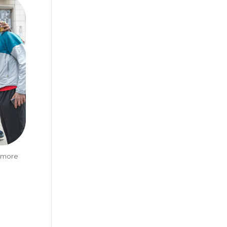
t more