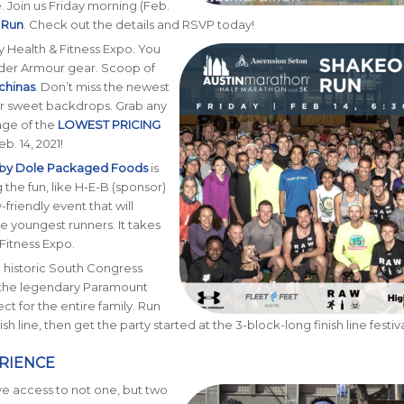
. Join us Friday morning (Feb.
 Run
. Check out the details and RSVP today!
 Health & Fitness Expo. You
nder Armour gear. Scoop of
chinas
. Don’t miss the newest
our sweet backdrops. Grab any
age of the
LOWEST PRICING
b. 14, 2021!
 by Dole Packaged Foods
is
 the fun, like H-E-B (sponsor)
-friendly event that will
the youngest runners. It takes
 Fitness Expo.
n historic South Congress
 the legendary Paramount
ect for the entire family. Run
 line, then get the party started at the 3-block-long finish line festiva
RIENCE
ve access to not one, but two