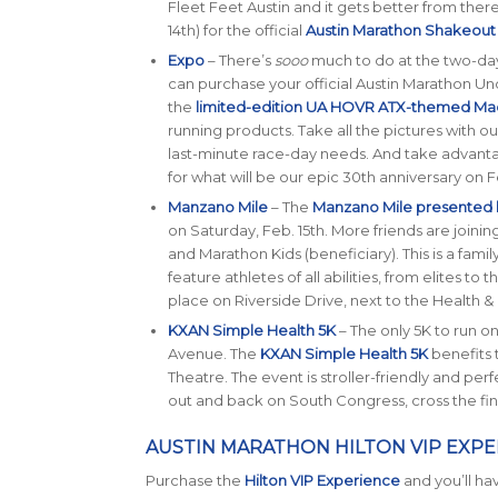
Fleet Feet Austin and it gets better from there
14th) for the official
Austin Marathon Shakeout
Expo
– There’s
sooo
much to do at the two-day
can purchase your official Austin Marathon U
the
limited-edition UA HOVR ATX-themed Ma
running products. Take all the pictures with 
last-minute race-day needs. And take advant
for what will be our epic 30th anniversary on Fe
Manzano Mile
– The
Manzano Mile presented
on Saturday, Feb. 15th. More friends are joining
and Marathon Kids (beneficiary). This is a family
feature athletes of all abilities, from elites to 
place on Riverside Drive, next to the Health &
KXAN Simple Health 5K
– The only 5K to run o
Avenue. The
KXAN Simple Health 5K
benefits
Theatre. The event is stroller-friendly and perf
out and back on South Congress, cross the finish
AUSTIN MARATHON HILTON VIP EXPE
Purchase the
Hilton VIP Experience
and you’ll ha