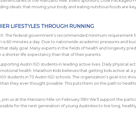
ce beneficiaries of the Manzano Mile. Event sponsors, Dole Packaged 
iding ideals: that moving your body and eating nutritious foods are key
HIER LIFESTYLES THROUGH RUNNING
 youth. The federal government’s recommended minimum requirement f
ren is 60 minutes a day. Due to nationwide academic pressures and bu
that daily goal. Many experts in the fields of health and longevity pred
h a shorter life expectancy than that of their parents.
pporting Austin ISD students in leading active lives. Daily physical activ
motional health. Marathon Kids believes that getting kids active at a
00 students in 73 Austin ISD schools. The organization’s goal is to sho
han they ever thought possible. This puts them on the path to healthie
 join us at the Manzano Mile on February 15th! We’ll support the partic
sible for the next generation of young Austinites to live long, healthy 