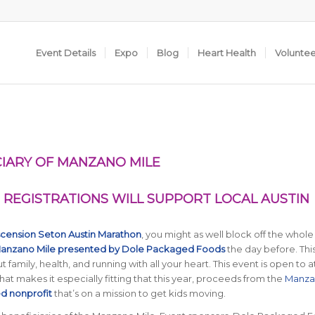
Event Details
Expo
Blog
Heart Health
Volunte
IARY OF MANZANO MILE
REGISTRATIONS WILL SUPPORT LOCAL AUSTIN
cension Seton Austin Marathon
, you might as well block off the whole
anzano Mile presented by Dole Packaged Foods
the day before. Thi
t family, health, and running with all your heart. This event is open to a
. That makes it especially fitting that this year, proceeds from the
Manza
d nonprofit
that’s on a mission to get kids moving.