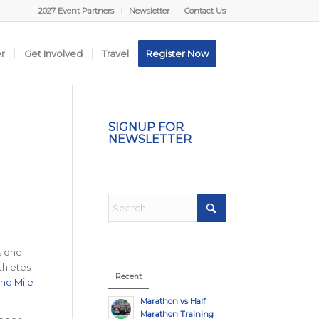
2027 Event Partners
Newsletter
Contact Us
er
Get Involved
Travel
Register Now
SIGNUP FOR
NEWSLETTER
s one-
thletes
Recent
no Mile
Marathon vs Half
Marathon Training