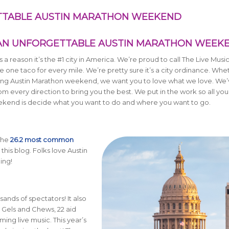
ETTABLE AUSTIN MARATHON WEEKEND
 AN UNFORGETTABLE AUSTIN MARATHON WEEK
’s a reason it’s the #1 city in America. We’re proud to call The Live Musi
ne taco for every mile. We’re pretty sure it’s a city ordinance. Whe
 during Austin Marathon weekend, we want you to love what we love. We’
 every direction to bring you the best. We put in the work so all you
ekend is decide what you want to do and where you want to go.
 The
26.2 most common
this blog. Folks love Austin
ing!
ands of spectators! It also
 Gels and Chews, 22 aid
ing live music. This year’s