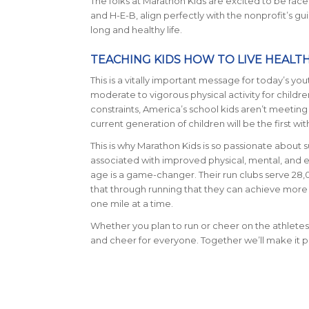
The folks at Marathon Kids are excited to be ra
and H-E-B, align perfectly with the nonprofit’s gu
long and healthy life.
TEACHING KIDS HOW TO LIVE HEALT
This is a vitally important message for today’s
moderate to vigorous physical activity for child
constraints, America’s school kids aren’t meeting 
current generation of children will be the first wit
This is why Marathon Kids is so passionate about su
associated with improved physical, mental, and e
age is a game-changer. Their run clubs serve 28,0
that through running that they can achieve more t
one mile at a time.
Whether you plan to run or cheer on the athletes,
and cheer for everyone. Together we’ll make it pos