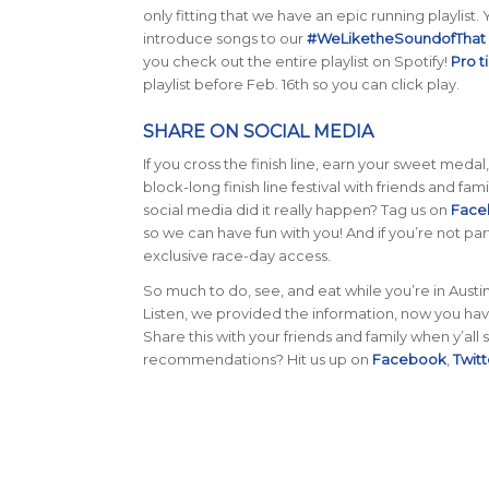
only fitting that we have an epic running playlist
introduce songs to our
#WeLiketheSoundofThat p
you check out the entire playlist on Spotify!
Pro t
playlist before Feb. 16th so you can click play.
SHARE ON SOCIAL MEDIA
If you cross the finish line, earn your sweet medal
block-long finish line festival with friends and fam
social media did it really happen? Tag us on
Face
so we can have fun with you! And if you’re not part
exclusive race-day access.
So much to do, see, and eat while you’re in Aust
Listen, we provided the information, now you hav
Share this with your friends and family when y’a
recommendations? Hit us up on
Facebook
,
Twitt