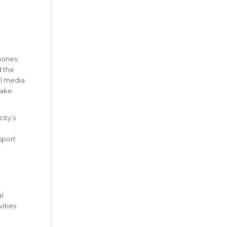
phones
d the
al media
take
ity’s
sport
ar
ities