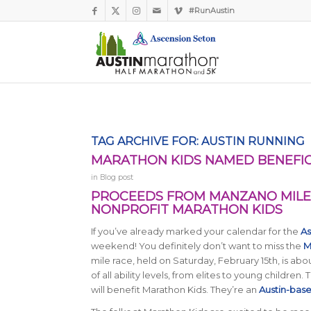
#RunAustin
TAG ARCHIVE FOR:
AUSTIN RUNNING
MARATHON KIDS NAMED BENEFIC
in
Blog post
PROCEEDS FROM MANZANO MILE 
NONPROFIT MARATHON KIDS
If you’ve already marked your calendar for the
As
weekend! You definitely don’t want to miss the
M
mile race, held on Saturday, February 15th, is abou
of all ability levels, from elites to young children
will benefit Marathon Kids. They’re an
Austin-base