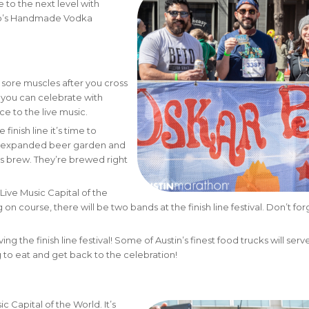
 to the next level with
ito’s Handmade Vodka
sore muscles after you cross
o you can celebrate with
e to the live music.
finish line it’s time to
he expanded beer garden and
s brew. They’re brewed right
Live Music Capital of the
n course, there will be two bands at the finish line festival. Don’t for
ing the finish line festival! Some of Austin’s finest food trucks will serve
to eat and get back to the celebration!
c Capital of the World. It’s