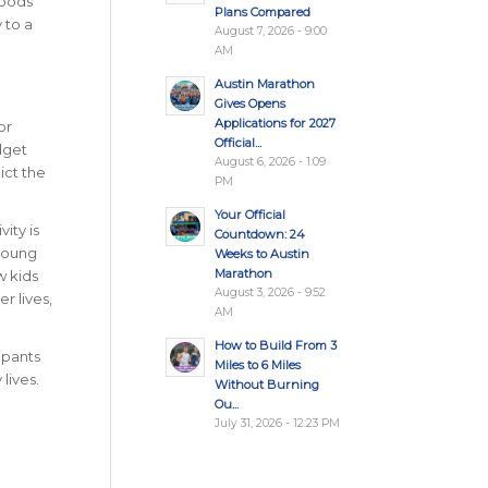
Foods
Plans Compared
 to a
August 7, 2026 - 9:00
AM
Austin Marathon
Gives Opens
Applications for 2027
or
Official...
dget
August 6, 2026 - 1:09
ict the
PM
Your Official
ity is
Countdown: 24
 young
Weeks to Austin
Marathon
w kids
August 3, 2026 - 9:52
r lives,
AM
How to Build From 3
ipants
Miles to 6 Miles
lives.
Without Burning
Ou...
July 31, 2026 - 12:23 PM