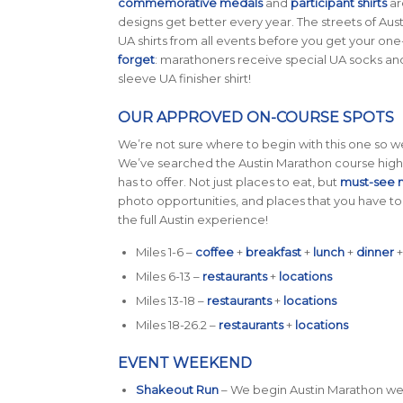
commemorative medals
and
participant shirts
ar
designs get better every year. The streets of Austi
UA shirts from all events before you get your on
forget
: marathoners receive special UA socks and 
sleeve UA finisher shirt!
OUR APPROVED ON-COURSE SPOTS
We’re not sure where to begin with this one so we
We’ve searched the Austin Marathon course high 
has to offer. Not just places to eat, but
must-see 
photo opportunities, and places that you have to 
the full Austin experience!
Miles 1-6 –
coffee
+
breakfast
+
lunch
+
dinner
Miles 6-13 –
restaurants
+
locations
Miles 13-18 –
restaurants
+
locations
Miles 18-26.2 –
restaurants
+
locations
EVENT WEEKEND
Shakeout Run
– We begin Austin Marathon wee