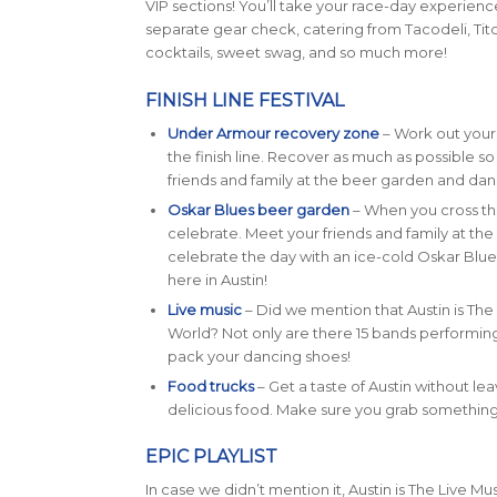
VIP sections! You’ll take your race-day experience
separate gear check, catering from Tacodeli, T
cocktails, sweet swag, and so much more!
FINISH LINE FESTIVAL
Under Armour recovery zone
– Work out your 
the finish line. Recover as much as possible s
friends and family at the beer garden and danc
Oskar Blues beer garden
– When you cross the 
celebrate. Meet your friends and family at t
celebrate the day with an ice-cold Oskar Blue
here in Austin!
Live music
– Did we mention that Austin is The 
World? Not only are there 15 bands performing o
pack your dancing shoes!
Food trucks
– Get a taste of Austin without leav
delicious food. Make sure you grab something 
EPIC PLAYLIST
In case we didn’t mention it, Austin is The Live Musi