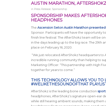
AUSTIN MARATHON, AFTERSHOKZ
in
Press Release
,
Sponsorship
SPONSORSHIP MAKES AFTERSHOKZ
HEADPHONES
The
Ascension Seton Austin Marathon presented
Sponsor. Participants will have the opportunity 
finish line festival. The AfterShokz team will be o
in the days leading up to the big race. The 29th 
place on February 16, 2020.
“We just relocated AfterShokz headquarters to Aus
incredible running community than helping to supp
Marketing Officer. “This partnership with High Fiv
together for years to come.”
THIS TECHNOLOGY ALLOWS YOU TO 
#WELIKETHESOUNDOFTHAT PLAYLIS
AfterShokz is the leading bone conduction
spor
headphones, AfterShokz’s signature open-ear des
while still hearing ambient sounds, making them a
headphones feature proprietary bone conduction t