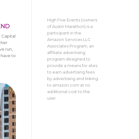
High Five Events (owners
END
of Austin Marathon) is a
participant in the
c Capital
Amazon Services LLC
ther
Associates Program, an
ve run,
affiliate advertising
 have to
program designed to
provide a means for sites
to earn advertising fees
by advertising and linking
to amazon.com at no
additional cost to the
user.