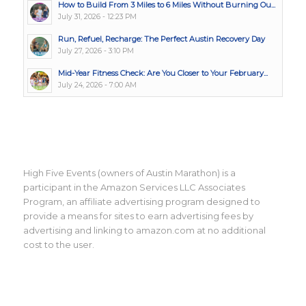
How to Build From 3 Miles to 6 Miles Without Burning Ou...
July 31, 2026 - 12:23 PM
Run, Refuel, Recharge: The Perfect Austin Recovery Day
July 27, 2026 - 3:10 PM
Mid-Year Fitness Check: Are You Closer to Your February...
July 24, 2026 - 7:00 AM
High Five Events (owners of Austin Marathon) is a
participant in the Amazon Services LLC Associates
Program, an affiliate advertising program designed to
provide a means for sites to earn advertising fees by
advertising and linking to amazon.com at no additional
cost to the user.