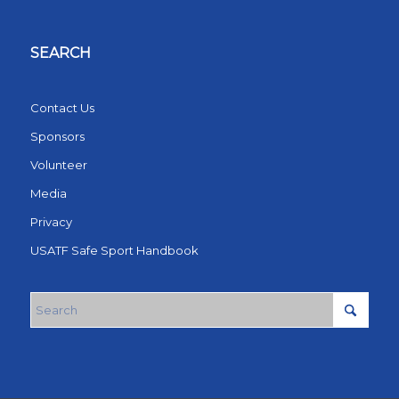
SEARCH
Contact Us
Sponsors
Volunteer
Media
Privacy
USATF Safe Sport Handbook