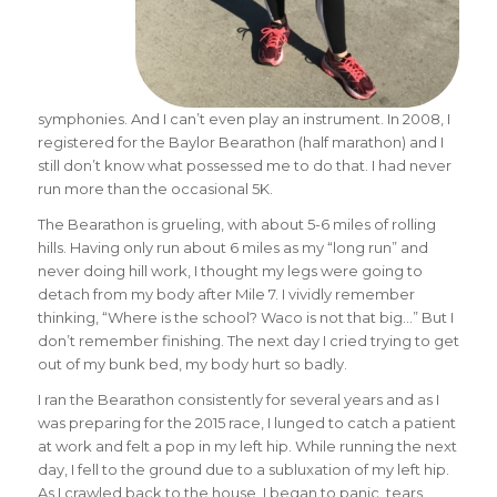
symphonies. And I can’t even play an instrument. In 2008, I
registered for the Baylor Bearathon (half marathon) and I
still don’t know what possessed me to do that. I had never
run more than the occasional 5K.
The Bearathon is grueling, with about 5-6 miles of rolling
hills. Having only run about 6 miles as my “long run” and
never doing hill work, I thought my legs were going to
detach from my body after Mile 7. I vividly remember
thinking, “Where is the school? Waco is not that big…” But I
don’t remember finishing. The next day I cried trying to get
out of my bunk bed, my body hurt so badly.
I ran the Bearathon consistently for several years and as I
was preparing for the 2015 race, I lunged to catch a patient
at work and felt a pop in my left hip. While running the next
day, I fell to the ground due to a subluxation of my left hip.
As I crawled back to the house, I began to panic, tears