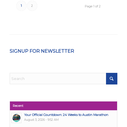
1
2
Page 1 of 2
SIGNUP FOR NEWSLETTER
Recent
Your Official Countdown: 24 Weeks to Austin Marathon
August 3, 2026 - 9:52 AM