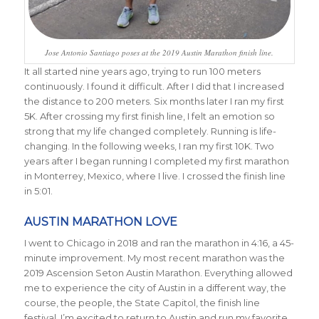
Jose Antonio Santiago poses at the 2019 Austin Marathon finish line.
It all started nine years ago, trying to run 100 meters
continuously. I found it difficult. After I did that I increased
the distance to 200 meters. Six months later I ran my first
5K. After crossing my first finish line, I felt an emotion so
strong that my life changed completely. Running is life-
changing. In the following weeks, I ran my first 10K. Two
years after I began running I completed my first marathon
in Monterrey, Mexico, where I live. I crossed the finish line
in 5:01.
AUSTIN MARATHON LOVE
I went to Chicago in 2018 and ran the marathon in 4:16, a 45-
minute improvement. My most recent marathon was the
2019 Ascension Seton Austin Marathon. Everything allowed
me to experience the city of Austin in a different way, the
course, the people, the State Capitol, the finish line
festival. I’m excited to return to Austin and run my favorite