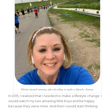
Christy started running after deciding to make a lifestyle change.
In 2015, I realized that I needed to make a lifestyle change. I
would watch my two amazing little boys and be happy
because they were mine. And then I would start thinking