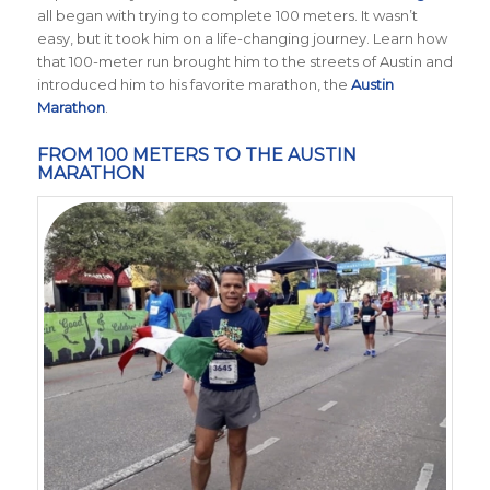
all began with trying to complete 100 meters. It wasn’t
easy, but it took him on a life-changing journey. Learn how
that 100-meter run brought him to the streets of Austin and
introduced him to his favorite marathon, the
Austin
Marathon
.
FROM 100 METERS TO THE AUSTIN
MARATHON