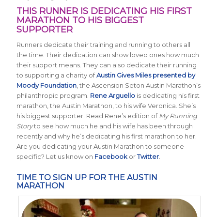
THIS RUNNER IS DEDICATING HIS FIRST
MARATHON TO HIS BIGGEST
SUPPORTER
Runners dedicate their training and running to others all
the time. Their dedication can show loved ones how much
their support means. They can also dedicate their running
to supporting a charity of
Austin Gives Miles presented by
Moody Foundation
, the Ascension Seton Austin Marathon’s
philanthropic program.
Rene Arguello
is dedicating his first
marathon, the Austin Marathon, to his wife Veronica. She’s
his biggest supporter. Read Rene’s edition of
My Running
Story
to see how much he and his wife has been through
recently and why he’s dedicating his first marathon to her.
Are you dedicating your Austin Marathon to someone
specific? Let us know on
Facebook
or
Twitter
.
TIME TO SIGN UP FOR THE AUSTIN
MARATHON