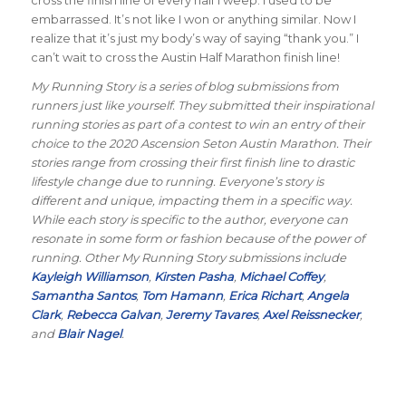
embarrassed. It’s not like I won or anything similar. Now I
realize that it’s just my body’s way of saying “thank you.” I
can’t wait to cross the Austin Half Marathon finish line!
My Running Story is a series of blog submissions from
runners just like yourself. They submitted their inspirational
running stories as part of a contest to win an entry of their
choice to the 2020 Ascension Seton Austin Marathon. Their
stories range from crossing their first finish line to drastic
lifestyle change due to running. Everyone’s story is
different and unique, impacting them in a specific way.
While each story is specific to the author, everyone can
resonate in some form or fashion because of the power of
running. Other My Running Story submissions include
Kayleigh Williamson
,
Kirsten Pasha
,
Michael Coffey
,
Samantha Santos
,
Tom Hamann
,
Erica Richart
,
Angela
Clark
,
Rebecca Galvan
,
Jeremy Tavares
,
Axel Reissnecker
,
and
Blair Nagel
.