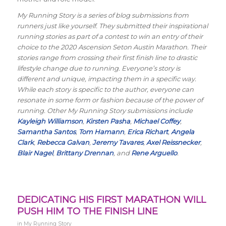
My Running Story is a series of blog submissions from
runners just like yourself. They submitted their inspirational
running stories as part of a contest to win an entry of their
choice to the 2020 Ascension Seton Austin Marathon. Their
stories range from crossing their first finish line to drastic
lifestyle change due to running. Everyone’s story is
different and unique, impacting them in a specific way.
While each story is specific to the author, everyone can
resonate in some form or fashion because of the power of
running. Other My Running Story submissions include
Kayleigh Williamson
,
Kirsten Pasha
,
Michael Coffey
,
Samantha Santos
,
Tom Hamann
,
Erica Richart
,
Angela
Clark
,
Rebecca Galvan
,
Jeremy Tavares
,
Axel Reissnecker
,
Blair Nagel
,
Brittany Drennan
, and
Rene Arguello
.
DEDICATING HIS FIRST MARATHON WILL
PUSH HIM TO THE FINISH LINE
in
My Running Story