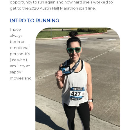
opportunity to run again and how hard she’s worked to
get to the 2020 Austin Half Marathon start line.
INTRO TO RUNNING
I have
always
been an
emotional
person. It’s
just who I
am. I cry at
sappy
movies and