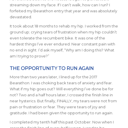
streaming down my face. If I can’t walk, how can I run? I
forfeited my Bearathon entry that year and was absolutely
devastated.
It took about 18 months to rehab my hip. I worked from the
ground up; crying tears of frustration when my hip couldn’t
even tolerate the recumbent bike. It was one of the
hardest things I’ve ever endured. Near constant pain with
no end in sight. I’d ask myself, “Why am I doing this? What
am I trying to prove?”
THE OPPORTUNITY TO RUN AGAIN
More than two years later, I lined up for the 2017
Bearathon. I was choking back tears of anxiety and fear.
What if my hip goes out? Will everything I’ve done be for
not? Two and a half hours later, I crossed the finish line in
near hysterics. But finally, FINALLY, my tears were not from
pain or frustration or fear. They were tears of joy and
gratitude. I had been given the opportunity to run again.
I completed my tenth half this past October. Now when I
cross the finish line of every half I weep. I used to be