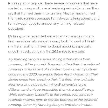
Running is contagious. I have several coworkers that have
started running and have already signed up for races. They
say that I turned them into runners. Maybe I have turned
them into runners because I am always talking about it and
I am always happy to answer any running-related
questions.
It’s funny, whenever I tell someone that I am running my
first marathon I always get a crazy look. I know I will finish
my first marathon. I have no doubt about it, especially
since I’m dedicating my first 26.2 miles to my wife.
My Running Story is a series of blog submissions from
runners just like yourself. They submitted their inspirational
running stories as part of a contest to win an entry of their
choice to the 2020 Ascension Seton Austin Marathon. Their
stories range from crossing their first finish line to drastic
lifestyle change due to running. Everyone’s story is
different and unique, impacting them in a specific way.
While each story is specific to the author, everyone can
resonate in some form or fashion because of the power of
running. Other My Running Story submissions include