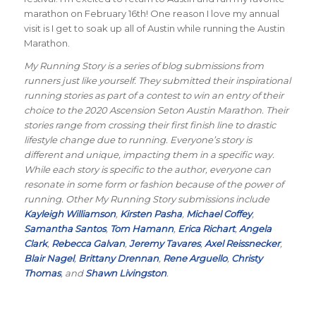
marathon on February 16th! One reason I love my annual
visit is I get to soak up all of Austin while running the Austin
Marathon.
My Running Story is a series of blog submissions from
runners just like yourself. They submitted their inspirational
running stories as part of a contest to win an entry of their
choice to the 2020 Ascension Seton Austin Marathon. Their
stories range from crossing their first finish line to drastic
lifestyle change due to running. Everyone’s story is
different and unique, impacting them in a specific way.
While each story is specific to the author, everyone can
resonate in some form or fashion because of the power of
running. Other My Running Story submissions include
Kayleigh Williamson
,
Kirsten Pasha
,
Michael Coffey
,
Samantha Santos
,
Tom Hamann
,
Erica Richart
,
Angela
Clark
,
Rebecca Galvan
,
Jeremy Tavares
,
Axel Reissnecker
,
Blair Nagel
,
Brittany Drennan
,
Rene Arguello
,
Christy
Thomas
, and
Shawn Livingston
.