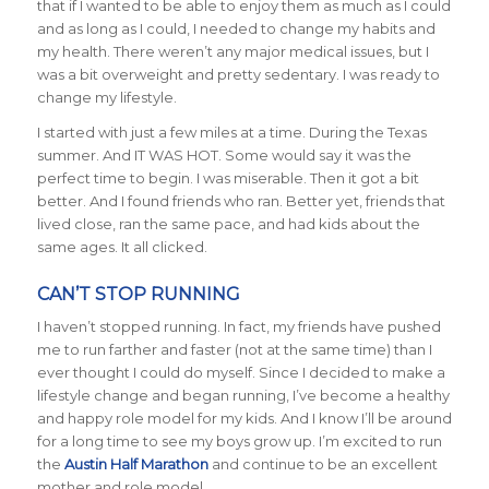
that if I wanted to be able to enjoy them as much as I could
and as long as I could, I needed to change my habits and
my health. There weren’t any major medical issues, but I
was a bit overweight and pretty sedentary. I was ready to
change my lifestyle.
I started with just a few miles at a time. During the Texas
summer. And IT WAS HOT. Some would say it was the
perfect time to begin. I was miserable. Then it got a bit
better. And I found friends who ran. Better yet, friends that
lived close, ran the same pace, and had kids about the
same ages. It all clicked.
CAN’T STOP RUNNING
I haven’t stopped running. In fact, my friends have pushed
me to run farther and faster (not at the same time) than I
ever thought I could do myself. Since I decided to make a
lifestyle change and began running, I’ve become a healthy
and happy role model for my kids. And I know I’ll be around
for a long time to see my boys grow up. I’m excited to run
the
Austin Half Marathon
and continue to be an excellent
mother and role model.