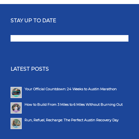
STAY UP TO DATE
LATEST POSTS
Your Official Countdown: 24 Weeks to Austin Marathon
How to Build From 3 Miles to 6 Miles Without Burning Out
Run, Refuel, Recharge: The Perfect Austin Recovery Day