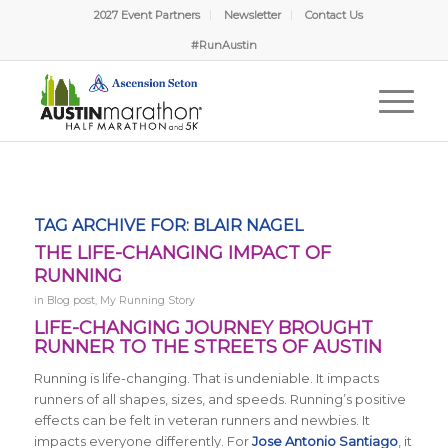
2027 Event Partners
Newsletter
Contact Us
#RunAustin
TAG ARCHIVE FOR:
BLAIR NAGEL
THE LIFE-CHANGING IMPACT OF
RUNNING
in
Blog post
,
My Running Story
LIFE-CHANGING JOURNEY BROUGHT
RUNNER TO THE STREETS OF AUSTIN
Running is life-changing. That is undeniable. It impacts
runners of all shapes, sizes, and speeds. Running’s positive
effects can be felt in veteran runners and newbies. It
impacts everyone differently. For
Jose Antonio Santiago
, it