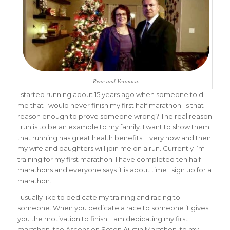
Rene and Veronica.
I started running about 15 years ago when someone told
me that I would never finish my first half marathon. Is that
reason enough to prove someone wrong? The real reason
I run is to be an example to my family. I want to show them
that running has great health benefits. Every now and then
my wife and daughters will join me on a run. Currently I’m
training for my first marathon. I have completed ten half
marathons and everyone says it is about time I sign up for a
marathon.
I usually like to dedicate my training and racing to
someone. When you dedicate a race to someone it gives
you the motivation to finish. I am dedicating my first
marathon, the Ascension Seton Austin Marathon, to my