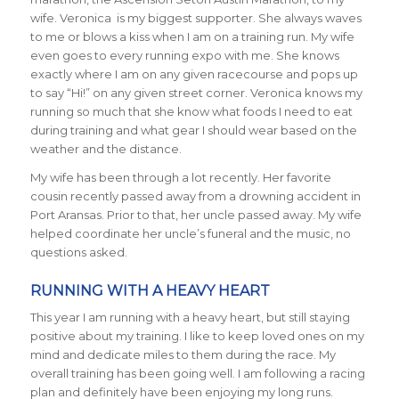
wife. Veronica is my biggest supporter. She always waves
to me or blows a kiss when I am on a training run. My wife
even goes to every running expo with me. She knows
exactly where I am on any given racecourse and pops up
to say “Hi!” on any given street corner. Veronica knows my
running so much that she know what foods I need to eat
during training and what gear I should wear based on the
weather and the distance.
My wife has been through a lot recently. Her favorite
cousin recently passed away from a drowning accident in
Port Aransas. Prior to that, her uncle passed away. My wife
helped coordinate her uncle’s funeral and the music, no
questions asked.
RUNNING WITH A HEAVY HEART
This year I am running with a heavy heart, but still staying
positive about my training. I like to keep loved ones on my
mind and dedicate miles to them during the race. My
overall training has been going well. I am following a racing
plan and definitely have been enjoying my long runs.