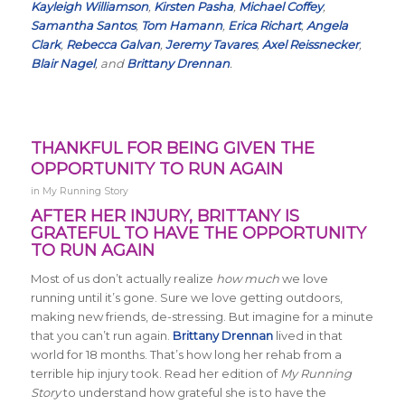
Kayleigh Williamson
,
Kirsten Pasha
,
Michael Coffey
,
Samantha Santos
,
Tom Hamann
,
Erica Richart
,
Angela
Clark
,
Rebecca Galvan
,
Jeremy Tavares
,
Axel Reissnecker
,
Blair Nagel
, and
Brittany Drennan
.
THANKFUL FOR BEING GIVEN THE
OPPORTUNITY TO RUN AGAIN
in
My Running Story
AFTER HER INJURY, BRITTANY IS
GRATEFUL TO HAVE THE OPPORTUNITY
TO RUN AGAIN
Most of us don’t actually realize
how much
we love
running until it’s gone. Sure we love getting outdoors,
making new friends, de-stressing. But imagine for a minute
that you can’t run again.
Brittany Drennan
lived in that
world for 18 months. That’s how long her rehab from a
terrible hip injury took. Read her edition of
My Running
Story
to understand how grateful she is to have the