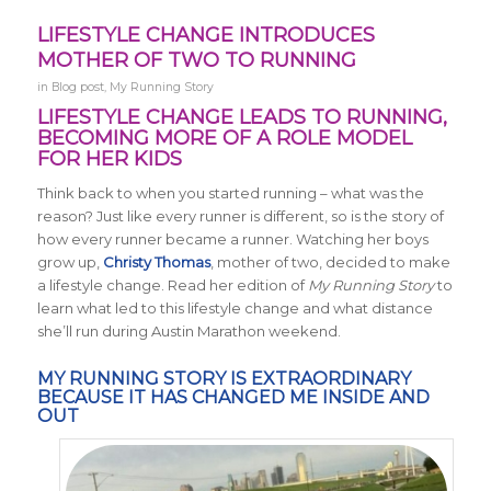
LIFESTYLE CHANGE INTRODUCES
MOTHER OF TWO TO RUNNING
in
Blog post
,
My Running Story
LIFESTYLE CHANGE LEADS TO RUNNING,
BECOMING MORE OF A ROLE MODEL
FOR HER KIDS
Think back to when you started running – what was the
reason? Just like every runner is different, so is the story of
how every runner became a runner. Watching her boys
grow up,
Christy Thomas
, mother of two, decided to make
a lifestyle change. Read her edition of
My Running Story
to
learn what led to this lifestyle change and what distance
she’ll run during Austin Marathon weekend.
MY RUNNING STORY IS EXTRAORDINARY
BECAUSE IT HAS CHANGED ME INSIDE AND
OUT