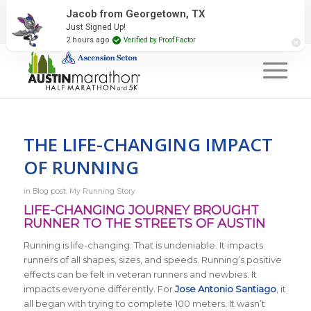
2027 Event Partners
Newsletter
Contact Us
Jacob from Georgetown, TX
Just Signed Up!
#RunAustin
2 hours ago
Verified by Proof Factor
THE LIFE-CHANGING IMPACT
OF RUNNING
in
Blog post
,
My Running Story
LIFE-CHANGING JOURNEY BROUGHT
RUNNER TO THE STREETS OF AUSTIN
Running is life-changing. That is undeniable. It impacts
runners of all shapes, sizes, and speeds. Running’s positive
effects can be felt in veteran runners and newbies. It
impacts everyone differently. For
Jose Antonio Santiago
, it
all began with trying to complete 100 meters. It wasn’t