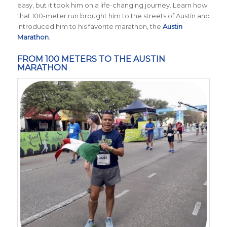
easy, but it took him on a life-changing journey. Learn how
that 100-meter run brought him to the streets of Austin and
introduced him to his favorite marathon, the
Austin
Marathon
.
FROM 100 METERS TO THE AUSTIN
MARATHON