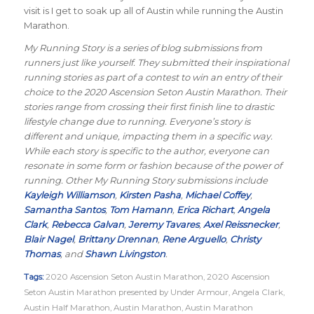
visit is I get to soak up all of Austin while running the Austin
Marathon.
My Running Story is a series of blog submissions from
runners just like yourself. They submitted their inspirational
running stories as part of a contest to win an entry of their
choice to the 2020 Ascension Seton Austin Marathon. Their
stories range from crossing their first finish line to drastic
lifestyle change due to running. Everyone’s story is
different and unique, impacting them in a specific way.
While each story is specific to the author, everyone can
resonate in some form or fashion because of the power of
running. Other My Running Story submissions include
Kayleigh Williamson
,
Kirsten Pasha
,
Michael Coffey
,
Samantha Santos
,
Tom Hamann
,
Erica Richart
,
Angela
Clark
,
Rebecca Galvan
,
Jeremy Tavares
,
Axel Reissnecker
,
Blair Nagel
,
Brittany Drennan
,
Rene Arguello
,
Christy
Thomas
, and
Shawn Livingston
.
Tags:
2020 Ascension Seton Austin Marathon
,
2020 Ascension
Seton Austin Marathon presented by Under Armour
,
Angela Clark
,
Austin Half Marathon
,
Austin Marathon
,
Austin Marathon