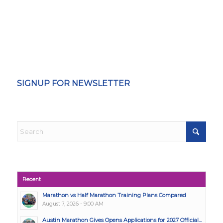
SIGNUP FOR NEWSLETTER
Recent
Marathon vs Half Marathon Training Plans Compared
August 7, 2026 - 9:00 AM
Austin Marathon Gives Opens Applications for 2027 Official...