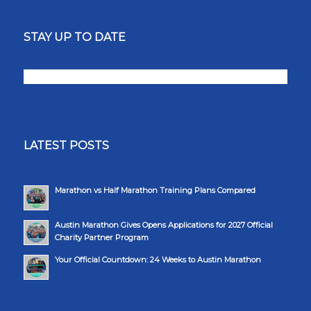
STAY UP TO DATE
LATEST POSTS
Marathon vs Half Marathon Training Plans Compared
Austin Marathon Gives Opens Applications for 2027 Official
Charity Partner Program
Your Official Countdown: 24 Weeks to Austin Marathon