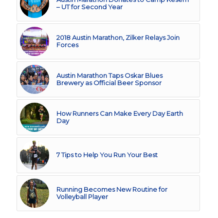
– UT for Second Year
2018 Austin Marathon, Zilker Relays Join
Forces
Austin Marathon Taps Oskar Blues
Brewery as Official Beer Sponsor
How Runners Can Make Every Day Earth
Day
7 Tips to Help You Run Your Best
Running Becomes New Routine for
Volleyball Player