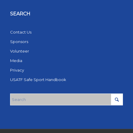
SEARCH
Contact Us
Sponsors
Volunteer
Media
Privacy
USATF Safe Sport Handbook