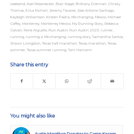
weekend
,
Axel Reissnecker
,
Blair Nagel
,
Brittany Drennan
,
Christy
Thomas
,
Erica Richart
,
Jeremy Tavares
,
Jose Antonio Santiago
,
Kayleigh Williamson
,
Kirsten Pasha
,
life-changing
,
Mexico
,
Michael
Coffey
,
Monterrey
,
Monterrey Mexico
,
My Running Story
,
Rebecca
Galvan
,
Rene Arguello
,
Run Austin
,
Run Austin 2020
,
runner
,
running
,
running is life-changing
,
running story
,
Samantha Santos
,
Shawn Livingston
,
Texas half marathon
,
Texas marathon
,
Texas
summer
,
Texas summer running
,
Tom Hamann
Share this entry
You might also like
Austin Marathon Donates to Camp Kesem