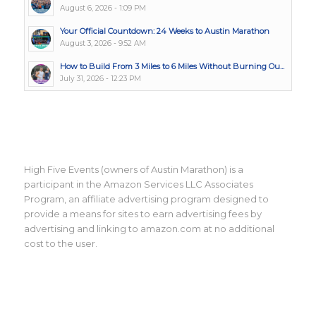
August 6, 2026 - 1:09 PM
Your Official Countdown: 24 Weeks to Austin Marathon
August 3, 2026 - 9:52 AM
How to Build From 3 Miles to 6 Miles Without Burning Ou...
July 31, 2026 - 12:23 PM
High Five Events (owners of Austin Marathon) is a
participant in the Amazon Services LLC Associates
Program, an affiliate advertising program designed to
provide a means for sites to earn advertising fees by
advertising and linking to amazon.com at no additional
cost to the user.