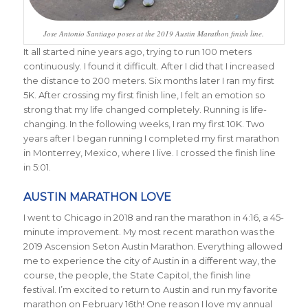
Jose Antonio Santiago poses at the 2019 Austin Marathon finish line.
It all started nine years ago, trying to run 100 meters
continuously. I found it difficult. After I did that I increased
the distance to 200 meters. Six months later I ran my first
5K. After crossing my first finish line, I felt an emotion so
strong that my life changed completely. Running is life-
changing. In the following weeks, I ran my first 10K. Two
years after I began running I completed my first marathon
in Monterrey, Mexico, where I live. I crossed the finish line
in 5:01.
AUSTIN MARATHON LOVE
I went to Chicago in 2018 and ran the marathon in 4:16, a 45-
minute improvement. My most recent marathon was the
2019 Ascension Seton Austin Marathon. Everything allowed
me to experience the city of Austin in a different way, the
course, the people, the State Capitol, the finish line
festival. I’m excited to return to Austin and run my favorite
marathon on February 16th! One reason I love my annual