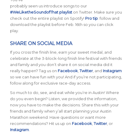
probably seen us introduce songs to our
#WeLiketheSoundofThat playlist
on Twitter. Make sure you
check out the entire playlist on Spotify!
Pro tip
: follow and
download the playlist before Feb. 16th so you can click
play.
SHARE ON SOCIAL MEDIA
If you cross the finish line, earn your sweet medal, and
celebrate at the 3-block-long finish line festival with friends
and family and you don’t share it on social media did it
really happen? Tag us on
Facebook
,
Twitter
, and
Instagram
so we can have fun with you! And if you’re not participating,
follow along for exclusive race-day access.
So much to do, see, and eat while you’re in Austin! Where
do you even begin? Listen, we provided the information,
now you have to make the decisions. Share this with your
friends and family when y’all start planning your Austin
Marathon weekend. Have questions or want more
recommendations? Hit us up on
Facebook
,
Twitter
, or
Instagram
.