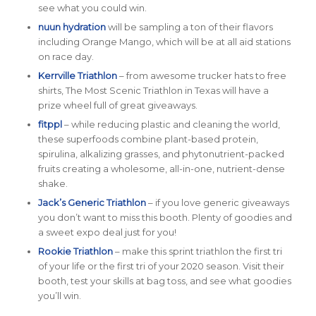
see what you could win.
nuun hydration
will be sampling a ton of their flavors
including Orange Mango, which will be at all aid stations
on race day.
Kerrville Triathlon
– from awesome trucker hats to free
shirts, The Most Scenic Triathlon in Texas will have a
prize wheel full of great giveaways.
fitppl
– while reducing plastic and cleaning the world,
these superfoods combine plant-based protein,
spirulina, alkalizing grasses, and phytonutrient-packed
fruits creating a wholesome, all-in-one, nutrient-dense
shake.
Jack’s Generic Triathlon
– if you love generic giveaways
you don’t want to miss this booth. Plenty of goodies and
a sweet expo deal just for you!
Rookie Triathlon
– make this sprint triathlon the first tri
of your life or the first tri of your 2020 season. Visit their
booth, test your skills at bag toss, and see what goodies
you’ll win.