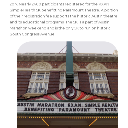
2017. Nearly 2400 participants registered for the KXAN
SimpleHealth 5K benefitting Paramount Theatre. A portion
of their registration fee supports the historic Austin theatre
and its educational programs. The 5K is a part of Austin
Marathon weekend and is the only 5K to run on historic
South Congress Avenue.