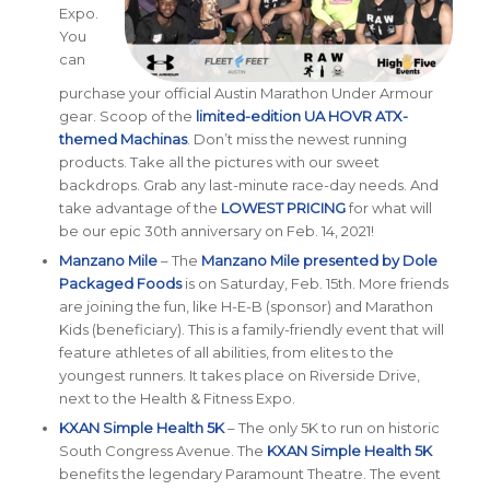
Expo.
You
can
purchase your official Austin Marathon Under Armour
gear. Scoop of the
limited-edition UA HOVR ATX-
themed Machinas
. Don’t miss the newest running
products. Take all the pictures with our sweet
backdrops. Grab any last-minute race-day needs. And
take advantage of the
LOWEST PRICING
for what will
be our epic 30th anniversary on Feb. 14, 2021!
Manzano Mile
– The
Manzano Mile presented by Dole
Packaged Foods
is on Saturday, Feb. 15th. More friends
are joining the fun, like H-E-B (sponsor) and Marathon
Kids (beneficiary). This is a family-friendly event that will
feature athletes of all abilities, from elites to the
youngest runners. It takes place on Riverside Drive,
next to the Health & Fitness Expo.
KXAN Simple Health 5K
– The only 5K to run on historic
South Congress Avenue. The
KXAN Simple Health 5K
benefits the legendary Paramount Theatre. The event