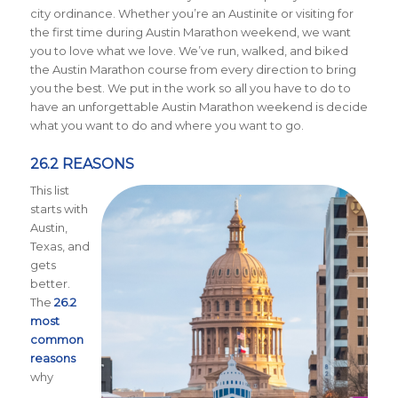
city ordinance. Whether you’re an Austinite or visiting for
the first time during Austin Marathon weekend, we want
you to love what we love. We’ve run, walked, and biked
the Austin Marathon course from every direction to bring
you the best. We put in the work so all you have to do to
have an unforgettable Austin Marathon weekend is decide
what you want to do and where you want to go.
26.2 REASONS
This list
starts with
Austin,
Texas, and
gets
better.
The
26.2
most
common
reasons
why