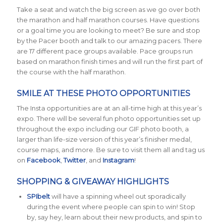
Take a seat and watch the big screen as we go over both
the marathon and half marathon courses. Have questions
or a goal time you are looking to meet? Be sure and stop
by the Pacer booth and talk to our amazing pacers. There
are 17 different pace groups available. Pace groups run
based on marathon finish times and will run the first part of
the course with the half marathon.
SMILE AT THESE PHOTO OPPORTUNITIES
The Insta opportunities are at an all-time high at this year’s
expo. There will be several fun photo opportunities set up
throughout the expo including our GIF photo booth, a
larger than life-size version of this year’s finisher medal,
course maps, and more. Be sure to visit them all and tag us
on
Facebook
,
Twitter
, and
Instagram
!
SHOPPING & GIVEAWAY HIGHLIGHTS
SPIbelt
will have a spinning wheel out sporadically
during the event where people can spin to win! Stop
by, say hey, learn about their new products, and spin to