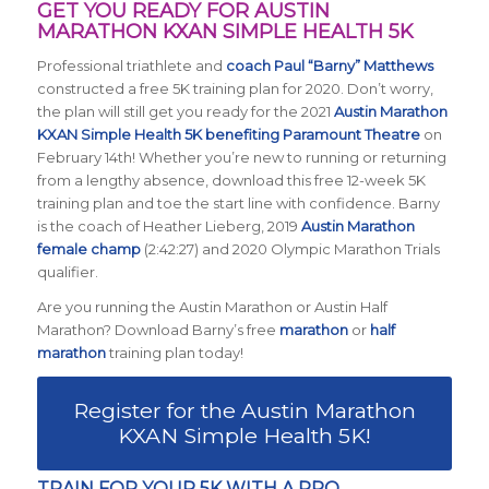
GET YOU READY FOR AUSTIN
MARATHON KXAN SIMPLE HEALTH 5K
Professional triathlete and
coach Paul “Barny” Matthews
constructed a free 5K training plan for 2020. Don’t worry,
the plan will still get you ready for the 2021
Austin Marathon
KXAN Simple Health 5K benefiting Paramount Theatre
on
February 14th! Whether you’re new to running or returning
from a lengthy absence, download this free 12-week 5K
training plan and toe the start line with confidence. Barny
is the coach of Heather Lieberg, 2019
Austin Marathon
female champ
(2:42:27) and 2020 Olympic Marathon Trials
qualifier.
Are you running the Austin Marathon or Austin Half
Marathon? Download Barny’s free
marathon
or
half
marathon
training plan today!
Register for the Austin Marathon
KXAN Simple Health 5K!
TRAIN FOR YOUR 5K WITH A PRO