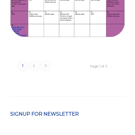
1
2
3
Page 1 of 3
SIGNUP FOR NEWSLETTER