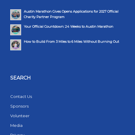
Austin Marathon Gives Opens Applications for 2027 Official
Charity Partner Program
Your Official Countdown: 24 Weeks to Austin Marathon
How to Build From 3 Miles to 6 Miles Without Burning Out
SEARCH
Contact Us
Sponsors
Volunteer
Media
Privacy