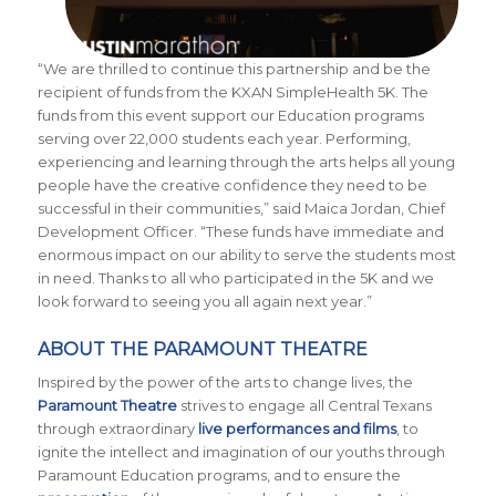
“We are thrilled to continue this partnership and be the
recipient of funds from the KXAN SimpleHealth 5K. The
funds from this event support our Education programs
serving over 22,000 students each year. Performing,
experiencing and learning through the arts helps all young
people have the creative confidence they need to be
successful in their communities,” said Maica Jordan, Chief
Development Officer. “These funds have immediate and
enormous impact on our ability to serve the students most
in need. Thanks to all who participated in the 5K and we
look forward to seeing you all again next year.”
ABOUT THE PARAMOUNT THEATRE
Inspired by the power of the arts to change lives, the
Paramount Theatre
strives to engage all Central Texans
through extraordinary
live performances and films
, to
ignite the intellect and imagination of our youths through
Paramount Education programs, and to ensure the