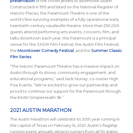
preservation
of the crown jewels of downtown Austin.
Constructed in 1915 and listed on the National Register of
Historic Places, the Paramount Theatre is one of the
world’s few surviving examples of a fully operational early
twentieth-century vaudeville theatre. More than 250,000
guests attend performing arts events, concerts, film, and
talks downtown each year; the Paramount is a principal
venue for the SXSW Film Festival, the Austin Film Festival,
the
Moontower Comedy Festival
, and the
Summer Classic
Film Series
.
“The historic Paramount Theatre has a massive impact on
Austin through its shows, community engagement, and
educational programs,” said Jack Murray, co-owner High
Five Events. “We’re excited to grow our partnership and
proud to continue our support for the Paramount through
the KXAN SimpleHealth 5K.”
2021 AUSTIN MARATHON
The Austin Marathon will celebrate its 30th year running in
the capital of Texas on February 14, 2021. Austin’s flagship
running event annually attracts runners from all 50 states