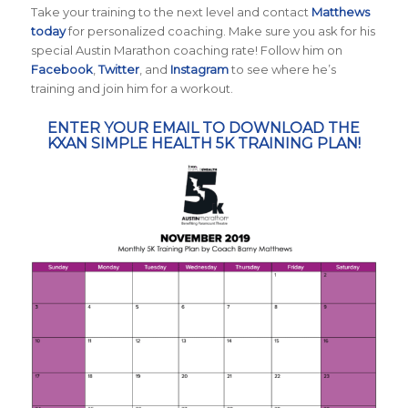
Take your training to the next level and contact
Matthews
today
for personalized coaching. Make sure you ask for his
special Austin Marathon coaching rate! Follow him on
Facebook
,
Twitter
, and
Instagram
to see where he’s
training and join him for a workout.
ENTER YOUR EMAIL TO DOWNLOAD THE
KXAN SIMPLE HEALTH 5K TRAINING PLAN!