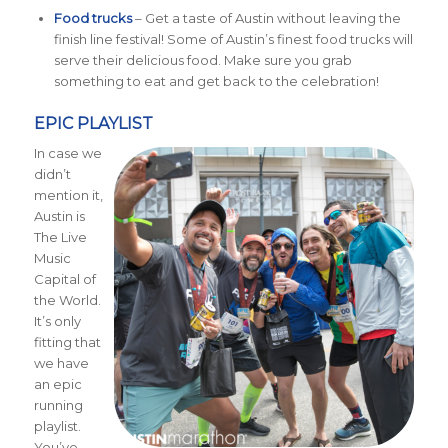
Food trucks
– Get a taste of Austin without leaving the
finish line festival! Some of Austin’s finest food trucks will
serve their delicious food. Make sure you grab
something to eat and get back to the celebration!
EPIC PLAYLIST
In case we
didn’t
mention it,
Austin is
The Live
Music
Capital of
the World.
It’s only
fitting that
we have
an epic
running
playlist.
You’ve