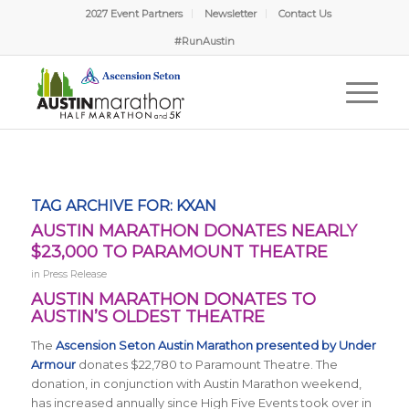
2027 Event Partners
Newsletter
Contact Us
#RunAustin
TAG ARCHIVE FOR:
KXAN
AUSTIN MARATHON DONATES NEARLY
$23,000 TO PARAMOUNT THEATRE
in
Press Release
AUSTIN MARATHON DONATES TO
AUSTIN’S OLDEST THEATRE
The
Ascension Seton Austin Marathon presented by Under
Armour
donates $22,780 to Paramount Theatre. The
donation, in conjunction with Austin Marathon weekend,
has increased annually since High Five Events took over in