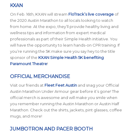
KXAN
On Feb. 16th, KXAN will stream
FloTrack’s live coverage
of
the 2020 Austin Marathon to all locals looking to watch
from home. At the expo, they’ll provide healthy living and
wellness tips and information from expert medical
professionals as part of their Simple Health initiative. You
will have the opportunity to learn hands-on CPR training. If
you’re running the 5K make sure you say hey to the title
sponsor of the
KXAN Simple Health 5K benefiting
Paramount Theatre
!
OFFICIAL MERCHANDISE
Visit our friends at
Fleet Feet Austin
and snag your Official
Austin Marathon Under Armour gear before it’s gone! The
official merch is awesome and will make you smile when
you remember running the Austin Marathon or Austin Half
Marathon. Check out the shirts, jackets, pint glasses, coffee
mugs, and more!
JUMBOTRON AND PACER BOOTH