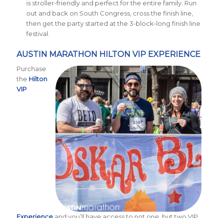
is stroller-friendly and perfect for the entire family. Run
out and back on South Congress, cross the finish line,
then get the party started at the 3-block-long finish line
festival.
AUSTIN MARATHON HILTON VIP EXPERIENCE
Purchase
the
Hilton
VIP
Experience
and you’ll have access to not one, but two VIP