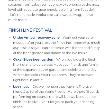
sections! You’ll take your race-day experience to the next
level with separate gear check, catering from Tacodeli,
Tito’s Handmade Vodka cocktails, sweet swag, and so
much more!
FINISH LINE FESTIVAL
Under Armour recovery zone
– Work out your sore
muscles after you cross the finish line. Recover as much
as possible so you can celebrate with friends and family
at the beer garden and dance to the live music.
Oskar Blues beer garden
– When you cross the finish
line it’s time to celebrate. Meet your friends and family
at the expanded beer garden and celebrate the day
with an ice-cold Oskar Blues brew. They’re brewed
right here in Austin!
Live music
– Did we mention that Austin is The Live
Music Capital of the World? Not only are there 15 bands
performing on course, there will be two bands at the
finish line festival. Don’t forget to pack your dancing
shoes!