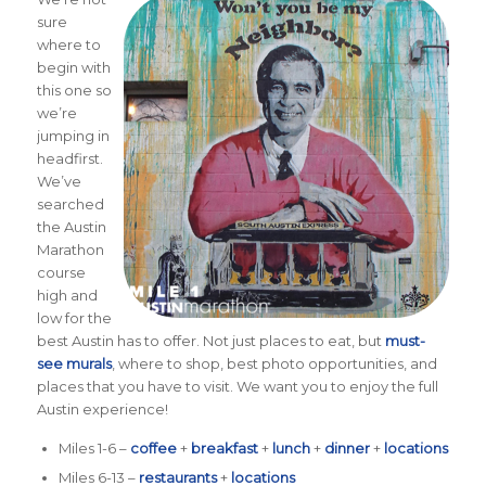
sure
where to
begin with
this one so
we’re
jumping in
headfirst.
We’ve
searched
the Austin
Marathon
course
high and
low for the
best Austin has to offer. Not just places to eat, but
must-
see murals
, where to shop, best photo opportunities, and
places that you have to visit. We want you to enjoy the full
Austin experience!
Miles 1-6 –
coffee
+
breakfast
+
lunch
+
dinner
+
locations
Miles 6-13 –
restaurants
+
locations