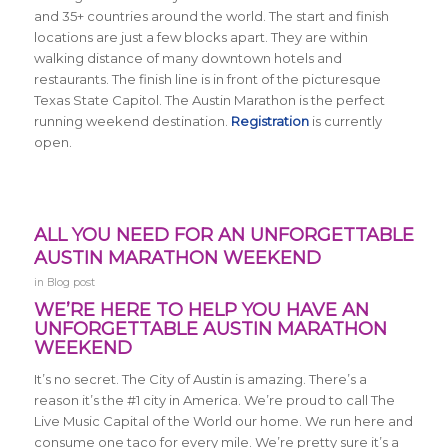
and 35+ countries around the world. The start and finish
locations are just a few blocks apart. They are within
walking distance of many downtown hotels and
restaurants. The finish line is in front of the picturesque
Texas State Capitol. The Austin Marathon is the perfect
running weekend destination.
Registration
is currently
open.
ALL YOU NEED FOR AN UNFORGETTABLE
AUSTIN MARATHON WEEKEND
in
Blog post
WE’RE HERE TO HELP YOU HAVE AN
UNFORGETTABLE AUSTIN MARATHON
WEEKEND
It’s no secret. The City of Austin is amazing. There’s a
reason it’s the #1 city in America. We’re proud to call The
Live Music Capital of the World our home. We run here and
consume one taco for every mile. We’re pretty sure it’s a