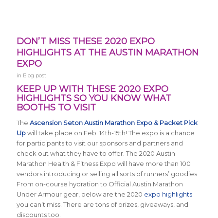
DON’T MISS THESE 2020 EXPO
HIGHLIGHTS AT THE AUSTIN MARATHON
EXPO
in
Blog post
KEEP UP WITH THESE 2020 EXPO
HIGHLIGHTS SO YOU KNOW WHAT
BOOTHS TO VISIT
The
Ascension Seton Austin Marathon Expo & Packet Pick
Up
will take place on Feb. 14th-15th! The expo is a chance
for participants to visit our sponsors and partners and
check out what they have to offer. The 2020 Austin
Marathon Health & Fitness Expo will have more than 100
vendors introducing or selling all sorts of runners’ goodies.
From on-course hydration to Official Austin Marathon
Under Armour gear, below are the 2020
expo highlights
you can’t miss. There are tons of prizes, giveaways, and
discounts too.