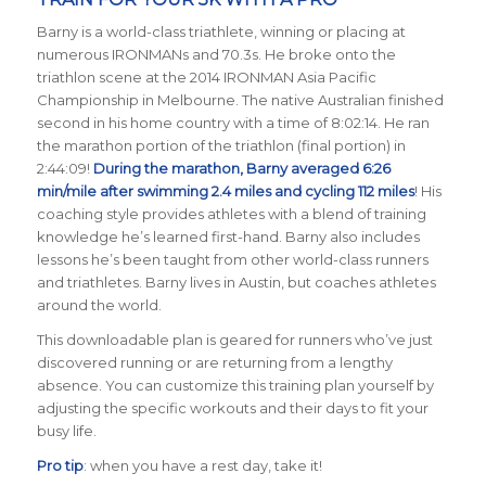
Barny is a world-class triathlete, winning or placing at
numerous IRONMANs and 70.3s. He broke onto the
triathlon scene at the 2014 IRONMAN Asia Pacific
Championship in Melbourne. The native Australian finished
second in his home country with a time of 8:02:14. He ran
the marathon portion of the triathlon (final portion) in
2:44:09!
During the marathon, Barny averaged 6:26
min/mile after swimming 2.4 miles and cycling 112 miles
! His
coaching style provides athletes with a blend of training
knowledge he’s learned first-hand. Barny also includes
lessons he’s been taught from other world-class runners
and triathletes. Barny lives in Austin, but coaches athletes
around the world.
This downloadable plan is geared for runners who’ve just
discovered running or are returning from a lengthy
absence. You can customize this training plan yourself by
adjusting the specific workouts and their days to fit your
busy life.
Pro tip
: when you have a rest day, take it!