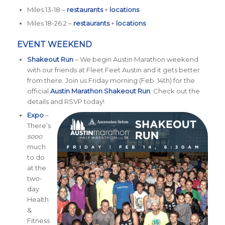
Miles 13-18 –
restaurants
+
locations
Miles 18-26.2 –
restaurants
+
locations
EVENT WEEKEND
Shakeout Run
– We begin Austin Marathon weekend
with our friends at Fleet Feet Austin and it gets better
from there. Join us Friday morning (Feb. 14th) for the
official
Austin Marathon Shakeout Run
. Check out the
details and RSVP today!
Expo
–
There’s
sooo
much
to do
at the
two-
day
Health
&
Fitness