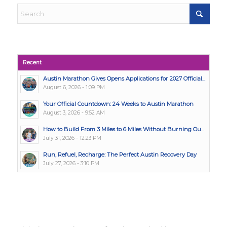
Recent
Austin Marathon Gives Opens Applications for 2027 Official...
August 6, 2026 - 1:09 PM
Your Official Countdown: 24 Weeks to Austin Marathon
August 3, 2026 - 9:52 AM
How to Build From 3 Miles to 6 Miles Without Burning Ou...
July 31, 2026 - 12:23 PM
Run, Refuel, Recharge: The Perfect Austin Recovery Day
July 27, 2026 - 3:10 PM