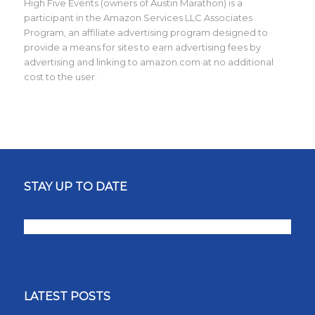
High Five Events (owners of Austin Marathon) is a
participant in the Amazon Services LLC Associates
Program, an affiliate advertising program designed to
provide a means for sites to earn advertising fees by
advertising and linking to amazon.com at no additional
cost to the user.
STAY UP TO DATE
LATEST POSTS