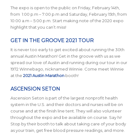
The expo is open to the public on Friday, February 14th,
from 1:00 p.m – 7:00 p.m and Saturday, February 15th, from
10:00 a.m – 5:00 p.m. Start making note of the 2020 expo
highlight that you can’t miss!
GET IN THE GROOVE 2021 TOUR
It is never too early to get excited about running the 30th
annual Austin Marathon! Get in the groove with us as we
spread our love of Austin and running during our tour in our
1972 Winnebago, nicknamed Winnie. Come meet Winnie
at the
2021 Austin Marathon
booth!
ASCENSION SETON
Ascension Seton is part of the largest nonprofit health
system in the U.S. and their doctors and nurses will be on
course and at the finish line tent. They will also volunteer
throughout the expo and be available on course. Say hi!
Stop by their booth to talk about taking care of your body
as your train, get free blood pressure readings, and more.