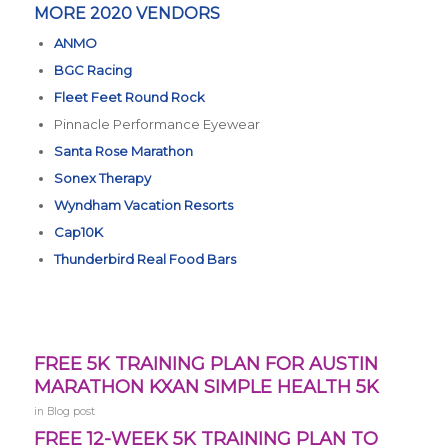
MORE 2020 VENDORS
ANMO
BGC Racing
Fleet Feet Round Rock
Pinnacle Performance Eyewear
Santa Rose Marathon
Sonex Therapy
Wyndham Vacation Resorts
Cap10K
Thunderbird Real Food Bars
FREE 5K TRAINING PLAN FOR AUSTIN
MARATHON KXAN SIMPLE HEALTH 5K
in
Blog post
FREE 12-WEEK 5K TRAINING PLAN TO