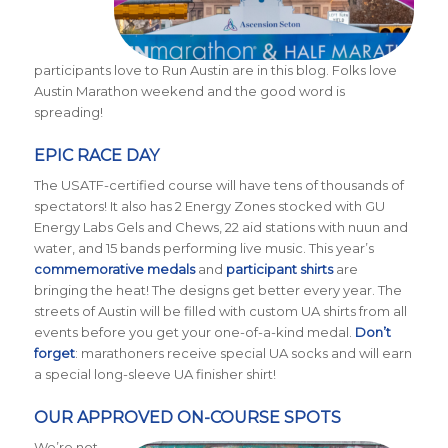
participants love to Run Austin are in this blog. Folks love
Austin Marathon weekend and the good word is
spreading!
EPIC RACE DAY
The USATF-certified course will have tens of thousands of
spectators! It also has 2 Energy Zones stocked with GU
Energy Labs Gels and Chews, 22 aid stations with nuun and
water, and 15 bands performing live music. This year’s
commemorative medals
and
participant shirts
are
bringing the heat! The designs get better every year. The
streets of Austin will be filled with custom UA shirts from all
events before you get your one-of-a-kind medal.
Don’t
forget
: marathoners receive special UA socks and will earn
a special long-sleeve UA finisher shirt!
OUR APPROVED ON-COURSE SPOTS
We’re not