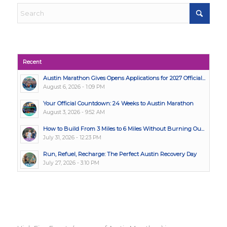
Recent
Austin Marathon Gives Opens Applications for 2027 Official...
August 6, 2026 - 1:09 PM
Your Official Countdown: 24 Weeks to Austin Marathon
August 3, 2026 - 9:52 AM
How to Build From 3 Miles to 6 Miles Without Burning Ou...
July 31, 2026 - 12:23 PM
Run, Refuel, Recharge: The Perfect Austin Recovery Day
July 27, 2026 - 3:10 PM