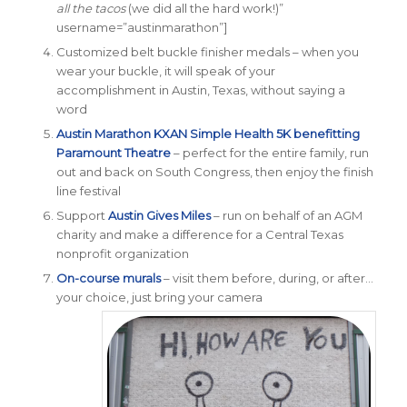
all the tacos
(we did all the hard work!)”
username=”austinmarathon”]
Customized belt buckle
finisher medals
– when you
wear your buckle, it will speak of your
accomplishment in Austin, Texas, without saying a
word
Austin Marathon
KXAN
Simple Health 5K benefitting
Paramount Theatre
– perfect for the entire family, run
out and back on South Congress, then enjoy the finish
line festival
Support
Austin Gives Miles
– run on behalf of an AGM
charity and make a difference for a Central Texas
nonprofit organization
On-course murals
– visit them before, during, or after…
your choice, just bring your camera