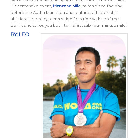
His namesake event,
Manzano Mile
, takes place the day
before the Austin Marathon and features athletes of all
abilities. Get ready to run stride for stride with Leo “The
Lion” as he takes you back to his first sub-four-minute mile!
BY: LEO