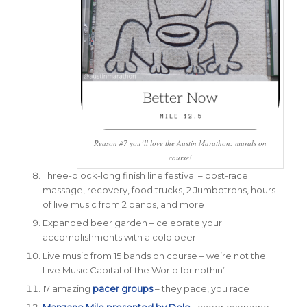
Reason #7 you’ll love the Austin Marathon: murals on
course!
Three-block-long finish line festival – post-race
massage, recovery, food trucks, 2 Jumbotrons, hours
of live music from 2 bands, and more
Expanded beer garden – celebrate your
accomplishments with a cold beer
Live music from 15 bands on course – we’re not the
Live Music Capital of the World for nothin’
17 amazing
pacer groups
– they pace, you race
Manzano Mile presented by Dole
– cheer everyone,