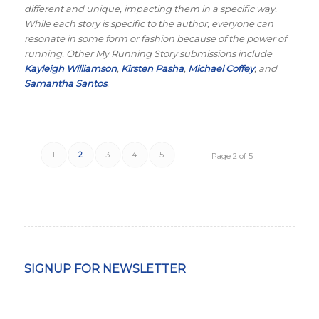
different and unique, impacting them in a specific way.
While each story is specific to the author, everyone can
resonate in some form or fashion because of the power of
running. Other My Running Story submissions include
Kayleigh Williamson
,
Kirsten Pasha
,
Michael Coffey
, and
Samantha Santos
.
1
2
3
4
5
Page 2 of 5
SIGNUP FOR NEWSLETTER