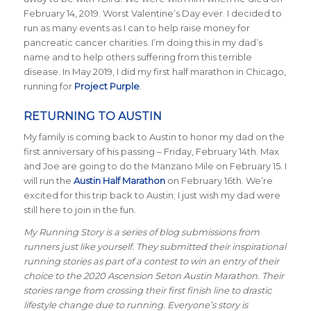
February 14, 2019. Worst Valentine’s Day ever. I decided to
run as many events as I can to help raise money for
pancreatic cancer charities. I’m doing this in my dad’s
name and to help others suffering from this terrible
disease. In May 2019, I did my first half marathon in Chicago,
running for
Project Purple
.
RETURNING TO AUSTIN
My family is coming back to Austin to honor my dad on the
first anniversary of his passing – Friday, February 14th. Max
and Joe are going to do the Manzano Mile on February 15. I
will run the
Austin Half Marathon
on February 16th. We’re
excited for this trip back to Austin; I just wish my dad were
still here to join in the fun.
My Running Story is a series of blog submissions from
runners just like yourself. They submitted their inspirational
running stories as part of a contest to win an entry of their
choice to the 2020 Ascension Seton Austin Marathon. Their
stories range from crossing their first finish line to drastic
lifestyle change due to running. Everyone’s story is