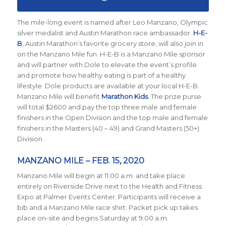
The mile-long event is named after Leo Manzano, Olympic
silver medalist and Austin Marathon race ambassador.
H-E-
B
, Austin Marathon’s favorite grocery store, will also join in
on the Manzano Mile fun. H-E-B is a Manzano Mile sponsor
and will partner with Dole to elevate the event’s profile
and promote how healthy eating is part of a healthy
lifestyle. Dole products are available at your local H-E-B.
Manzano Mile will benefit
Marathon Kids
. The prize purse
will total $2600 and pay the top three male and female
finishers in the Open Division and the top male and female
finishers in the Masters (40 – 49) and Grand Masters (50+)
Division.
MANZANO MILE – FEB. 15, 2020
Manzano Mile will begin at 11:00 a.m. and take place
entirely on Riverside Drive next to the Health and Fitness
Expo at Palmer Events Center. Participants will receive a
bib and a Manzano Mile race shirt. Packet pick up takes
place on-site and begins Saturday at 9:00 a.m.