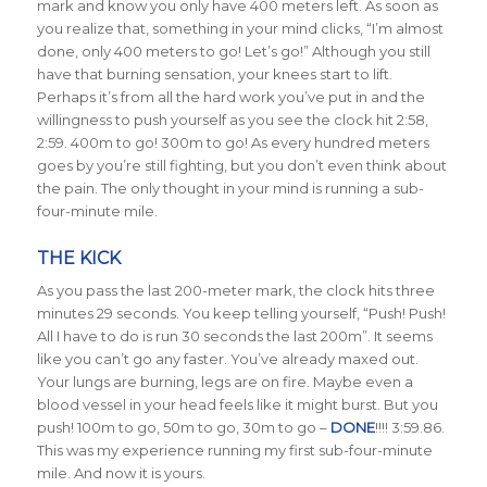
mark and know you only have 400 meters left. As soon as
you realize that, something in your mind clicks, “I’m almost
done, only 400 meters to go! Let’s go!” Although you still
have that burning sensation, your knees start to lift.
Perhaps it’s from all the hard work you’ve put in and the
willingness to push yourself as you see the clock hit 2:58,
2:59. 400m to go! 300m to go! As every hundred meters
goes by you’re still fighting, but you don’t even think about
the pain. The only thought in your mind is running a sub-
four-minute mile.
THE KICK
As you pass the last 200-meter mark, the clock hits three
minutes 29 seconds. You keep telling yourself, “Push! Push!
All I have to do is run 30 seconds the last 200m”. It seems
like you can’t go any faster. You’ve already maxed out.
Your lungs are burning, legs are on fire. Maybe even a
blood vessel in your head feels like it might burst. But you
push! 100m to go, 50m to go, 30m to go –
DONE
!!!! 3:59.86.
This was my experience running my first sub-four-minute
mile. And now it is yours.