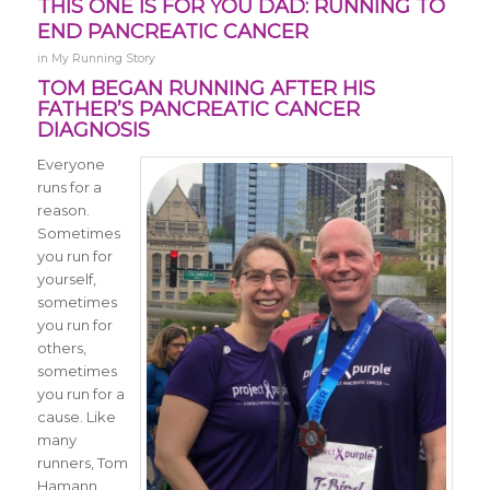
THIS ONE IS FOR YOU DAD: RUNNING TO
END PANCREATIC CANCER
in
My Running Story
TOM BEGAN RUNNING AFTER HIS
FATHER’S PANCREATIC CANCER
DIAGNOSIS
Everyone
runs for a
reason.
Sometimes
you run for
yourself,
sometimes
you run for
others,
sometimes
you run for a
cause. Like
many
runners, Tom
Hamann