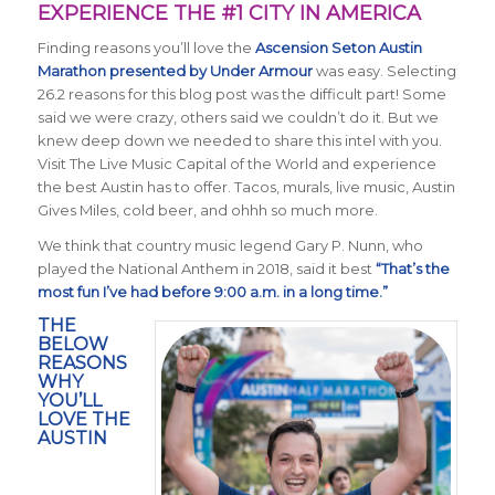
EXPERIENCE THE #1 CITY IN AMERICA
Finding reasons you’ll love the
Ascension Seton
Austin
Marathon presented by Under Armour
was easy. Selecting
26.2 reasons for this blog post was the difficult part! Some
said we were crazy, others said we couldn’t do it. But we
knew deep down we needed to share this intel with you.
Visit The Live Music Capital of the World and experience
the best Austin has to offer. Tacos, murals, live music, Austin
Gives Miles, cold beer, and ohhh so much more.
We think that country music legend Gary P. Nunn, who
played the National Anthem in 2018, said it best
“That’s the
most fun I’ve had before 9:00 a.m. in a long time.”
THE
BELOW
REASONS
WHY
YOU’LL
LOVE THE
AUSTIN