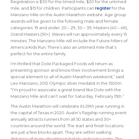
Registration is $30 for the timed mile, $20 for the untimed
mile, and $15 for children. Participants can
register
for the
Manzano Mile on the Austin Marathon website. Age group
awards will be given to the following male and female
categories: 19 and under, 20 – 29, 30 – 39, Masters (40 – 49),
Grand Masters (50+). Waves will run approximately every 15
minutes. The Manzano Mile will include the Future Milers of
America Kids Run. There’s also an untimed mile that’s
perfect for the entire family.
I’m thrilled that Dole Packaged Foods will return as
presenting sponsor and know their involvement brings a
special element to all of Austin Marathon weekend,” said
Leo Manzano, 2012 Olympic silver medalist in the 1500m.
“I’m proud to associate a great brand like Dole with the
Manzano Mile and can’t wait for Saturday, February 15th.”
The Austin Marathon will celebrate its 29th year running in
the capital of Texas in 2020. Austin’s flagship running event
annually attracts runners from all 50 states and 30+
countries around the world. The start and finish locations
are just a few blocks apart. They are within walking
distance of many downtown hotels and restaurants. The