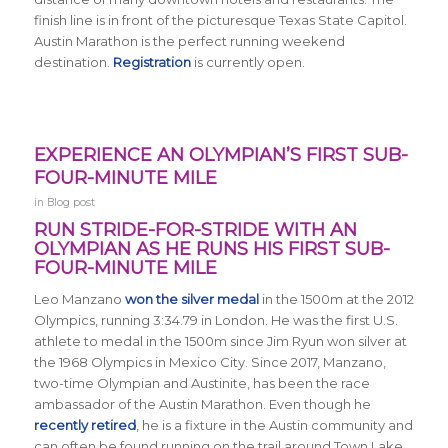
finish line is in front of the picturesque Texas State Capitol.
Austin Marathon is the perfect running weekend
destination.
Registration
is currently open.
EXPERIENCE AN OLYMPIAN’S FIRST SUB-
FOUR-MINUTE MILE
in
Blog post
RUN STRIDE-FOR-STRIDE WITH AN
OLYMPIAN AS HE RUNS HIS FIRST SUB-
FOUR-MINUTE MILE
Leo Manzano
won the silver medal
in the 1500m at the 2012
Olympics, running 3:34.79 in London. He was the first U.S.
athlete to medal in the 1500m since Jim Ryun won silver at
the 1968 Olympics in Mexico City. Since 2017, Manzano,
two-time Olympian and Austinite, has been the race
ambassador of the Austin Marathon. Even though he
recently retired
, he is a fixture in the Austin community and
can often be found running on the trail around Town Lake.