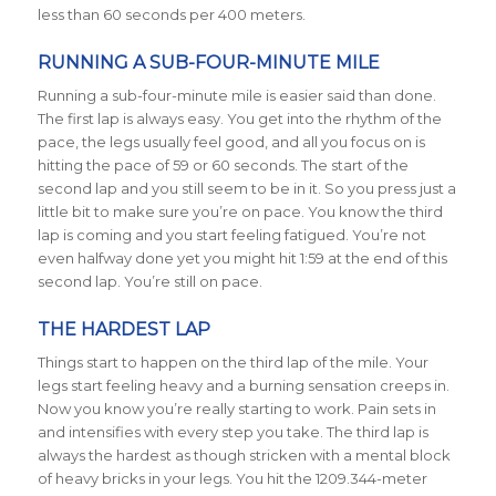
less than 60 seconds per 400 meters.
RUNNING A SUB-FOUR-MINUTE MILE
Running a sub-four-minute mile is easier said than done.
The first lap is always easy. You get into the rhythm of the
pace, the legs usually feel good, and all you focus on is
hitting the pace of 59 or 60 seconds. The start of the
second lap and you still seem to be in it. So you press just a
little bit to make sure you’re on pace. You know the third
lap is coming and you start feeling fatigued. You’re not
even halfway done yet you might hit 1:59 at the end of this
second lap. You’re still on pace.
THE HARDEST LAP
Things start to happen on the third lap of the mile. Your
legs start feeling heavy and a burning sensation creeps in.
Now you know you’re really starting to work. Pain sets in
and intensifies with every step you take. The third lap is
always the hardest as though stricken with a mental block
of heavy bricks in your legs. You hit the 1209.344-meter