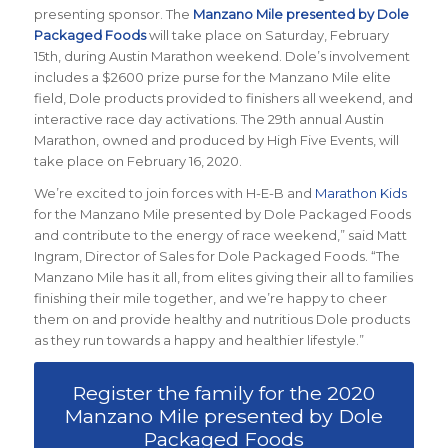
presenting sponsor. The
Manzano Mile presented by Dole
Packaged Foods
will take place on Saturday, February
15th, during Austin Marathon weekend. Dole’s involvement
includes a $2600 prize purse for the Manzano Mile elite
field, Dole products provided to finishers all weekend, and
interactive race day activations. The 29th annual Austin
Marathon, owned and produced by High Five Events, will
take place on February 16, 2020.
We’re excited to join forces with H-E-B and
Marathon Kids
for the Manzano Mile presented by Dole Packaged Foods
and contribute to the energy of race weekend,” said Matt
Ingram, Director of Sales for Dole Packaged Foods. “The
Manzano Mile has it all, from elites giving their all to families
finishing their mile together, and we’re happy to cheer
them on and provide healthy and nutritious Dole products
as they run towards a happy and healthier lifestyle.”
Register the family for the 2020
Manzano Mile presented by Dole
Packaged Foods