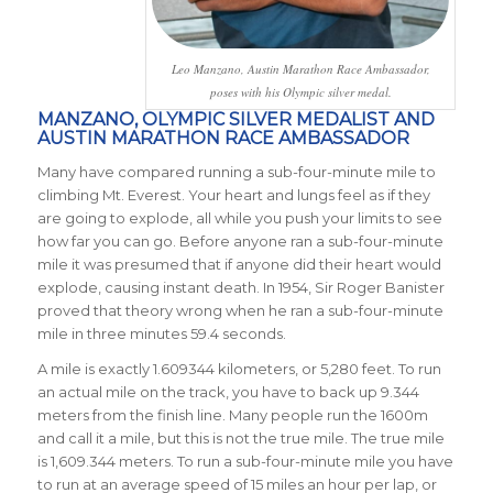
Leo Manzano, Austin Marathon Race Ambassador,
poses with his Olympic silver medal.
MANZANO, OLYMPIC SILVER MEDALIST AND
AUSTIN MARATHON RACE AMBASSADOR
Many have compared running a sub-four-minute mile to
climbing Mt. Everest. Your heart and lungs feel as if they
are going to explode, all while you push your limits to see
how far you can go. Before anyone ran a sub-four-minute
mile it was presumed that if anyone did their heart would
explode, causing instant death. In 1954, Sir Roger Banister
proved that theory wrong when he ran a sub-four-minute
mile in three minutes 59.4 seconds.
A mile is exactly 1.609344 kilometers, or 5,280 feet. To run
an actual mile on the track, you have to back up 9.344
meters from the finish line. Many people run the 1600m
and call it a mile, but this is not the true mile. The true mile
is 1,609.344 meters. To run a sub-four-minute mile you have
to run at an average speed of 15 miles an hour per lap, or