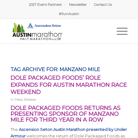
2027 Event Partners
Newsletter
Contact Us
#RunAustin
TAG ARCHIVE FOR:
MANZANO MILE
DOLE PACKAGED FOODS’ ROLE
EXPANDS FOR AUSTIN MARATHON RACE
WEEKEND
in
Press Release
DOLE PACKAGED FOODS RETURNS AS
PRESENTING SPONSOR OF MANZANO
MILE FOR THIRD YEAR IN A ROW
The
Ascension Seton Austin Marathon presented by Under
Armour
welcomes the return of Dole Packaged Foods as