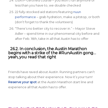
USATF-certified course – you won’t run anymore or
less than you have to, we double checked
22 fully-stocked aid stations featuring
nuun
performance
– grab hydration, make a pitstop, or both
(don’t forget to thank the volunteers)
“There’s no better city to recover in.” – Mayor Steve
Adler – spend time in our phenomenal city before and
after Feb. 16th, take in all that Austin has to offer
26.2. In conclusion, the Austin Marathon
begins with a strike of the #RunAustin gong…
yeah, you read that right
Friends have raved about Austin. Running partners can’t
stop talking about their experience. Now it’s your turn!
Reserve your spot
at the Austin Marathon start line and
experience all that Austin has to offer.