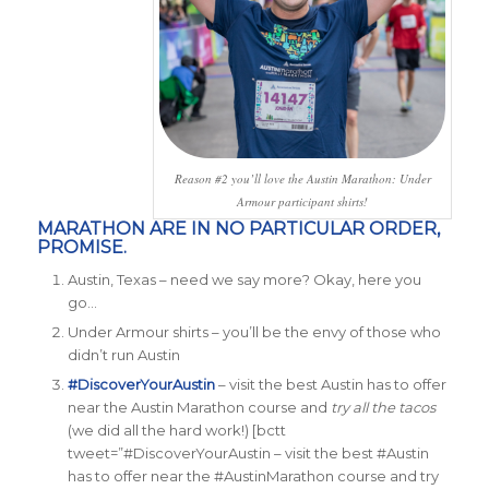
Reason #2 you’ll love the Austin Marathon: Under
Armour participant shirts!
MARATHON ARE IN NO PARTICULAR ORDER,
PROMISE.
Austin, Texas – need we say more? Okay, here you
go…
Under Armour shirts – you’ll be the envy of those who
didn’t run Austin
#DiscoverYourAustin
– visit the best Austin has to offer
near the Austin Marathon course and
try all the tacos
(we did all the hard work!)
[bctt
tweet=”#DiscoverYourAustin – visit the best #Austin
has to offer near the #AustinMarathon course and try