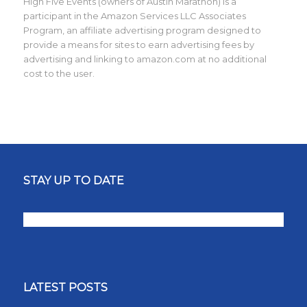
High Five Events (owners of Austin Marathon) is a
participant in the Amazon Services LLC Associates
Program, an affiliate advertising program designed to
provide a means for sites to earn advertising fees by
advertising and linking to amazon.com at no additional
cost to the user.
STAY UP TO DATE
LATEST POSTS