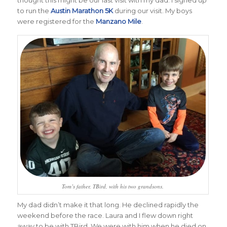
to run the
Austin Marathon 5K
during our visit. My boys
were registered for the
Manzano Mile
.
Tom’s father, TBird, with his two grandsons.
My dad didn’t make it that long. He declined rapidly the
weekend before the race. Laura and I flew down right
away to be with TBird. We were with him when he died on