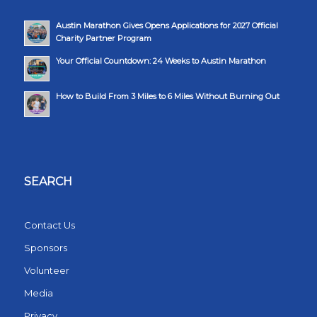
Austin Marathon Gives Opens Applications for 2027 Official
Charity Partner Program
Your Official Countdown: 24 Weeks to Austin Marathon
How to Build From 3 Miles to 6 Miles Without Burning Out
SEARCH
Contact Us
Sponsors
Volunteer
Media
Privacy