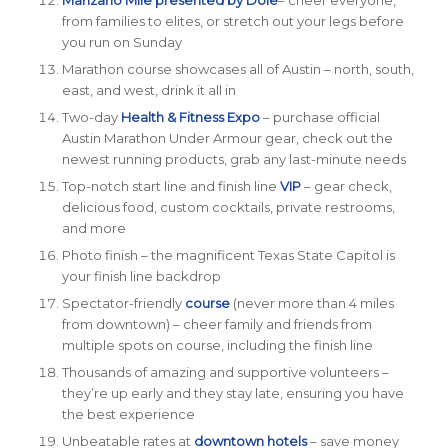
from families to elites, or stretch out your legs before
you run on Sunday
Marathon course showcases all of Austin – north, south,
east, and west, drink it all in
Two-day
Health & Fitness Expo
– purchase official
Austin Marathon Under Armour gear, check out the
newest running products, grab any last-minute needs
Top-notch start line and finish line
VIP
– gear check,
delicious food, custom cocktails,
private
restrooms,
and more
Photo finish – the magnificent Texas State Capitol is
your finish line backdrop
Spectator-friendly
course
(never more than 4 miles
from downtown) – cheer family and friends from
multiple spots on course, including the finish line
Thousands of amazing and supportive volunteers –
they’re up early and they stay late, ensuring you have
the best experience
Unbeatable rates at
downtown hotels
– save money