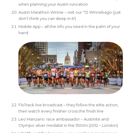
when planning your Austin runcation
Austin Marathon Winnie – visit our ‘72 Winnebago (just
don’t think you can sleep in it!)
Mobile App
– all the info you need in the palm of your
hand
FloTrack live broadcast – they follow the elite action,
then watch every finisher cross the finish line
Leo Manzano: race ambassador – Austinite and
Olympic silver medalist in the 1500m (2012 – London)