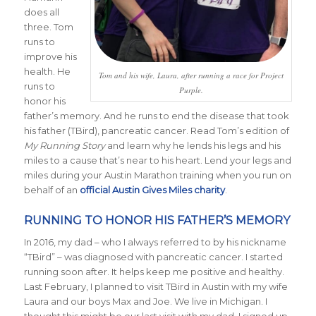
does all
three. Tom
runs to
improve his
health. He
Tom and his wife, Laura, after running a race for Project
runs to
Purple.
honor his
father’s memory. And he runs to end the disease that took
his father (TBird), pancreatic cancer. Read Tom’s edition of
My Running Story
and learn why he lends his legs and his
miles to a cause that’s near to his heart. Lend your legs and
miles during your Austin Marathon training when you run on
behalf of an
official Austin Gives Miles charity
.
RUNNING TO HONOR HIS FATHER’S MEMORY
In 2016, my dad – who I always referred to by his nickname
“TBird” – was diagnosed with pancreatic cancer. I started
running soon after. It helps keep me positive and healthy.
Last February, I planned to visit TBird in Austin with my wife
Laura and our boys Max and Joe. We live in Michigan. I
thought this might be our last visit with my dad. I signed up