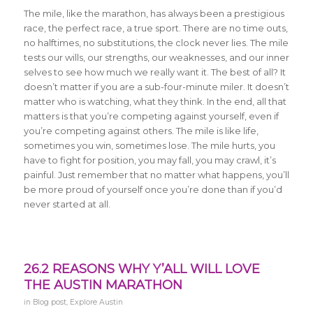
The mile, like the marathon, has always been a prestigious
race, the perfect race, a true sport. There are no time outs,
no halftimes, no substitutions, the clock never lies. The mile
tests our wills, our strengths, our weaknesses, and our inner
selves to see how much we really want it. The best of all? It
doesn’t matter if you are a sub-four-minute miler. It doesn’t
matter who is watching, what they think. In the end, all that
matters is that you’re competing against yourself, even if
you’re competing against others. The mile is like life,
sometimes you win, sometimes lose. The mile hurts, you
have to fight for position, you may fall, you may crawl, it’s
painful. Just remember that no matter what happens, you’ll
be more proud of yourself once you’re done than if you’d
never started at all.
26.2 REASONS WHY Y’ALL WILL LOVE
THE AUSTIN MARATHON
in
Blog post
,
Explore Austin