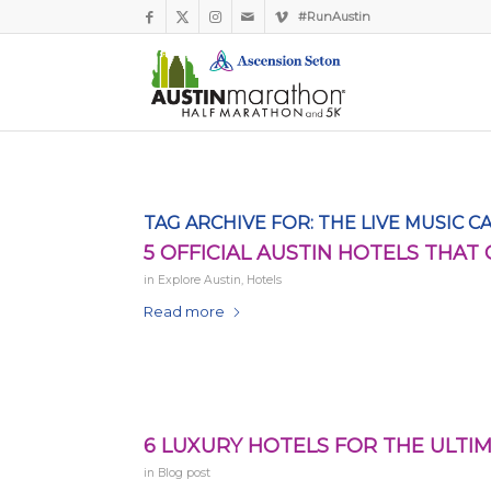
#RunAustin
TAG ARCHIVE FOR:
THE LIVE MUSIC C
5 OFFICIAL AUSTIN HOTELS THAT
in
Explore Austin
,
Hotels
Read more
6 LUXURY HOTELS FOR THE ULTIM
in
Blog post