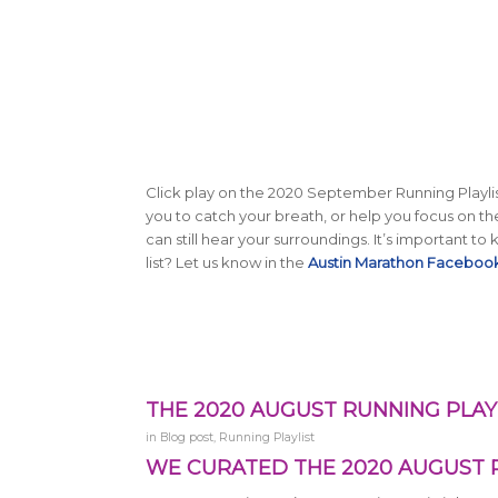
Click play on the 2020 September Running Playlis
you to catch your breath, or help you focus on 
can still hear your surroundings. It’s important t
list? Let us know in the
Austin Marathon Faceboo
THE 2020 AUGUST RUNNING PLAYL
in
Blog post
,
Running Playlist
WE CURATED THE 2020 AUGUST R