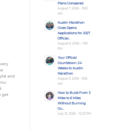
Plans Compared
August 7, 2026 - 9:00
AM
Austin Marathon
Gives Opens
Applications for 2027
Official...
August 6, 2026 - 1:09
PM
Your Official
Countdown: 24
Every
Weeks to Austin
ne
Marathon
ylist and
August 3, 2026 - 9:52
 you
AM
i
How to Build From 3
 get
Miles to 6 Miles
Without Burning
Ou...
July 31, 2026 - 12:23 PM