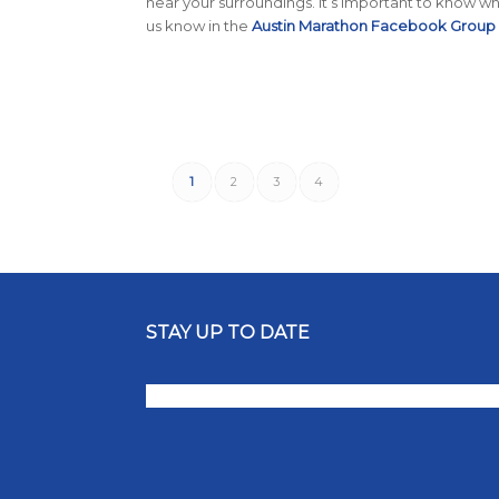
hear your surroundings. It’s important to know wha
us know in the
Austin Marathon Facebook Group
1
2
3
4
STAY UP TO DATE