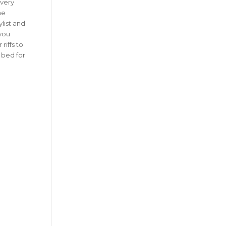
Every
ne
ylist and
 you
riffs to
 bed for