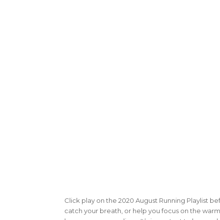
Click play on the 2020 August Running Playlist be
catch your breath, or help you focus on the warm