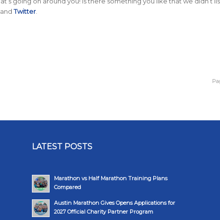
t’s going on around you! Is there something you like that we didn’t lis
and
Twitter
.
Pag
LATEST POSTS
Marathon vs Half Marathon Training Plans
Compared
Austin Marathon Gives Opens Applications for
2027 Official Charity Partner Program