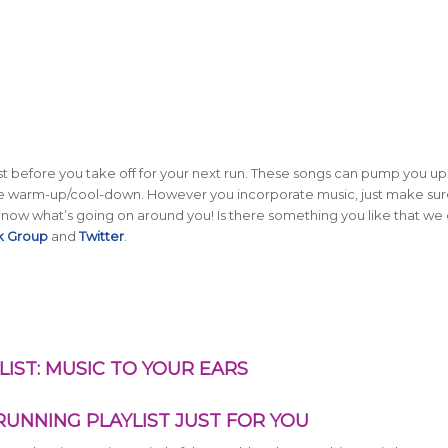
t before you take off for your next run. These songs can pump you up,
the warm-up/cool-down. However you incorporate music, just make su
o know what’s going on around you! Is there something you like that we 
k Group
and
Twitter
.
IST: MUSIC TO YOUR EARS
UNNING PLAYLIST JUST FOR YOU