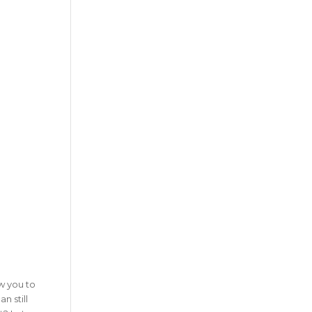
w you to
n still