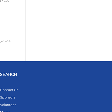
t? Let
e 1 of 4
SEARCH
Contact Us
Sponsors
Volunteer