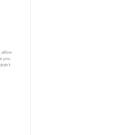
 allow
re you
didn’t