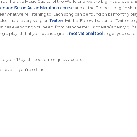
 as The Live Music Capital of the World and we are big music lovers. 
ension Seton Austin Marathon course
and at the 3-block-long finish li
o hear what we’re listening to. Each song can be found on its monthly pla
 also share every song on
Twitter
. Hit the ‘Follow’ button on Twitter so
st has everything you need, from Manchester Orchestra’s heavy guitar 
ing a playlist that you love is a great
motivational tool
to get you out of
 to your ‘Playlists’ section for quick access
n even if you’re offline