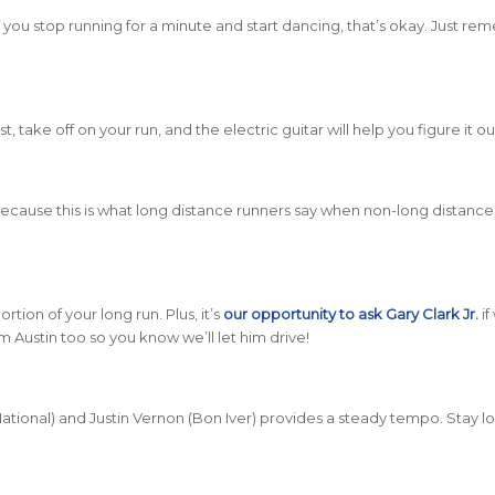
 If you stop running for a minute and start dancing, that’s okay. Just r
st, take off on your run, and the electric guitar will help you figure it ou
e because this is what long distance runners say when non-long distanc
rtion of your long run. Plus, it’s
our opportunity to ask Gary Clark Jr.
if
m Austin too so you know we’ll let him drive!
tional) and Justin Vernon (Bon Iver) provides a steady tempo. Stay 