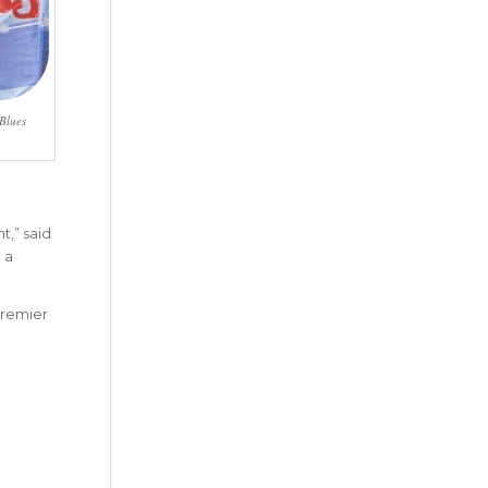
 Blues
t,” said
 a
 premier