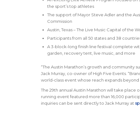
the sport’s top athletes
The support of Mayor Steve Adler and the Aus
Commission
Austin, Texas – The Live Music Capital of the W
Participants from all 50 states and 38 countrie
A 3-block-long finish line festival complete wi
garden, recovery tent, live music, and more
“The Austin Marathon’s growth and community sup
Jack Murray, co-owner of High Five Events. “Brand
world-class event whose reach expands beyond 
The 29th annual Austin Marathon will take place on 
running event featured more than 16,000 participa
inquiries can be sent directly to Jack Murray at
sp