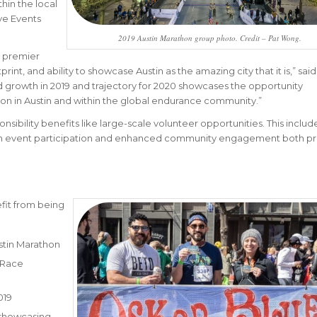
hin the local
ve Events
2019 Austin Marathon group photo. Credit – Pat Wong.
s premier
int, and ability to showcase Austin as the amazing city that it is,” sai
d growth in 2019 and trajectory for 2020 showcases the opportunity
ion in Austin and within the global endurance community.”
onsibility benefits like large-scale volunteer opportunities. This includ
gh event participation and enhanced community engagement both pr
fit from being
stin Marathon
 Race
019
 showcasing