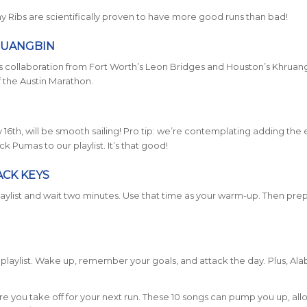
iny Ribs are scientifically proven to have more good runs than bad!
RUANGBIN
this collaboration from Fort Worth’s Leon Bridges and Houston’s Khruan
of the Austin Marathon.
16th, will be smooth sailing! Pro tip: we’re contemplating adding the 
Pumas to our playlist. It’s that good!
ACK KEYS
playlist and wait two minutes. Use that time as your warm-up. Then pre
is playlist. Wake up, remember your goals, and attack the day. Plus, A
re you take off for your next run. These 10 songs can pump you up, al