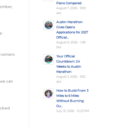
Plans Compared
emember,
August 7, 2026 - 9:00
AM
Austin Marathon
Gives Opens
Applications for 2027
t!
Official...
August 6, 2026 - 1:09
PM
e runners
Your Official
Countdown: 24
Weeks to Austin
Marathon
August 3, 2026 - 9:52
 we can
AM
How to Build From 3
Miles to 6 Miles
Without Burning
Ou...
locked
July 31, 2026 - 12:23 PM