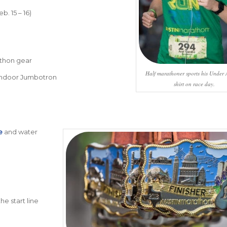
b. 15 – 16)
thon gear
Half marathoner sports his Under
 indoor Jumbotron
shirt on race day.
e
and water
he start line