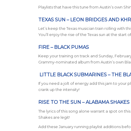
Playlists that have this tune from Austin’s own Sh
TEXAS SUN – LEON BRIDGES AND KH
Let’s keep the Texas musician train rolling with 
You’ll enjoy the rise of the Texas sun at the start 
FIRE – BLACK PUMAS
Keep your training on track and Sunday, February 
Grammy-nominated album from Austin’s own Black 
LITTLE BLACK SUBMARINES –
THE BL
If you need a jolt of energy add this jam to your 
crank up the intensity!
RISE TO THE SUN –
ALABAMA SHAKES
The lyrics of this song alone warrant a spot on th
Shakes are legit!
Add these January running playlist additions befo