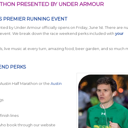
RATHON PRESENTED BY UNDER ARMOUR
’S PREMIER RUNNING EVENT
ted by Under Armour officially opens on Friday, June 1st. There are 
ing event. We break down the race weekend perks included with
your
ls, live music at every turn, amazing food, beer garden, and so much mo
END PERKS
he Austin Half Marathon or the
Austin
gs
inish lines
s who book through our website