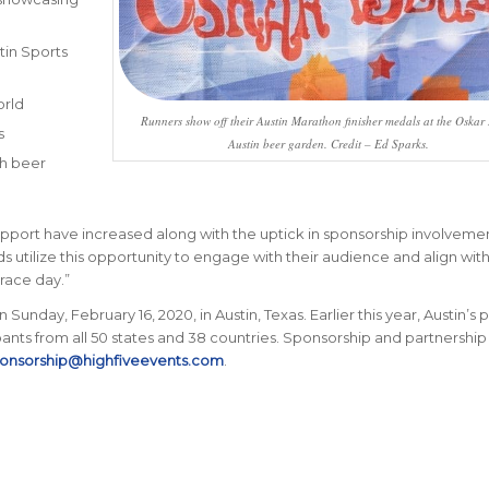
tin Sports
orld
Runners show off their Austin Marathon finisher medals at the Oskar
s
Austin beer garden. Credit – Ed Sparks.
th beer
port have increased along with the uptick in sponsorship involvemen
s utilize this opportunity to engage with their audience and align with
race day.”
Sunday, February 16, 2020, in Austin, Texas. Earlier this year, Austin’s
nts from all 50 states and 38 countries.
Sponsorship and partnership
onsorship@highfiveevents.com
.