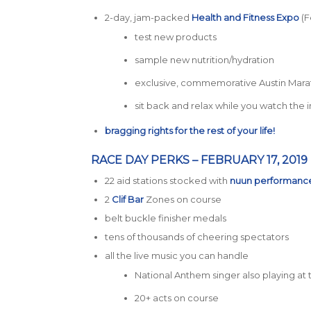
2-day, jam-packed
Health and Fitness Expo
(Fe
test new products
sample new nutrition/hydration
exclusive, commemorative Austin Mara
sit back and relax while you watch the
bragging rights for the rest of your life!
RACE DAY PERKS – FEBRUARY 17, 2019
22 aid stations stocked with
nuun performanc
2
Clif Bar
Zones on course
belt buckle finisher medals
tens of thousands of cheering spectators
all the live music you can handle
National Anthem singer also playing at t
20+ acts on course