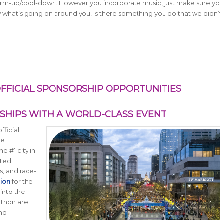
warm-up/cool-down. However you incorporate music, just make sure y
ow what’s going on around you! Is there something you do that we didn’t 
FFICIAL SPONSORSHIP OPPORTUNITIES
RSHIPS WITH A WORLD-CLASS EVENT
fficial
te
e #1 city in
ated
s, and race-
lion
for the
 into the
rathon are
and