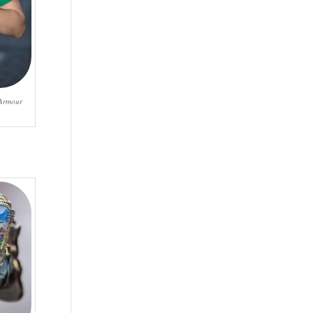
 Armour