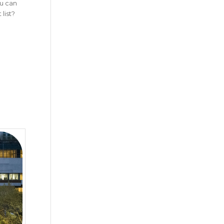
ou can
list?