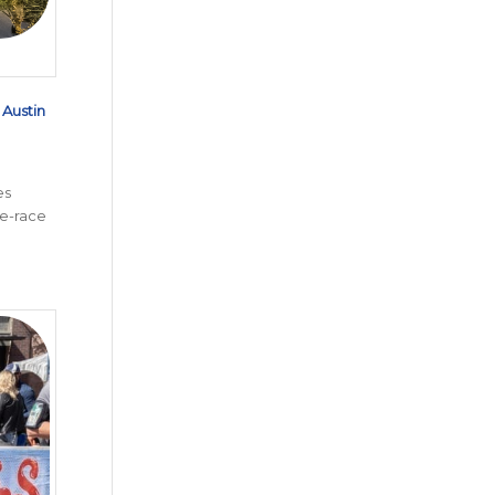
d
Austin
es
e-race