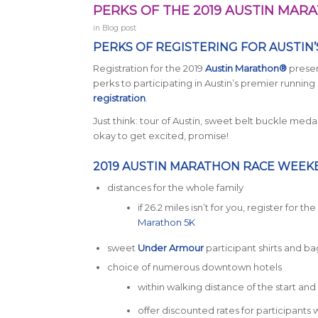
PERKS OF THE 2019 AUSTIN MA
in
Blog post
PERKS OF REGISTERING FOR AUSTIN
Registration for the 2019
Austin Marathon®
presen
perks to participating in Austin’s premier runn
registration
.
Just think: tour of Austin, sweet belt buckle meda
okay to get excited, promise!
2019 AUSTIN MARATHON RACE WEEK
distances for the whole family
if 26.2 miles isn’t for you, register for t
Marathon 5K
sweet
Under Armour
participant shirts and ba
choice of numerous downtown hotels
within walking distance of the start and f
offer discounted rates for participant