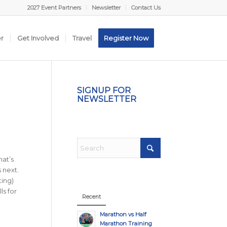
2027 Event Partners
Newsletter
Contact Us
er
Get Involved
Travel
Register Now
SIGNUP FOR
NEWSLETTER
hat’s
 next.
ting)
ls for
Recent
Marathon vs Half
Marathon Training