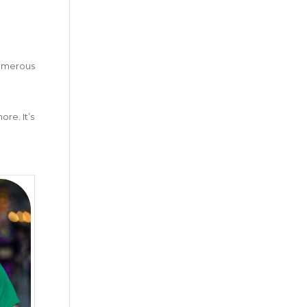
numerous
re. It’s