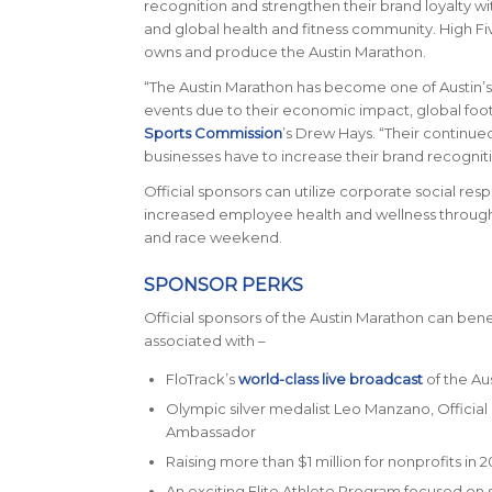
recognition and strengthen their brand loyalty wit
and global health and fitness community. High Fi
owns and produce the Austin Marathon.
“The Austin Marathon has become one of Austin’
events due to their economic impact, global footpr
Sports Commission
’s Drew Hays. “Their continue
businesses have to increase their brand recognit
Official sponsors can utilize corporate social resp
increased employee health and wellness throu
and race weekend.
SPONSOR PERKS
Official sponsors of the Austin Marathon can bene
associated with –
FloTrack’s
world-class live broadcast
of the Au
Olympic silver medalist Leo Manzano, Official
Ambassador
Raising more than $1 million for nonprofits in 2
An exciting Elite Athlete Program focused on