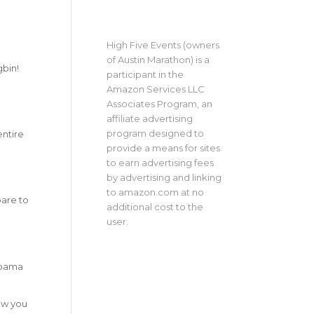
High Five Events (owners
of Austin Marathon) is a
gbin!
participant in the
Amazon Services LLC
Associates Program, an
affiliate advertising
program designed to
entire
provide a means for sites
to earn advertising fees
by advertising and linking
to amazon.com at no
pare to
additional cost to the
user.
labama
low you