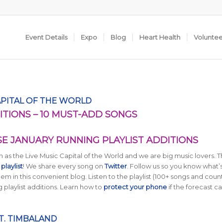
Event Details
Expo
Blog
Heart Health
Volunte
APITAL OF THE WORLD
ITIONS – 10 MUST-ADD SONGS
SE JANUARY RUNNING PLAYLIST ADDITIONS
as the Live Music Capital of the World and we are big music lovers. T
laylist
! We share every song on
Twitter
. Follow us so you know what’s
m in this convenient blog. Listen to the playlist (100+ songs and coun
 playlist additions. Learn how to
protect your phone
if the forecast cal
T. TIMBALAND