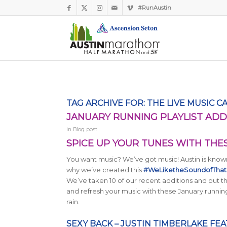
#RunAustin
TAG ARCHIVE FOR:
THE LIVE MUSIC C
JANUARY RUNNING PLAYLIST ADD
in
Blog post
SPICE UP YOUR TUNES WITH THE
You want music? We’ve got music! Austin is known 
why we’ve created this
#WeLiketheSoundofThat p
We’ve taken 10 of our recent additions and put the
and refresh your music with these January running
rain.
SEXY BACK – JUSTIN TIMBERLAKE FEA