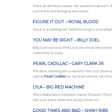
This is an absolute classic. No questions about it.
you’re the one bringing sexy back!
FIGURE IT OUT – ROYAL BLOOD
Stuck in a training rut? Add this song to your playli
YOU MAY BE RIGHT – BILLY JOEL
Billy Joel has tons of hits, but we chose this tun
claim they’re crazy.
PEARL CADILLAC – GARY CLARK JR.
This slow, relaxing jam is ideal for the cool down po
use his
Pearl Cadillac
as our lead vehicle. He’s fro
LYLA – BIG RED MACHINE
This collaboration between Aaron Dessner (The Na
into your pace when this song comes on!
GOOD TIMES AND BAD – SHINY RIBS