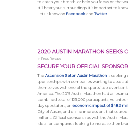
to catch your breath, or help you focus on the 
still hear your surroundings. It’s important to kn
Let us know on
Facebook
and
Twitter
.
2020 AUSTIN MARATHON SEEKS O
in
Press Release
SECURE YOUR OFFICIAL SPONSO
The
Ascension Seton Austin Marathon
is seeking o
sponsorships with companies wanting to associa
themselves with one of the sports’ top events in th
America. The 2019 Austin Marathon had an estim
combined total of 125,000 participants, volunteer
day spectators, an
economic impact of $48.5 mil
City of Austin, and online impressions that soared
millions. Official sponsorships with the Austin Ma
ideal for companies looking to increase their br