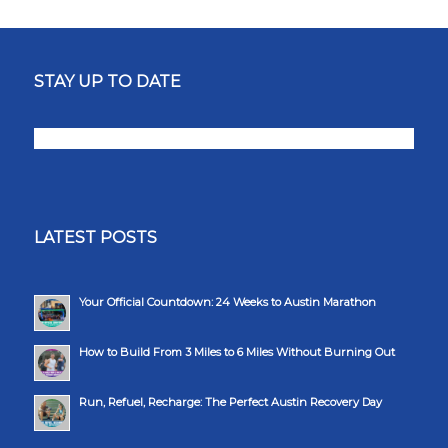
STAY UP TO DATE
LATEST POSTS
Your Official Countdown: 24 Weeks to Austin Marathon
How to Build From 3 Miles to 6 Miles Without Burning Out
Run, Refuel, Recharge: The Perfect Austin Recovery Day