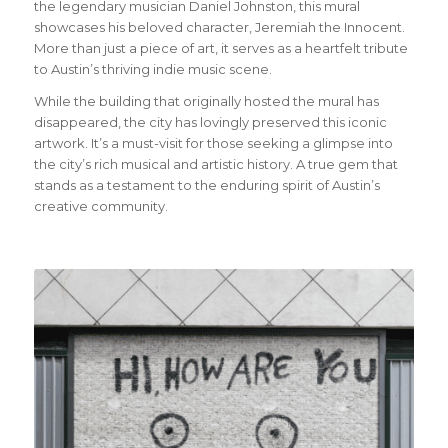
the legendary musician Daniel Johnston, this mural
showcases his beloved character, Jeremiah the Innocent.
More than just a piece of art, it serves as a heartfelt tribute
to Austin’s thriving indie music scene.
While the building that originally hosted the mural has
disappeared, the city has lovingly preserved this iconic
artwork. It’s a must-visit for those seeking a glimpse into
the city’s rich musical and artistic history. A true gem that
stands as a testament to the enduring spirit of Austin’s
creative community.