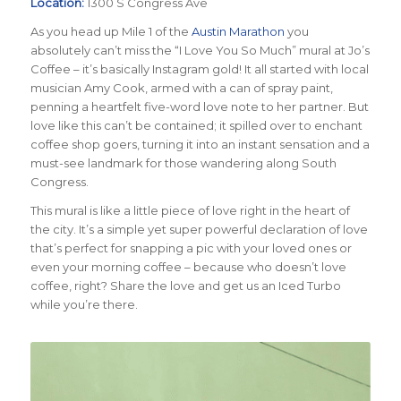
Location:
1300 S Congress Ave
As you head up Mile 1 of the
Austin Marathon
you
absolutely can’t miss the “I Love You So Much” mural at Jo’s
Coffee – it’s basically Instagram gold! It all started with local
musician Amy Cook, armed with a can of spray paint,
penning a heartfelt five-word love note to her partner. But
love like this can’t be contained; it spilled over to enchant
coffee shop goers, turning it into an instant sensation and a
must-see landmark for those wandering along South
Congress.
This mural is like a little piece of love right in the heart of
the city. It’s a simple yet super powerful declaration of love
that’s perfect for snapping a pic with your loved ones or
even your morning coffee – because who doesn’t love
coffee, right? Share the love and get us an Iced Turbo
while you’re there.