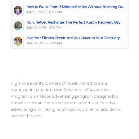
How to Build From 3 Miles to 6 Miles Without Burning Ou...
July 31, 2026 - 12:23 PM
Run, Refuel, Recharge: The Perfect Austin Recovery Day
July 27, 2026 - 3:10 PM
Mid-Year Fitness Check: Are You Closer to Your February...
July 24, 2026 - 7:00 AM
High Five Events (owners of Austin Marathon) is a
participant in the Amazon Services LLC Associates
Program, an affiliate advertising program designed to
provide a means for sites to earn advertising fees by
advertising and linking to amazon.com at no additional
cost to the user.