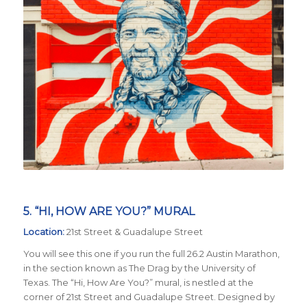
5. “HI, HOW ARE YOU?” MURAL
Location:
21st Street & Guadalupe Street
You will see this one if you run the full 26.2 Austin Marathon,
in the section known as The Drag by the University of
Texas. The “Hi, How Are You?” mural, is nestled at the
corner of 21st Street and Guadalupe Street. Designed by