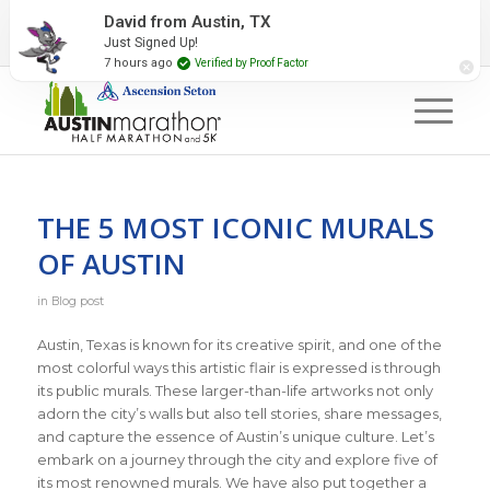
2027 Event Partners
Newsletter
Contact Us
David from Austin, TX
Just Signed Up!
#RunAustin
7 hours ago
Verified by Proof Factor
THE 5 MOST ICONIC MURALS
OF AUSTIN
in
Blog post
Austin, Texas is known for its creative spirit, and one of the
most colorful ways this artistic flair is expressed is through
its public murals. These larger-than-life artworks not only
adorn the city’s walls but also tell stories, share messages,
and capture the essence of Austin’s unique culture. Let’s
embark on a journey through the city and explore five of
its most renowned murals. We have also put together a