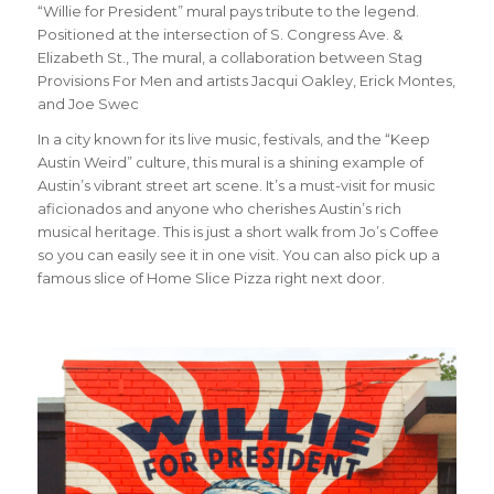
“Willie for President” mural pays tribute to the legend.
Positioned at the intersection of S. Congress Ave. &
Elizabeth St., The mural, a collaboration between Stag
Provisions For Men and artists Jacqui Oakley, Erick Montes,
and Joe Swec
In a city known for its live music, festivals, and the “Keep
Austin Weird” culture, this mural is a shining example of
Austin’s vibrant street art scene. It’s a must-visit for music
aficionados and anyone who cherishes Austin’s rich
musical heritage. This is just a short walk from Jo’s Coffee
so you can easily see it in one visit. You can also pick up a
famous slice of Home Slice Pizza right next door.