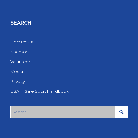
SEARCH
Contact Us
Sponsors
Volunteer
Media
Privacy
USATF Safe Sport Handbook