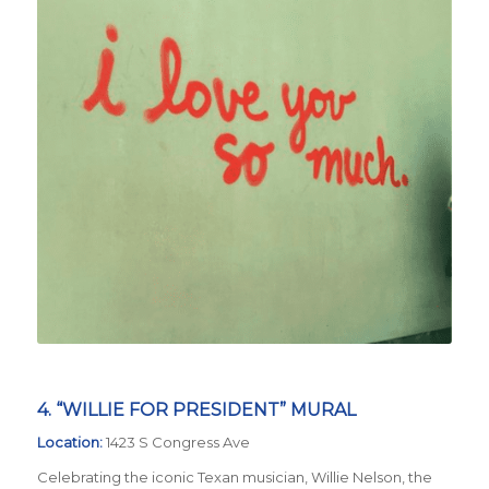
4. “WILLIE FOR PRESIDENT” MURAL
Location:
1423 S Congress Ave
Celebrating the iconic Texan musician, Willie Nelson, the