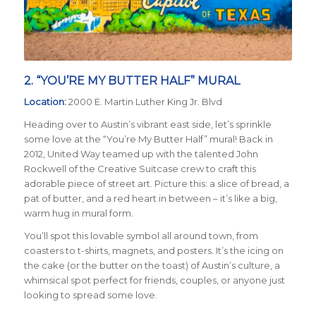
2. “YOU’RE MY BUTTER HALF” MURAL
Location:
2000 E. Martin Luther King Jr. Blvd
Heading over to Austin’s vibrant east side, let’s sprinkle
some love at the “You’re My Butter Half” mural! Back in
2012, United Way teamed up with the talented John
Rockwell of the Creative Suitcase crew to craft this
adorable piece of street art. Picture this: a slice of bread, a
pat of butter, and a red heart in between – it’s like a big,
warm hug in mural form.
You’ll spot this lovable symbol all around town, from
coasters to t-shirts, magnets, and posters. It’s the icing on
the cake (or the butter on the toast) of Austin’s culture, a
whimsical spot perfect for friends, couples, or anyone just
looking to spread some love.