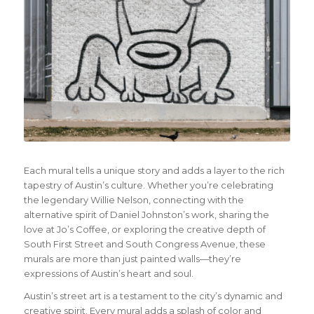
Each mural tells a unique story and adds a layer to the rich
tapestry of Austin’s culture. Whether you’re celebrating
the legendary Willie Nelson, connecting with the
alternative spirit of Daniel Johnston’s work, sharing the
love at Jo’s Coffee, or exploring the creative depth of
South First Street and South Congress Avenue, these
murals are more than just painted walls—they’re
expressions of Austin’s heart and soul.
Austin’s street art is a testament to the city’s dynamic and
creative spirit. Every mural adds a splash of color and