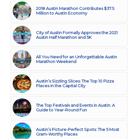
2018 Austin Marathon Contributes $37.5
Million to Austin Economy
City of Austin Formally Approves the 2021
Austin Half Marathon and 5K
All You Need for an Unforgettable Austin
Marathon Weekend
Austin’s Sizzling Slices: The Top 10 Pizza
Places in the Capital City
The Top Festivals and Events in Austin: A
Guide to Year-Round Fun
Austin’s Picture-Perfect Spots: The 5 Most
Gram-Worthy Places