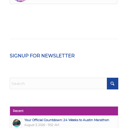
SIGNUP FOR NEWSLETTER
Recent
Your Official Countdown: 24 Weeks to Austin Marathon
August 3, 2026 - 9:52 AM