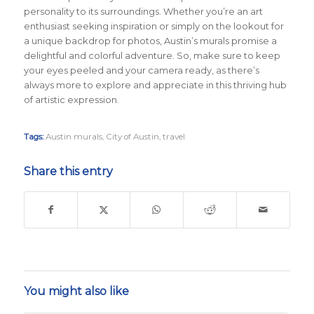
personality to its surroundings. Whether you’re an art
enthusiast seeking inspiration or simply on the lookout for
a unique backdrop for photos, Austin’s murals promise a
delightful and colorful adventure. So, make sure to keep
your eyes peeled and your camera ready, as there’s
always more to explore and appreciate in this thriving hub
of artistic expression.
Tags:
Austin murals
,
City of Austin
,
travel
Share this entry
You might also like