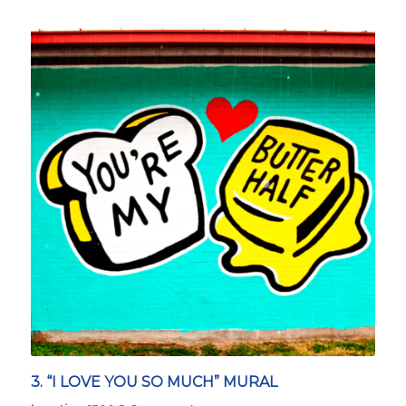
3. “I LOVE YOU SO MUCH” MURAL