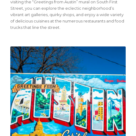
visiting the “Greetings from Austin” mural on South First
Street, you can explore the eclectic neighborhood’s
vibrant art galleries, quirky shops, and enjoy a wide variety
of delicious cuisines at the numerous restaurants and food
trucks that line the street.