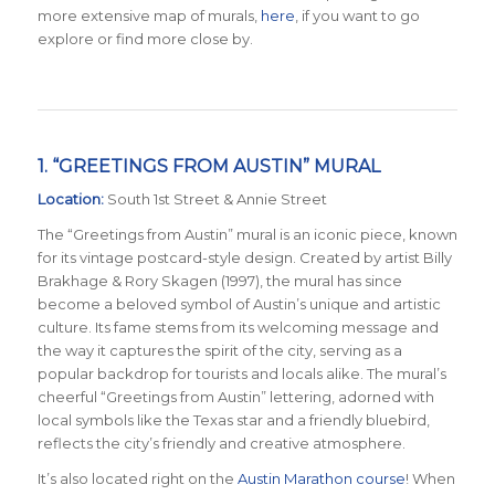
more extensive map of murals,
here
, if you want to go
explore or find more close by.
1. “GREETINGS FROM AUSTIN” MURAL
Location:
South 1st Street & Annie Street
The “Greetings from Austin” mural is an iconic piece, known
for its vintage postcard-style design. Created by artist Billy
Brakhage & Rory Skagen (1997), the mural has since
become a beloved symbol of Austin’s unique and artistic
culture. Its fame stems from its welcoming message and
the way it captures the spirit of the city, serving as a
popular backdrop for tourists and locals alike. The mural’s
cheerful “Greetings from Austin” lettering, adorned with
local symbols like the Texas star and a friendly bluebird,
reflects the city’s friendly and creative atmosphere.
It’s also located right on the
Austin Marathon course
! When