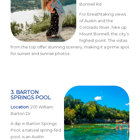
Bonnell Rd
For breathtaking views
of Austin and the
Colorado River, hike up
Mount Bonnell, the city’s
highest point. The vistas
from the top offer stunning scenery, making it a prime spot
for sunset and sunrise photos.
3. BARTON
SPRINGS POOL
Location:
2131 William
Barton Dr
A dip in Barton Springs
Pool, a natural spring-fed
pool, is an Austin