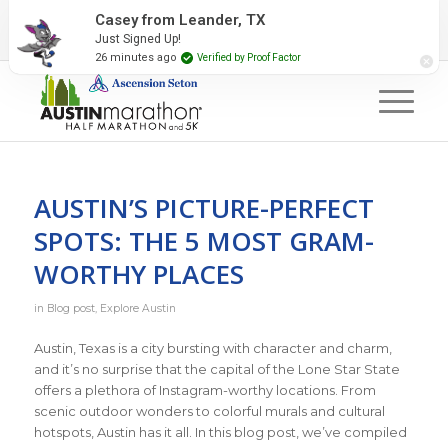
2027 Event Partners
Newsletter
Contact Us
Casey from Leander, TX
Just Signed Up!
#RunAustin
26 minutes ago
Verified by Proof Factor
AUSTIN’S PICTURE-PERFECT
SPOTS: THE 5 MOST GRAM-
WORTHY PLACES
in
Blog post
,
Explore Austin
Austin, Texas is a city bursting with character and charm,
and it’s no surprise that the capital of the Lone Star State
offers a plethora of Instagram-worthy locations. From
scenic outdoor wonders to colorful murals and cultural
hotspots, Austin has it all. In this blog post, we’ve compiled