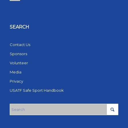
SEARCH
Contact Us
Sponsors
Volunteer
Media
Privacy
USATF Safe Sport Handbook