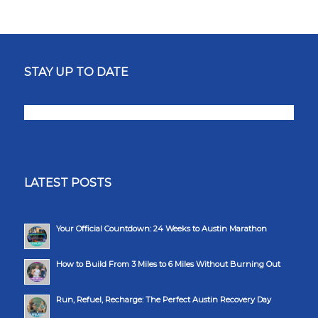
STAY UP TO DATE
LATEST POSTS
Your Official Countdown: 24 Weeks to Austin Marathon
How to Build From 3 Miles to 6 Miles Without Burning Out
Run, Refuel, Recharge: The Perfect Austin Recovery Day