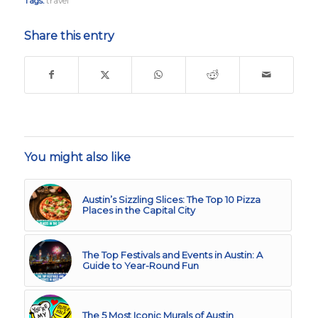
Tags:
travel
Share this entry
You might also like
Austin’s Sizzling Slices: The Top 10 Pizza
Places in the Capital City
The Top Festivals and Events in Austin: A
Guide to Year-Round Fun
The 5 Most Iconic Murals of Austin