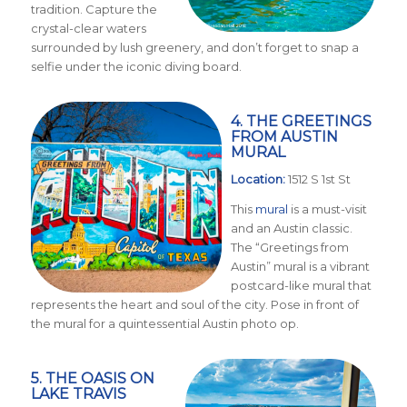
tradition. Capture the
crystal-clear waters
surrounded by lush greenery, and don’t forget to snap a
selfie under the iconic diving board.
4. THE GREETINGS
FROM AUSTIN
MURAL
Location:
1512 S 1st St
This
mural
is a must-visit
and an Austin classic.
The “Greetings from
Austin” mural is a vibrant
postcard-like mural that
represents the heart and soul of the city. Pose in front of
the mural for a quintessential Austin photo op.
5. THE OASIS ON
LAKE TRAVIS