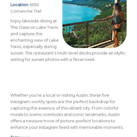
Location:
6550
Comanche Trail
Enjoy lakeside dining at
The Oasis on Lake Travis
and capture the
enchanting view of Lake
Travis, especially during
sunset. The restaurant’s multi-level decks provide an idyllic
setting for sunset photos with a Texan twist.
Whether you’re a local or visiting Austin, these five
Instagram-worthy spots are the perfect backdrop for
capturing the essence of this vibrant city. From colorful
murals to scenic overlooks and iconic landmarks, Austin
offers a treasure trove of picture-perfect locations to
enhance your Instagram feed with memorable moments.