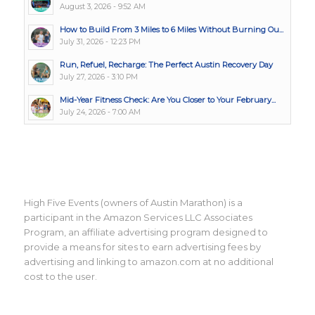
August 3, 2026 - 9:52 AM
How to Build From 3 Miles to 6 Miles Without Burning Ou...
July 31, 2026 - 12:23 PM
Run, Refuel, Recharge: The Perfect Austin Recovery Day
July 27, 2026 - 3:10 PM
Mid-Year Fitness Check: Are You Closer to Your February...
July 24, 2026 - 7:00 AM
High Five Events (owners of Austin Marathon) is a
participant in the Amazon Services LLC Associates
Program, an affiliate advertising program designed to
provide a means for sites to earn advertising fees by
advertising and linking to amazon.com at no additional
cost to the user.