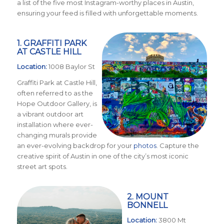
a list of the five most Instagram-worthy places in Austin,
ensuring your feed is filled with unforgettable moments.
1. GRAFFITI PARK
AT CASTLE HILL
Location:
1008 Baylor St
Graffiti Park at Castle Hill,
often referred to as the
Hope Outdoor Gallery, is
a vibrant outdoor art
installation where ever-
changing murals provide
an ever-evolving backdrop for your
photos
. Capture the
creative spirit of Austin in one of the city’s most iconic
street art spots.
2. MOUNT
BONNELL
Location:
3800 Mt