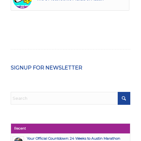
SIGNUP FOR NEWSLETTER
Recent
Your Official Countdown: 24 Weeks to Austin Marathon