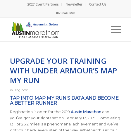
2027 Event Partners
Newsletter
Contact Us
#RunAustin
UPGRADE YOUR TRAINING
WITH UNDER ARMOUR’S MAP
MY RUN
in
Blog post
TAP INTO MAP MY RUN’S DATA AND BECOME
A BETTER RUNNER
Registration is open for the 2019
Austin Marathon
and
you’ve got your sights set on February 17, 2019. Completing
13.1 or 26.2 miles is a phenomenal achievement and we’ve
got your back every step of the way. Whether this is your