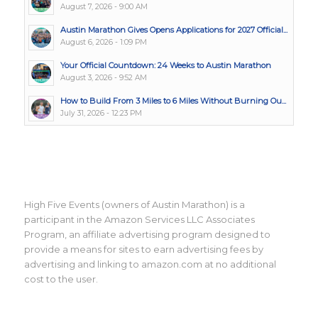
August 7, 2026 - 9:00 AM
Austin Marathon Gives Opens Applications for 2027 Official...
August 6, 2026 - 1:09 PM
Your Official Countdown: 24 Weeks to Austin Marathon
August 3, 2026 - 9:52 AM
How to Build From 3 Miles to 6 Miles Without Burning Ou...
July 31, 2026 - 12:23 PM
High Five Events (owners of Austin Marathon) is a
participant in the Amazon Services LLC Associates
Program, an affiliate advertising program designed to
provide a means for sites to earn advertising fees by
advertising and linking to amazon.com at no additional
cost to the user.