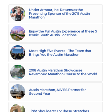
Under Armour, Inc. Returns as the
Presenting Sponsor of the 2019 Austin
Marathon
Enjoy the Full Austin Experience at these 5
Iconic South Austin Locations
Meet High Five Events – The Team that
Brings You the Austin Marathon
2018 Austin Marathon Showcases
Revamped Marathon Course to the World
Austin Marathon, ALVIES Partner for
Second Year
Tight Shoulders? Try These Stretches