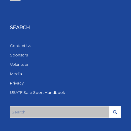
SEARCH
Contact Us
Sponsors
Volunteer
Media
Privacy
USATF Safe Sport Handbook