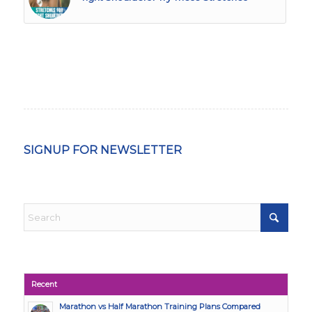
SIGNUP FOR NEWSLETTER
Recent
Marathon vs Half Marathon Training Plans Compared