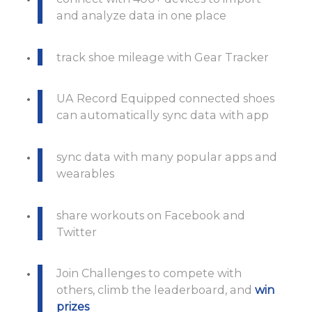
and analyze data in one place
track shoe mileage with Gear Tracker
UA Record Equipped connected shoes
can automatically sync data with app
sync data with many popular apps and
wearables
share workouts on Facebook and
Twitter
Join Challenges to compete with
others, climb the leaderboard, and
win
prizes