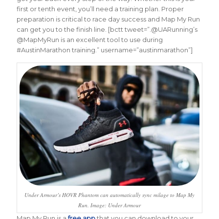
first or tenth event, you’ll need a training plan. Proper
preparation is critical to race day success and Map My Run
can get you to the finish line. [bctt tweet=”.@UARunning’s
@MapMyRun is an excellent tool to use during
#AustinMarathon training.” username=”austinmarathon”]
Under Armour’s HOVR Phantom can automatically sync milage to Map My
Run. Image: Under Armour
Map My Run is a
free app
that you can download to your