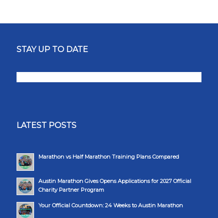
STAY UP TO DATE
LATEST POSTS
Marathon vs Half Marathon Training Plans Compared
Austin Marathon Gives Opens Applications for 2027 Official
Charity Partner Program
Your Official Countdown: 24 Weeks to Austin Marathon