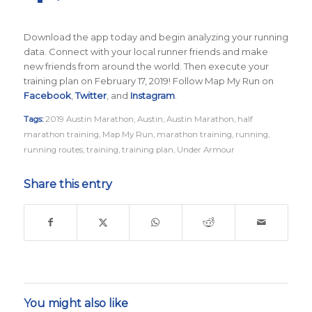
Download the app today and begin analyzing your running
data. Connect with your local runner friends and make
new friends from around the world. Then execute your
training plan on February 17, 2019! Follow Map My Run on
Facebook
,
Twitter
, and
Instagram
.
Tags:
2019 Austin Marathon
,
Austin
,
Austin Marathon
,
half
marathon training
,
Map My Run
,
marathon training
,
running
,
running routes
,
training
,
training plan
,
Under Armour
Share this entry
You might also like