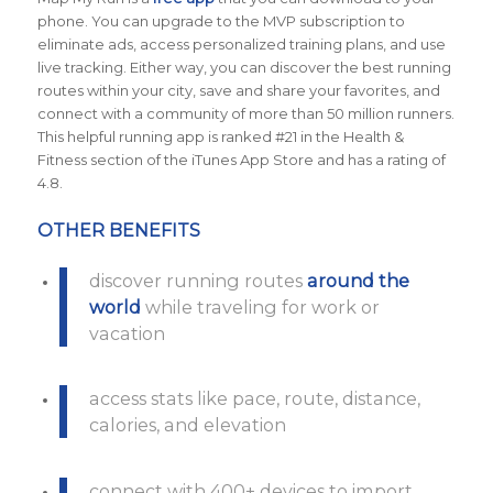
phone. You can upgrade to the MVP subscription to
eliminate ads, access personalized training plans, and use
live tracking. Either way, you can discover the best running
routes within your city, save and share your favorites, and
connect with a community of more than 50 million runners.
This helpful running app is ranked #21 in the Health &
Fitness section of the iTunes App Store and has a rating of
4.8.
OTHER BENEFITS
discover running routes
around the
world
while traveling for work or
vacation
access stats like pace, route, distance,
calories, and elevation
connect with 400+ devices to import