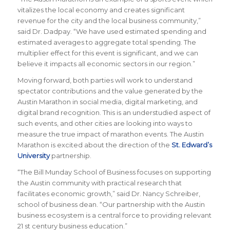
vitalizes the local economy and creates significant
revenue for the city and the local business community,”
said Dr. Dadpay. “We have used estimated spending and
estimated averages to aggregate total spending. The
multiplier effect for this event is significant, and we can
believe it impacts all economic sectors in our region.”
Moving forward, both parties will work to understand
spectator contributions and the value generated by the
Austin Marathon in social media, digital marketing, and
digital brand recognition. This is an understudied aspect of
such events, and other cities are looking into ways to
measure the true impact of marathon events. The Austin
Marathon is excited about the direction of the
St. Edward’s
University
partnership.
“The Bill Munday School of Business focuses on supporting
the Austin community with practical research that
facilitates economic growth,” said Dr. Nancy Schreiber,
school of business dean. “Our partnership with the Austin
business ecosystem is a central force to providing relevant
21 st century business education.”