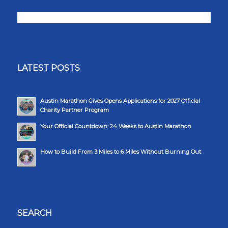
LATEST POSTS
Austin Marathon Gives Opens Applications for 2027 Official
Charity Partner Program
Your Official Countdown: 24 Weeks to Austin Marathon
How to Build From 3 Miles to 6 Miles Without Burning Out
SEARCH