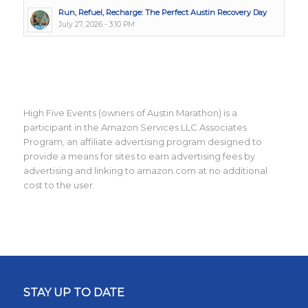
Run, Refuel, Recharge: The Perfect Austin Recovery Day
July 27, 2026 - 3:10 PM
High Five Events (owners of Austin Marathon) is a
participant in the Amazon Services LLC Associates
Program, an affiliate advertising program designed to
provide a means for sites to earn advertising fees by
advertising and linking to amazon.com at no additional
cost to the user.
STAY UP TO DATE