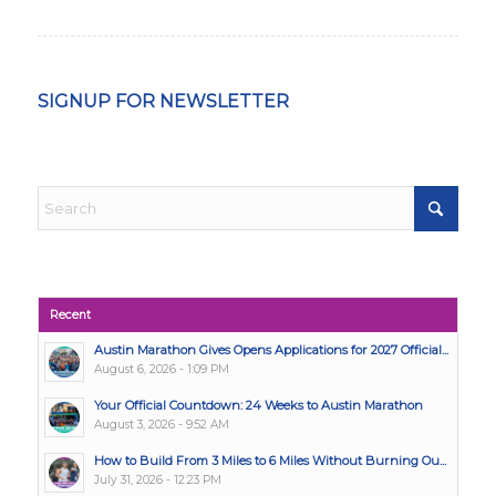
SIGNUP FOR NEWSLETTER
Recent
Austin Marathon Gives Opens Applications for 2027 Official...
August 6, 2026 - 1:09 PM
Your Official Countdown: 24 Weeks to Austin Marathon
August 3, 2026 - 9:52 AM
How to Build From 3 Miles to 6 Miles Without Burning Ou...
July 31, 2026 - 12:23 PM