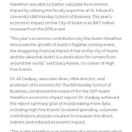
Marathon was able to better calculate its economic
impact by utilizing the faculty expertise at St. Edward’s
University’s Bill Munday School of Business. This year’s
economic impact on the City of Austin is an $8.7 million
increase from the 2016 event.
“This year’s economic contributions by the Austin Marathon
showcase the growth of Austin’s flagship running event,
the staggering financial impact it has on the city of Austin,
and the idea that Austin is a destination for runners from
around the world,” said Stacy Keese, co-owner of High
Five Events.
Dr. Ali Dadpay, associate dean, MBA director, and
professor of Economics for The Bill Munday School of
Business, conducted the research for the 2017 Austin
Marathon economic impact report. Dr. Dadpay achieved
the report’s primary goal of incorporating more data,
including High Five Events’ localized spending, volunteer
contributions and jobs created, to measure the direct,
indirect and induced economic impact.
“The Austin Marathon is an example of a sports event which