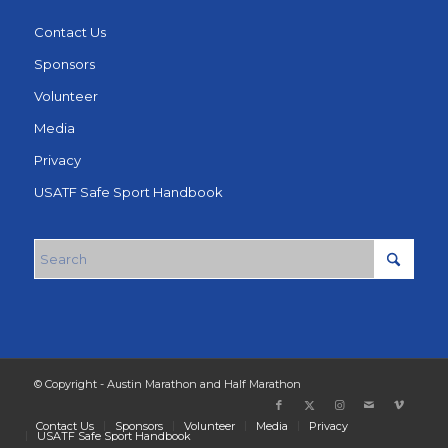
Contact Us
Sponsors
Volunteer
Media
Privacy
USATF Safe Sport Handbook
© Copyright - Austin Marathon and Half Marathon
Contact Us
Sponsors
Volunteer
Media
Privacy
USATF Safe Sport Handbook