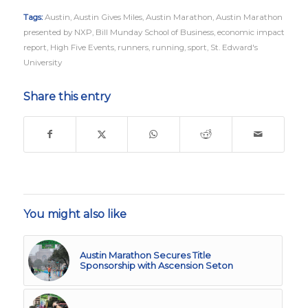
Tags:
Austin
,
Austin Gives Miles
,
Austin Marathon
,
Austin Marathon
presented by NXP
,
Bill Munday School of Business
,
economic impact
report
,
High Five Events
,
runners
,
running
,
sport
,
St. Edward's
University
Share this entry
You might also like
Austin Marathon Secures Title
Sponsorship with Ascension Seton