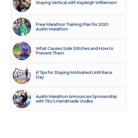
Staying Vertical with Kayleigh Williamson
Free Marathon Training Plan for 2020
Austin Marathon
What Causes Side Stitches and How to
Prevent Them
6 Tips for Staying Motivated Until Race
Day
Austin Marathon Announces Sponsorship
with Tito’s Handmade Vodka