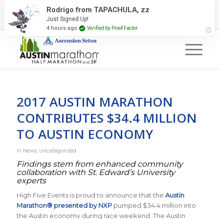
2027 Event Partners
Newsletter
Contact Us
Rodrigo from TAPACHULA, zz
Just Signed Up!
#RunAustin
4 hours ago
Verified by Proof Factor
2017 AUSTIN MARATHON
CONTRIBUTES $34.4 MILLION
TO AUSTIN ECONOMY
in
News
,
Uncategorized
Findings stem from enhanced community
collaboration with St. Edward’s University
experts
High Five Events is proud to announce that the
Austin
Marathon® presented by NXP
pumped $34.4 million into
the Austin economy during race weekend. The Austin