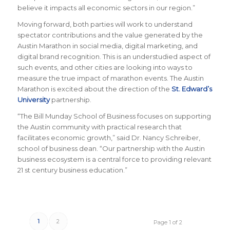
believe it impacts all economic sectors in our region.”
Moving forward, both parties will work to understand
spectator contributions and the value generated by the
Austin Marathon in social media, digital marketing, and
digital brand recognition. This is an understudied aspect of
such events, and other cities are looking into ways to
measure the true impact of marathon events. The Austin
Marathon is excited about the direction of the
St. Edward’s
University
partnership.
“The Bill Munday School of Business focuses on supporting
the Austin community with practical research that
facilitates economic growth,” said Dr. Nancy Schreiber,
school of business dean. “Our partnership with the Austin
business ecosystem is a central force to providing relevant
21 st century business education.”
1
2
Page 1 of 2