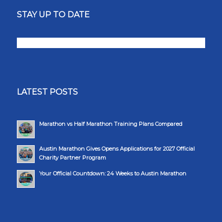
STAY UP TO DATE
LATEST POSTS
Marathon vs Half Marathon Training Plans Compared
Austin Marathon Gives Opens Applications for 2027 Official
Charity Partner Program
Your Official Countdown: 24 Weeks to Austin Marathon