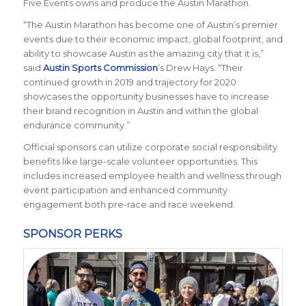
Five Events owns and produce the Austin Marathon.
“The Austin Marathon has become one of Austin’s premier
events due to their economic impact, global footprint, and
ability to showcase Austin as the amazing city that it is,”
said
Austin Sports Commission
’s Drew Hays. “Their
continued growth in 2019 and trajectory for 2020
showcases the opportunity businesses have to increase
their brand recognition in Austin and within the global
endurance community.”
Official sponsors can utilize corporate social responsibility
benefits like large-scale volunteer opportunities. This
includes increased employee health and wellness through
event participation and enhanced community
engagement both pre-race and race weekend.
SPONSOR PERKS