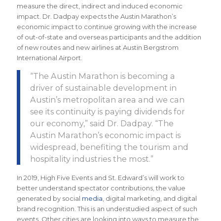
measure the direct, indirect and induced economic
impact. Dr. Dadpay expects the Austin Marathon’s
economic impact to continue growing with the increase
of out-of-state and overseas participants and the addition
of new routes and new airlines at Austin Bergstrom
International Airport.
“The
Austin Marathon is becoming a
driver of sustainable development in
Austin’s metropolitan area and we can
see its continuity is paying dividends for
our economy
,” said Dr. Dadpay. “The
Austin Marathon’s economic impact is
widespread, benefiting the tourism and
hospitality industries the most.
”
In 2019, High Five Events and St. Edward’s will work to
better understand spectator contributions, the value
generated by social
media
, digital marketing, and digital
brand recognition. This is an understudied aspect of such
events. Other cities are looking into ways to measure the