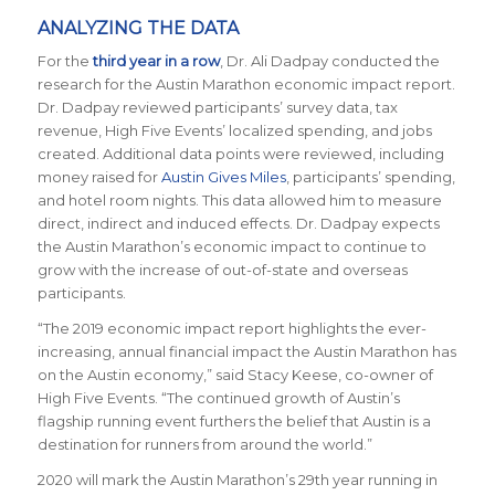
ANALYZING THE DATA
For the
third year in a row
, Dr. Ali Dadpay conducted the
research for the Austin Marathon economic impact report.
Dr. Dadpay reviewed participants’ survey data, tax
revenue, High Five Events’ localized spending, and jobs
created. Additional data points were reviewed, including
money raised for
Austin Gives Miles
, participants’ spending,
and hotel room nights. This data allowed him to measure
direct, indirect and induced effects. Dr. Dadpay expects
the Austin Marathon’s economic impact to continue to
grow with the increase of out-of-state and overseas
participants.
“The 2019 economic impact report highlights the ever-
increasing, annual financial impact the Austin Marathon has
on the Austin economy,” said Stacy Keese, co-owner of
High Five Events. “The continued growth of Austin’s
flagship running event furthers the belief that Austin is a
destination for runners from around the world.”
2020 will mark the Austin Marathon’s 29th year running in