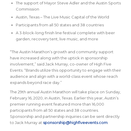
The support of Mayor Steve Adler and the Austin Sports
Commission
Austin, Texas – The Live Music Capital of the World
Participants from all 50 states and 38 countries
A 3-block-long finish line festival complete with beer
garden, recovery tent, live music, and more
“The Austin Marathon’s growth and community support
have increased along with the uptick in sponsorship
involvement,” said Jack Murray, co-owner of High Five
Events. “Brands utilize this opportunity to engage with their
audience and align with a world-class event whose reach
expands beyond race day.”
The 29th annual Austin Marathon will take place on Sunday,
February 16, 2020, in Austin, Texas. Earlier this year, Austin’s
premier running event featured more than 16,000
participants from all 50 states and 38 countries.
Sponsorship and partnership inquiries can be sent directly
to Jack Murray at
sponsorship@highfiveevents.com
.