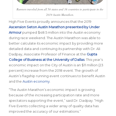
Runners traveled from all 50 states and 38 countries to participate in the
2019 Austin Marathon.
High Five Events proudly announces that the 2019
Ascension Seton Austin Marathon presented by Under
Armour
pumped $48.5 million into the Austin economy
during race weekend. The Austin Marathon was able to
better calculate its economic impact by providing more
detailed data and continuing its partnership with Dr. Ali
Dadpay,
Associate Professor of Finance
at the
Gupta
College of Business at the University of Dallas
. This year’s
economic impact on the City of Austin is an $11 million (23
percent) increase from the 2018 event. The growth of
Austin’s flagship running event continues to benefit Austin
and the
Austin economy
.
“The Austin Marathon’s economic impact is growing
because of the increasing participation rate and more
spectators supporting the event,” said Dr. Dadpay. “
High
Five Events collecting a wider array of quality data has
improved the accuracy of our estimations
.”