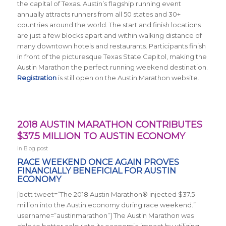
the capital of Texas. Austin’s flagship running event
annually attracts runners from all 50 states and 30+
countries around the world.
The start and finish locations
are just a few blocks apart and within walking distance of
many downtown hotels and restaurants. Participants finish
in front of the picturesque Texas State Capitol, making the
Austin Marathon the perfect running weekend destination.
Registration
is still open on the Austin Marathon website.
2018 AUSTIN MARATHON CONTRIBUTES
$37.5 MILLION TO AUSTIN ECONOMY
in
Blog post
RACE WEEKEND ONCE AGAIN PROVES
FINANCIALLY BENEFICIAL FOR AUSTIN
ECONOMY
[bctt tweet=”The 2018 Austin Marathon® injected $37.5
million into the Austin economy during race weekend.”
username=”austinmarathon”] The Austin Marathon was