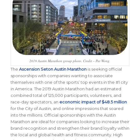
2019 Austin Marathon group photo. Credit – Pat Wong.
The
Ascension Seton Austin Marathon
is seeking official
sponsorships with companies wanting to associate
themselves with one of the sports’ top events in the #1 city
in America. The 2019 Austin Marathon had an estimated
combined total of 125,000 participants, volunteers, and
race-day spectators, an
economic impact of $48.5 million
for the City of Austin, and online impressions that soared
into the millions. Official sponsorships with the Austin
Marathon are ideal for companies looking to increase their
brand recognition and strengthen their brand loyalty within
the local and global health and fitness community. High