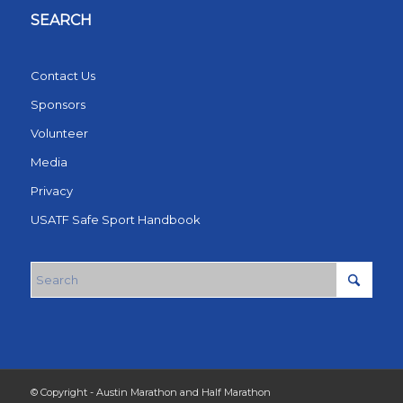
SEARCH
Contact Us
Sponsors
Volunteer
Media
Privacy
USATF Safe Sport Handbook
© Copyright - Austin Marathon and Half Marathon