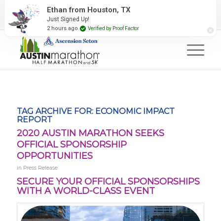
2027 Event Partners
Newsletter
Contact Us
#RunAustin
TAG ARCHIVE FOR:
ECONOMIC IMPACT
REPORT
2020 AUSTIN MARATHON SEEKS
OFFICIAL SPONSORSHIP
OPPORTUNITIES
in
Press Release
SECURE YOUR OFFICIAL SPONSORSHIPS
WITH A WORLD-CLASS EVENT