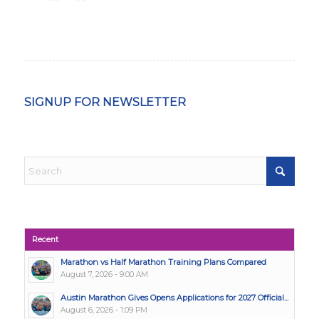
SIGNUP FOR NEWSLETTER
Recent
Marathon vs Half Marathon Training Plans Compared
August 7, 2026 - 9:00 AM
Austin Marathon Gives Opens Applications for 2027 Official...
August 6, 2026 - 1:09 PM