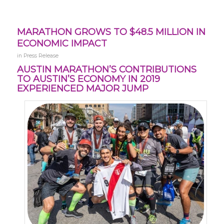
MARATHON GROWS TO $48.5 MILLION IN
ECONOMIC IMPACT
in
Press Release
AUSTIN MARATHON’S CONTRIBUTIONS
TO AUSTIN’S ECONOMY IN 2019
EXPERIENCED MAJOR JUMP