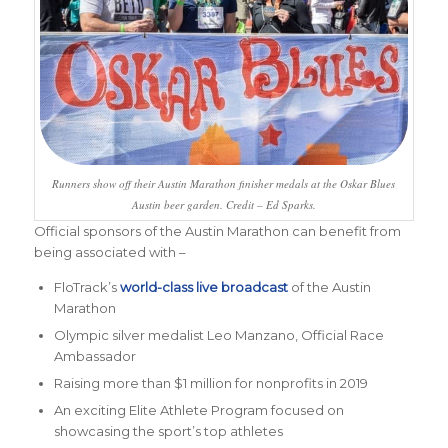
Runners show off their Austin Marathon finisher medals at the Oskar Blues
Austin beer garden. Credit – Ed Sparks.
Official sponsors of the Austin Marathon can benefit from
being associated with –
FloTrack’s
world-class live broadcast
of the Austin
Marathon
Olympic silver medalist Leo Manzano, Official Race
Ambassador
Raising more than $1 million for nonprofits in 2019
An exciting Elite Athlete Program focused on
showcasing the sport’s top athletes