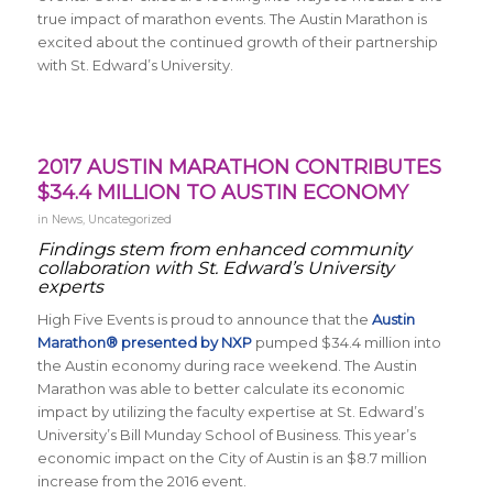
true impact of marathon events. The Austin Marathon is
excited about the continued growth of their partnership
with St. Edward’s University.
2017 AUSTIN MARATHON CONTRIBUTES
$34.4 MILLION TO AUSTIN ECONOMY
in
News
,
Uncategorized
Findings stem from enhanced community
collaboration with St. Edward’s University
experts
High Five Events is proud to announce that the
Austin
Marathon® presented by NXP
pumped $34.4 million into
the Austin economy during race weekend. The Austin
Marathon was able to better calculate its economic
impact by utilizing the faculty expertise at St. Edward’s
University’s Bill Munday School of Business. This year’s
economic impact on the City of Austin is an $8.7 million
increase from the 2016 event.