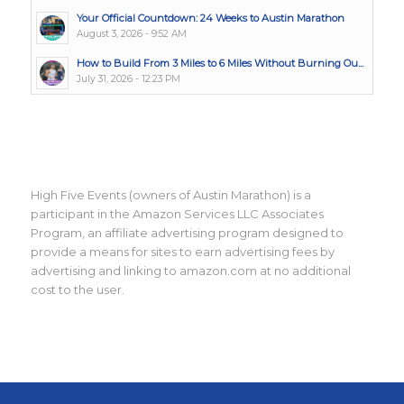
Your Official Countdown: 24 Weeks to Austin Marathon
August 3, 2026 - 9:52 AM
How to Build From 3 Miles to 6 Miles Without Burning Ou...
July 31, 2026 - 12:23 PM
High Five Events (owners of Austin Marathon) is a
participant in the Amazon Services LLC Associates
Program, an affiliate advertising program designed to
provide a means for sites to earn advertising fees by
advertising and linking to amazon.com at no additional
cost to the user.