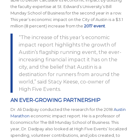
able to better calculate its economic impact by utilizing
the faculty expertise at St. Edward’s University’s Bill
Munday School of Business for the second year in a row.
This year’s economic impact on the City of Austin is a $3.1
million (8 percent) increase from the
2017 event
.
“The increase of this year’s economic
impact report highlights the growth of
Austin’s flagship running event, the ever-
increasing financial impact it has on the
city, and the belief that Austin is a
destination for runners from around the
world,” said Stacy Keese, co-owner of
High Five Events.
AN EVER-GROWING PARTNERSHIP
Dr. Ali Dadpay conducted the research for the 2018
Austin
Marathon
economic impact report. He is a professor of
Economics for The Bill Munday School of Business. This
year, Dr. Dadpay also looked at High Five Events’ localized
spending, volunteer contributions, and jobs created, to