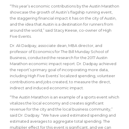
“This year’s economic contributions by the Austin Marathon
showcase the growth of Austin’s flagship running event,
the staggering financial impact it has on the city of Austin,
and the idea that Austin is a destination for runners from
around the world,” said Stacy Keese, co-owner of High
Five Events.
Dr. Ali Dadpay, associate dean, MBA director, and
professor of Economics for The Bill Munday School of
Business, conducted the research for the 2017 Austin
Marathon economic impact report. Dr. Dadpay achieved
the report’s primary goal of incorporating more data,
including High Five Events’ localized spending, volunteer
contributions and jobs created, to measure the direct,
indirect and induced economic impact.
“The Austin Marathon is an example of a sports event which
vitalizes the local economy and creates significant
revenue for the city and the local business community,”
said Dr. Dadpay. “We have used estimated spending and
estimated averages to aggregate total spending. The
multiplier effect for this event is significant, and we can