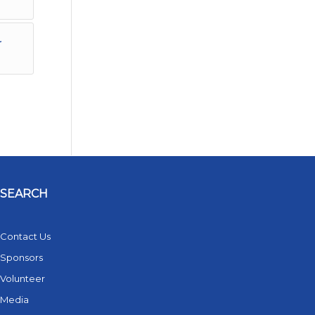
r
SEARCH
Contact Us
Sponsors
Volunteer
Media