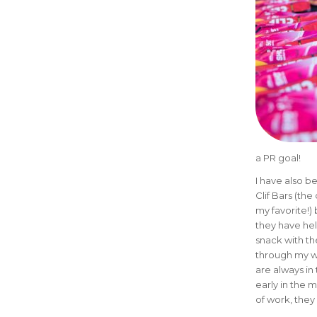
a PR goal!
I have also b
Clif Bars (th
my favorite!)
they have he
snack with th
through my w
are always in
early in the 
of work, they 