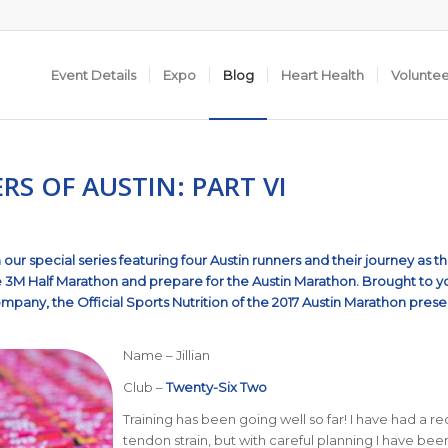
Event Details
Expo
Blog
Heart Health
Volunte
S OF AUSTIN: PART VI
our special series featuring four Austin runners and their journey as t
e
3M Half Marathon
and prepare for the
Austin Marathon
.
Brought to y
Company
, the Official Sports Nutrition of the 2017 Austin Marathon pres
Name – Jillian
Club –
Twenty-Six Two
Training has been going well so far! I have had a r
tendon strain, but with careful planning I have bee