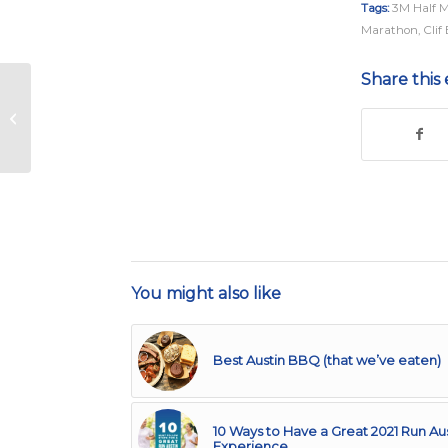
Tags:
3M Half 
Marathon
,
Clif
Share this 
Austin Marathon
Announces Austin
Gives Miles Contest
Winner
You might also like
Best Austin BBQ (that we’ve eaten)
10 Ways to Have a Great 2021 Run Au
Experience