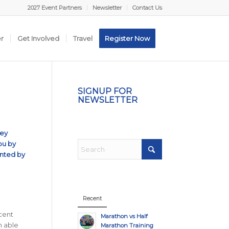
2027 Event Partners
Newsletter
Contact Us
er
Get Involved
Travel
Register Now
SIGNUP FOR
NEWSLETTER
hey
ou by
ented by
Recent
ecent
Marathon vs Half
n able
Marathon Training