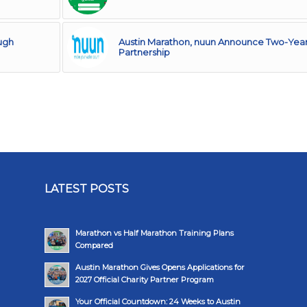
ugh
Austin Marathon, nuun Announce Two-Yea
Partnership
LATEST POSTS
Marathon vs Half Marathon Training Plans
Compared
Austin Marathon Gives Opens Applications for
2027 Official Charity Partner Program
Your Official Countdown: 24 Weeks to Austin