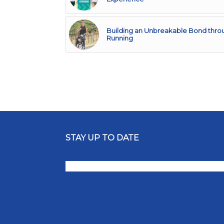
Building an Unbreakable Bond thro
Running
STAY UP TO DATE