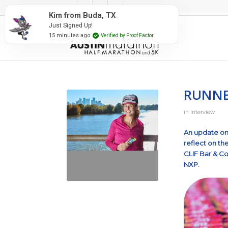
#RunAustin
Kim from Buda, TX
Just Signed Up!
15 minutes ago
Verified by Proof Factor
RUNNER
in
Interview
An update on 
reflect on th
CLIF Bar & 
NXP.