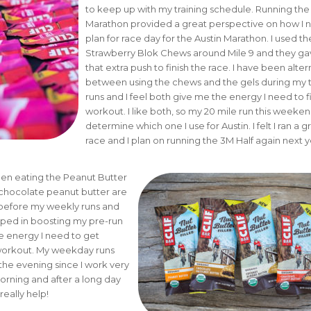
to keep up with my training schedule. Running the
Marathon provided a great perspective on how I 
plan for race day for the Austin Marathon. I used the
Strawberry Blok Chews around Mile 9 and they g
that extra push to finish the race. I have been alter
between using the chews and the gels during my t
runs and I feel both give me the energy I need to f
workout. I like both, so my 20 mile run this weekend
determine which one I use for Austin. I felt I ran a g
race and I plan on running the 3M Half again next y
een eating the Peanut Butter
e chocolate peanut butter are
 before my weekly runs and
lped in boosting my pre-run
e energy I need to get
orkout. My weekday runs
 the evening since I work very
morning and after a long day
really help!