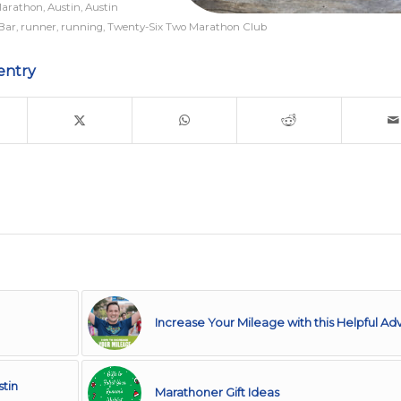
Marathon
,
Austin
,
Austin
 Bar
,
runner
,
running
,
Twenty-Six Two Marathon Club
entry
Increase Your Mileage with this Helpful Ad
stin
Marathoner Gift Ideas