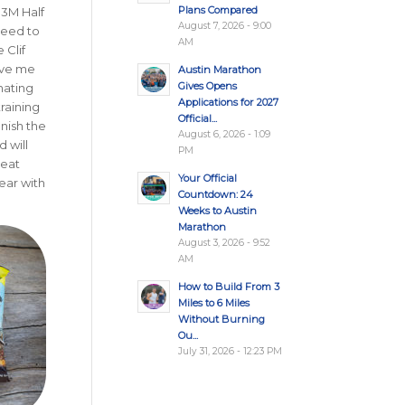
Plans Compared
 3M Half
August 7, 2026 - 9:00
need to
AM
 Clif
ave me
Austin Marathon
Gives Opens
nating
Applications for 2027
raining
Official...
inish the
August 6, 2026 - 1:09
 will
PM
reat
Your Official
ear with
Countdown: 24
Weeks to Austin
Marathon
August 3, 2026 - 9:52
AM
How to Build From 3
Miles to 6 Miles
Without Burning
Ou...
July 31, 2026 - 12:23 PM