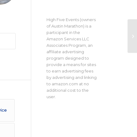
High Five Events (owners
of Austin Marathon) is a
participant in the
Amazon Services LLC
Associates Program, an
affiliate advertising
program designed to
provide a means for sites
to earn advertising fees
by advertising and linking
to amazon.com at no
additional cost to the
user.
vice