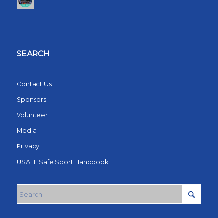
SEARCH
Contact Us
Sponsors
Volunteer
Media
Privacy
USATF Safe Sport Handbook