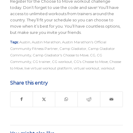
Register for the Choose to Move workout challenge
today. Don’t forget to use the code and save! You’ll have
access to unlimited workouts from trainers around the
country. They’ll fit your schedule so you can choose to
move when it’s best for you. You’ll have countless options,
but make sure you invite your friends.
Tags:
Austin
,
Austin Marathon
,
Austin Marathon's Official
Community Fitness Partner
,
Camp Gladiator
,
Camp Gladiator
Community
,
Camp Gladiator's Choose to Move
,
CG
,
CG
Community
,
CG trainer
,
CG workout
,
CG's Choose to Move
,
Choose
to Move
,
live virtual workout platform
,
virtual workout
,
workout
Share this entry