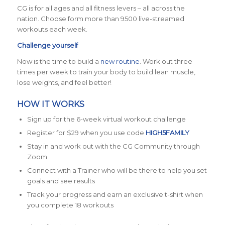
CG is for all ages and all fitness levers – all across the
nation. Choose form more than 9500 live-streamed
workouts each week.
Challenge yourself
Now is the time to build a
new routine
. Work out three
times per week to train your body to build lean muscle,
lose weights, and feel better!
HOW IT WORKS
Sign up for the 6-week virtual workout challenge
Register for $29 when you use code
HIGH5FAMILY
Stay in and work out with the CG Community through
Zoom
Connect with a Trainer who will be there to help you set
goals and see results
Track your progress and earn an exclusive t-shirt when
you complete 18 workouts