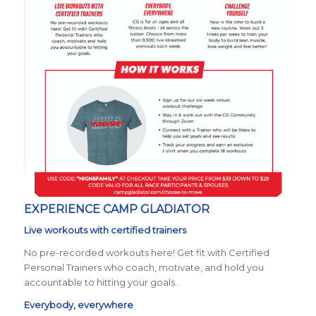
EXPERIENCE CAMP GLADIATOR
Live workouts with certified trainers
No pre-recorded workouts here! Get fit with Certified
Personal Trainers who coach, motivate, and hold you
accountable to hitting your goals.
Everybody, everywhere