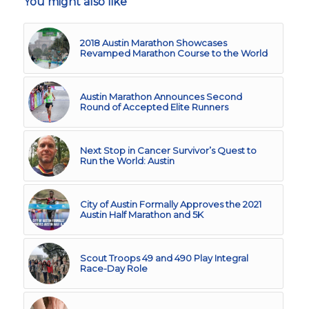
You might also like
2018 Austin Marathon Showcases
Revamped Marathon Course to the World
Austin Marathon Announces Second
Round of Accepted Elite Runners
Next Stop in Cancer Survivor’s Quest to
Run the World: Austin
City of Austin Formally Approves the 2021
Austin Half Marathon and 5K
Scout Troops 49 and 490 Play Integral
Race-Day Role