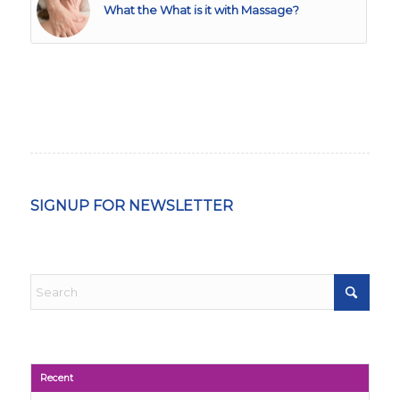
What the What is it with Massage?
SIGNUP FOR NEWSLETTER
Recent