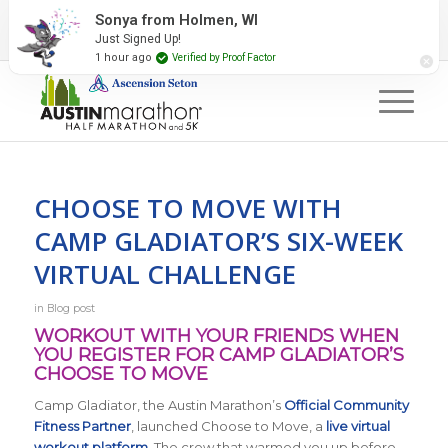
2027 Event Partners
Newsletter
Contact Us
Sonya from Holmen, WI
Just Signed Up!
#RunAustin
1 hour ago
Verified by Proof Factor
CHOOSE TO MOVE WITH
CAMP GLADIATOR’S SIX-WEEK
VIRTUAL CHALLENGE
in
Blog post
WORKOUT WITH YOUR FRIENDS WHEN
YOU REGISTER FOR CAMP GLADIATOR’S
CHOOSE TO MOVE
Camp Gladiator, the Austin Marathon’s
Official Community
Fitness Partner
, launched Choose to Move, a
live virtual
workout platform
. The crew that warmed you up before