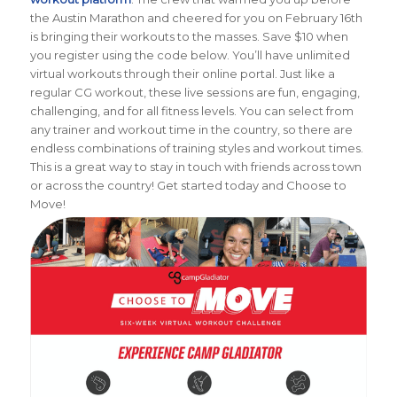
the Austin Marathon and cheered for you on February 16th
is bringing their workouts to the masses. Save $10 when
you register using the code below. You’ll have unlimited
virtual workouts through their online portal. Just like a
regular CG workout, these live sessions are fun, engaging,
challenging, and for all fitness levels. You can select from
any trainer and workout time in the country, so there are
endless combinations of training styles and workout times.
This is a great way to stay in touch with friends across town
or across the country! Get started today and Choose to
Move!