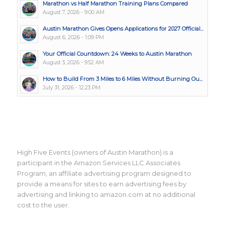
Marathon vs Half Marathon Training Plans Compared
August 7, 2026 - 9:00 AM
Austin Marathon Gives Opens Applications for 2027 Official...
August 6, 2026 - 1:09 PM
Your Official Countdown: 24 Weeks to Austin Marathon
August 3, 2026 - 9:52 AM
How to Build From 3 Miles to 6 Miles Without Burning Ou...
July 31, 2026 - 12:23 PM
High Five Events (owners of Austin Marathon) is a
participant in the Amazon Services LLC Associates
Program, an affiliate advertising program designed to
provide a means for sites to earn advertising fees by
advertising and linking to amazon.com at no additional
cost to the user.