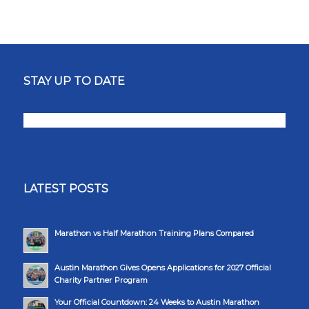
STAY UP TO DATE
LATEST POSTS
Marathon vs Half Marathon Training Plans Compared
Austin Marathon Gives Opens Applications for 2027 Official
Charity Partner Program
Your Official Countdown: 24 Weeks to Austin Marathon