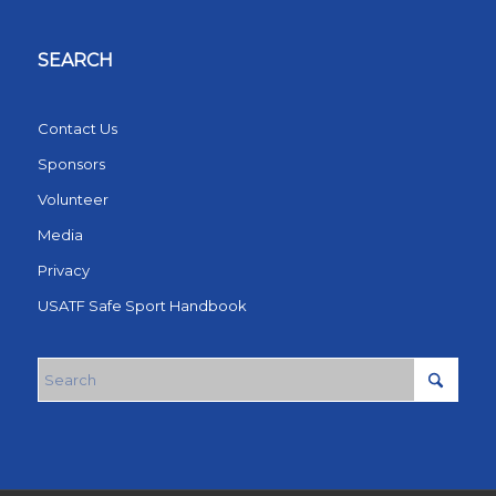
SEARCH
Contact Us
Sponsors
Volunteer
Media
Privacy
USATF Safe Sport Handbook