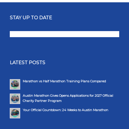
STAY UP TO DATE
LATEST POSTS
Marathon vs Half Marathon Training Plans Compared
Austin Marathon Gives Opens Applications for 2027 Official
Charity Partner Program
Your Official Countdown: 24 Weeks to Austin Marathon