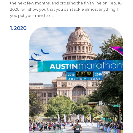
the next few months, and crossing the finish line on Feb. 16,
2020, will show you that you can tackle almost anything if
you put your mind to it.
1. 2020