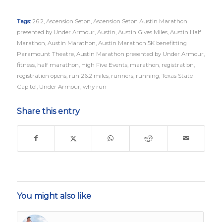
Tags:
26.2
,
Ascension Seton
,
Ascension Seton Austin Marathon
presented by Under Armour
,
Austin
,
Austin Gives Miles
,
Austin Half
Marathon
,
Austin Marathon
,
Austin Marathon 5K benefitting
Paramount Theatre
,
Austin Marathon presented by Under Armour
,
fitness
,
half marathon
,
High Five Events
,
marathon
,
registration
,
registration opens
,
run 26.2 miles
,
runners
,
running
,
Texas State
Capitol
,
Under Armour
,
why run
Share this entry
You might also like