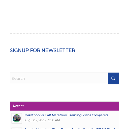
SIGNUP FOR NEWSLETTER
Recent
Marathon vs Half Marathon Training Plans Compared
August 7, 2026 - 9:00 AM