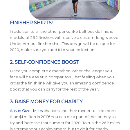
FINISHER SHIRTS!
In addition to all the other perks, like belt buckle finisher
medals, all 26.2 finishers will receive a custom, long-sleeve
Under Armour finisher shirt. This design will be unique for
2020, make sure you add it to your collection.
2. SELF-CONFIDENCE BOOST
Once you complete a marathon, other challenges you
face will be easier in comparison. That feeling when you
cross the finish line will give you an amazing confidence
boost that you can carry for the rest of the year.
3. RAISE MONEY FOR CHARITY
Austin Gives Miles
charities and their runners raised more
than $1 million in 2019! You can be a part of the journey to
try and increase that number for 2020. To run the 26.2 miles
is a tremendous achievement, but to do it for charity