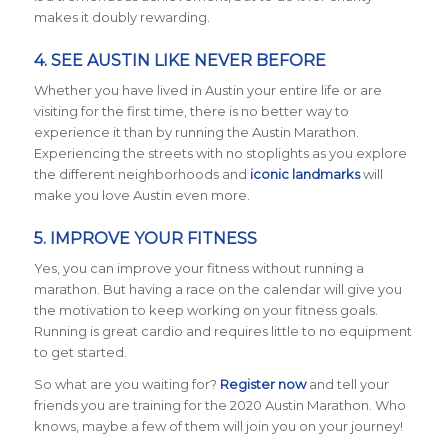
makes it doubly rewarding.
4. SEE AUSTIN LIKE NEVER BEFORE
Whether you have lived in Austin your entire life or are
visiting for the first time, there is no better way to
experience it than by running the Austin Marathon.
Experiencing the streets with no stoplights as you explore
the different neighborhoods and
iconic landmarks
will
make you love Austin even more.
5. IMPROVE YOUR FITNESS
Yes, you can improve your fitness without running a
marathon. But having a race on the calendar will give you
the motivation to keep working on your fitness goals.
Running is great cardio and requires little to no equipment
to get started.
So what are you waiting for?
Register now
and tell your
friends you are training for the 2020 Austin Marathon. Who
knows, maybe a few of them will join you on your journey!