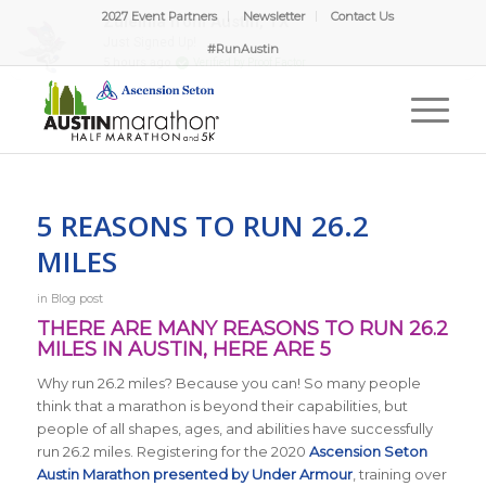
2027 Event Partners
Newsletter
Contact Us
#RunAustin
5 REASONS TO RUN 26.2
MILES
in
Blog post
THERE ARE MANY REASONS TO RUN 26.2
MILES IN AUSTIN, HERE ARE 5
Why run 26.2 miles? Because you can! So many people
think that a marathon is beyond their capabilities, but
people of all shapes, ages, and abilities have successfully
run 26.2 miles. Registering for the 2020
Ascension Seton
Austin Marathon presented by Under Armour
, training over