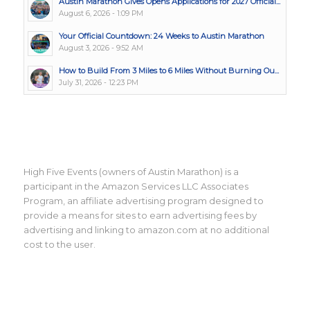
Austin Marathon Gives Opens Applications for 2027 Official...
August 6, 2026 - 1:09 PM
Your Official Countdown: 24 Weeks to Austin Marathon
August 3, 2026 - 9:52 AM
How to Build From 3 Miles to 6 Miles Without Burning Ou...
July 31, 2026 - 12:23 PM
High Five Events (owners of Austin Marathon) is a
participant in the Amazon Services LLC Associates
Program, an affiliate advertising program designed to
provide a means for sites to earn advertising fees by
advertising and linking to amazon.com at no additional
cost to the user.