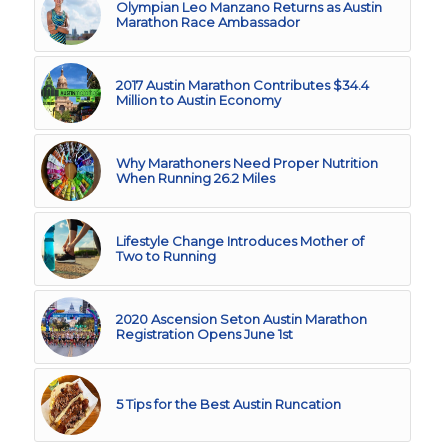
Olympian Leo Manzano Returns as Austin
Marathon Race Ambassador
2017 Austin Marathon Contributes $34.4
Million to Austin Economy
Why Marathoners Need Proper Nutrition
When Running 26.2 Miles
Lifestyle Change Introduces Mother of
Two to Running
2020 Ascension Seton Austin Marathon
Registration Opens June 1st
5 Tips for the Best Austin Runcation