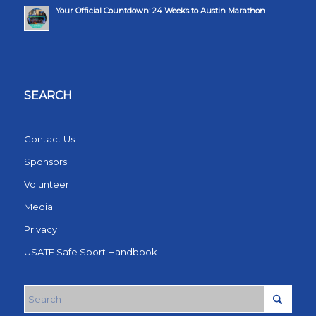
Your Official Countdown: 24 Weeks to Austin Marathon
SEARCH
Contact Us
Sponsors
Volunteer
Media
Privacy
USATF Safe Sport Handbook