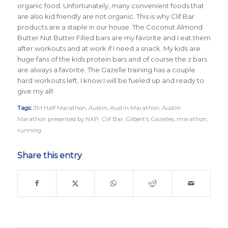
organic food. Unfortunately, many convenient foods that
are also kid friendly are not organic. This is why Clif Bar
products are a staple in our house. The Coconut Almond
Butter Nut Butter Filled bars are my favorite and I eat them
after workouts and at work if I need a snack. My kids are
huge fans of the kids protein bars and of course the z bars
are always a favorite. The Gazelle training has a couple
hard workouts left, I know I will be fueled up and ready to
give my all!
Tags:
3M Half Marathon
,
Austin
,
Austin Marathon
,
Austin
Marathon presented by NXP
,
Clif Bar
,
Gilbert's Gazelles
,
marathon
,
running
Share this entry