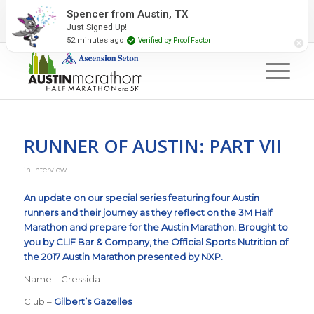
2027 Event Partners
Newsletter
Contact Us
Spencer from Austin, TX
Just Signed Up!
#RunAustin
52 minutes ago
Verified by Proof Factor
RUNNER OF AUSTIN: PART VII
in
Interview
An update on our special series featuring four Austin
runners and their journey as they reflect on the
3M Half
Marathon
and prepare for the
Austin Marathon
.
Brought to
you by
CLIF Bar & Company
, the Official Sports Nutrition of
the 2017 Austin Marathon presented by NXP.
Name – Cressida
Club –
Gilbert’s Gazelles