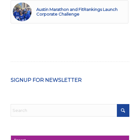
Austin Marathon and FitRankings Launch
Corporate Challenge
SIGNUP FOR NEWSLETTER