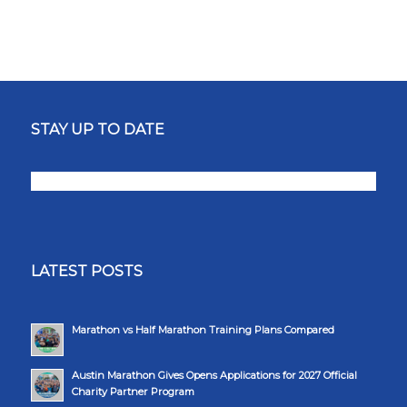
STAY UP TO DATE
LATEST POSTS
Marathon vs Half Marathon Training Plans Compared
Austin Marathon Gives Opens Applications for 2027 Official
Charity Partner Program