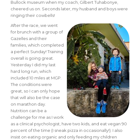
Bullock museum when my coach, Gilbert Tuhabonye,
cheered us on. Seconds later, my husband and boys were
ringing their cowbells!
After the race, we went
for brunch with a group of
Gazelles and their
families, which completed
a perfect
Sunday
! Training
overall is going great.
Yesterday I did my last
hard long run, which
included 10 miles at MGP.
The conditions were
great, so I can only hope
that will also be the case
on marathon day.
Nutrition can be a
challenge for me as I work
as a clinical psychologist, have two kids, and eat vegan 90
percent of the time (I sneak pizza in occasionally!). I also
insist on eating organic and only feeding my children