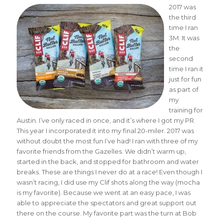
2017 was
the third
time I ran
3M. It was
the
second
time I ran it
just for fun
as part of
my
training for
Austin. I’ve only raced in once, and it’s where I got my PR.
This year I incorporated it into my final 20-miler. 2017 was
without doubt the most fun I’ve had! I ran with three of my
favorite friends from the Gazelles. We didn’t warm up,
started in the back, and stopped for bathroom and water
breaks. These are things I never do at a race! Even though I
wasn’t racing, I did use my Clif shots along the way (mocha
is my favorite). Because we went at an easy pace, I was
able to appreciate the spectators and great support out
there on the course. My favorite part was the turn at Bob