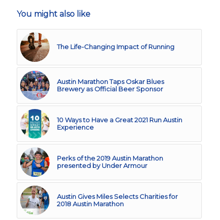
You might also like
The Life-Changing Impact of Running
Austin Marathon Taps Oskar Blues
Brewery as Official Beer Sponsor
10 Ways to Have a Great 2021 Run Austin
Experience
Perks of the 2019 Austin Marathon
presented by Under Armour
Austin Gives Miles Selects Charities for
2018 Austin Marathon