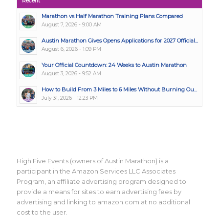
Recent
Marathon vs Half Marathon Training Plans Compared
August 7, 2026 - 9:00 AM
Austin Marathon Gives Opens Applications for 2027 Official...
August 6, 2026 - 1:09 PM
Your Official Countdown: 24 Weeks to Austin Marathon
August 3, 2026 - 9:52 AM
How to Build From 3 Miles to 6 Miles Without Burning Ou...
July 31, 2026 - 12:23 PM
High Five Events (owners of Austin Marathon) is a
participant in the Amazon Services LLC Associates
Program, an affiliate advertising program designed to
provide a means for sites to earn advertising fees by
advertising and linking to amazon.com at no additional
cost to the user.