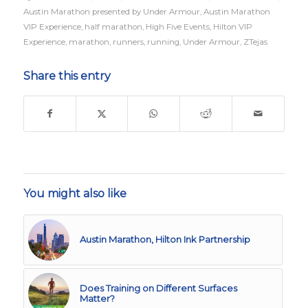
Austin Marathon presented by Under Armour
,
Austin Marathon
VIP Experience
,
half marathon
,
High Five Events
,
Hilton VIP
Experience
,
marathon
,
runners
,
running
,
Under Armour
,
ZTejas
Share this entry
You might also like
Austin Marathon, Hilton Ink Partnership
Does Training on Different Surfaces
Matter?