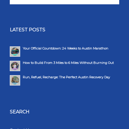
LATEST POSTS
Your Official Countdown: 24 Weeks to Austin Marathon
How to Build From 3 Miles to 6 Miles Without Burning Out
Run, Refuel, Recharge: The Perfect Austin Recovery Day
SEARCH