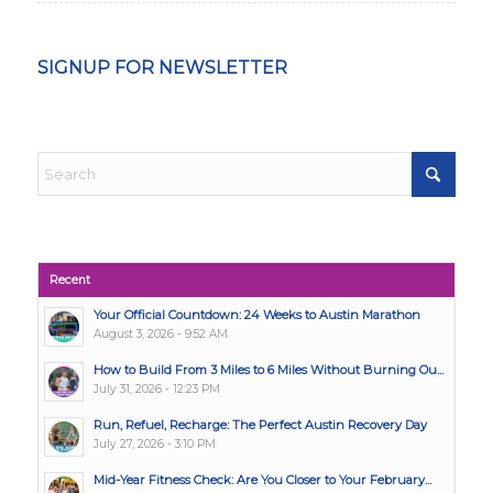
SIGNUP FOR NEWSLETTER
Recent
Your Official Countdown: 24 Weeks to Austin Marathon
August 3, 2026 - 9:52 AM
How to Build From 3 Miles to 6 Miles Without Burning Ou...
July 31, 2026 - 12:23 PM
Run, Refuel, Recharge: The Perfect Austin Recovery Day
July 27, 2026 - 3:10 PM
Mid-Year Fitness Check: Are You Closer to Your February...