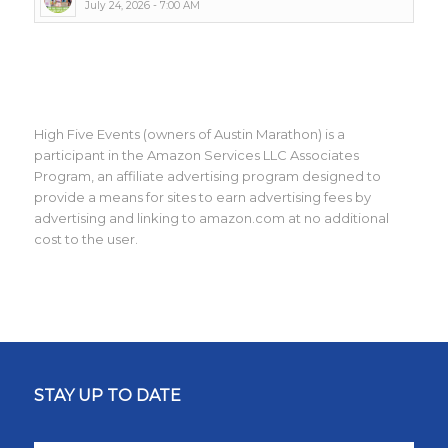
July 24, 2026 - 7:00 AM
High Five Events (owners of Austin Marathon) is a
participant in the Amazon Services LLC Associates
Program, an affiliate advertising program designed to
provide a means for sites to earn advertising fees by
advertising and linking to amazon.com at no additional
cost to the user.
STAY UP TO DATE