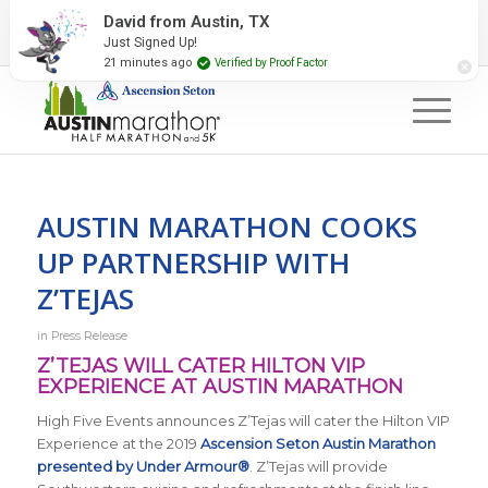
2027 Event Partners
Newsletter
Contact Us
David from Austin, TX
Just Signed Up!
#RunAustin
21 minutes ago
Verified by Proof Factor
AUSTIN MARATHON COOKS
UP PARTNERSHIP WITH
Z’TEJAS
in
Press Release
Z’TEJAS WILL CATER HILTON VIP
EXPERIENCE AT AUSTIN MARATHON
High Five Events announces Z’Tejas will cater the Hilton VIP
Experience at the 2019
Ascension Seton Austin Marathon
presented by Under Armour®
. Z’Tejas will provide