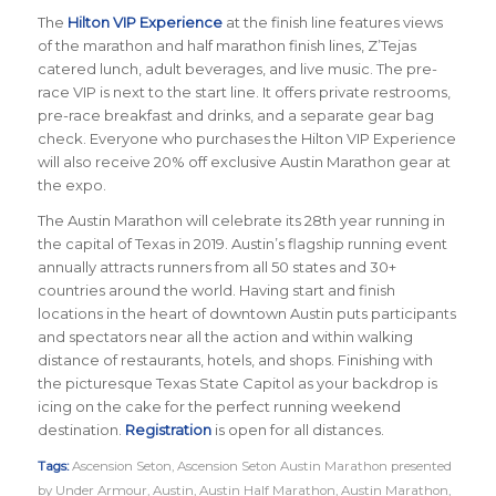
The
Hilton VIP Experience
at the finish line features views
of the marathon and half marathon finish lines, Z’Tejas
catered lunch, adult beverages, and live music. The pre-
race VIP is next to the start line. It offers private restrooms,
pre-race breakfast and drinks, and a separate gear bag
check. Everyone who purchases the Hilton VIP Experience
will also receive 20% off exclusive Austin Marathon gear at
the expo.
The Austin Marathon will celebrate its 28th year running in
the capital of Texas in 2019. Austin’s flagship running event
annually attracts runners from all 50 states and 30+
countries around the world.
Having start and finish
locations in the heart of downtown Austin puts participants
and spectators near all the action and within walking
distance of restaurants, hotels, and shops. Finishing with
the picturesque Texas State Capitol as your backdrop is
icing on the cake for the perfect running weekend
destination.
Registration
is open for all distances.
Tags:
Ascension Seton
,
Ascension Seton Austin Marathon presented
by Under Armour
,
Austin
,
Austin Half Marathon
,
Austin Marathon
,