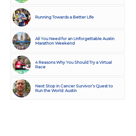
Running Towards a Better Life
All You Need for an Unforgettable Austin
Marathon Weekend
4 Reasons Why You Should Try a Virtual
Race
Next Stop in Cancer Survivor’s Quest to
Run the World: Austin