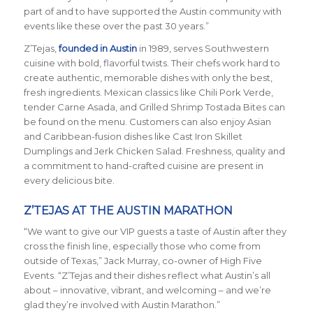
part of and to have supported the Austin community with
events like these over the past 30 years.”
Z’Tejas,
founded in Austin
in 1989, serves Southwestern
cuisine with bold, flavorful twists. Their chefs work hard to
create authentic, memorable dishes with only the best,
fresh ingredients. Mexican classics like Chili Pork Verde,
tender Carne Asada, and Grilled Shrimp Tostada Bites can
be found on the menu. Customers can also enjoy Asian
and Caribbean-fusion dishes like Cast Iron Skillet
Dumplings and Jerk Chicken Salad. Freshness, quality and
a commitment to hand-crafted cuisine are present in
every delicious bite.
Z’TEJAS AT THE AUSTIN MARATHON
“We want to give our VIP guests a taste of Austin after they
cross the finish line, especially those who come from
outside of Texas,” Jack Murray, co-owner of High Five
Events. “Z’Tejas and their dishes reflect what Austin’s all
about – innovative, vibrant, and welcoming – and we’re
glad they’re involved with Austin Marathon.”