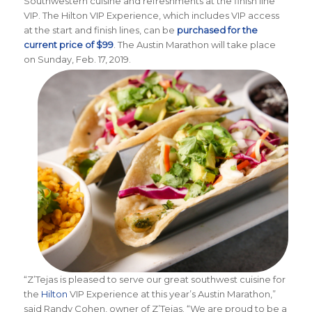
Southwestern cuisine and refreshments at the finish line
VIP. The Hilton VIP Experience, which includes VIP access
at the start and finish lines, can be
purchased for the
current price of $99
. The Austin Marathon will take place
on Sunday, Feb. 17, 2019.
“Z’Tejas is pleased to serve our great southwest cuisine for
the
Hilton
VIP Experience at this year’s Austin Marathon,”
said Randy Cohen, owner of Z’Tejas. “We are proud to be a