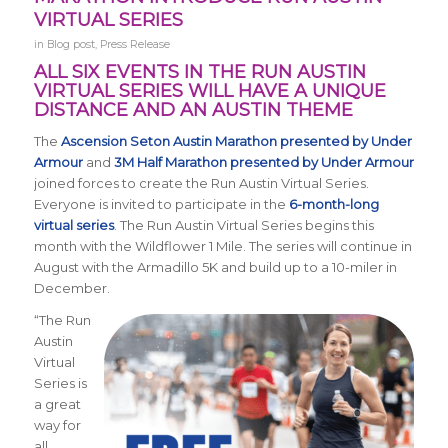
VIRTUAL SERIES
in
Blog post
,
Press Release
ALL SIX EVENTS IN THE RUN AUSTIN
VIRTUAL SERIES WILL HAVE A UNIQUE
DISTANCE AND AN AUSTIN THEME
The
Ascension Seton Austin Marathon presented by Under
Armour
and
3M Half Marathon presented by Under Armour
joined forces to create the Run Austin Virtual Series.
Everyone is invited to participate in the
6-month-long
virtual series
. The
Run Austin Virtual Series
begins this
month with the Wildflower 1 Mile. The series will continue in
August with the Armadillo 5K and build up to a 10-miler in
December.
“The Run
Austin
Virtual
Series is
a great
way for
all