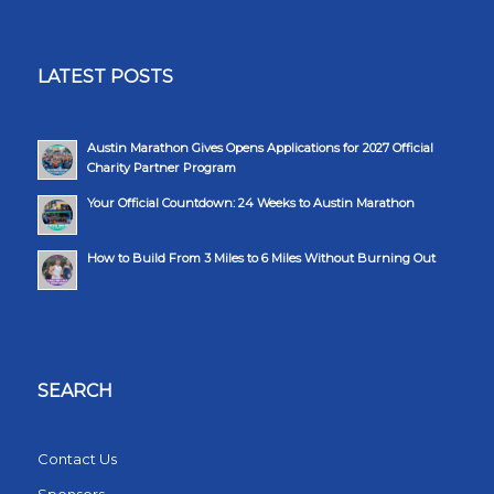
LATEST POSTS
Austin Marathon Gives Opens Applications for 2027 Official
Charity Partner Program
Your Official Countdown: 24 Weeks to Austin Marathon
How to Build From 3 Miles to 6 Miles Without Burning Out
SEARCH
Contact Us