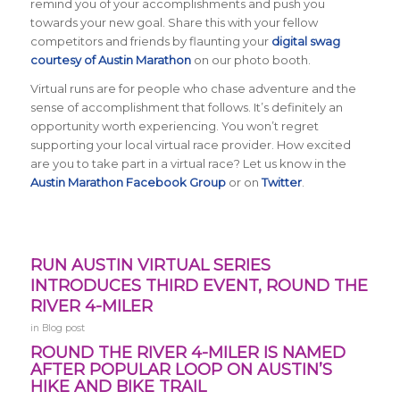
remind you of your accomplishments and push you
towards your new goal. Share this with your fellow
competitors and friends by flaunting your
digital swag
courtesy of Austin Marathon
on our photo booth.
Virtual runs are for people who chase adventure and the
sense of accomplishment that follows. It’s definitely an
opportunity worth experiencing. You won’t regret
supporting your local virtual race provider. How excited
are you to take part in a virtual race? Let us know in the
Austin Marathon Facebook Group
or on
Twitter
.
RUN AUSTIN VIRTUAL SERIES
INTRODUCES THIRD EVENT, ROUND THE
RIVER 4-MILER
in
Blog post
ROUND THE RIVER 4-MILER IS NAMED
AFTER POPULAR LOOP ON AUSTIN’S
HIKE AND BIKE TRAIL