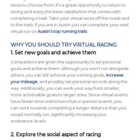
races to choose from. It’s a great opportunity to return to
racing and enjoy the keen satisfaction that comes with
completing a task. Take your virtual races off the roads and
to the trails. If you are in Austin you can complete your next
virtual run on
Austin’s top running trails
.
WHY YOU SHOULD TRY VIRTUAL RACING
1. Set new goals and achieve them
Competitors are given the opportunity to set personal
goals and achieve them. Although you won’t run alongside
others, you can still achieve your running goals,
increase
your mileage
, and possibly set personal records along the
way. Additionally, you can work your way from smaller,
more achievable goals to larger ones. Since virtual events
have fewer time restrictions than in-person events, you
can work towards completing a longer distance than you
would normally run, significantly increasing your
endurance levels.
2. Explore the social aspect of racing