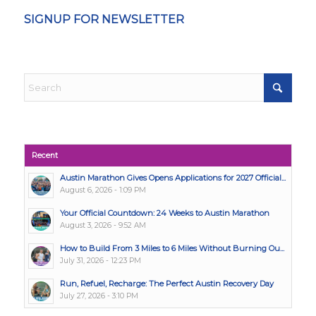
SIGNUP FOR NEWSLETTER
Recent
Austin Marathon Gives Opens Applications for 2027 Official...
August 6, 2026 - 1:09 PM
Your Official Countdown: 24 Weeks to Austin Marathon
August 3, 2026 - 9:52 AM
How to Build From 3 Miles to 6 Miles Without Burning Ou...
July 31, 2026 - 12:23 PM
Run, Refuel, Recharge: The Perfect Austin Recovery Day
July 27, 2026 - 3:10 PM