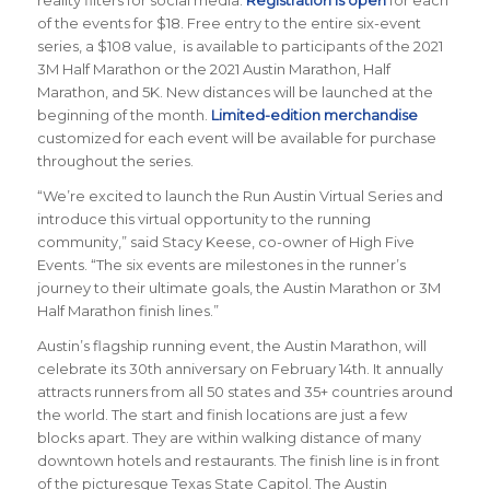
of the events for $18. Free entry to the entire six-event
series, a $108 value, is available to participants of the 2021
3M Half Marathon or the 2021 Austin Marathon, Half
Marathon, and 5K. New distances will be launched at the
beginning of the month.
Limited-edition merchandise
customized for each event will be available for purchase
throughout the series.
“We’re excited to launch the Run Austin Virtual Series and
introduce this virtual opportunity to the running
community,” said Stacy Keese, co-owner of High Five
Events. “The six events are milestones in the runner’s
journey to their ultimate goals, the Austin Marathon or 3M
Half Marathon finish lines.”
Austin’s flagship running event, the Austin Marathon, will
celebrate its 30th anniversary on February 14th. It annually
attracts runners from all 50 states and 35+ countries around
the world. The start and finish locations are just a few
blocks apart. They are within walking distance of many
downtown hotels and restaurants. The finish line is in front
of the picturesque Texas State Capitol. The Austin