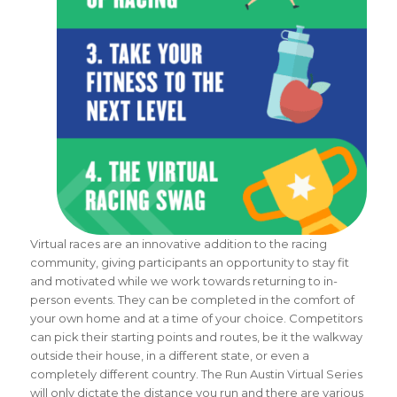
Virtual races are an innovative addition to the racing
community, giving participants an opportunity to stay fit
and motivated while we work towards returning to in-
person events. They can be completed in the comfort of
your own home and at a time of your choice. Competitors
can pick their starting points and routes, be it the walkway
outside their house, in a different state, or even a
completely different country. The Run Austin Virtual Series
will only dictate the distance you run and there are various