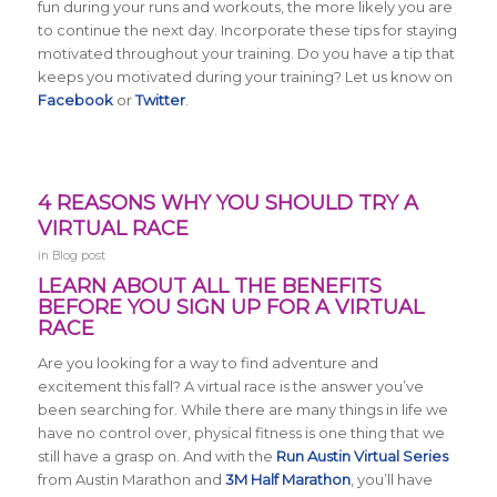
fun during your runs and workouts, the more likely you are
to continue the next day. Incorporate these tips for staying
motivated throughout your training. Do you have a tip that
keeps you motivated during your training? Let us know on
Facebook
or
Twitter
.
4 REASONS WHY YOU SHOULD TRY A
VIRTUAL RACE
in
Blog post
LEARN ABOUT ALL THE BENEFITS
BEFORE YOU SIGN UP FOR A VIRTUAL
RACE
Are you looking for a way to find adventure and
excitement this fall? A virtual race is the answer you’ve
been searching for. While there are many things in life we
have no control over, physical fitness is one thing that we
still have a grasp on. And with the
Run Austin Virtual Series
from Austin Marathon and
3M Half Marathon
, you’ll have