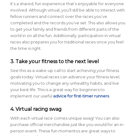
It’s a shared, fun experience that’s enjoyable for everyone
involved. Although virtual, you’ll still be able to interact with
fellow runners and connect over the races you’ve
completed and the records you’ve set. This also allows you
to get your family and friends from different parts of the
world in on all the fun. Additionally, participation in virtual
races also prepares you for traditional races once you feel
the time is right.
3. Take your fitness to the next level
See this as a wake-up call to start achieving your fitness
goals today. Virtual races can advance your fitness level,
motivating you to change any unhealthy habits, and live
your best life. This is a great way for beginners to
implement our useful
advice for first-timer runners
.
4. Virtual racing swag
With each virtual race comes unique swag! You can also
purchase official merchandise just like you would for an in-
person event. These fun momentos are great ways to