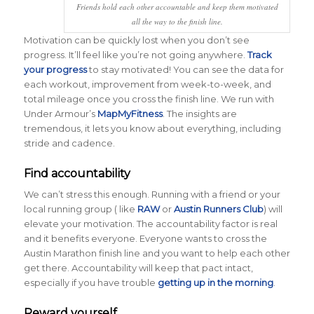
Friends hold each other accountable and keep them motivated
all the way to the finish line.
Motivation can be quickly lost when you don’t see
progress. It’ll feel like you’re not going anywhere.
Track
your progress
to stay motivated! You can see the data for
each workout, improvement from week-to-week, and
total mileage once you cross the finish line. We run with
Under Armour’s
MapMyFitness
. The insights are
tremendous, it lets you know about everything, including
stride and cadence.
Find accountability
We can’t stress this enough. Running with a friend or your
local running group ( like
RAW
or
Austin Runners Club
) will
elevate your motivation. The accountability factor is real
and it benefits everyone. Everyone wants to cross the
Austin Marathon finish line and you want to help each other
get there. Accountability will keep that pact intact,
especially if you have trouble
getting up in the morning
.
Reward yourself