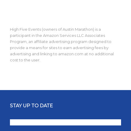
High Five Events (owners of Austin Marathon) is a
participant in the Amazon Services LLC Associates
Program, an affiliate advertising program designed to
provide a means for sites to earn advertising fees by
advertising and linking to amazon.com at no additional
cost to the user.
STAY UP TO DATE