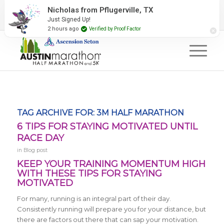
2027 Event Partners
Newsletter
Contact Us
Nicholas from Pflugerville, TX
Just Signed Up!
#RunAustin
2 hours ago
Verified by Proof Factor
TAG ARCHIVE FOR:
3M HALF MARATHON
6 TIPS FOR STAYING MOTIVATED UNTIL
RACE DAY
in
Blog post
KEEP YOUR TRAINING MOMENTUM HIGH
WITH THESE TIPS FOR STAYING
MOTIVATED
For many, running is an integral part of their day.
Consistently running will prepare you for your distance, but
there are factors out there that can sap your motivation.