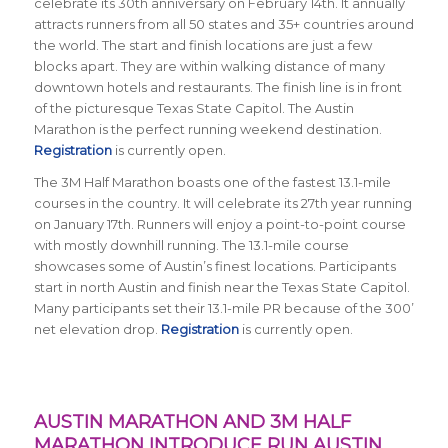
celebrate its 30th anniversary on February 14th. It annually
attracts runners from all 50 states and 35+ countries around
the world. The start and finish locations are just a few
blocks apart. They are within walking distance of many
downtown hotels and restaurants. The finish line is in front
of the picturesque Texas State Capitol. The Austin
Marathon is the perfect running weekend destination.
Registration
is currently open.
The 3M Half Marathon boasts one of the fastest 13.1-mile
courses in the country. It will celebrate its 27th year running
on January 17th. Runners will enjoy a point-to-point course
with mostly downhill running. The 13.1-mile course
showcases some of Austin’s finest locations. Participants
start in north Austin and finish near the Texas State Capitol.
Many participants set their 13.1-mile PR because of the 300’
net elevation drop.
Registration
is currently open.
AUSTIN MARATHON AND 3M HALF
MARATHON INTRODUCE RUN AUSTIN