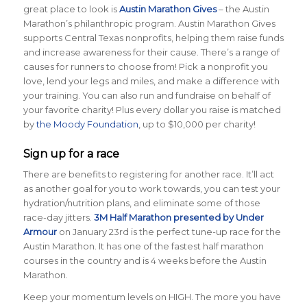
great place to look is
Austin Marathon Gives
– the Austin
Marathon’s philanthropic program. Austin Marathon Gives
supports Central Texas nonprofits, helping them raise funds
and increase awareness for their cause. There’s a range of
causes for runners to choose from! Pick a nonprofit you
love, lend your legs and miles, and make a difference with
your training. You can also run and fundraise on behalf of
your favorite charity! Plus every dollar you raise is matched
by
the Moody Foundation
, up to $10,000 per charity!
Sign up for a race
There are benefits to registering for another race. It’ll act
as another goal for you to work towards, you can test your
hydration/nutrition plans, and eliminate some of those
race-day jitters.
3M Half Marathon presented by Under
Armour
on January 23rd is the perfect tune-up race for the
Austin Marathon. It has one of the fastest half marathon
courses in the country and is 4 weeks before the Austin
Marathon.
Keep your momentum levels on HIGH. The more you have