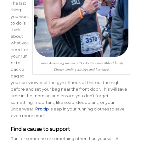
The last
thing
you want
to do is
think
about
what you
need for
your run
or to
Lance Armstrong was the 2019 Austin Gives Miles Charity
pack a
Chaser, lending his legs and his miles!
bag so
you can shower at the gym. Knock all this out the night
before and set your bag near the front door. This will save
time in the morning and ensure you don’t forget
something important, like soap, deodorant, or your
underwear!
Pro tip
: sleep in your running clothes to save
even more time!
Find a cause to support
Run for someone or something other than yourself! A