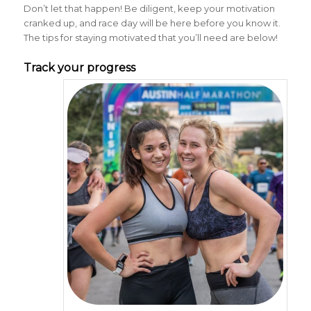
Don’t let that happen! Be diligent, keep your motivation
cranked up, and race day will be here before you know it.
The tips for staying motivated that you’ll need are below!
Track your progress