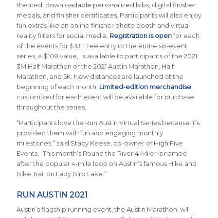
themed, downloadable personalized bibs, digital finisher
medals, and finisher certificates. Participants will also enjoy
fun extras like an online finisher photo booth and virtual
reality filters for social media.
Registration is open
for each
of the events for $18. Free entry to the entire six-event
series, a $108 value, is available to participants of the 2021
3M Half Marathon or the 2021 Austin Marathon, Half
Marathon, and 5K. New distances are launched at the
beginning of each month.
Limited-edition merchandise
customized for each event will be available for purchase
throughout the series.
“Participants love the Run Austin Virtual Series because it’s
provided them with fun and engaging monthly
milestones,” said Stacy Keese, co-owner of High Five
Events. “This month’s Round the River 4-Miler is named
after the popular 4-mile loop on Austin’s famous Hike and
Bike Trail on Lady Bird Lake.”
RUN AUSTIN 2021
Austin’s flagship running event, the Austin Marathon, will