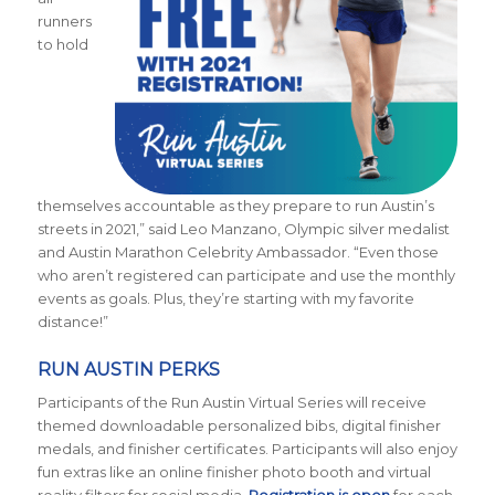
runners
to hold
themselves accountable as they prepare to run Austin’s
streets in 2021,” said Leo Manzano, Olympic silver medalist
and Austin Marathon Celebrity Ambassador. “Even those
who aren’t registered can participate and use the monthly
events as goals. Plus, they’re starting with my favorite
distance!”
RUN AUSTIN PERKS
Participants of the Run Austin Virtual Series will receive
themed downloadable personalized bibs, digital finisher
medals, and finisher certificates. Participants will also enjoy
fun extras like an online finisher photo booth and virtual
reality filters for social media.
Registration is open
for each