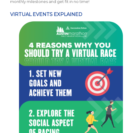
monthly milestones and get fit in no time!
VIRTUAL EVENTS EXPLAINED