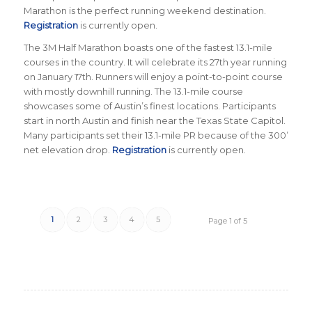
Marathon is the perfect running weekend destination.
Registration
is currently open.
The 3M Half Marathon boasts one of the fastest 13.1-mile
courses in the country. It will celebrate its 27th year running
on January 17th. Runners will enjoy a point-to-point course
with mostly downhill running. The 13.1-mile course
showcases some of Austin’s finest locations. Participants
start in north Austin and finish near the Texas State Capitol.
Many participants set their 13.1-mile PR because of the 300’
net elevation drop.
Registration
is currently open.
1
2
3
4
5
Page 1 of 5