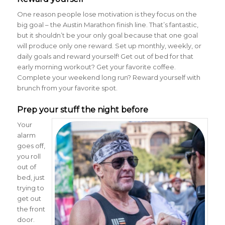
One reason people lose motivation is they focus on the
big goal – the Austin Marathon finish line. That’s fantastic,
but it shouldn’t be your only goal because that one goal
will produce only one reward. Set up monthly, weekly, or
daily goals and reward yourself! Get out of bed for that
early morning workout? Get your favorite coffee.
Complete your weekend long run? Reward yourself with
brunch from your favorite spot.
Prep your stuff the night before
Your
alarm
goes off,
you roll
out of
bed, just
trying to
get out
the front
door.