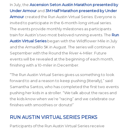
In July, the
Ascension Seton Austin Marathon presented by
Under Armour
and
3M Half Marathon presented by Under
Armour
created the Run Austin Virtual Series. Everyone is
invited to participate in the 6-month-long virtual series.
The events provide monthly milestones as participants
train for Austin’s two most beloved running events. The
Run
Austin Virtual Series
began with the Wildflower Mile in July
and the Armadillo 5K in August. The series will continue in
September with the Round the River 4-Miler. Future
events will be revealed at the beginning of each month,
finishing with a 10-miler in December.
“The Run Austin Virtual Series gives us something to look
forward to and a reason to keep pushing (literally),” said
Samantha Santos, who has completed the first two events
pushing her kids in a stroller. “We talk about the races and
the kids know when we’re “racing” and we celebrate our
finishes with smoothies or donuts!”
RUN AUSTIN VIRTUAL SERIES PERKS
Participants of the Run Austin Virtual Series receive