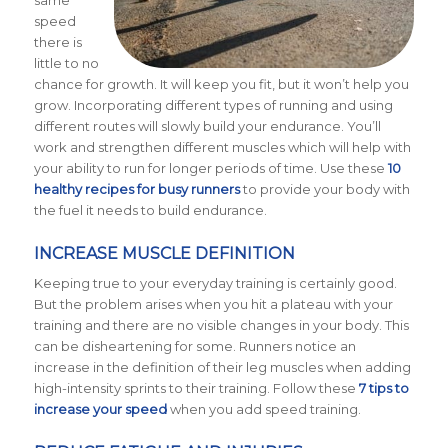
same
speed
there is
little to no
chance for growth. It will keep you fit, but it won’t help you
grow. Incorporating different types of running and using
different routes will slowly build your endurance. You’ll
work and strengthen different muscles which will help with
your ability to run for longer periods of time. Use these
10
healthy recipes for busy runners
to provide your body with
the fuel it needs to build endurance.
INCREASE MUSCLE DEFINITION
Keeping true to your everyday training is certainly good.
But the problem arises when you hit a plateau with your
training and there are no visible changes in your body. This
can be disheartening for some. Runners notice an
increase in the definition of their leg muscles when adding
high-intensity sprints to their training. Follow these
7 tips to
increase your speed
when you add speed training.