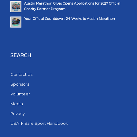
Austin Marathon Gives Opens Applications for 2027 Official
Charity Partner Program
Your Official Countdown: 24 Weeks to Austin Marathon
SEARCH
Contact Us
Sponsors
Volunteer
Media
Privacy
USATF Safe Sport Handbook