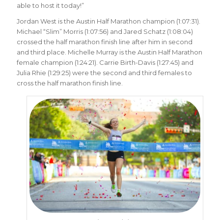
able to host it today!”
Jordan West is the Austin Half Marathon champion (1:07:31).
Michael “Slim” Morris (1:07:56) and Jared Schatz (1:08:04)
crossed the half marathon finish line after him in second
and third place. Michelle Murray is the Austin Half Marathon
female champion (1:24:21). Carrie Birth-Davis (1:27:45) and
Julia Rhie (1:29:25) were the second and third females to
cross the half marathon finish line.