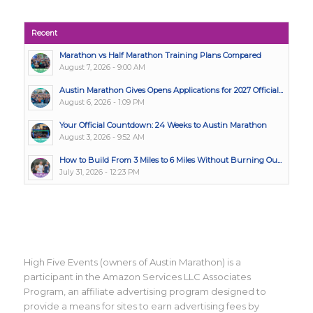
Recent
Marathon vs Half Marathon Training Plans Compared
August 7, 2026 - 9:00 AM
Austin Marathon Gives Opens Applications for 2027 Official...
August 6, 2026 - 1:09 PM
Your Official Countdown: 24 Weeks to Austin Marathon
August 3, 2026 - 9:52 AM
How to Build From 3 Miles to 6 Miles Without Burning Ou...
July 31, 2026 - 12:23 PM
High Five Events (owners of Austin Marathon) is a
participant in the Amazon Services LLC Associates
Program, an affiliate advertising program designed to
provide a means for sites to earn advertising fees by