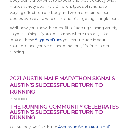
body won’t know what to expect and that is exactly what
makes variety bear fruit. Different types of runs have
varying effects on our body and when combined, our
bodies evolve as a whole instead of targeting a single part.
Well, now you know the benefits of adding running variety
to your training. If you don’t know where to start, take a
look at these
9 types of runs
you can include in your
routine. Once you’ve planned that out, it’s time to get
running!
2021 AUSTIN HALF MARATHON SIGNALS
AUSTIN’S SUCCESSFUL RETURN TO
RUNNING
in
Blog post
THE RUNNING COMMUNITY CELEBRATES
AUSTIN’S SUCCESSFUL RETURN TO
RUNNING
On Sunday, April 25th, the
Ascension Seton Austin Half