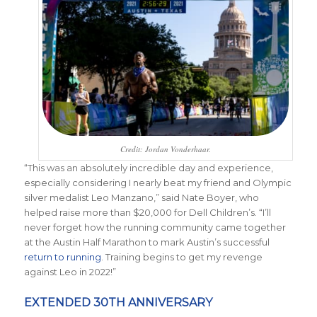
Credit: Jordan Vonderhaar.
“This was an absolutely incredible day and experience,
especially considering I nearly beat my friend and Olympic
silver medalist Leo Manzano,” said Nate Boyer, who
helped raise more than $20,000 for Dell Children’s. “I’ll
never forget how the running community came together
at the Austin Half Marathon to mark Austin’s successful
return to running
. Training begins to get my revenge
against Leo in 2022!”
EXTENDED 30TH ANNIVERSARY