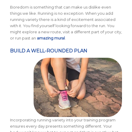
Boredom is something that can make us dislike even
things we like. Running is no exception. When you add
running variety there is a kind of excitement associated
with it. You find yourself looking forward to the run. You
might explore a new route, visit a different part of your city,
or run past an
amazing mural
.
BUILD A WELL-ROUNDED PLAN
Incorporating running variety into your training program
ensures every day presents something different. Your