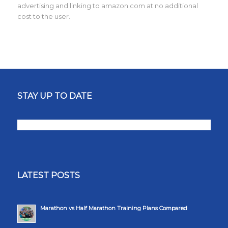
advertising and linking to amazon.com at no additional
cost to the user.
STAY UP TO DATE
LATEST POSTS
Marathon vs Half Marathon Training Plans Compared