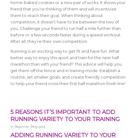
home-baked cookies or a new pair of socks. It shows your
friend that you’re thinking of them and will incentivize
them to reach their goal. When thinking about
competition, it doesn’t have to be between the two of
you. Challenge your friend to run half a mile further than
before or a few seconds faster during a speed workout.
After all, they’re their own competition.
Running is an exciting way to get fit and have fun. What
better way to enjoy this sport and train for the next half
marathon than with your friend? This advice will help you
get them off the fence and in training mode. Establish a
routine, set smaller goals, and create friendly competition
to help your friend cross their first half marathon finish line!
5 REASONS IT’S IMPORTANT TO ADD
RUNNING VARIETY TO YOUR TRAINING
in
Beginner
,
Blog post
ADDING RUNNING VARIETY TO YOUR