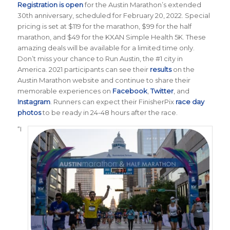
Registration is open
for the Austin Marathon’s extended
30th anniversary, scheduled for February 20, 2022. Special
pricing is set at $119 for the marathon, $99 for the half
marathon, and $49 for the KXAN Simple Health 5K. These
amazing deals will be available for a limited time only.
Don’t miss your chance to Run Austin, the #1 city in
America.
2021 participants can see their
results
on the
Austin Marathon website and continue to share their
memorable experiences on
Facebook
,
Twitter
, and
Instagram
. Runners can expect their FinisherPix
race day
photos
to be ready in 24-48 hours after the race.
“I