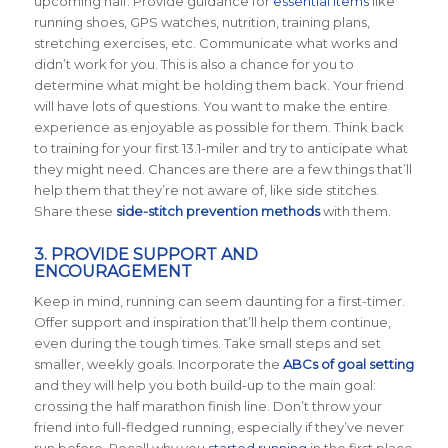
upcoming half. Provide guidance for
essential items
like
running shoes, GPS watches, nutrition, training plans,
stretching exercises, etc. Communicate what works and
didn’t work for you. This is also a chance for you to
determine what might be holding them back. Your friend
will have lots of questions. You want to make the entire
experience as enjoyable as possible for them. Think back
to training for your first 13.1-miler and try to anticipate what
they might need. Chances are there are a few things that’ll
help them that they’re not aware of, like side stitches.
Share these
side-stitch prevention methods
with them.
3. PROVIDE SUPPORT AND
ENCOURAGEMENT
Keep in mind, running can seem daunting for a first-timer.
Offer support and inspiration that’ll help them continue,
even during the tough times. Take small steps and set
smaller, weekly goals. Incorporate the
ABCs of goal setting
and they will help you both build-up to the main goal:
crossing the half marathon finish line. Don’t throw your
friend into full-fledged running, especially if they’ve never
run before. Recall why you
started running
in the first place