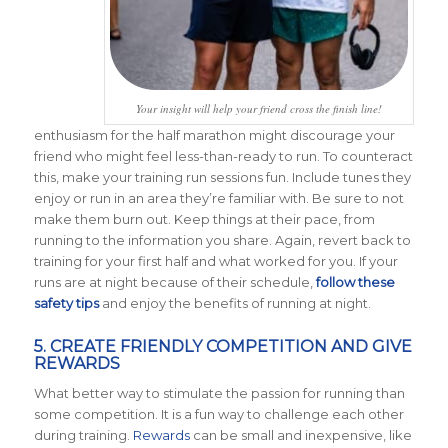
Your insight will help your friend cross the finish line!
enthusiasm for the half marathon might discourage your
friend who might feel less-than-ready to run. To counteract
this, make your training run sessions fun. Include tunes they
enjoy or run in an area they’re familiar with. Be sure to not
make them burn out. Keep things at their pace, from
running to the information you share. Again, revert back to
training for your first half and what worked for you. If your
runs are at night because of their schedule,
follow these
safety tips
and enjoy the benefits of running at night.
5. CREATE FRIENDLY COMPETITION AND GIVE
REWARDS
What better way to stimulate the passion for running than
some competition. It is a fun way to challenge each other
during training.
Rewards
can be small and inexpensive, like