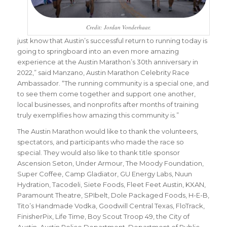
Credit: Jordan Vonderhaar.
just know that Austin’s successful return to running today is
going to springboard into an even more amazing
experience at the Austin Marathon’s 30th anniversary in
2022,” said Manzano, Austin Marathon Celebrity Race
Ambassador. “The running community is a special one, and
to see them come together and support one another,
local businesses, and nonprofits after months of training
truly exemplifies how amazing this community is.”
The Austin Marathon would like to thank the volunteers,
spectators, and participants who made the race so
special. They would also like to thank title sponsor
Ascension Seton, Under Armour, The Moody Foundation,
Super Coffee, Camp Gladiator, GU Energy Labs, Nuun
Hydration, Tacodeli, Siete Foods, Fleet Feet Austin, KXAN,
Paramount Theatre, SPIbelt, Dole Packaged Foods, H-E-B,
Tito’s Handmade Vodka, Goodwill Central Texas, FloTrack,
FinisherPix, Life Time, Boy Scout Troop 49, the City of