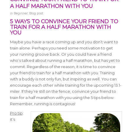
A HALF MARATHON WITH YOU
in
Beginner
,
Blog post
5 WAYS TO CONVINCE YOUR FRIEND TO
TRAIN FOR A HALF MARATHON WITH
YOU
Maybe you have a race coming up and you don’t want to
train alone. Perhaps you need some motivation to get
your running groove back. Or you could have a friend
who’s talked about running a half marathon, but has yet to
commit. Regardless of the reason, it is time to convince
your friend to train for a half marathon with you. Training
with a buddy is not only fun, but inspiring as well. You can
encourage each other while training for the upcoming 13.1-
miler. If they’re still on the fence, convince your friend to
train for a half marathon with you using the 5 tips below.
Remember, running is contagious!
Pro tip
:
it’s