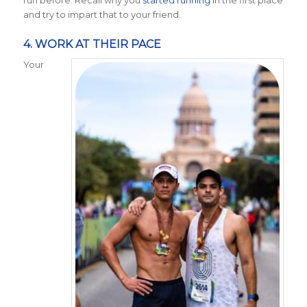
and try to impart that to your friend.
4. WORK AT THEIR PACE
Your