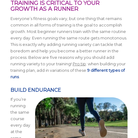
TRAINING IS CRITICAL TO YOUR
GROWTH AS A RUNNER
Everyone’s fitness goals vary, but one thing that remains
common in all forms of training is the goal to accomplish
growth. Most beginner runners train with the same routine
every day. Even running the same route gets monotonous.
This is exactly why adding running variety can tackle that
boredom and help you become a better runner in the
process. Below are five reasons why you should add
running variety to your training!
Pro tip
: when building your
training plan, add in variations of these
9 different types of
runs
.
BUILD ENDURANCE
If you’re
running
the same
course
every day
at the