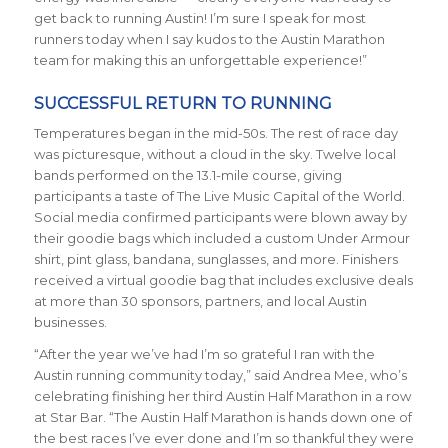
get back to running Austin! I’m sure I speak for most
runners today when I say kudos to the Austin Marathon
team for making this an unforgettable experience!”
SUCCESSFUL RETURN TO RUNNING
Temperatures began in the mid-50s. The rest of race day
was picturesque, without a cloud in the sky. Twelve local
bands performed on the 13.1-mile course, giving
participants a taste of The Live Music Capital of the Worl
d.
Social media confirmed p
articipants were blown away by
their goodie bags which included a custom Under Armour
shirt, pint glass, bandana, sunglasses, and more. Finishers
received a virtual goodie bag that includes exclusive deals
at more than 30 sponsors, partners, and local Austin
businesses.
“After the year we’ve had I’m so grateful I ran with the
Austin running community today,” said Andrea Mee, who’s
celebrating finishing her third Austin Half Marathon in a row
at Star Bar. “The Austin Half Marathon is hands down one of
the best races I’ve ever done and I’m so thankful they were