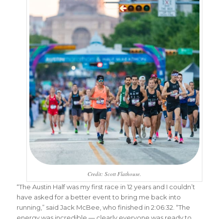
Credit: Scott Flathouse.
“The Austin Half was my first race in 12 years and I couldn’t
have asked for a better event to bring me back into
running,” said Jack McBee, who finished in 2:06:32. “The
energy was incredible — clearly everyone was ready to