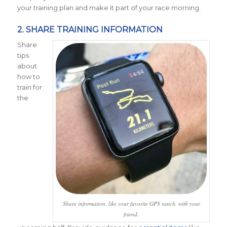
your training plan and make it part of your race morning.
2. SHARE TRAINING INFORMATION
Share
tips
about
how to
train for
the
Share information, like your favorite GPS watch, with your
friend.