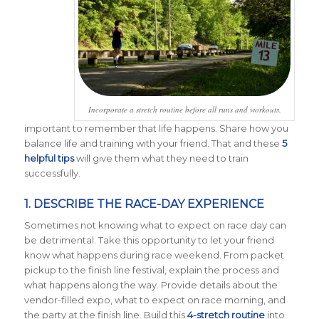
Incorporate a stretch routine before all runs and workouts.
important to remember that life happens. Share how you
balance life and training with your friend. That and these
5
helpful tips
will give them what they need to train
successfully.
1. DESCRIBE THE RACE-DAY EXPERIENCE
Sometimes not knowing what to expect on race day can
be detrimental. Take this opportunity to let your friend
know what happens during race weekend. From packet
pickup to the finish line festival, explain the process and
what happens along the way. Provide details about the
vendor-filled expo, what to expect on race morning, and
the party at the finish line. Build this
4-stretch routine
into