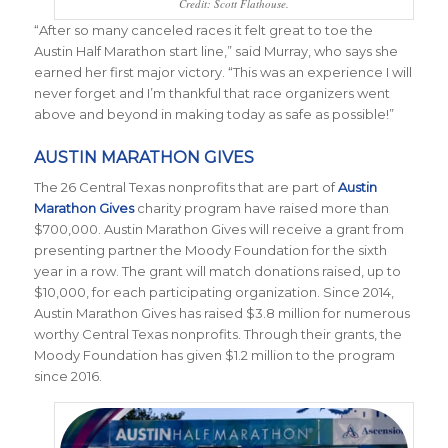
Credit: Scott Flathouse.
“After so many canceled races it felt great to toe the
Austin Half Marathon start line,” said Murray, who says she
earned her first major victory. “This was an experience I will
never forget and I’m thankful that race organizers went
above and beyond in making today as safe as possible!”
AUSTIN MARATHON GIVES
The 26 Central Texas nonprofits that are part of
Austin
Marathon Gives
charity program have raised more than
$700,000. Austin Marathon Gives
will receive a grant from
presenting partner the Moody Foundation for the sixth
year in a row. The grant will match donations raised, up to
$10,000, for each participating organization. Since 2014,
Austin Marathon Gives has raised $3.8 million for numerous
worthy Central Texas nonprofits. Through their grants, the
Moody Foundation has given $1.2 million to the program
since 2016.