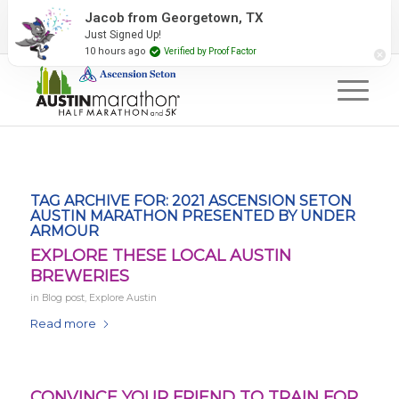
2027 Event Partners
Newsletter
Contact Us
Jacob from Georgetown, TX
Just Signed Up!
#RunAustin
10 hours ago
Verified by Proof Factor
TAG ARCHIVE FOR:
2021 ASCENSION SETON
AUSTIN MARATHON PRESENTED BY UNDER
ARMOUR
EXPLORE THESE LOCAL AUSTIN
BREWERIES
in
Blog post
,
Explore Austin
Read more
CONVINCE YOUR FRIEND TO TRAIN FOR