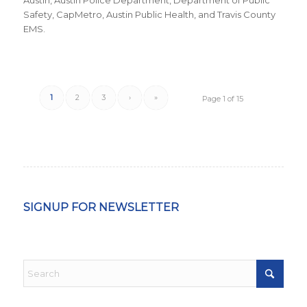
Austin, Austin Police Department, Department of Public
Safety, CapMetro, Austin Public Health, and Travis County
EMS.
1
2
3
›
»
Page 1 of 15
SIGNUP FOR NEWSLETTER