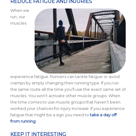
REDUCE FATIGUE AND INJURIES
When we
run, our
muscles
experience fatigue. Runners can tackle fatigue or avoid
cramps by simply changing their running type. If you run
the same route all the time you’ll use the exact same set of
muscles. You won’t activate other muscle groups. When
the time comes to use muscle groups that haven’t been
worked your chances for injury increase. If you experience
fatigue that might be a sign you need to
take a day off
from running
.
KEEP IT INTERESTING