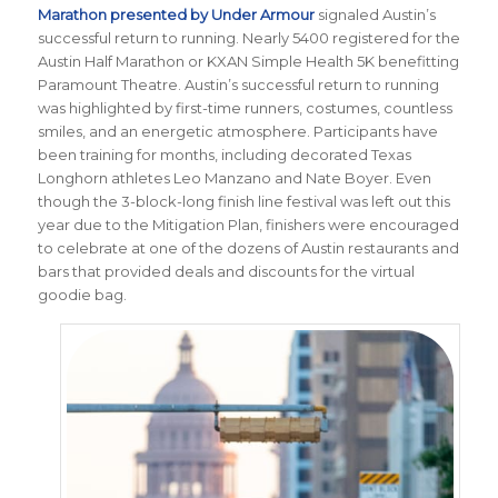
Marathon presented by Under Armour
signaled Austin’s
successful return to running. Nearly 5400 registered for the
Austin Half Marathon or KXAN Simple Health 5K benefitting
Paramount Theatre. Austin’s successful return to running
was highlighted by first-time runners, costumes, countless
smiles, and an energetic atmosphere. Participants have
been training for months, including decorated Texas
Longhorn athletes Leo Manzano and Nate Boyer. Even
though the 3-block-long finish line festival was left out this
year due to the Mitigation Plan, finishers were encouraged
to celebrate at one of the dozens of Austin restaurants and
bars that provided deals and discounts for the virtual
goodie bag.