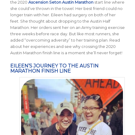
the 2020
Ascension Seton Austin Marathon
start line where
she could’ve thrown in the towel. Her best friend could no
longer train with her. Eileen had surgery on both of her
feet. She thought about dropping to the Austin Half
Marathon. Her orders sent her on an Army training exercise
three weeks before race day. But like most runners, she
added “overcoming adversity” to her training plan. Read
about her experiences and see why crossing the 2020
Austin Marathon finish line is a moment she’ll never forget!
EILEEN’S JOURNEY TO THE AUSTIN
MARATHON FINISH LINE