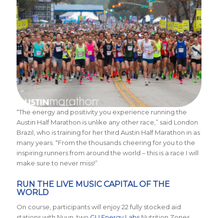
“The energy and positivity you experience running the
Austin Half Marathon is unlike any other race,” said London
Brazil, who is training for her third Austin Half Marathon in as
many years. “From the thousands cheering for you to the
inspiring runners from around the world – this is a race I will
make sure to never miss!”
RUN THE LIVE MUSIC CAPITAL OF THE
WORLD
On course, participants will enjoy 22 fully stocked aid
stations with Nuun, two
GU Energy Labs
Nutrition Zones,