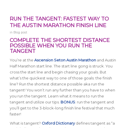
RUN THE TANGENT: FASTEST WAY TO
THE AUSTIN MARATHON FINISH LINE
in
Blog post
COMPLETE THE SHORTEST DISTANCE
POSSIBLE WHEN YOU RUN THE
TANGENT
You’re at the
Ascension Seton Austin Marathon
and Austin
Half Marathon start line. The start line gong is struck. You
cross the start line and begin chasing your goals. But
what’s the quickest way to one of those goals: the finish
line? Run the shortest distance possible aka run the
tangent! You won’t run any further than you have to when
you run the tangent.
Learn what it means to run the
tangent and utilize our tips.
BONUS
: run the tangent and
you’ll get to the 3-block-long finish line festival that much
faster!
What is tangent?
Oxford Dictionary
defines tangent as “a