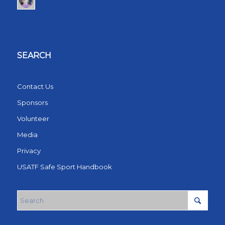
SEARCH
Contact Us
Sponsors
Volunteer
Media
Privacy
USATF Safe Sport Handbook