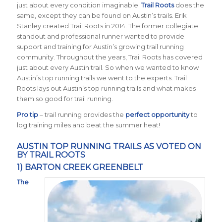
just about every condition imaginable.
Trail Roots
does the
same, except they can be found on Austin’s trails. Erik
Stanley created Trail Roots in 2014. The former collegiate
standout and professional runner wanted to provide
support and training for Austin’s growing trail running
community. Throughout the years, Trail Roots has covered
just about every Austin trail. So when we wanted to know
Austin’s top running trails we went to the experts. Trail
Roots lays out Austin’s top running trails and what makes
them so good for trail running.
Pro tip
– trail running provides the
perfect opportunity
to
log training miles and beat the summer heat!
AUSTIN TOP RUNNING TRAILS AS VOTED ON
BY TRAIL ROOTS
1) BARTON CREEK GREENBELT
The