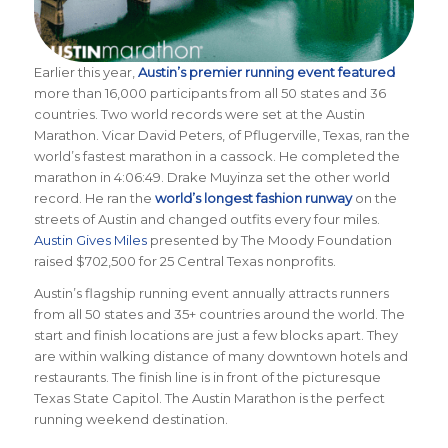
Earlier this year,
Austin’s premier running event featured
more than 16,000 participants from all 50 states and 36
countries. Two world records were set at the Austin
Mara
thon. Vicar David Peters, of Pflugerville, Texas, ran the
world’s fastest marathon in a cassock. He completed the
marathon in 4:06:49. Drake Muyinza set the other world
record. He ran the
world’s longest fashion runway
on the
streets of Austin and changed outfits every four miles.
Austin Gives Miles
presented by The Moody Foundation
raised $702,500 for 25 Central Texas nonprofits.
Austin’s flagship running event annually attracts runners
from all 50 states and 35+ countries around the world. The
start and finish locations are just a few blocks apart. They
are within walking distance of many downtown hotels and
restaurants. The finish line is in front of the picturesque
Texas State Capitol. The Austin Marathon is the perfect
running weekend destination.