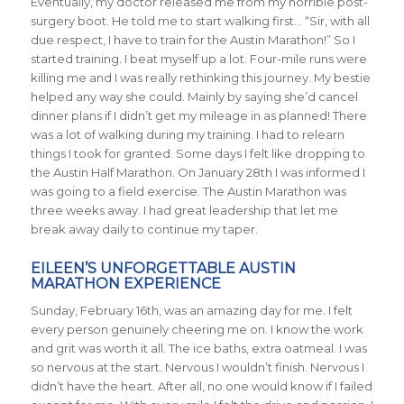
Eventually, my doctor released me from my horrible post-
surgery boot. He told me to start walking first… “Sir, with all
due respect, I have to train for the Austin Marathon!” So I
started training. I beat myself up a lot. Four-mile runs were
killing me and I was really rethinking this journey. My bestie
helped any way she could. Mainly by saying she’d cancel
dinner plans if I didn’t get my mileage in as planned! There
was a lot of walking during my training. I had to relearn
things I took for granted. Some days I felt like dropping to
the Austin Half Marathon. On January 28th I was informed I
was going to a field exercise. The Austin Marathon was
three weeks away. I had great leadership that let me
break away daily to continue my taper.
EILEEN’S UNFORGETTABLE AUSTIN
MARATHON EXPERIENCE
Sunday, February 16th, was an amazing day for me. I felt
every person genuinely cheering me on. I know the work
and grit was worth it all. The ice baths, extra oatmeal. I was
so nervous at the start. Nervous I wouldn’t finish. Nervous I
didn’t have the heart. After all, no one would know if I failed