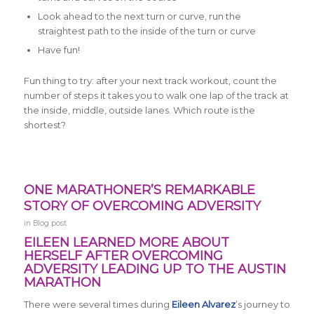
Look ahead to the next turn or curve, run the
straightest path to the inside of the turn or curve
Have fun!
Fun thing to try: after your next
track workout, count the
number of steps it takes you to walk one lap of the track at
the inside, middle, outside lanes. Which route is the
shortest?
ONE MARATHONER’S REMARKABLE
STORY OF OVERCOMING ADVERSITY
in
Blog post
EILEEN LEARNED MORE ABOUT
HERSELF AFTER OVERCOMING
ADVERSITY LEADING UP TO THE AUSTIN
MARATHON
There were several times during
Eileen Alvarez
’s journey to