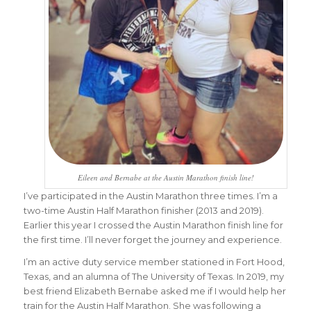
Eileen and Bernabe at the Austin Marathon finish line!
I’ve participated in the Austin Marathon three times. I’m a
two-time Austin Half Marathon finisher (2013 and 2019).
Earlier this year I crossed the Austin Marathon finish line for
the first time. I’ll never forget the journey and experience.
I’m an active duty service member stationed in Fort Hood,
Texas, and an alumna of The University of Texas. In 2019, my
best friend Elizabeth Bernabe asked me if I would help her
train for the Austin Half Marathon. She was following a