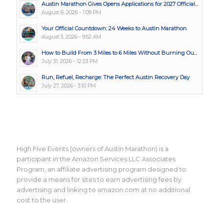
Austin Marathon Gives Opens Applications for 2027 Official...
August 6, 2026 - 1:09 PM
Your Official Countdown: 24 Weeks to Austin Marathon
August 3, 2026 - 9:52 AM
How to Build From 3 Miles to 6 Miles Without Burning Ou...
July 31, 2026 - 12:23 PM
Run, Refuel, Recharge: The Perfect Austin Recovery Day
July 27, 2026 - 3:10 PM
High Five Events (owners of Austin Marathon) is a
participant in the Amazon Services LLC Associates
Program, an affiliate advertising program designed to
provide a means for sites to earn advertising fees by
advertising and linking to amazon.com at no additional
cost to the user.