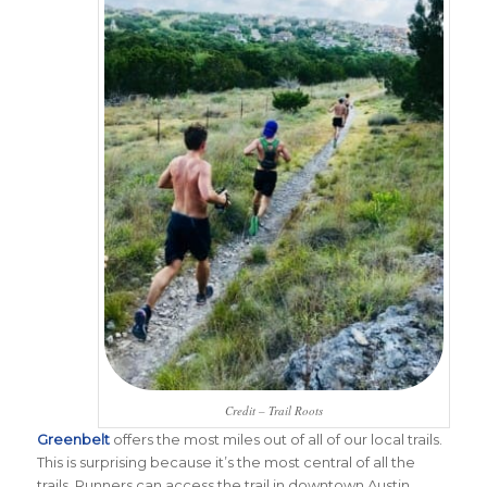
Credit – Trail Roots
Greenbelt
offers the most miles out of all of our local trails.
This is surprising because it’s the most central of all the
trails. Runners can access the trail in downtown Austin.