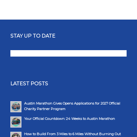
STAY UP TO DATE
LATEST POSTS
Austin Marathon Gives Opens Applications for 2027 Official
Charity Partner Program
Your Official Countdown: 24 Weeks to Austin Marathon
How to Build From 3 Miles to 6 Miles Without Burning Out