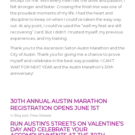
except for me. With every mile I felt the drive and passion, I
felt stronger and faster. Crossing the finish line was one of
the proudest moments of my life. I had the heart and
discipline to keep on when I could’ve taken the easy way
out. At any point, I could’ve used the “well my feet are still
recovering” card. But I didn’t. I trusted myself, my previous
experiences, and my training.
Thank you to the Ascension Seton Austin Marathon and the
City of Austin. Thank you for giving me a chance to prove
myself and celebrate in the best way possible. I CAN’T
WAIT FOR NEXT YEAR and the Austin Marathon’s 30th
anniversary!
30TH ANNUAL AUSTIN MARATHON
REGISTRATION OPENS JUNE 1ST
in
Blog post
,
Press Release
RUN AUSTIN’S STREETS ON VALENTINE’S
DAY AND CELEBRATE YOUR