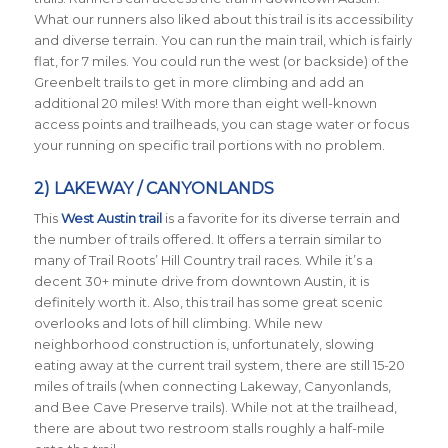
What our runners also liked about this trail is its accessibility
and diverse terrain. You can run the main trail, which is fairly
flat, for 7 miles. You could run the west (or backside) of the
Greenbelt trails to get in more climbing and add an
additional 20 miles! With more than eight well-known
access points and trailheads, you can stage water or focus
your running on specific trail portions with no problem.
2) LAKEWAY / CANYONLANDS
This
West Austin trail
is a favorite for its diverse terrain and
the number of trails offered. It offers a terrain similar to
many of Trail Roots’ Hill Country trail races. While it’s a
decent 30+ minute drive from downtown Austin, it is
definitely worth it. Also, this trail has some great scenic
overlooks and lots of hill climbing. While new
neighborhood construction is, unfortunately, slowing
eating away at the current trail system, there are still 15-20
miles of trails (when connecting Lakeway, Canyonlands,
and Bee Cave Preserve trails). While not at the trailhead,
there are about two restroom stalls roughly a half-mile