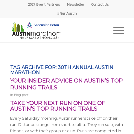
2027 Event Partners
Newsletter
Contact Us
Nicholas from Pflugerville, TX
Just Signed Up!
#RunAustin
5 hours ago
Verified by Proof Factor
TAG ARCHIVE FOR:
30TH ANNUAL AUSTIN
MARATHON
YOUR INSIDER ADVICE ON AUSTIN’S TOP
RUNNING TRAILS
in
Blog post
TAKE YOUR NEXT RUN ON ONE OF
AUSTIN’S TOP RUNNING TRAILS
Every Saturday morning, Austin runners take off on their
run. Distances range from short to ultra. They run solo, with
friends, or with their group or club. Runs are completed in