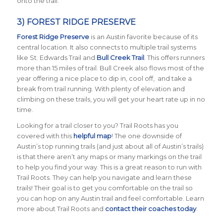
onto the trail.
3) FOREST RIDGE PRESERVE
Forest Ridge Preserve
is an Austin favorite because of its
central location. It also connects to multiple trail systems
like St. Edwards Trail and
Bull Creek Trail
. This offers runners
more than 15 miles of trail. Bull Creek also flows most of the
year offering a nice place to dip in, cool off, and take a
break from trail running. With plenty of elevation and
climbing on these trails, you will get your heart rate up in no
time.
Looking for a trail closer to you? Trail Roots has you
covered with this
helpful map
! The one downside of
Austin’s top running trails (and just about all of Austin’s trails)
is that there aren’t any maps or many markings on the trail
to help you find your way. This is a great reason to run with
Trail Roots. They can help you navigate and learn these
trails! Their goal is to get you comfortable on the trail so
you can hop on any Austin trail and feel comfortable. Learn
more about Trail Roots and
contact their coaches today
.