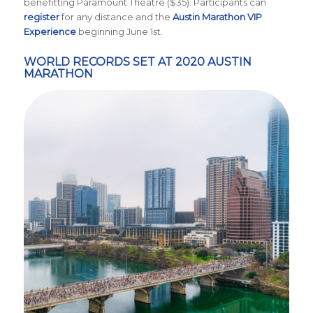
benefitting Paramount Theatre ($35).
Participants can
register
for any distance and the
Austin Marathon VIP
Experience
beginning June 1st.
WORLD RECORDS SET AT 2020 AUSTIN
MARATHON