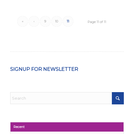
«
‹
9
10
11
Page 11 of 11
SIGNUP FOR NEWSLETTER
Recent