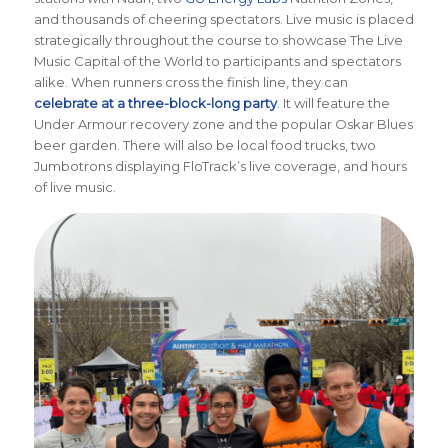
and thousands of cheering spectators. Live music is placed
strategically throughout the course to showcase The Live
Music Capital of the World to participants and spectators
alike. When runners cross the finish line, they can
celebrate at a three-block-long party
. It will feature the
Under Armour recovery zone and the popular Oskar Blues
beer garden. There will also be local food trucks, two
Jumbotrons displaying FloTrack’s live coverage, and hours
of live music.