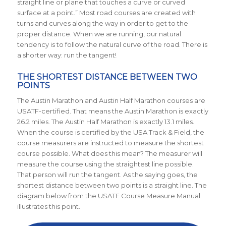
straight line or plane that touches a curve or curved
surface at a point.” Most road courses are created with
turns and curves along the way in order to get to the
proper distance. When we are running, our natural
tendency is to follow the natural curve of the road. There is
a shorter way: run the tangent!
THE SHORTEST DISTANCE BETWEEN TWO
POINTS
The Austin Marathon and Austin Half Marathon courses are
USATF-certified. That means the Austin Marathon is exactly
26.2 miles. The Austin Half Marathon is exactly 13.1 miles.
When the course is certified by the USA Track & Field, the
course measurers are instructed to measure the shortest
course possible. What does this mean? The measurer will
measure the course using the straightest line possible.
That person will run the tangent. As the saying goes, the
shortest distance between two points is a straight line. The
diagram below from the USATF Course Measure Manual
illustrates this point.