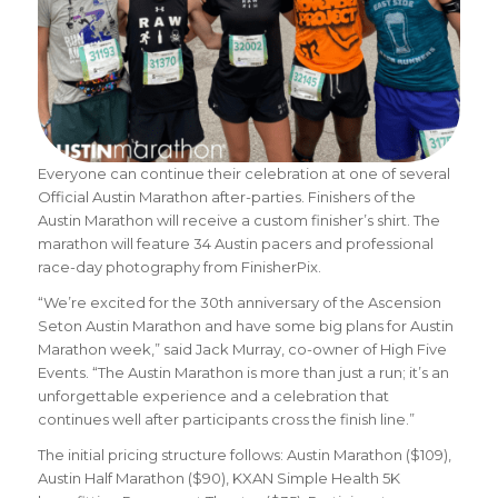
Everyone can continue their celebration at one of several
Official Austin Marathon after-parties. Finishers of the
Austin Marathon will receive a custom finisher’s shirt. The
marathon will feature 34 Austin pacers and professional
race-day photography from FinisherPix.
“We’re excited for the 30th anniversary of the Ascension
Seton Austin Marathon and have some big plans for Austin
Marathon week,” said Jack Murray, co-owner of High Five
Events. “The Austin Marathon is more than just a run; it’s an
unforgettable experience and a celebration that
continues well after participants cross the finish line.”
The initial pricing structure follows: Austin Marathon ($109),
Austin Half Marathon ($90), KXAN Simple Health 5K