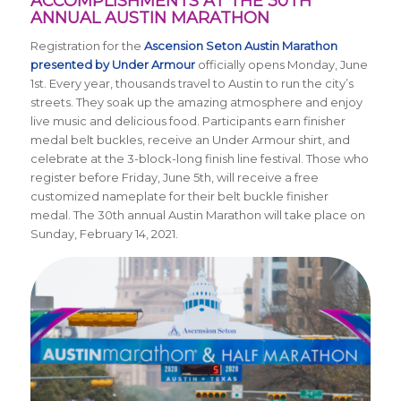
ACCOMPLISHMENTS AT THE 30TH
ANNUAL AUSTIN MARATHON
Registration for the
Ascension Seton Austin Marathon
presented by Under Armour
officially opens Monday, June
1st. Every year, thousands travel to Austin to run the city’s
streets. They soak up the amazing atmosphere and enjoy
live music and delicious food. Participants earn finisher
medal belt buckles, receive an Under Armour shirt, and
celebrate at the 3-block-long finish line festival. Those who
register before Friday, June 5th, will receive a free
customized nameplate for their belt buckle finisher
medal. The 30th annual Austin Marathon will take place on
Sunday, February 14, 2021.