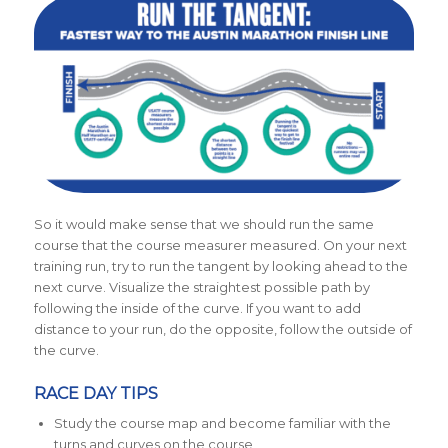
So it would make sense that we should run the same
course that the course measurer measured.
On your next
training run, try to run the tangent by looking ahead to the
next curve. Visualize the straightest possible path by
following the inside of the curve. If you want to add
distance to your run, do the opposite, follow the outside of
the curve.
RACE DAY TIPS
Study the course map and become familiar with the
turns and curves on the course