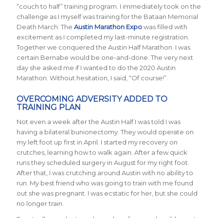
“couch to half” training program. I immediately took on the
challenge as I myself was training for the Bataan Memorial
Death March. The
Austin Marathon Expo
was filled with
excitement as I completed my last-minute registration.
Together we conquered the Austin Half Marathon. I was
certain Bernabe would be one-and-done. The very next
day she asked me if I wanted to do the 2020 Austin
Marathon. Without hesitation, I said, “Of course!”
OVERCOMING ADVERSITY ADDED TO
TRAINING PLAN
Not even a week after the Austin Half I was told I was
having a bilateral bunionectomy. They would operate on
my left foot up first in April. I started my recovery on
crutches, learning how to walk again. After a few quick
runs they scheduled surgery in August for my right foot.
After that, I was crutching around Austin with no ability to
run. My best friend who was going to train with me found
out she was pregnant. I was ecstatic for her, but she could
no longer train.