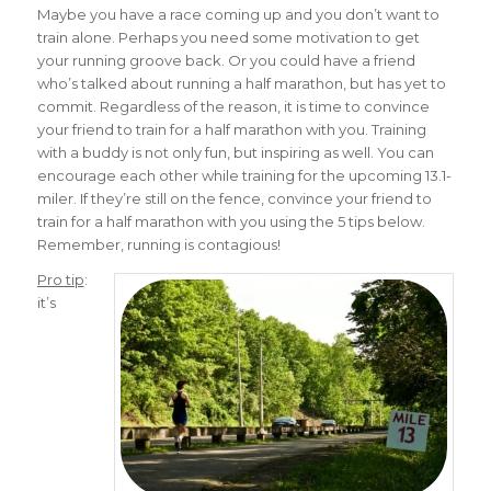
Maybe you have a race coming up and you don’t want to
train alone. Perhaps you need some motivation to get
your running groove back. Or you could have a friend
who’s talked about running a half marathon, but has yet to
commit. Regardless of the reason, it is time to convince
your friend to train for a half marathon with you. Training
with a buddy is not only fun, but inspiring as well. You can
encourage each other while training for the upcoming 13.1-
miler. If they’re still on the fence, convince your friend to
train for a half marathon with you using the 5 tips below.
Remember, running is contagious!
Pro tip
:
it’s