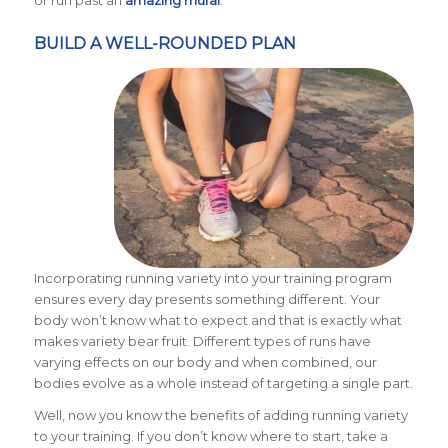
or run past an
amazing mural
.
BUILD A WELL-ROUNDED PLAN
Incorporating running variety into your training program
ensures every day presents something different. Your
body won’t know what to expect and that is exactly what
makes variety bear fruit. Different types of runs have
varying effects on our body and when combined, our
bodies evolve as a whole instead of targeting a single part.
Well, now you know the benefits of adding running variety
to your training. If you don’t know where to start, take a