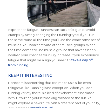
experience fatigue. Runners can tackle fatigue or avoid
cramps by simply changing their running type. If you run
the same route all the time you’ll use the exact same set of
muscles. You won’t activate other muscle groups. When
the time comes to use muscle groups that haven’t been
worked your chances for injury increase. If you experience
fatigue that might be a sign you need to
take a day off
from running
.
KEEP IT INTERESTING
Boredom is something that can make us dislike even
things we like. Running is no exception. When you add
running variety there is a kind of excitement associated
with it. You find yourself looking forward to the run. You
might explore a new route, visit a different part of your city,