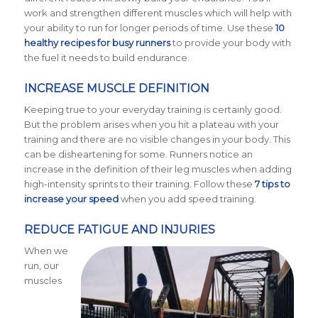
work and strengthen different muscles which will help with
your ability to run for longer periods of time. Use these
10
healthy recipes for busy runners
to provide your body with
the fuel it needs to build endurance.
INCREASE MUSCLE DEFINITION
Keeping true to your everyday training is certainly good.
But the problem arises when you hit a plateau with your
training and there are no visible changes in your body. This
can be disheartening for some. Runners notice an
increase in the definition of their leg muscles when adding
high-intensity sprints to their training. Follow these
7 tips to
increase your speed
when you add speed training.
REDUCE FATIGUE AND INJURIES
When we
run, our
muscles