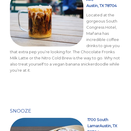
Austin, TX 78704
Located at the
gorgeous South
Congress Hotel,
Mañana has
incredible coffee
drinks to give you
that extra pep you’re looking for. The Chocolate Fronks
Milk Latte or the
Nitro Cold Brew is the way to go
. Why not
also treat yourself to a vegan banana snickerdoodle while
you’re at it.
SNOOZE
1700 South
LamarAustin, TX