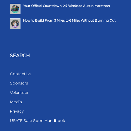
Your Official Countdown: 24 Weeks to Austin Marathon
How to Build From 3 Miles to 6 Miles Without Burning Out
SEARCH
Contact Us
Sponsors
Volunteer
Media
Privacy
USATF Safe Sport Handbook