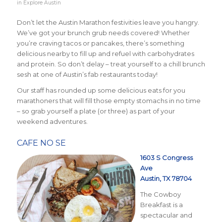
in
Explore Austin
Don’t let the Austin Marathon festivities leave you hangry.
We’ve got your brunch grub needs covered! Whether
you’re craving tacos or pancakes, there’s something
delicious nearby to fill up and refuel with carbohydrates
and protein. So don’t delay – treat yourself to a chill brunch
sesh at one of Austin’s fab restaurants today!
Our staff has rounded up some delicious eats for you
marathoners that will fill those empty stomachs in no time
– so grab yourself a plate (or three) as part of your
weekend adventures.
CAFE NO SE
1603 S Congress
Ave
Austin, TX 78704
The Cowboy
Breakfast is a
spectacular and