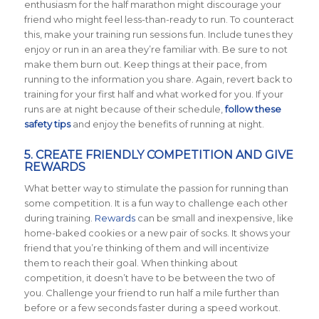
enthusiasm for the half marathon might discourage your
friend who might feel less-than-ready to run. To counteract
this, make your training run sessions fun. Include tunes they
enjoy or run in an area they’re familiar with. Be sure to not
make them burn out. Keep things at their pace, from
running to the information you share. Again, revert back to
training for your first half and what worked for you. If your
runs are at night because of their schedule,
follow these
safety tips
and enjoy the benefits of running at night.
5. CREATE FRIENDLY COMPETITION AND GIVE
REWARDS
What better way to stimulate the passion for running than
some competition. It is a fun way to challenge each other
during training.
Rewards
can be small and inexpensive, like
home-baked cookies or a new pair of socks. It shows your
friend that you’re thinking of them and will incentivize
them to reach their goal. When thinking about
competition, it doesn’t have to be between the two of
you. Challenge your friend to run half a mile further than
before or a few seconds faster during a speed workout.