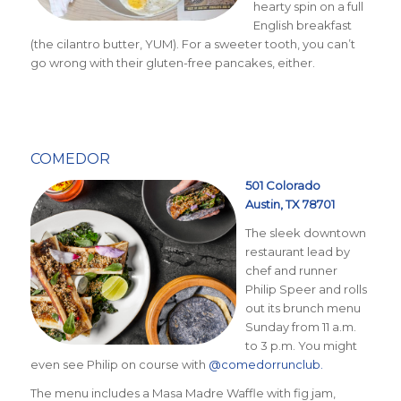
hearty spin on a full
English breakfast
(the cilantro butter, YUM). For a sweeter tooth, you can’t
go wrong with their gluten-free pancakes, either.
COMEDOR
5
01 Colorado
Austin, TX 78701
The sleek downtown
restaurant lead by
chef and runner
Philip Speer and rolls
out its brunch menu
Sunday from 11 a.m.
to 3 p.m. You might
even see Philip on course with
@comedorrunclub.
The menu includes a Masa Madre Waffle with fig jam,