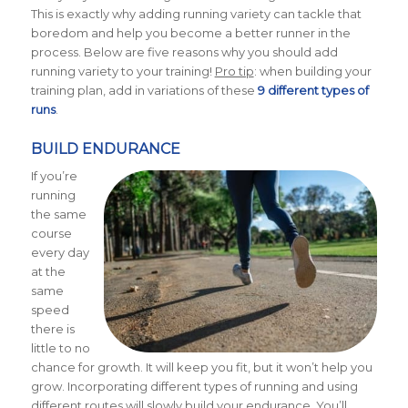
This is exactly why adding running variety can tackle that
boredom and help you become a better runner in the
process. Below are five reasons why you should add
running variety to your training!
Pro tip
: when building your
training plan, add in variations of these
9 different types of
runs
.
BUILD ENDURANCE
If you’re
running
the same
course
every day
at the
same
speed
there is
little to no
chance for growth. It will keep you fit, but it won’t help you
grow. Incorporating different types of running and using
different routes will slowly build your endurance. You’ll