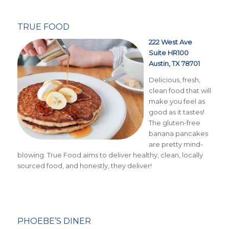
TRUE FOOD
222 West Ave
Suite HR100
Austin, TX 78701
Delicious, fresh,
clean food that will
make you feel as
good as it tastes!
The gluten-free
banana pancakes
are pretty mind-
blowing. True Food aims to deliver healthy, clean, locally
sourced food, and honestly, they deliver!
PHOEBE’S DINER