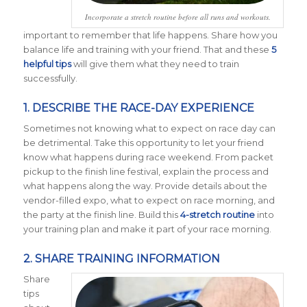
Incorporate a stretch routine before all runs and workouts.
important to remember that life happens. Share how you
balance life and training with your friend. That and these
5
helpful tips
will give them what they need to train
successfully.
1. DESCRIBE THE RACE-DAY EXPERIENCE
Sometimes not knowing what to expect on race day can
be detrimental. Take this opportunity to let your friend
know what happens during race weekend. From packet
pickup to the finish line festival, explain the process and
what happens along the way. Provide details about the
vendor-filled expo, what to expect on race morning, and
the party at the finish line. Build this
4-stretch routine
into
your training plan and make it part of your race morning.
2. SHARE TRAINING INFORMATION
Share
tips