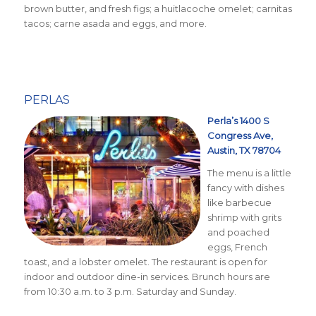
brown butter, and fresh figs; a huitlacoche omelet; carnitas
tacos; carne asada and eggs, and more.
PERLAS
Perla’s 1400 S
Congress Ave,
Austin, TX 78704
The menu is a little
fancy with dishes
like barbecue
shrimp with grits
and poached
eggs, French
toast, and a lobster omelet. The restaurant is open for
indoor and outdoor dine-in services. Brunch hours are
from 10:30 a.m. to 3 p.m. Saturday and Sunday.