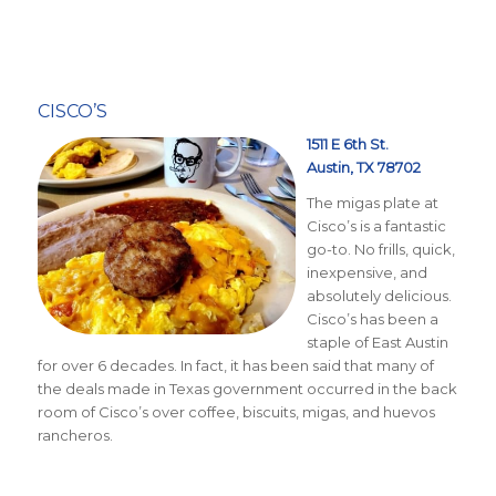
CISCO’S
1511 E 6th St.
Austin, TX 78702
The migas plate at
Cisco’s is a fantastic
go-to. No frills, quick,
inexpensive, and
absolutely delicious.
Cisco’s has been a
staple of East Austin
for over 6 decades. In fact, it has been said that many of
the deals made in Texas government occurred in the back
room of Cisco’s over coffee, biscuits, migas, and huevos
rancheros.