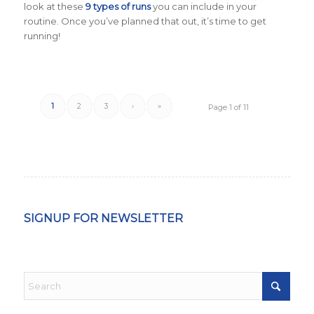
look at these
9 types of runs
you can include in your
routine. Once you’ve planned that out, it’s time to get
running!
1
2
3
›
»
Page 1 of 11
SIGNUP FOR NEWSLETTER