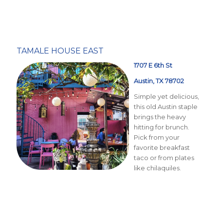
TAMALE HOUSE EAST
1707 E 6th St
Austin, TX 78702
Simple yet delicious,
this old Austin staple
brings the heavy
hitting for brunch.
Pick from your
favorite breakfast
taco or from plates
like chilaquiles.