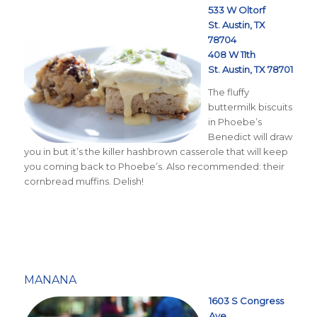
533 W Oltorf
St. Austin, TX
78704
408 W 11th
St. Austin, TX 78701
The fluffy
buttermilk biscuits
in Phoebe’s
Benedict will draw
you in but it’s the killer hashbrown casserole that will keep
you coming back to Phoebe’s. Also recommended: their
cornbread muffins. Delish!
MANANA
1603 S Congress
Ave