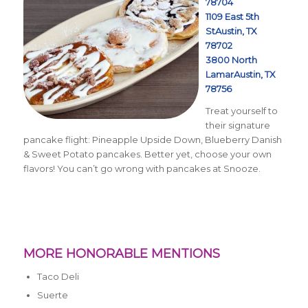
78704
1109 East 5th
StAustin, TX
78702
3800 North
LamarAustin, TX
78756
Treat yourself to
their signature
pancake flight:
Pineapple Upside Down, Blueberry Danish
& Sweet Potato pancakes. Better yet, choose your own
flavors! You can’t go wrong with pancakes at Snooze.
MORE HONORABLE MENTIONS
Taco Deli
Suerte