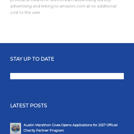
advertising and linking to amazon.com at no additional
cost to the user.
STAY UP TO DATE
LATEST POSTS
Austin Marathon Gives Opens Applications for 2027 Official
Charity Partner Program