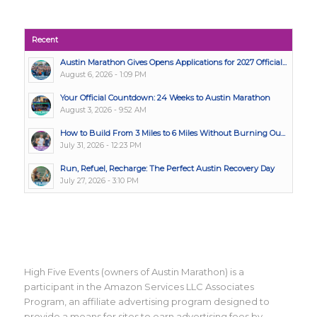
Recent
Austin Marathon Gives Opens Applications for 2027 Official...
August 6, 2026 - 1:09 PM
Your Official Countdown: 24 Weeks to Austin Marathon
August 3, 2026 - 9:52 AM
How to Build From 3 Miles to 6 Miles Without Burning Ou...
July 31, 2026 - 12:23 PM
Run, Refuel, Recharge: The Perfect Austin Recovery Day
July 27, 2026 - 3:10 PM
High Five Events (owners of Austin Marathon) is a
participant in the Amazon Services LLC Associates
Program, an affiliate advertising program designed to
provide a means for sites to earn advertising fees by