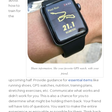
about
how to
train for
the
Share information, like your favorite GPS watch, with your
friend.
upcoming half. Provide guidance for
essential items
like
running shoes, GPS watches, nutrition, training plans,
stretching exercises, etc. Communicate what works and
didn’t work for you. This is also a chance for you to
determine what might be holding them back. Your friend
will have lots of questions. You want to make the entire
experience as enjoyable as possible for them. Think back