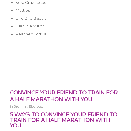
Vera Cruz Tacos
Matties
Bird Bird Biscuit
Juan in a Million
Peached Tortilla
CONVINCE YOUR FRIEND TO TRAIN FOR
A HALF MARATHON WITH YOU
in
Beginner
,
Blog post
5 WAYS TO CONVINCE YOUR FRIEND TO
TRAIN FOR A HALF MARATHON WITH
YOU