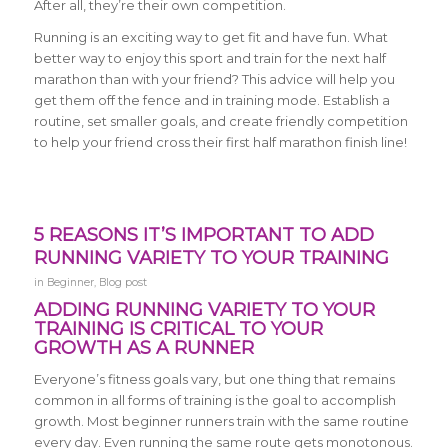
After all, they’re their own competition.
Running is an exciting way to get fit and have fun. What
better way to enjoy this sport and train for the next half
marathon than with your friend? This advice will help you
get them off the fence and in training mode. Establish a
routine, set smaller goals, and create friendly competition
to help your friend cross their first half marathon finish line!
5 REASONS IT’S IMPORTANT TO ADD
RUNNING VARIETY TO YOUR TRAINING
in
Beginner
,
Blog post
ADDING RUNNING VARIETY TO YOUR
TRAINING IS CRITICAL TO YOUR
GROWTH AS A RUNNER
Everyone’s fitness goals vary, but one thing that remains
common in all forms of training is the goal to accomplish
growth. Most beginner runners train with the same routine
every day. Even running the same route gets monotonous.