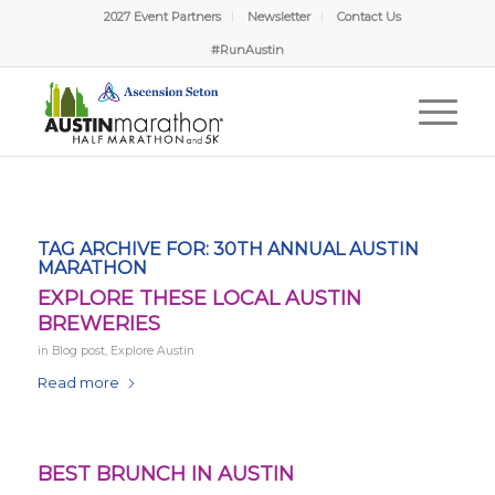
2027 Event Partners
Newsletter
Contact Us
#RunAustin
TAG ARCHIVE FOR:
30TH ANNUAL AUSTIN
MARATHON
EXPLORE THESE LOCAL AUSTIN
BREWERIES
in
Blog post
,
Explore Austin
Read more
BEST BRUNCH IN AUSTIN