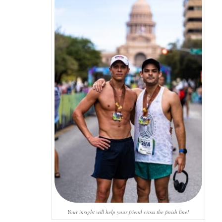
Your insight will help your friend cross the finish line!