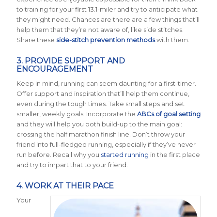
to training for your first 13.1-miler and try to anticipate what
they might need. Chances are there are a few things that’ll
help them that they’re not aware of, like side stitches.
Share these
side-stitch prevention methods
with them.
3. PROVIDE SUPPORT AND
ENCOURAGEMENT
Keep in mind, running can seem daunting for a first-timer.
Offer support and inspiration that’ll help them continue,
even during the tough times. Take small steps and set
smaller, weekly goals. Incorporate the
ABCs of goal setting
and they will help you both build-up to the main goal:
crossing the half marathon finish line. Don’t throw your
friend into full-fledged running, especially if they’ve never
run before. Recall why you
started running
in the first place
and try to impart that to your friend.
4. WORK AT THEIR PACE
Your