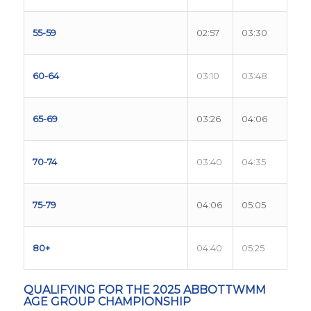
55-59
02:57
03:30
60-64
03:10
03:48
65-69
03:26
04:06
70-74
03:40
04:35
75-79
04:06
05:05
80+
04:40
05:25
QUALIFYING FOR THE 2025 ABBOTTWMM
AGE GROUP CHAMPIONSHIP