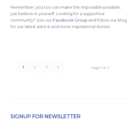
Remember, you too can make the impossible possible,
just believe in yourself. Looking for a supportive
community? Join our
Facebook Group
and follow our blog
for our latest advice and more inspirational stories.
1
2
3
4
Page 1 of 4
SIGNUP FOR NEWSLETTER