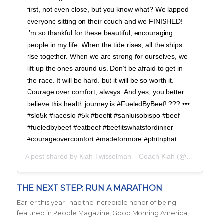
first, not even close, but you know what? We lapped
everyone sitting on their couch and we FINISHED!
I’m so thankful for these beautiful, encouraging
people in my life. When the tide rises, all the ships
rise together. When we are strong for ourselves, we
lift up the ones around us. Don’t be afraid to get in
the race. It will be hard, but it will be so worth it.
Courage over comfort, always. And yes, you better
believe this health journey is #FueledByBeef! ??? •••
#slo5k #raceslo #5k #beefit #sanluisobispo #beef
#fueledbybeef #eatbeef #beefitswhatsfordinner
#courageovercomfort #madeformore #phitnphat
A post shared by
Kiah Twisselman – Coach Kiah
(@kiah_twisselman) on
THE NEXT STEP: RUN A MARATHON
Earlier this year I had the incredible honor of being
featured in People Magazine, Good Morning America,