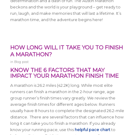
determination and a dash of fun. The Austin Marathon
beckons and the world is your playground – get ready to
run, laugh, and make memories that will last a lifetime. It’s
marathon time, and the adventure begins here!
HOW LONG WILL IT TAKE YOU TO FINISH
A MARATHON?
in
Blog post
KNOW THE 6 FACTORS THAT MAY
IMPACT YOUR MARATHON FINISH TIME
A marathon is 26.2 miles (42.2K) long.
While most elite
runners can finish a marathon in the 2-hour range, age
group runner’s finish times vary greatly. We review the
average finish times for different ages below.
Runners
usually have 8 hours to complete the designated 26.2-mile
distance. There are several factors that can influence how
long it can take you to finish a marathon. If you already
know your running pace, use this
helpful pace chart
to