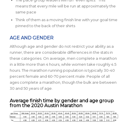
means that every mile will be run at approximately the
same pace
Think of them as a moving finish line with your goal time
pinned to the back of their shirts
AGE AND GENDER
Although age and gender do not restrict your ability as a
runner, there are considerable differences in the stats in
these categories. On average, men complete a marathon
in a little more than 4 hours, while women take roughly 4.5
hours. The marathon running population is typically
30-40
percent female and
60-70 percent male.
People of all
ages complete a marathon, though the bulk are between
30 and 50 years of age.
Average finish time by gender and age group
from the 2020 Austin Marathon