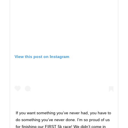
View this post on Instagram
If you want something you’ve never had, you have to
do something you’ve never done. I’m so proud of us
for finishing our FIRST 5k race! We didn’t come in