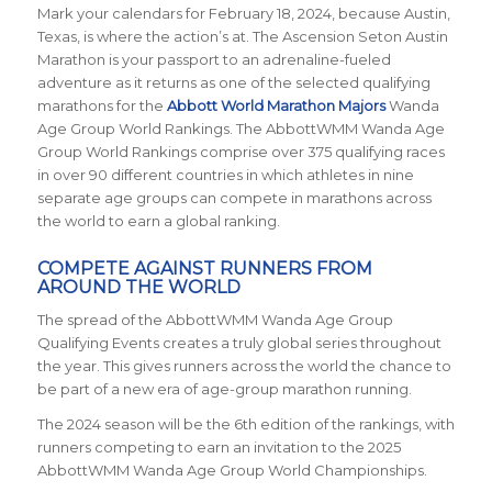
Mark your calendars for February 18, 2024, because Austin,
Texas, is where the action’s at. The Ascension Seton Austin
Marathon is your passport to an adrenaline-fueled
adventure as it returns
as one of the selected qualifying
marathons for the
Abbott World Marathon Majors
Wanda
Age Group World Rankings. The AbbottWMM Wanda Age
Group World Rankings comprise over 375 qualifying races
in over 90 different countries in which athletes in nine
separate age groups can compete in marathons across
the world to earn a global ranking.
COMPETE AGAINST RUNNERS FROM
AROUND THE WORLD
The spread of the AbbottWMM Wanda Age Group
Qualifying Events creates a truly global series throughout
the year. This gives runners across the world the chance to
be part of a new era of age-group marathon running.
The 2024 season will be the 6th edition of the rankings, with
runners competing to earn an invitation to the 2025
AbbottWMM Wanda Age Group World Championships.