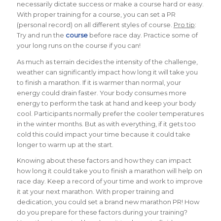
necessarily dictate success or make a course hard or easy.
With proper training for a course, you can set a PR
(personal record) on all different styles of course.
Pro tip
:
Try and run the
course
before race day. Practice some of
your long runs on the course if you can!
As much as terrain decides the intensity of the challenge,
weather can significantly impact how long it will take you
to finish a marathon.
If it is warmer than normal, your
energy could drain faster. Your body consumes more
energy to perform the task at hand and keep your body
cool. Participants normally prefer the cooler temperatures
in the winter months. But as with everything, if it gets too
cold this could impact your time because it could take
longer to warm up at the start.
Knowing about these factors and how they can impact
how long it could take you to finish a marathon will help on
race day. Keep a record of your time and work to improve
it at your next marathon. With proper training and
dedication, you could set a brand new marathon PR!
How
do you prepare for these factors during your training?