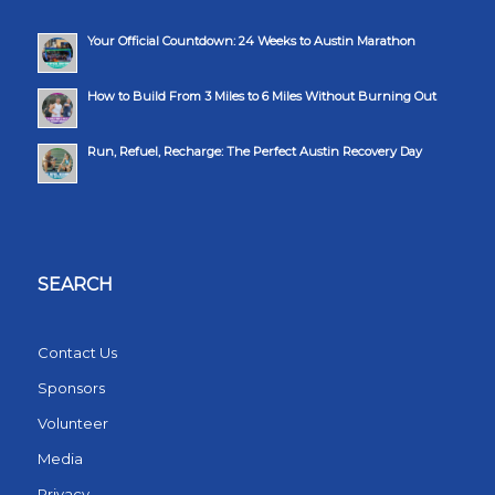
Your Official Countdown: 24 Weeks to Austin Marathon
How to Build From 3 Miles to 6 Miles Without Burning Out
Run, Refuel, Recharge: The Perfect Austin Recovery Day
SEARCH
Contact Us
Sponsors
Volunteer
Media
Privacy