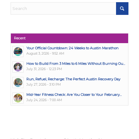
Recent
Your Official Countdown: 24 Weeks to Austin Marathon
August 3, 2026 - 9:52 AM
How to Build From 3 Miles to 6 Miles Without Burning Ou...
July 31, 2026 - 12:23 PM
Run, Refuel, Recharge: The Perfect Austin Recovery Day
July 27, 2026 - 3:10 PM
Mid-Year Fitness Check: Are You Closer to Your February...
July 24, 2026 - 7:00 AM