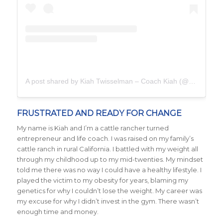
A post shared by Kiah Twisselman – Coach Kiah (@kiah_twisselman)
FRUSTRATED AND READY FOR CHANGE
My name is Kiah and I’m a cattle rancher turned
entrepreneur and life coach. I was raised on my family’s
cattle ranch in rural California. I battled with my weight all
through my childhood up to my mid-twenties. My mindset
told me there was no way I could have a healthy lifestyle. I
played the victim to my obesity for years, blaming my
genetics for why I couldn’t lose the weight. My career was
my excuse for why I didn’t invest in the gym. There wasn’t
enough time and money.