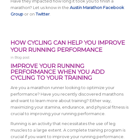
Have they impacted how long it took you to finish a
marathon? Let us know in the
Austin Marathon Facebook
Group
or on
Twitter
.
HOW CYCLING CAN HELP YOU IMPROVE
YOUR RUNNING PERFORMANCE
in
Blog post
IMPROVE YOUR RUNNING
PERFORMANCE WHEN YOU ADD
CYCLING TO YOUR TRAINING
Are you a marathon runner looking to optimize your
performance? Have you recently discovered marathons
and want to learn more about training? Either way,
maximizing your stamina, endurance, and physical fitness is
crucial to improving your running performance.
Running is an activity that necessitates the use of leg
muscles to a large extent. A complete training program is
crucial if you want to improve your running performance.