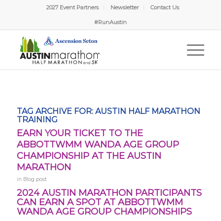
2027 Event Partners
Newsletter
Contact Us
#RunAustin
TAG ARCHIVE FOR:
AUSTIN HALF MARATHON
TRAINING
EARN YOUR TICKET TO THE
ABBOTTWMM WANDA AGE GROUP
CHAMPIONSHIP AT THE AUSTIN
MARATHON
in
Blog post
2024 AUSTIN MARATHON PARTICIPANTS
CAN EARN A SPOT AT ABBOTTWMM
WANDA AGE GROUP CHAMPIONSHIPS