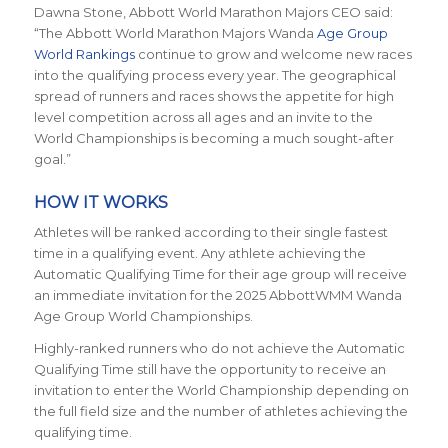
Dawna Stone, Abbott World Marathon Majors CEO said:
“The Abbott World Marathon Majors Wanda
Age Group
World Rankings
continue to grow and welcome new races
into the qualifying process every year. The geographical
spread of runners and races shows the appetite for high
level competition across all ages and an invite to the
World Championships is becoming a much sought-after
goal.”
HOW IT WORKS
Athletes will be ranked according to their single fastest
time in a qualifying event. Any athlete achieving the
Automatic Qualifying Time for their age group will receive
an immediate invitation for the 2025 AbbottWMM Wanda
Age Group World Championships.
Highly-ranked runners who do not achieve the Automatic
Qualifying Time still have the opportunity to receive an
invitation to enter the World Championship depending on
the full field size and the number of athletes achieving the
qualifying time.