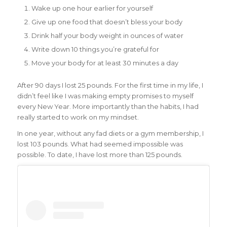
Wake up one hour earlier for yourself
Give up one food that doesn’t bless your body
Drink half your body weight in ounces of water
Write down 10 things you’re grateful for
Move your body for at least 30 minutes a day
After 90 days I lost 25 pounds. For the first time in my life, I
didn’t feel like I was making empty promises to myself
every New Year. More importantly than the habits, I had
really started to work on my mindset.
In one year, without any fad diets or a gym membership, I
lost 103 pounds. What had seemed impossible was
possible. To date, I have lost more than 125 pounds.