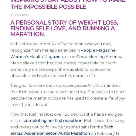
INSPIRING STORY ABOUT HOW TO MAKE
THE IMPOSSIBLE POSSIBLE
in
Blog post
A PERSONAL STORY OF WEIGHT LOSS,
FINDING SELF LOVE, AND RUNNING A
MARATHON.
In this story we meet Kiah Twisselman, who you may
recognize from her appearances in
People Magazine
,
Women’s Health Magazine
, or on
Good Morning America
.
Kiah believed that her goals were impossible, but with
some very simple steps, she was able to overcome
obstacles and make her wishes come to life.
This goal
to make the impossible possible
is that mindset
that Kiah wishes to share with her story. She wants to teach
people the mental tools she has used to create a life of joy
from the inside out.
Now that Kiah has lost over 125 pounds she has a new goal
in site,
completing her first marathon.
Kiah shares her story
and invites you to follow her as she trains for the
30th
annual Ascension Seton Austin Marathon
on February 14,