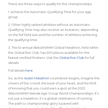
There are three ways to qualify for the championships.
1. Achieve the Automatic Qualifying Time for your age
group
2. Other highly ranked athletes without an Automatic
Qualifying Time may also receive an invitation, depending
on the full field size and the number of athletes achieving
the qualifying time.
3. The bi-annual AbbottWMM Global Marathon, held within
the Global Run Club, has 200 places available for the
fastest verified finishers. Visit the
Global Run Club
for full
details.
Full details
here
.
So, as the
Austin Marathon
countdown begins, imagine the
cheers of the crowd, the beat of your heart, and the thrill
of knowing that you could earn a spot at the 2025
AbbottWMM Wanda Age Group World Championships. It’s
not just a marathon; it’s a global celebration of running .
The path to championship glory is paved with