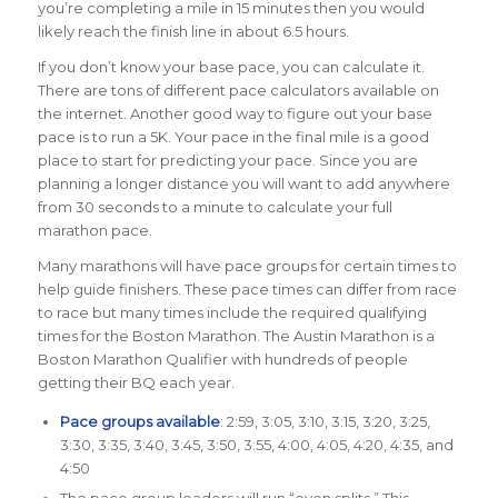
you’re completing a mile in 15 minutes then you would
likely reach the finish line in about 6.5 hours.
If you don’t know your base pace, you can calculate it.
There are tons of different pace calculators available on
the internet. Another good way to figure out your base
pace is to run a 5K. Your pace in the final mile is a good
place to start for predicting your pace. Since you are
planning a longer distance you will want to add anywhere
from 30 seconds to a minute to calculate your full
marathon pace.
Many marathons will have pace groups for certain times to
help guide finishers. These pace times can differ from race
to race but many times include the required qualifying
times for the Boston Marathon. The Austin Marathon is a
Boston Marathon Qualifier with hundreds of people
getting their BQ each year.
Pace groups available
: 2:59, 3:05, 3:10, 3:15, 3:20, 3:25,
3:30, 3:35, 3:40, 3:45, 3:50, 3:55, 4:00, 4:05, 4:20, 4:35, and
4:50
The pace group leaders will run “even splits.” This