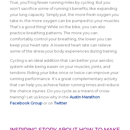
True, you’ll log fewer running miles by cycling. But you
won’t sacrifice some of running’s benefits, like expanding
your lung capacity. Simply put, the more fresh oxygen you
take in, the more oxygen can be pumped to your muscles.
That’s a good thing! While on the bike, you can also
practice breathing patterns. The more you can
comfortably control your breathing, the lower you can
keep your heart rate. A lowered heart rate can relieve
some of the stress your body experiences during training.
Cycling is an ideal addition that can better your aerobic
system while being easier on your muscles, joints, and
tendons. Riding your bike once or twice can improve your
running performance. It’s a great complementary activity
that can help you achieve faster running times and reduce
the chance injuries. Do you cycle as a means of cross-
training? Let us know why in the
Austin Marathon
Facebook Group
or on
Twitter
.