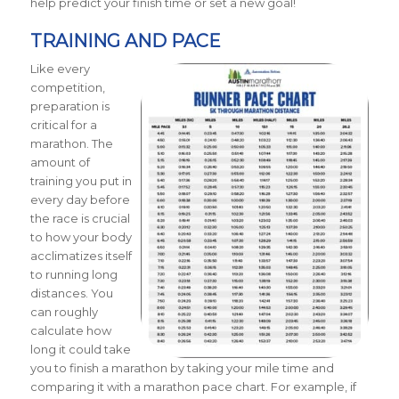
help predict your finish time or set a new goal!
TRAINING AND PACE
Like every
competition,
preparation is
critical for a
marathon. The
amount of
training you put in
every day before
the race is crucial
to how your body
acclimatizes itself
to running long
distances. You
can roughly
calculate how
long it could take
you to finish a marathon by taking your mile time and
comparing it with a marathon pace chart.
For example, if