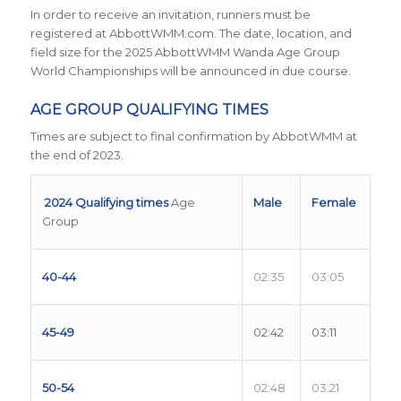
In order to receive an invitation, runners must be
registered at AbbottWMM.com. The date, location, and
field size for the 2025 AbbottWMM Wanda Age Group
World Championships will be announced in due course.
AGE GROUP QUALIFYING TIMES
Times are subject to final confirmation by AbbotWMM at
the end of 2023.
2024 Qualifying times
Age
Male
Female
Group
40-44
02:35
03:05
45-49
02:42
03:11
50-54
02:48
03:21