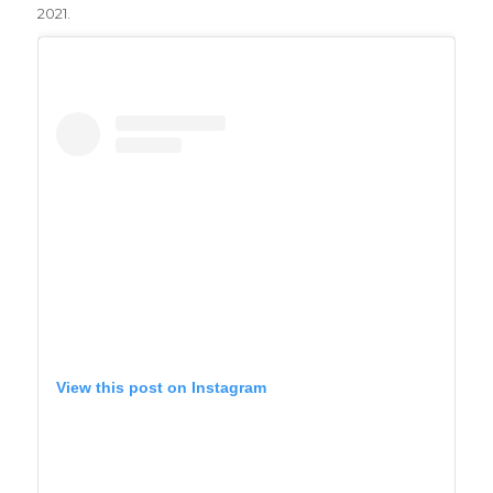
2021.
View this post on Instagram