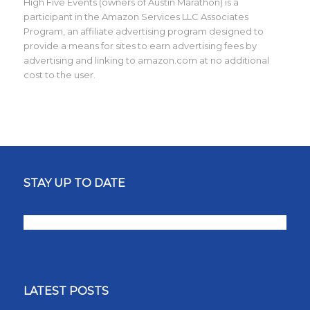
High Five Events (owners of Austin Marathon) is a
participant in the Amazon Services LLC Associates
Program, an affiliate advertising program designed to
provide a means for sites to earn advertising fees by
advertising and linking to amazon.com at no additional
cost to the user.
STAY UP TO DATE
LATEST POSTS