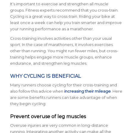
It’s important to exercise and strengthen all muscle
groups. Fitness experts recommend that you cross-train.
Cycling is a great way to cross-train. Riding your bike at
least once a week can help you train smarter and improve
your running performance as a marathoner.
Cross-training involves activities other than your usual
sport. In the case of marathoners, it involves exercises
other than running. You might run fewer miles, but cross-
training helps engage more muscle groups, enhance
endurance, and strengthen leg muscles.
WHY CYCLING IS BENEFICIAL
Many runners choose cycling for their cross-training and
also follow this advice when
increasing their mileage
. Here
are some benefits runners can take advantage of when
they begin cycling:
Prevent overuse of leg muscles
Overuse injuries are very common in long-distance
running. Integrating another activity can make all the