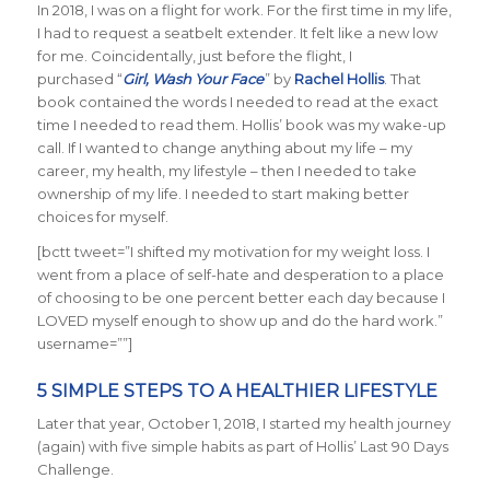
In 2018, I was on a flight for work. For the first time in my life,
I had to request a seatbelt extender. It felt like a new low
for me. Coincidentally, just before the flight, I
purchased “
Girl, Wash Your Face
” by
Rachel Hollis
. That
book contained the words I needed to read at the exact
time I needed to read them. Hollis’ book was my wake-up
call. If I wanted to change anything about my life – my
career, my health, my lifestyle – then I needed to take
ownership of my life. I needed to start making better
choices for myself.
[bctt tweet=”I shifted my motivation for my weight loss. I
went from a place of self-hate and desperation to a place
of choosing to be one percent better each day because I
LOVED myself enough to show up and do the hard work.”
username=””]
5 SIMPLE STEPS TO A HEALTHIER LIFESTYLE
Later that year, October 1, 2018, I started my health journey
(again) with five simple habits as part of Hollis’ Last 90 Days
Challenge.