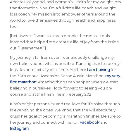
Access Hollywood, and Women’s Health for my weight loss
transformation. Now I’m a full-time life coach and weight
loss coach. My mission is to empower others around the
world to love themselves through health and happiness,
too.
[bctt tweet=”I want to teach people the mental tools I
learned that helped me create a life of joy from the inside
out. ” username=””]
My journey is far from over. I continuously challenge my
own beliefs about what is possible. Running used to be my
least favorite activity of all time. Yet here
I am training
for
the 30th annual Ascension Seton Austin Marathon,
my very
first marathon
! Amazing things can happen when we start
believing in ourselves. I look forward to seeing you on-
course and at the finish line in February 2021!
Kiah’s bright personality and real love for life shine through
in everything she does. We know that she will absolutely
crush her goal of becoming a marathon finisher. Be sure to
her journey and connect with her on
Facebook
and
Instagram
.