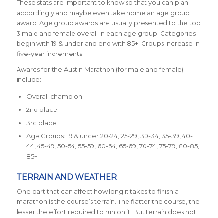
These stats are important to know so that you can plan
accordingly and maybe even take home an age group
award. Age group awards are usually presented to the top
3 male and female overall in each age group. Categories
begin with 19 & under and end with 85+. Groups increase in
five-year increments.
Awards for the Austin Marathon (for male and female)
include:
Overall champion
2nd place
3rd place
Age Groups: 19 & under 20-24, 25-29, 30-34, 35-39, 40-
44, 45-49, 50-54, 55-59, 60-64, 65-69, 70-74, 75-79, 80-85,
85+
TERRAIN AND WEATHER
One part that can affect how long it takes to finish a
marathon is the course’s terrain. The flatter the course, the
lesser the effort required to run on it. But terrain does not