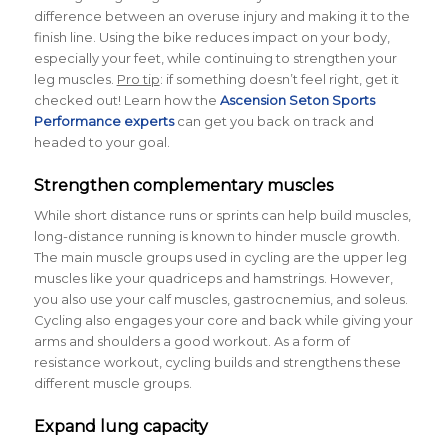
difference between an overuse injury and making it to the
finish line. Using the bike reduces impact on your body,
especially your feet, while continuing to strengthen your
leg muscles.
Pro tip
: if something doesn’t feel right, get it
checked out! Learn how the
Ascension Seton Sports
Performance experts
can get you back on track and
headed to your goal.
Strengthen complementary muscles
While short distance runs or sprints can help build muscles,
long-distance running is known to hinder muscle growth.
The main muscle groups used in cycling are the upper leg
muscles like your quadriceps and hamstrings. However,
you also use your calf muscles, gastrocnemius, and soleus.
Cycling also engages your core and back while giving your
arms and shoulders a good workout. As a form of
resistance workout, cycling builds and strengthens these
different muscle groups.
Expand lung capacity