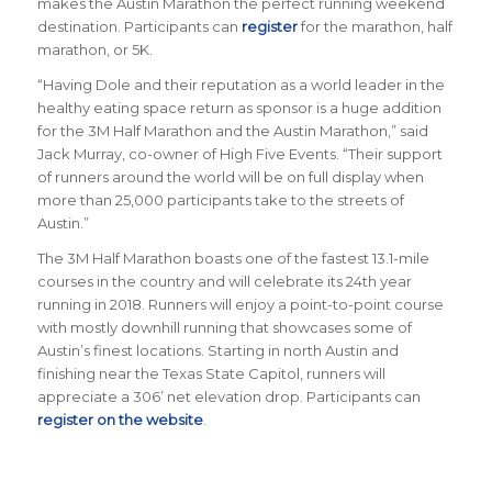
makes the Austin Marathon the perfect running weekend
destination
.
Participants can
register
for the marathon, half
marathon, or 5K.
“
Having Dole and their reputation as a world leader in the
healthy eating space return as sponsor is a huge addition
for the 3M Half Marathon and the Austin Marathon
,” said
Jack Murray, co-owner of High Five Events. “Their support
of runners around the world will be on full display when
more than 25,000 participants take to the streets of
Austin.”
The 3M Half Marathon boasts one of the fastest 13.1-mile
courses in the country and will celebrate its 24th year
running in 2018. Runners will enjoy a point-to-point course
with mostly downhill running that showcases some of
Austin’s finest locations. Starting in north Austin and
finishing near the Texas State Capitol, runners will
appreciate a 306’ net elevation drop.
Participants can
register on the website
.