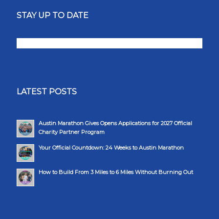
STAY UP TO DATE
LATEST POSTS
Austin Marathon Gives Opens Applications for 2027 Official
Charity Partner Program
Your Official Countdown: 24 Weeks to Austin Marathon
How to Build From 3 Miles to 6 Miles Without Burning Out