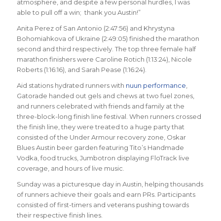
atmosphere, and despite a few personal hurdles, I was
able to pull off a win; thank you Austin!”
Anita Perez of San Antonio (2:47:56) and Khrystyna
Bohomiahkova of Ukraine (2:49:05) finished the marathon
second and third respectively. The top three female half
marathon finishers were Caroline Rotich (1:13:24), Nicole
Roberts (1:16:16), and Sarah Pease (1:16:24).
Aid stations hydrated runners with
nuun performance
,
Gatorade handed out gels and chews at two fuel zones,
and runners celebrated with friends and family at the
three-block-long finish line festival. When runners crossed
the finish line, they were treated to a huge party that
consisted of the Under Armour recovery zone, Oskar
Blues Austin beer garden featuring Tito’s Handmade
Vodka, food trucks, Jumbotron displaying FloTrack live
coverage, and hours of live music.
Sunday was a picturesque day in Austin, helping thousands
of runners achieve their goals and earn PRs. Participants
consisted of first-timers and veterans pushing towards
their respective finish lines.