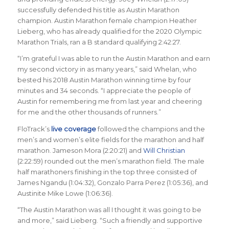
successfully defended his title as Austin Marathon
champion. Austin Marathon female champion Heather
Lieberg, who has already qualified for the 2020 Olympic
Marathon Trials, ran a B standard qualifying 2:42:27.
“I’m grateful I was able to run the Austin Marathon and earn
my second victory in as many years,” said Whelan, who
bested his 2018 Austin Marathon winning time by four
minutes and 34 seconds. “I appreciate the people of
Austin for remembering me from last year and cheering
for me and the other thousands of runners.”
FloTrack’s
live coverage
followed the champions and the
men’s and women’s elite fields for the marathon and half
marathon. Jameson Mora (2:20:21) and
Will Christian
(2:22:59) rounded out the men’s marathon field. The male
half marathoners finishing in the top three consisted of
James Ngandu (1:04:32), Gonzalo Parra Perez (1:05:36), and
Austinite Mike Lowe (1:06:36).
“The Austin Marathon was all I thought it was going to be
and more,” said Lieberg. “Such a friendly and supportive