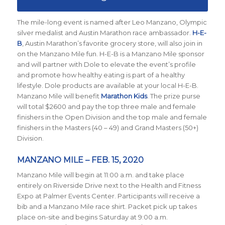
The mile-long event is named after Leo Manzano, Olympic
silver medalist and Austin Marathon race ambassador.
H-E-
B
, Austin Marathon’s favorite grocery store, will also join in
on the Manzano Mile fun. H-E-B is a Manzano Mile sponsor
and will partner with Dole to elevate the event’s profile
and promote how healthy eating is part of a healthy
lifestyle. Dole products are available at your local H-E-B.
Manzano Mile will benefit
Marathon Kids
. The prize purse
will total $2600 and pay the top three male and female
finishers in the Open Division and the top male and female
finishers in the Masters (40 – 49) and Grand Masters (50+)
Division.
MANZANO MILE – FEB. 15, 2020
Manzano Mile will begin at 11:00 a.m. and take place
entirely on Riverside Drive next to the Health and Fitness
Expo at Palmer Events Center. Participants will receive a
bib and a Manzano Mile race shirt. Packet pick up takes
place on-site and begins Saturday at 9:00 a.m.