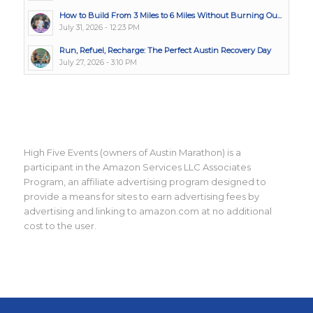
How to Build From 3 Miles to 6 Miles Without Burning Ou...
July 31, 2026 - 12:23 PM
Run, Refuel, Recharge: The Perfect Austin Recovery Day
July 27, 2026 - 3:10 PM
High Five Events (owners of Austin Marathon) is a
participant in the Amazon Services LLC Associates
Program, an affiliate advertising program designed to
provide a means for sites to earn advertising fees by
advertising and linking to amazon.com at no additional
cost to the user.