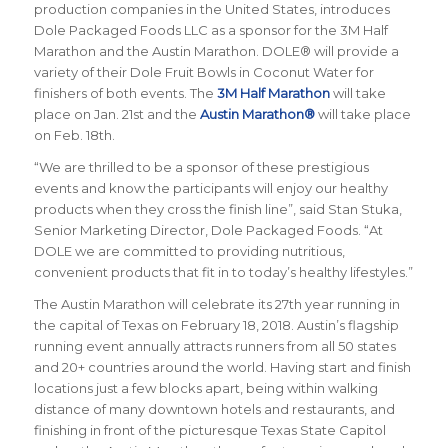
production companies in the United States, introduces
Dole Packaged Foods LLC as a sponsor for the 3M Half
Marathon and the Austin Marathon. DOLE® will provide a
variety of their Dole Fruit Bowls in Coconut Water for
finishers of both events. The
3M Half Marathon
will take
place on Jan. 21st and the
Austin Marathon®
will take place
on Feb. 18th.
“We are thrilled to be a sponsor of these prestigious
events and know the participants will enjoy our healthy
products when they cross the finish line”, said Stan Stuka,
Senior Marketing Director, Dole Packaged Foods. “At
DOLE we are committed to providing nutritious,
convenient products that fit in to today’s healthy lifestyles.”
The Austin Marathon will celebrate its 27th year running in
the capital of Texas on February 18, 2018. Austin’s flagship
running event annually attracts runners from all 50 states
and 20+ countries around the world.
Having start and finish
locations just a few blocks apart, being within walking
distance of many downtown hotels and restaurants, and
finishing in front of the picturesque Texas State Capitol