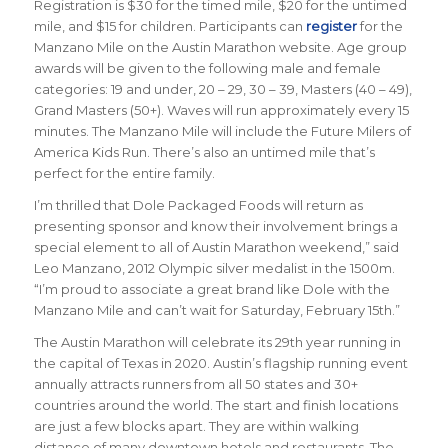
Registration is $30 for the timed mile, $20 for the untimed
mile, and $15 for children. Participants can
register
for the
Manzano Mile on the Austin Marathon website. Age group
awards will be given to the following male and female
categories: 19 and under, 20 – 29, 30 – 39, Masters (40 – 49),
Grand Masters (50+). Waves will run approximately every 15
minutes. The Manzano Mile will include the Future Milers of
America Kids Run. There’s also an untimed mile that’s
perfect for the entire family.
I’m thrilled that Dole Packaged Foods will return as
presenting sponsor and know their involvement brings a
special element to all of Austin Marathon weekend,” said
Leo Manzano, 2012 Olympic silver medalist in the 1500m.
“I’m proud to associate a great brand like Dole with the
Manzano Mile and can’t wait for Saturday, February 15th.”
The Austin Marathon will celebrate its 29th year running in
the capital of Texas in 2020. Austin’s flagship running event
annually attracts runners from all 50 states and 30+
countries around the world. The start and finish locations
are just a few blocks apart. They are within walking
distance of many downtown hotels and restaurants. The