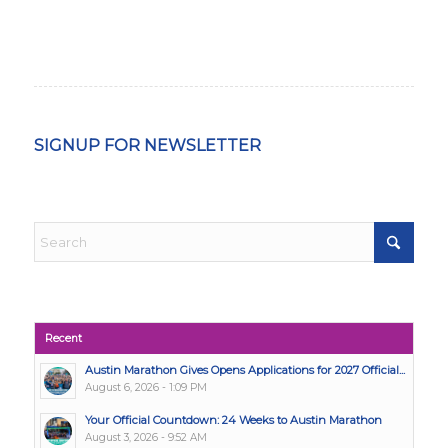
SIGNUP FOR NEWSLETTER
Recent
Austin Marathon Gives Opens Applications for 2027 Official...
August 6, 2026 - 1:09 PM
Your Official Countdown: 24 Weeks to Austin Marathon
August 3, 2026 - 9:52 AM