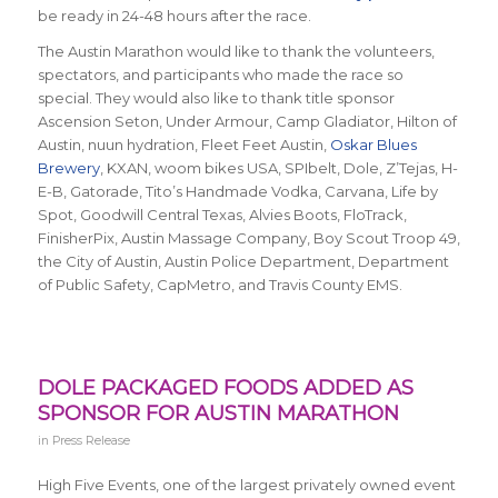
be ready in 24-48 hours after the race.
The Austin Marathon would like to thank the volunteers,
spectators, and participants who made the race so
special. They would also like to thank title sponsor
Ascension Seton, Under Armour, Camp Gladiator, Hilton of
Austin, nuun hydration, Fleet Feet Austin,
Oskar Blues
Brewery
, KXAN, woom bikes USA, SPIbelt, Dole, Z’Tejas, H-
E-B, Gatorade, Tito’s Handmade Vodka, Carvana, Life by
Spot, Goodwill Central Texas, Alvies Boots, FloTrack,
FinisherPix, Austin Massage Company, Boy Scout Troop 49,
the City of Austin, Austin Police Department, Department
of Public Safety, CapMetro, and Travis County EMS.
DOLE PACKAGED FOODS ADDED AS
SPONSOR FOR AUSTIN MARATHON
in
Press Release
High Five Events, one of the largest privately owned event