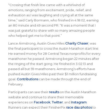
“Crossing that finish line came with a whirlwind of
emotions, ranging from excitement, pride, relief, and
exhaustion as I was laughing and crying all at the same
time,” said Carly Bormann, who finished in 4:18:02, earning
an 80 minute and 49 second PR. “It was a moment that I
was just grateful to share with so many amazing people
who helped get me to that point.”
Lance Armstrong, Austin Gives Miles
Charity Chaser
, was
the final participant to cross the Austin Marathon start line.
He earned money for 28 Central Texas nonprofits for every
marathoner he passed. Armstrong began 22 minutes after
the ringing of the start gong. He finished in 3:02:13 and
passed all but 59 marathoners. Armstrong’s efforts have
pushed Austin Gives Miles past their $1 million fundraising
goal.
Contributions
can be made through the end of
February.
Participants can see their
results
on the Austin Marathon
website and continue to share their memorable
experiences on
Facebook
,
Twitter
, and
Instagram
.
Runners can expect their FinisherPix
race day photos
to