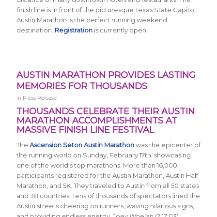
finish line is in front of the picturesque Texas State Capitol.
Austin Marathon is the perfect running weekend
destination.
Registration
is currently open.
AUSTIN MARATHON PROVIDES LASTING
MEMORIES FOR THOUSANDS
in
Press Release
THOUSANDS CELEBRATE THEIR AUSTIN
MARATHON ACCOMPLISHMENTS AT
MASSIVE FINISH LINE FESTIVAL
The
Ascension Seton Austin Marathon
was the epicenter of
the running world on Sunday, February 17th, showcasing
one of the world’s top marathons. More than 16,000
participants registered for the Austin Marathon, Austin Half
Marathon, and 5K. They traveled to Austin from all 50 states
and 38 countries. Tens of thousands of spectators lined the
Austin streets cheering on runners, waving hilarious signs,
and providing endless energy. Joey Whelan (2:17:03)