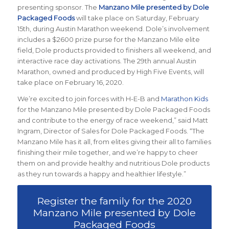
presenting sponsor. The
Manzano Mile presented by Dole
Packaged Foods
will take place on Saturday, February
15th, during Austin Marathon weekend. Dole’s involvement
includes a $2600 prize purse for the Manzano Mile elite
field, Dole products provided to finishers all weekend, and
interactive race day activations. The 29th annual Austin
Marathon, owned and produced by High Five Events, will
take place on February 16, 2020.
We’re excited to join forces with H-E-B and
Marathon Kids
for the Manzano Mile presented by Dole Packaged Foods
and contribute to the energy of race weekend,” said Matt
Ingram, Director of Sales for Dole Packaged Foods. “The
Manzano Mile has it all, from elites giving their all to families
finishing their mile together, and we’re happy to cheer
them on and provide healthy and nutritious Dole products
as they run towards a happy and healthier lifestyle.”
Register the family for the 2020
Manzano Mile presented by Dole
Packaged Foods