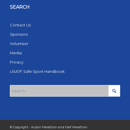
SEARCH
Contact Us
Sponsors
Volunteer
Media
Privacy
USATF Safe Sport Handbook
© Copyright - Austin Marathon and Half Marathon