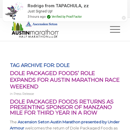
2027 Event Partners
Newsletter
Contact Us
Rodrigo from TAPACHULA, zz
Just Signed Up!
#RunAustin
3 hours ago
Verified by Proof Factor
TAG ARCHIVE FOR:
DOLE
DOLE PACKAGED FOODS’ ROLE
EXPANDS FOR AUSTIN MARATHON RACE
WEEKEND
in
Press Release
DOLE PACKAGED FOODS RETURNS AS
PRESENTING SPONSOR OF MANZANO
MILE FOR THIRD YEAR IN A ROW
The
Ascension Seton Austin Marathon presented by Under
Armour
welcomes the return of Dole Packaged Foods as