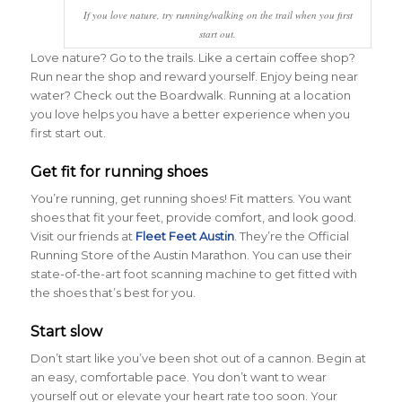
If you love nature, try running/walking on the trail when you first
start out.
Love nature? Go to the trails. Like a certain coffee shop?
Run near the shop and reward yourself. Enjoy being near
water? Check out the Boardwalk. Running at a location
you love helps you have a better experience when you
first start out.
Get fit for running shoes
You’re running, get running shoes! Fit matters. You want
shoes that fit your feet, provide comfort, and look good.
Visit our friends at
Fleet Feet Austin
. They’re the Official
Running Store of the Austin Marathon. You can use their
state-of-the-art foot scanning machine to get fitted with
the shoes that’s best for you.
Start slow
Don’t start like you’ve been shot out of a cannon. Begin at
an easy, comfortable pace. You don’t want to wear
yourself out or elevate your heart rate too soon. Your