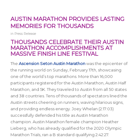
AUSTIN MARATHON PROVIDES LASTING
MEMORIES FOR THOUSANDS
in
Press Release
THOUSANDS CELEBRATE THEIR AUSTIN
MARATHON ACCOMPLISHMENTS AT
MASSIVE FINISH LINE FESTIVAL
The
Ascension Seton Austin Marathon
was the epicenter of
the running world on Sunday, February 17th, showcasing
one of the world’s top marathons. More than 16,000
participants registered for the Austin Marathon, Austin Half
Marathon, and 5K. They traveled to Austin from all 50 states
and 38 countries. Tens of thousands of spectators lined the
Austin streets cheering on runners, waving hilarious signs,
and providing endless energy. Joey Whelan (2:17:03)
successfully defended his title as Austin Marathon
champion. Austin Marathon female champion Heather
Lieberg, who has already qualified for the 2020 Olympic
Marathon Trials, ran a B standard qualifying 2:42:27.