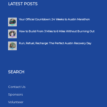
LATEST POSTS
Your Official Countdown: 24 Weeks to Austin Marathon
How to Build From 3 Miles to 6 Miles Without Burning Out
Run, Refuel, Recharge: The Perfect Austin Recovery Day
SEARCH
Contact Us
Sponsors
Volunteer