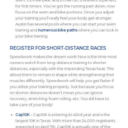
swim, 11.2-mile bike, and 2-mile run, this event is perfect
for first-timers. You’ve got the running part down, now
focus on the swim and bike portions. Once you adjust
your training you’ll really feel your body get stronger.
Austin has several pools where you can start your swim
training and
numerous bike paths
where you can lock in
your bike training.
REGISTER FOR SHORT-DISTANCE RACES
Speedwork makes the dream work! Now is the time most
runners switch from long-distance training to shorter
distances, especially with the impending Texas heat. This
allows them to remain in shape while strengthening their
muscles differently. Speedwork will help you get faster if
you utilize your training properly. Just because you focus
on shorter distances doesn’t mean you can ignore
recovery, stretching, foam rolling, etc. You still have to
take care of your body!
Cap10K
– Cap10K is entering its 42nd year and is the
largest 10K in Texas. With more than 24,000 registrants
expected on April 7th, Cap10K is annually one of the