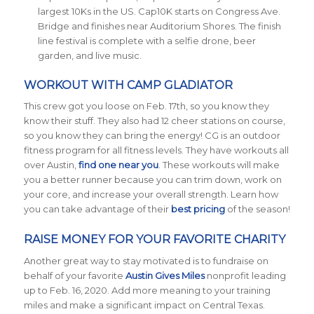
largest 10Ks in the US. Cap10K starts on Congress Ave.
Bridge and finishes near Auditorium Shores. The finish
line festival is complete with a selfie drone, beer
garden, and live music.
WORKOUT WITH CAMP GLADIATOR
This crew got you loose on Feb. 17th, so you know they
know their stuff. They also had 12 cheer stations on course,
so you know they can bring the energy! CG is an outdoor
fitness program for all fitness levels. They have workouts all
over Austin,
find one near you
. These workouts will make
you a better runner because you can trim down, work on
your core, and increase your overall strength. Learn how
you can take advantage of their
best pricing
of the season!
RAISE MONEY FOR YOUR FAVORITE CHARITY
Another great way to stay motivated is to fundraise on
behalf of your favorite
Austin Gives Miles
nonprofit leading
up to Feb. 16, 2020. Add more meaning to your training
miles and make a significant impact on Central Texas.