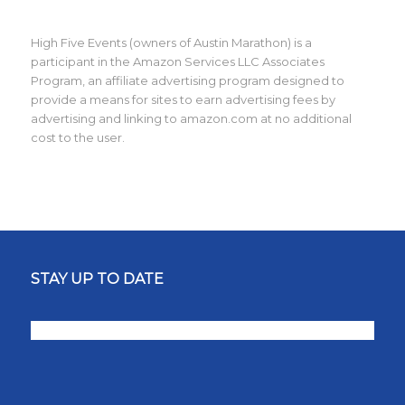
High Five Events (owners of Austin Marathon) is a
participant in the Amazon Services LLC Associates
Program, an affiliate advertising program designed to
provide a means for sites to earn advertising fees by
advertising and linking to amazon.com at no additional
cost to the user.
STAY UP TO DATE