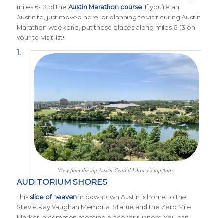
miles 6-13 of the
Austin Marathon course
. If you’re an
Austinite, just moved here, or planning to visit during Austin
Marathon weekend, put these places along miles 6-13 on
your to-visit list!
1.
View from the top Austin Central Library’s top floor.
AUDITORIUM SHORES
This
slice of heaven
in downtown Austin is home to the
Stevie Ray Vaughan Memorial Statue and the Zero Mile
Marker, a common meeting place for runners. You can