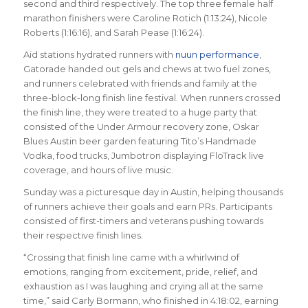
second and third respectively. The top three female half
marathon finishers were Caroline Rotich (1:13:24), Nicole
Roberts (1:16:16), and Sarah Pease (1:16:24).
Aid stations hydrated runners with
nuun performance
,
Gatorade handed out gels and chews at two fuel zones,
and runners celebrated with friends and family at the
three-block-long finish line festival. When runners crossed
the finish line, they were treated to a huge party that
consisted of the Under Armour recovery zone, Oskar
Blues Austin beer garden featuring Tito’s Handmade
Vodka, food trucks, Jumbotron displaying FloTrack live
coverage, and hours of live music.
Sunday was a picturesque day in Austin, helping thousands
of runners achieve their goals and earn PRs. Participants
consisted of first-timers and veterans pushing towards
their respective finish lines.
“Crossing that finish line came with a whirlwind of
emotions, ranging from excitement, pride, relief, and
exhaustion as I was laughing and crying all at the same
time,” said Carly Bormann, who finished in 4:18:02, earning