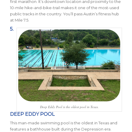
first marathon. It’s downtown location and proximity to the
10-mile hike-and-bike-trail makes it one of the most-used
public tracks in the country. You’ll pass Austin’s fitness hub
at Mile 7.5.
5.
Deep Eddy Pool is the oldest pool in Texas.
DEEP EDDY POOL
This man-made swimming pool is the oldest in Texas and
features a bathhouse built during the Depression era.