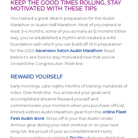
KEEP THE GOOD TIMES ROLLING, STAY
MOTIVATED WITH THESE TIPS
You trained a great deal in preparation for the Austin
Marathon or Austin Half Marathon. Most of you trained at
least 3-4 months, some of you as many as 12 months! Either
way, you’ve established a rhythm and created a solid
foundation with which you can build off of in preparation
for the 2020
Ascension Seton Austin Marathon
! Read
below to see how to stay motivated now that you’ve
crossed the Congress Ave. finish line.
REWARD YOURSELF
Early mornings. Late nights. Months of training. Hundreds of
miles. One finish line. You achieved your goals and
accomplished dreams! Reward yourself and
commemorate your moment when you purchase official,
limited-edition Austin Marathon gear from the
online Fleet
Feet Austin store
. Show off in your Run Austin Under
Armour gear during your next workout or on your next
long run. Be proud of your accomplishments! Hurry,
because supplies are limited.
Pro tip:
when you don’t feel