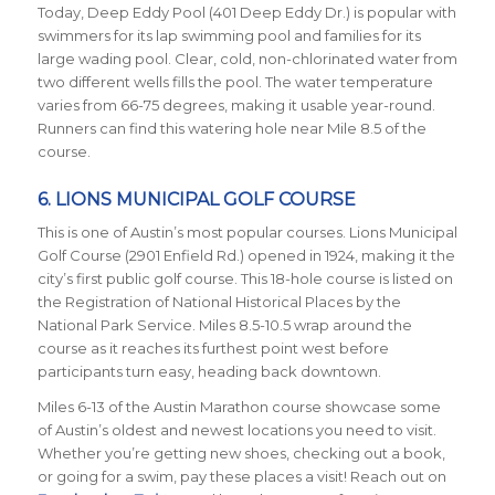
Today, Deep Eddy Pool (401 Deep Eddy Dr.) is popular with
swimmers for its lap swimming pool and families for its
large wading pool. Clear, cold, non-chlorinated water from
two different wells fills the pool. The water temperature
varies from 66-75 degrees, making it usable year-round.
Runners can find this watering hole near Mile 8.5 of the
course.
6. LIONS MUNICIPAL GOLF COURSE
This is one of Austin’s most popular courses. Lions Municipal
Golf Course (2901 Enfield Rd.) opened in 1924, making it the
city’s first public golf course. This 18-hole course is listed on
the Registration of National Historical Places by the
National Park Service. Miles 8.5-10.5 wrap around the
course as it reaches its furthest point west before
participants turn easy, heading back downtown.
Miles 6-13 of the Austin Marathon course showcase some
of Austin’s oldest and newest locations you need to visit.
Whether you’re getting new shoes, checking out a book,
or going for a swim, pay these places a visit!
Reach out on