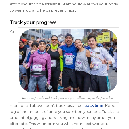
effort shouldn’t be stressful. Starting slow allows your body
to warm up and helps prevent injury.
Track your progress
As
Run with friends and track your progress all the way to the finish line.
mentioned above, don’t track distance,
track time
. Keep a
log of the amount of time you spent on your feet. Track the
amount of jogging and walking and how many times you
alternate. This will inform you what your next workout