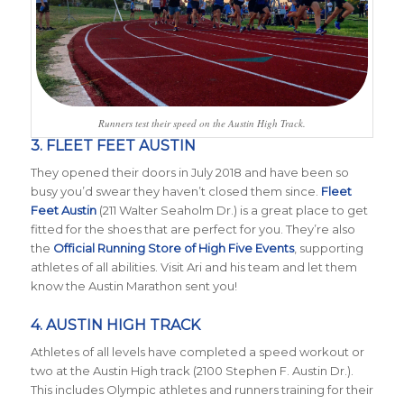
Runners test their speed on the Austin High Track.
3. FLEET FEET AUSTIN
They opened their doors in July 2018 and have been so
busy you’d swear they haven’t closed them since.
Fleet
Feet Austin
(211 Walter Seaholm Dr.) is a great place to get
fitted for the shoes that are perfect for you. They’re also
the
Official Running Store of High Five Events
, supporting
athletes of all abilities. Visit Ari and his team and let them
know the Austin Marathon sent you!
4. AUSTIN HIGH TRACK
Athletes of all levels have completed a speed workout or
two at the Austin High track (2100 Stephen F. Austin Dr.).
This includes Olympic athletes and runners training for their