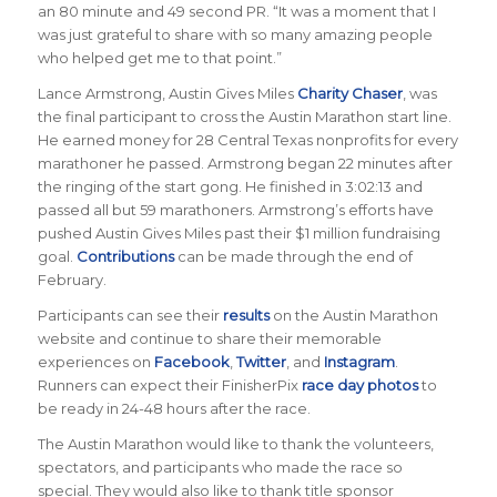
an 80 minute and 49 second PR. “It was a moment that I
was just grateful to share with so many amazing people
who helped get me to that point.”
Lance Armstrong, Austin Gives Miles
Charity Chaser
, was
the final participant to cross the Austin Marathon start line.
He earned money for 28 Central Texas nonprofits for every
marathoner he passed. Armstrong began 22 minutes after
the ringing of the start gong. He finished in 3:02:13 and
passed all but 59 marathoners. Armstrong’s efforts have
pushed Austin Gives Miles past their $1 million fundraising
goal.
Contributions
can be made through the end of
February.
Participants can see their
results
on the Austin Marathon
website and continue to share their memorable
experiences on
Facebook
,
Twitter
, and
Instagram
.
Runners can expect their FinisherPix
race day photos
to
be ready in 24-48 hours after the race.
The Austin Marathon would like to thank the volunteers,
spectators, and participants who made the race so
special. They would also like to thank title sponsor