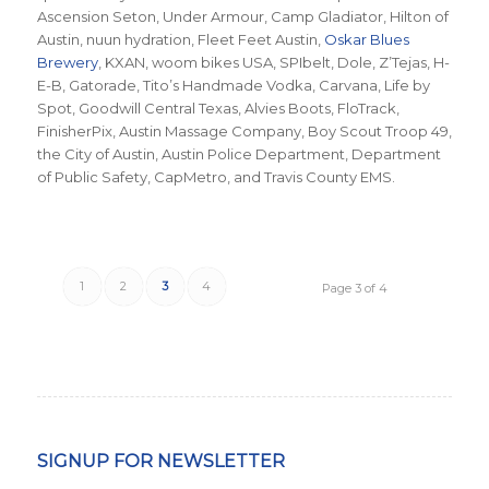
Ascension Seton, Under Armour, Camp Gladiator, Hilton of
Austin, nuun hydration, Fleet Feet Austin,
Oskar Blues
Brewery
, KXAN, woom bikes USA, SPIbelt, Dole, Z’Tejas, H-
E-B, Gatorade, Tito’s Handmade Vodka, Carvana, Life by
Spot, Goodwill Central Texas, Alvies Boots, FloTrack,
FinisherPix, Austin Massage Company, Boy Scout Troop 49,
the City of Austin, Austin Police Department, Department
of Public Safety, CapMetro, and Travis County EMS.
1
2
3
4
Page 3 of 4
SIGNUP FOR NEWSLETTER