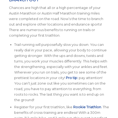
Chances are high that all or a high percentage of your
Austin Marathon or Austin Half Marathon training miles
were completed on the road. Now’s the time to branch
out and explore other locations and endurance sports!
There are numerous benefits to running on trails or
completing your first triathlon.
Trail running will purposefully slow you down. You can
really dial in your pace, allowing your body to continue
getting stronger. With the ups and downs, twists and
turns, you work your muscles differently. This helps with
the strengthening, especially with your ankles and feet.
Wherever you run on trails, you get to see some of the
prettiest locations in your city!
Pro tip:
pay attention!
You can’t just zone out like you sometimes can on the
road, you have to pay attention to everything, from
roots to rocks. The last thing you want is to end up on
the ground!
Register for your first triathlon, like
Rookie Triathlon
. The
benefits of cross-training are endless! With a 300m