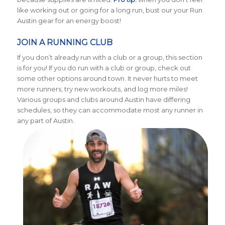
like working out or going for a long run, bust our your Run
Austin gear for an energy boost!
JOIN A RUNNING CLUB
If you don’t already run with a club or a group, this section
is for you! If you do run with a club or group, check out
some other options around town. It never hurts to meet
more runners, try new workouts, and log more miles!
Various groups and clubs around Austin have differing
schedules, so they can accommodate most any runner in
any part of Austin.