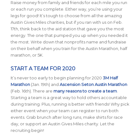
Raise money from family and friends for each mile you run
or each run you complete. Either way, you’re using your
legs for good! It’s tough to choose from all the amazing
Austin Gives Miles charities, but if you ran with us on Feb.
17th, think back to the aid station that gave you the most
energy. The one that pumped you up when you needed it
the most. Write down that nonprofits name and fundraise
on their behalf when you train for the Austin Marathon, half
marathon, or 5K.
START A TEAM FOR 2020
It’s never too early to begin planning for 2020
3M Half
Marathon
(Jan. 19th) and
Ascension Seton Austin Marathon
(Feb. 16th). There are
many reasons to create a team
.
Starting a team is a great way to hold others accountable
during training. Plus, running is better with friends! Why pick
either event when your team can register to run both
events. Grab brunch after long runs, make shirts for race
day, or support an Austin Gives Miles charity. Let the
recruiting begin!