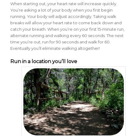
When starting out, your heart rate will increase quickly.
You’re asking a lot of your body when you first begin
running. Your body will adjust accordingly. Taking walk
breaks will allow your heart rate to come back down and
catch your breath. When you’re on your first 15-minute run,
alternate running and walking every 60 seconds. The next
time you’re out, run for 90 seconds and walk for 60.
Eventually you’ll eliminate walking altogether!
Run in a location you’ll love