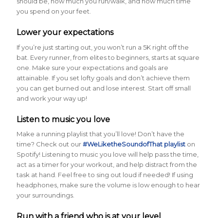
should be, how much you run/walk, and how much time
you spend on your feet.
Lower your expectations
If you’re just starting out, you won’t run a 5K right off the
bat. Every runner, from elites to beginners, starts at square
one. Make sure your expectations and goals are
attainable. If you set lofty goals and don’t achieve them
you can get burned out and lose interest. Start off small
and work your way up!
Listen to music you love
Make a running playlist that you’ll love! Don’t have the
time? Check out our
#WeLiketheSoundofThat playlist
on
Spotify! Listening to music you love will help pass the time,
act as a timer for your workout, and help distract from the
task at hand. Feel free to sing out loud if needed! If using
headphones, make sure the volume is low enough to hear
your surroundings.
Run with a friend who is at your level