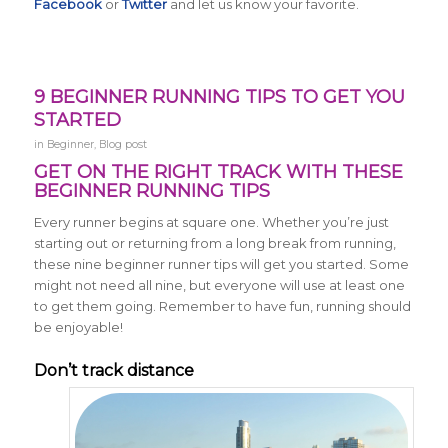
Facebook
or
Twitter
and let us know your favorite.
9 BEGINNER RUNNING TIPS TO GET YOU
STARTED
in
Beginner
,
Blog post
GET ON THE RIGHT TRACK WITH THESE
BEGINNER RUNNING TIPS
Every runner begins at square one. Whether you’re just
starting out or returning from a long break from running,
these nine beginner runner tips will get you started. Some
might not need all nine, but everyone will use at least one
to get them going. Remember to have fun, running should
be enjoyable!
Don’t track distance