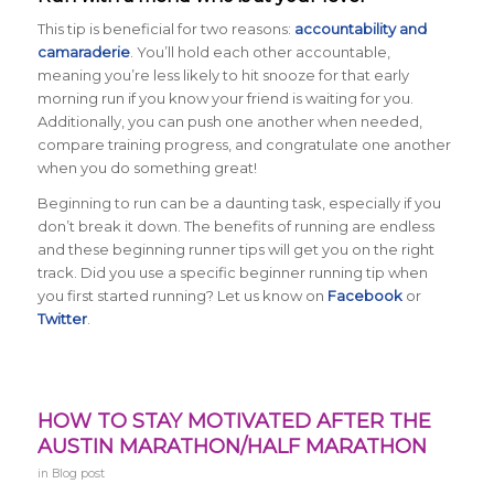
This tip is beneficial for two reasons:
accountability and
camaraderie
. You’ll hold each other accountable,
meaning you’re less likely to hit snooze for that early
morning run if you know your friend is waiting for you.
Additionally, you can push one another when needed,
compare training progress, and congratulate one another
when you do something great!
Beginning to run can be a daunting task, especially if you
don’t break it down. The benefits of running are endless
and these beginning runner tips will get you on the right
track. Did you use a specific beginner running tip when
you first started running? Let us know on
Facebook
or
Twitter
.
HOW TO STAY MOTIVATED AFTER THE
AUSTIN MARATHON/HALF MARATHON
in
Blog post