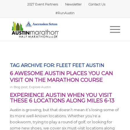
2027 Event Partners
Newsletter
Contact Us
David from Austin, TX
Just Signed Up!
#RunAustin
2 hours ago
Verified by Proof Factor
TAG ARCHIVE FOR:
FLEET FEET AUSTIN
6 AWESOME AUSTIN PLACES YOU CAN
VISIT ON THE MARATHON COURSE
in
Blog post
,
Explore Austin
EXPERIENCE AUSTIN WHEN YOU VISIT
THESE 6 LOCATIONS ALONG MILES 6-13
Austin is growing, but that doesn’t mean it’s losing some of
its more well-known locations. Whether you’re a
bookworm, trying to play a round of golf, or looking for
some new shoes, we cover six must-visit locations along