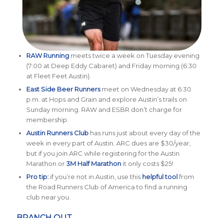
RAW Running
meets twice a week on Tuesday evening
(7:00 at Deep Eddy Cabaret) and Friday morning (6:30
at Fleet Feet Austin).
East Side Beer Runners
meet on Wednesday at 6:30
p.m. at Hops and Grain and explore Austin’s trails on
Sunday morning. RAW and ESBR don’t charge for
membership.
Austin Runners Club
has runs just about every day of the
week in every part of Austin. ARC dues are $30/year,
but if you join ARC while registering for the Austin
Marathon or
3M Half Marathon
it only costs $25!
Pro tip:
if you’re not in Austin, use this
helpful tool
from
the Road Runners Club of America to find a running
club near you.
BRANCH OUT