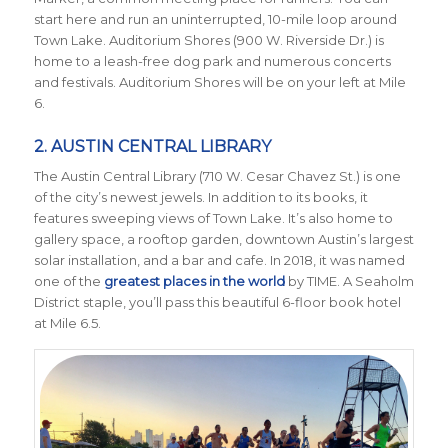
start here and run an uninterrupted, 10-mile loop around
Town Lake. Auditorium Shores (900 W. Riverside Dr.) is
home to a leash-free dog park and numerous concerts
and festivals. Auditorium Shores will be on your left at Mile
6.
2. AUSTIN CENTRAL LIBRARY
The Austin Central Library (710 W. Cesar Chavez St.) is one
of the city’s newest jewels. In addition to its books, it
features sweeping views of Town Lake. It’s also home to
gallery space, a rooftop garden, downtown Austin’s largest
solar installation, and a bar and cafe. In 2018, it was named
one of the
greatest places in the world
by TIME
. A Seaholm
District staple, you’ll pass this beautiful 6-floor book hotel
at Mile 6.5.