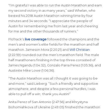
“I’m grateful I was able to run the Austin Marathon and earn
my second victory in as many years,” said Whelan, who
bested his 2018 Austin Marathon winning time by four
minutes and 34 seconds. “I appreciate the people of
Austin for remembering me from last year and cheering
for me and the other thousands of runners.”
FloTrack’s
live coverage
followed the champions and the
men’s and women’s elite fields for the marathon and half
marathon. Jameson Mora (2:20:21) and
Will Christian
(2:22:59) rounded out the men’s marathon field. The male
half marathoners finishing in the top three consisted of
James Ngandu (1:04:32), Gonzalo Parra Perez (1:05:36), and
Austinite Mike Lowe (1:06:36).
“The Austin Marathon was all I thought it was going to be
and more,” said Lieberg. “Such a friendly and supportive
atmosphere, and despite a few personal hurdles, I was
able to pull off a win; thank you Austin!”
Anita Perez of San Antonio (2:47:56) and Khrystyna
Bohomiahkova of Ukraine (2:49:05) finished the marathon