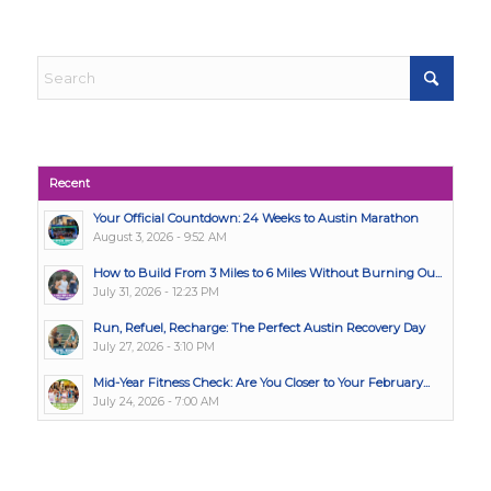
Recent
Your Official Countdown: 24 Weeks to Austin Marathon
August 3, 2026 - 9:52 AM
How to Build From 3 Miles to 6 Miles Without Burning Ou...
July 31, 2026 - 12:23 PM
Run, Refuel, Recharge: The Perfect Austin Recovery Day
July 27, 2026 - 3:10 PM
Mid-Year Fitness Check: Are You Closer to Your February...
July 24, 2026 - 7:00 AM