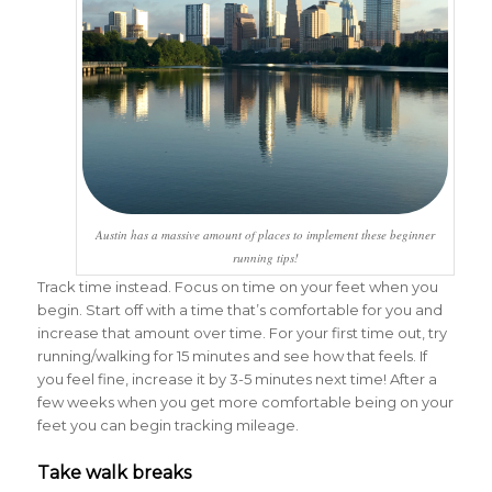
Austin has a massive amount of places to implement these beginner
running tips!
Track time instead. Focus on time on your feet when you
begin. Start off with a time that’s comfortable for you and
increase that amount over time. For your first time out, try
running/walking for 15 minutes and see how that feels. If
you feel fine, increase it by 3-5 minutes next time! After a
few weeks when you get more comfortable being on your
feet you can begin tracking mileage.
Take walk breaks