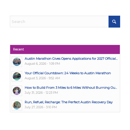
Recent
Austin Marathon Gives Opens Applications for 2027 Official...
August 6, 2026 - 1:09 PM
Your Official Countdown: 24 Weeks to Austin Marathon
August 3, 2026 - 9:52 AM
How to Build From 3 Miles to 6 Miles Without Burning Ou...
July 31, 2026 - 12:23 PM
Run, Refuel, Recharge: The Perfect Austin Recovery Day
July 27, 2026 - 3:10 PM