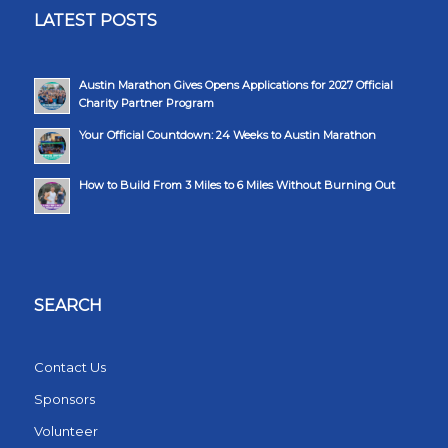
LATEST POSTS
Austin Marathon Gives Opens Applications for 2027 Official
Charity Partner Program
Your Official Countdown: 24 Weeks to Austin Marathon
How to Build From 3 Miles to 6 Miles Without Burning Out
SEARCH
Contact Us
Sponsors
Volunteer