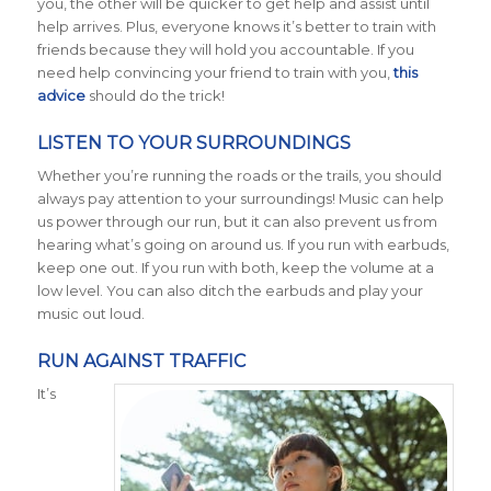
you, the other will be quicker to get help and assist until
help arrives. Plus, everyone knows it’s better to train with
friends because they will hold you accountable. If you
need help convincing your friend to train with you,
this
advice
should do the trick!
LISTEN TO YOUR SURROUNDINGS
Whether you’re running the roads or the trails, you should
always pay attention to your surroundings! Music can help
us power through our run, but it can also prevent us from
hearing what’s going on around us. If you run with earbuds,
keep one out. If you run with both, keep the volume at a
low level. You can also ditch the earbuds and play your
music out loud.
RUN AGAINST TRAFFIC
It’s