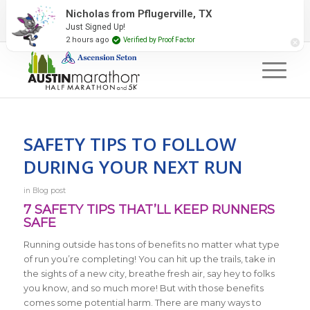
2027 Event Partners
Newsletter
Contact Us
Nicholas from Pflugerville, TX
Just Signed Up!
#RunAustin
2 hours ago
Verified by Proof Factor
SAFETY TIPS TO FOLLOW
DURING YOUR NEXT RUN
in
Blog post
7 SAFETY TIPS THAT’LL KEEP RUNNERS
SAFE
Running outside has tons of benefits no matter what type
of run you’re completing! You can hit up the trails, take in
the sights of a new city, breathe fresh air, say hey to folks
you know, and so much more! But with those benefits
comes some potential harm. There are many ways to