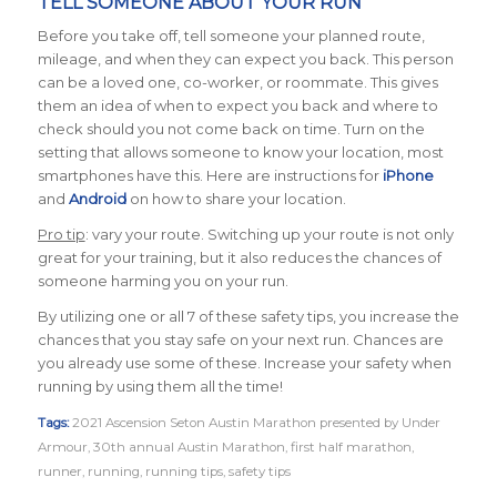
TELL SOMEONE ABOUT YOUR RUN
Before you take off, tell someone your planned route,
mileage, and when they can expect you back. This person
can be a loved one, co-worker, or roommate. This gives
them an idea of when to expect you back and where to
check should you not come back on time. Turn on the
setting that allows someone to know your location, most
smartphones have this. Here are instructions for
iPhone
and
Android
on how to share your location.
Pro tip
: vary your route. Switching up your route is not only
great for your training, but it also reduces the chances of
someone harming you on your run.
By utilizing one or all 7 of these safety tips, you increase the
chances that you stay safe on your next run. Chances are
you already use some of these. Increase your safety when
running by using them all the time!
Tags:
2021 Ascension Seton Austin Marathon presented by Under
Armour
,
30th annual Austin Marathon
,
first half marathon
,
runner
,
running
,
running tips
,
safety tips