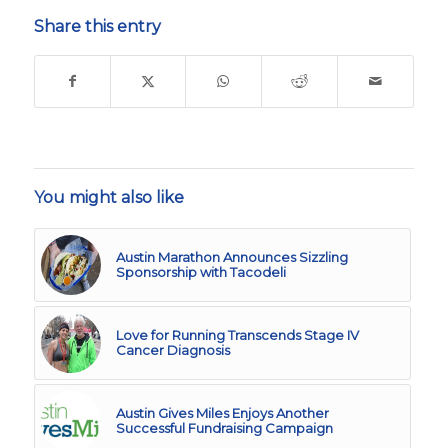
Share this entry
You might also like
Austin Marathon Announces Sizzling
Sponsorship with Tacodeli
Love for Running Transcends Stage IV
Cancer Diagnosis
Austin Gives Miles Enjoys Another
Successful Fundraising Campaign