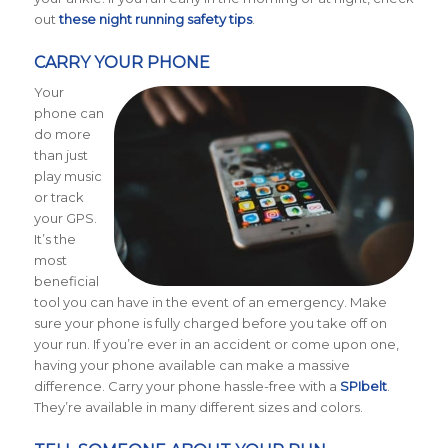
out
these night running safety tips
.
CARRY YOUR PHONE
Your
phone can
do more
than just
play music
or track
your GPS.
It’s the
most
beneficial
tool you can have in the event of an emergency. Make
sure your phone is fully charged before you take off on
your run. If you’re ever in an accident or come upon one,
having your phone available can make a massive
difference. Carry your phone hassle-free with a
SPIbelt
.
They’re available in many different sizes and colors.