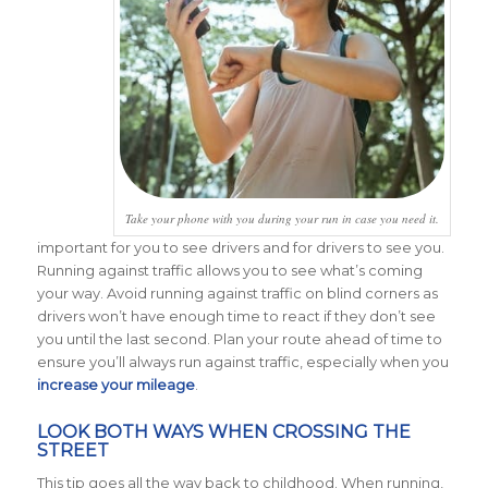
Take your phone with you during your run in case you need it.
important for you to see drivers and for drivers to see you.
Running against traffic allows you to see what’s coming
your way. Avoid running against traffic on blind corners as
drivers won’t have enough time to react if they don’t see
you until the last second. Plan your route ahead of time to
ensure you’ll always run against traffic, especially when you
increase your mileage
.
LOOK BOTH WAYS WHEN CROSSING THE
STREET
This tip goes all the way back to childhood. When running,