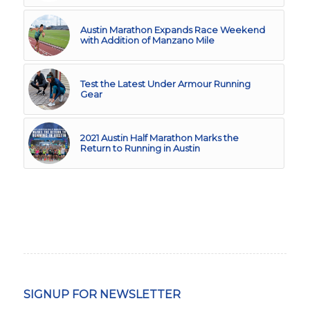
Austin Marathon Expands Race Weekend
with Addition of Manzano Mile
Test the Latest Under Armour Running
Gear
2021 Austin Half Marathon Marks the
Return to Running in Austin
SIGNUP FOR NEWSLETTER