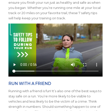
ensure you finish your run just as healthy and safe as when
you began. Whether you’re running one mile at your local
track or 20 miles on your favorite trail, these 7 safety tips
will help keep your training on track.
RUN WITH A FRIEND
Running with a friend is fun! It’s also one of the best ways to
stay safe on a run. You’re more likely to be visible to
vehicles and less likely to be the victim of a crime. Think
strength in numbers. Should something happen to one of