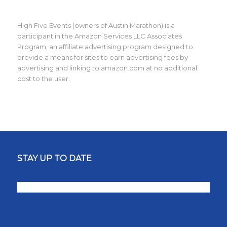
High Five Events (owners of Austin Marathon) is a
participant in the Amazon Services LLC Associates
Program, an affiliate advertising program designed to
provide a means for sites to earn advertising fees by
advertising and linking to amazon.com at no additional
cost to the user.
STAY UP TO DATE