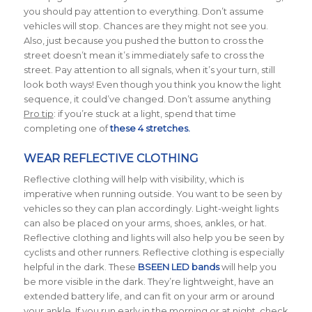
you should pay attention to everything. Don’t assume
vehicles will stop. Chances are they might not see you.
Also, just because you pushed the button to cross the
street doesn’t mean it’s immediately safe to cross the
street. Pay attention to all signals, when it’s your turn, still
look both ways! Even though you think you know the light
sequence, it could’ve changed. Don’t assume anything
Pro tip
: if you’re stuck at a light, spend that time
completing one of
these 4 stretches.
WEAR REFLECTIVE CLOTHING
Reflective clothing will help with visibility, which is
imperative when running outside. You want to be seen by
vehicles so they can plan accordingly. Light-weight lights
can also be placed on your arms, shoes, ankles, or hat.
Reflective clothing and lights will also help you be seen by
cyclists and other runners. Reflective clothing is especially
helpful in the dark. These
BSEEN LED bands
will help you
be more visible in the dark. They’re lightweight, have an
extended battery life, and can fit on your arm or around
your ankle. If you run early in the morning or at night, check