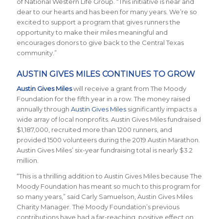
of National Western Life Group. “This initiative is near and
dear to our hearts and has been for many years. We’re so
excited to support a program that gives runners the
opportunity to make their miles meaningful and
encourages donors to give back to the Central Texas
community.”
AUSTIN GIVES MILES CONTINUES TO GROW
Austin Gives Miles
will receive a grant from The Moody
Foundation for the fifth year in a row. The money raised
annually through
Austin Gives Miles
significantly impacts a
wide array of local nonprofits. Austin Gives Miles fundraised
$1,187,000, recruited more than 1200 runners, and
provided 1500 volunteers during the 2019 Austin Marathon.
Austin Gives Miles’ six-year fundraising total is nearly $3.2
million.
“This is a thrilling addition to Austin Gives Miles because The
Moody Foundation has meant so much to this program for
so many years,” said Carly Samuelson, Austin Gives Miles
Charity Manager. The Moody Foundation’s previous
contributions have had a far-reaching, positive effect on