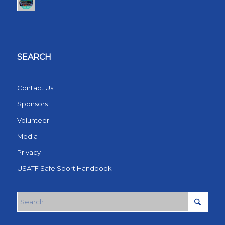
SEARCH
Contact Us
Sponsors
Volunteer
Media
Privacy
USATF Safe Sport Handbook