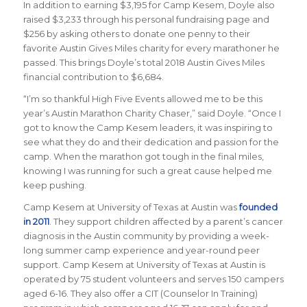
In addition to earning $3,195 for Camp Kesem, Doyle also
raised $3,233 through his personal fundraising page and
$256 by asking others to donate one penny to their
favorite Austin Gives Miles charity for every marathoner he
passed. This brings Doyle’s total 2018 Austin Gives Miles
financial contribution to $6,684.
“I’m so thankful High Five Events allowed me to be this
year’s Austin Marathon Charity Chaser,” said Doyle. “Once I
got to know the Camp Kesem leaders, it was inspiring to
see what they do and their dedication and passion for the
camp. When the marathon got tough in the final miles,
knowing I was running for such a great cause helped me
keep pushing.
Camp Kesem at University of Texas at Austin
was
founded
in 2011
. They support children affected by a parent’s cancer
diagnosis in the Austin community by providing a week-
long summer camp experience and year-round peer
support. Camp Kesem at University of Texas at Austin is
operated by 75 student volunteers and serves 150 campers
aged 6-16. They also offer a CIT (Counselor In Training)