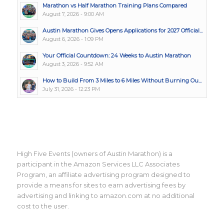
Marathon vs Half Marathon Training Plans Compared
August 7, 2026 - 9:00 AM
Austin Marathon Gives Opens Applications for 2027 Official...
August 6, 2026 - 1:09 PM
Your Official Countdown: 24 Weeks to Austin Marathon
August 3, 2026 - 9:52 AM
How to Build From 3 Miles to 6 Miles Without Burning Ou...
July 31, 2026 - 12:23 PM
High Five Events (owners of Austin Marathon) is a
participant in the Amazon Services LLC Associates
Program, an affiliate advertising program designed to
provide a means for sites to earn advertising fees by
advertising and linking to amazon.com at no additional
cost to the user.