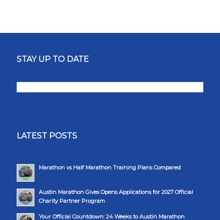
STAY UP TO DATE
LATEST POSTS
Marathon vs Half Marathon Training Plans Compared
Austin Marathon Gives Opens Applications for 2027 Official
Charity Partner Program
Your Official Countdown: 24 Weeks to Austin Marathon