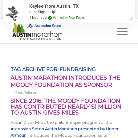
2027 Event Partners
Newsletter
Contact Us
Kaylee from Austin, TX
Just Signed Up!
#RunAustin
1 hour ago
Verified by Proof Factor
TAG ARCHIVE FOR:
FUNDRAISING
AUSTIN MARATHON INTRODUCES THE
MOODY FOUNDATION AS SPONSOR
in
Press Release
SINCE 2016, THE MOODY FOUNDATION
HAS CONTRIBUTED NEARLY $1 MILLION
TO AUSTIN GIVES MILES
Austin Gives Miles, the philanthropic program of the
Ascension Seton Austin Marathon presented by Under
Armour
, introduces The Moody Foundation as its