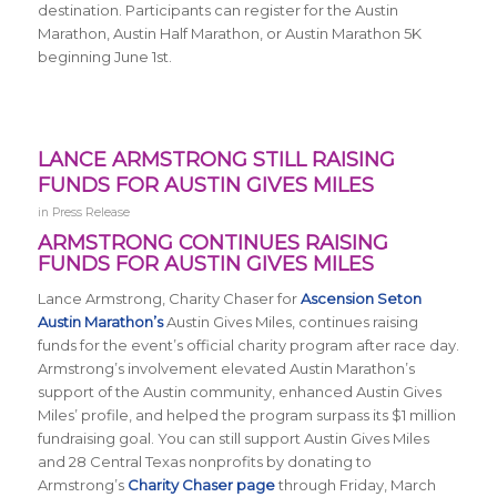
destination. Participants can register for the Austin
Marathon, Austin Half Marathon, or Austin Marathon 5K
beginning June 1st.
LANCE ARMSTRONG STILL RAISING
FUNDS FOR AUSTIN GIVES MILES
in
Press Release
ARMSTRONG CONTINUES RAISING
FUNDS FOR AUSTIN GIVES MILES
Lance Armstrong, Charity Chaser for
Ascension Seton
Austin Marathon’s
Austin Gives Miles, continues raising
funds for the event’s official charity program after race day.
Armstrong’s involvement elevated Austin Marathon’s
support of the Austin community, enhanced Austin Gives
Miles’ profile, and helped the program surpass its $1 million
fundraising goal. You can still support Austin Gives Miles
and 28 Central Texas nonprofits by donating to
Armstrong’s
Charity Chaser page
through Friday, March