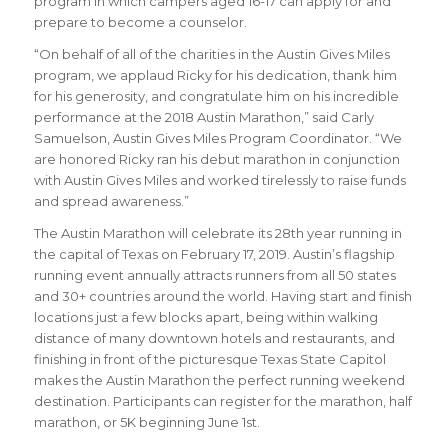
program in which campers aged 16-17 can apply for and
prepare to become a counselor.
“
On behalf of all of the charities in the Austin Gives Miles
program, we applaud Ricky for his dedication, thank him
for his generosity, and congratulate him on his incredible
performance at the 2018 Austin Marathon
,” said
Carly
Samuelson, Austin Gives Miles Program Coordinator
. “We
are honored Ricky ran his debut marathon in conjunction
with Austin Gives Miles and worked tirelessly to raise funds
and spread awareness
.
”
The Austin Marathon will celebrate its 28th year running in
the capital of Texas on February 17, 2019. Austin’s flagship
running event annually attracts runners from all 50 states
and 30+ countries around the world.
Having start and finish
locations just a few blocks apart, being within walking
distance of many downtown hotels and restaurants, and
finishing in front of the picturesque Texas State Capitol
makes the Austin Marathon the perfect running weekend
destination. Participants can register for the marathon, half
marathon, or 5K beginning June 1st.