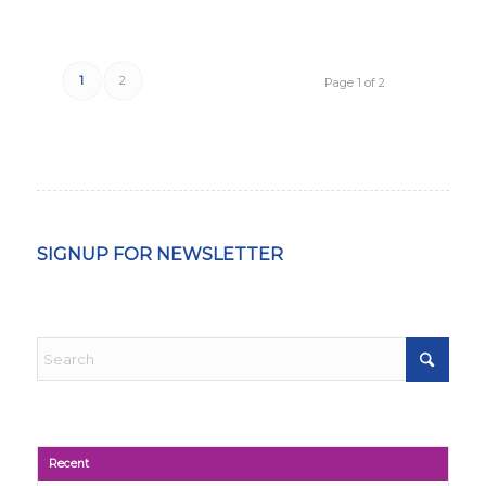
1
2
Page 1 of 2
SIGNUP FOR NEWSLETTER
Recent