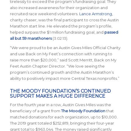
tirelessly to exceed the program’s fundraising goal. They
also increased awareness for their organization and
recruited race weekend volunteers.
Lance Armstrong
,
charity chaser, was the final participant to cross the Austin
Marathon start line. He elevated the program’s profile,
helped surpass the $1 million fundraising goal, and
passed
all but 59 marathoners
(3:02:13).
“We were proud to be an Austin Gives Miles Official Charity
and use Back on My Feet’s connection with running to
raise more than $20,000,” said Scott Merritt, Back on My
Feet Austin Chapter Director. “We love seeing the
program’s continued growth and the Austin Marathon’s
ability to positively impact more Central Texas nonprofits.”
THE MOODY FOUNDATION’S CONTINUED
SUPPORT MAKES A HUGE DIFFERENCE
For the fourth year in a row, Austin Gives Miles was the
beneficiary of a grant from
The Moody Foundation
that
matched donations for each organization, up to $10,000.
The 2019 grant totaled $252,819, bringing their four-year
grant total to $963,044. The money raised significantly