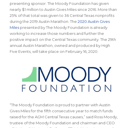
presenting sponsor. The Moody Foundation has given
nearly $1 million to Austin Gives Miles since 2016. More than
25% of that total was given to 36 Central Texas nonprofits
during the 2019 Austin Marathon. The
2020 Austin Gives
Miles
presented by The Moody Foundation is already
working to increase those numbers and further the
positive impact on the Central Texas community. The 29th
annual Austin Marathon, owned and produced by High
Five Events, will take place on February 16, 2020.
“The Moody Foundation is proud to partner with Austin
Gives Miles for the fifth consecutive year to match funds
raised for the AGM Central Texas causes,” said Ross Moody,
trustee of the Moody Foundation and chairman and CEO