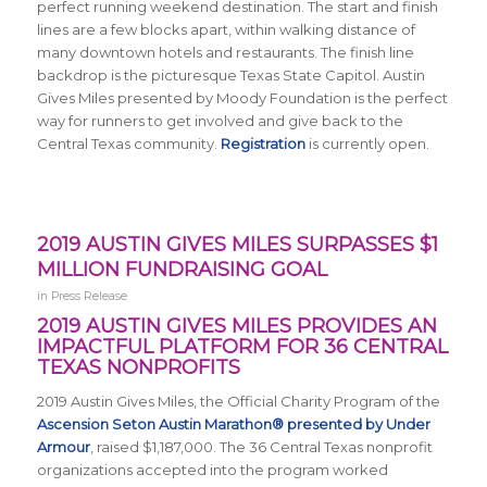
perfect running weekend destination. The start and finish
lines are a few blocks apart, within walking distance of
many downtown hotels and restaurants. The finish line
backdrop is the picturesque Texas State Capitol. Austin
Gives Miles presented by Moody Foundation is the perfect
way for runners to get involved and give back to the
Central Texas community.
Registration
is currently open.
2019 AUSTIN GIVES MILES SURPASSES $1
MILLION FUNDRAISING GOAL
in
Press Release
2019 AUSTIN GIVES MILES PROVIDES AN
IMPACTFUL PLATFORM FOR 36 CENTRAL
TEXAS NONPROFITS
2019 Austin Gives Miles, the Official Charity Program of the
Ascension Seton Austin Marathon® presented by Under
Armour
, raised $1,187,000. The 36 Central Texas nonprofit
organizations accepted into the program worked