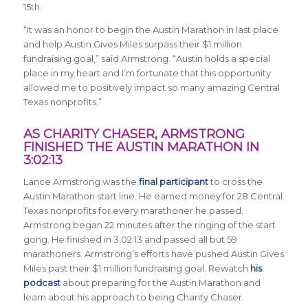
15th.
“It was an honor to begin the Austin Marathon in last place
and help Austin Gives Miles surpass their $1 million
fundraising goal,” said Armstrong. “Austin holds a special
place in my heart and I’m fortunate that this opportunity
allowed me to positively impact so many amazing Central
Texas nonprofits.”
AS CHARITY CHASER, ARMSTRONG
FINISHED THE AUSTIN MARATHON IN
3:02:13
Lance Armstrong was the
final participant
to cross the
Austin Marathon start line. He earned money for 28 Central
Texas nonprofits for every marathoner he passed.
Armstrong began 22 minutes after the ringing of the start
gong. He finished in 3:02:13 and passed all but 59
marathoners. Armstrong’s efforts have pushed Austin Gives
Miles past their $1 million fundraising goal. Rewatch
his
podcast
about preparing for the Austin Marathon and
learn about his approach to being Charity Chaser.