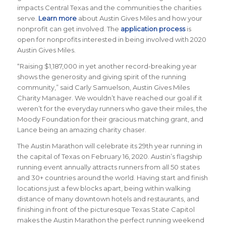
impacts Central Texas and the communities the charities
serve.
Learn more
about Austin Gives Miles and how your
nonprofit can get involved. The
application process
is
open for nonprofits interested in being involved with 2020
Austin Gives Miles.
“Raising $1,187,000 in yet another record-breaking year
shows the generosity and giving spirit of the running
community,” said Carly Samuelson, Austin Gives Miles
Charity Manager. We wouldn’t have reached our goal if it
weren’t for the everyday runners who gave their miles, the
Moody Foundation for their gracious matching grant, and
Lance being an amazing charity chaser.
The Austin Marathon will celebrate its 29th year running in
the capital of Texas on February 16, 2020. Austin’s flagship
running event annually attracts runners from all 50 states
and 30+ countries around the world.
Having start and finish
locations just a few blocks apart, being within walking
distance of many downtown hotels and restaurants, and
finishing in front of the picturesque Texas State Capitol
makes the Austin Marathon the perfect running weekend