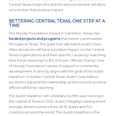
Central Texas nonprofits and this announcement will allow
us to further that positive impact.
BETTERING CENTRAL TEXAS, ONE STEP AT A
TIME
The Moody Foundation, based in Galveston, Texas, has
funded projects and programs
that better communities
throughout Texas. The grant that will match Austin Gives
Miles donations will have a positive impact on the Central
Texas organizations and their specific causes by matching
their funds raised (up to $10,000 per Official Charity). One
of Moody Foundation’s areas of support is community
development. It directly aligns with the goal of the Austin
Marathon: to better Central Texas. Austin Gives Miles is
excited to expand this relationship and knows the positive
effects will be far-reaching.
The Austin Marathon will celebrate its 29th year running in
the capital of Texas in 2020. Austin’s flagship running event
annually attracts runners from all 50 states and 30+
countries around the world. The Austin Marathon is the