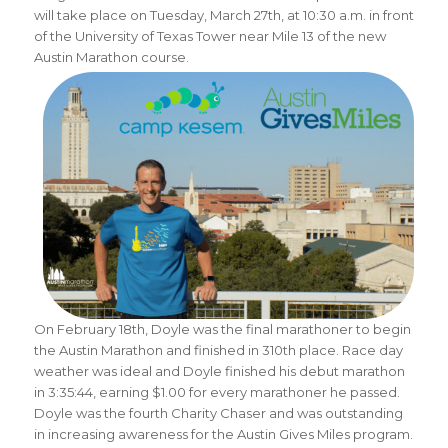
will take place on Tuesday, March 27th, at 10:30 a.m. in front
of the University of Texas Tower near Mile 13 of the new
Austin Marathon course.
On February 18th, Doyle was the final marathoner to begin
the Austin Marathon and finished in 310th place. Race day
weather was ideal and Doyle finished his debut marathon
in 3:35:44, earning $1.00 for every marathoner he passed.
Doyle was the fourth Charity Chaser and was outstanding
in increasing awareness for the Austin Gives Miles program.