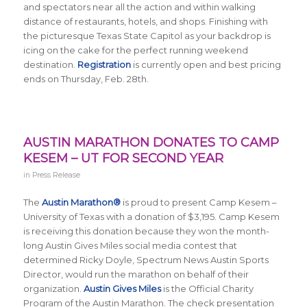
and spectators near all the action and within walking
distance of restaurants, hotels, and shops. Finishing with
the picturesque Texas State Capitol as your backdrop is
icing on the cake for the perfect running weekend
destination.
Registration
is currently open and best pricing
ends on Thursday, Feb. 28th.
AUSTIN MARATHON DONATES TO CAMP
KESEM – UT FOR SECOND YEAR
in
Press Release
The
Austin Marathon®
is proud to present Camp Kesem –
University of Texas with a donation of $3,195. Camp Kesem
is receiving this donation because they won the month-
long Austin Gives Miles social media contest that
determined Ricky Doyle, Spectrum News Austin Sports
Director, would run the marathon on behalf of their
organization.
Austin Gives Miles
is the Official Charity
Program of the Austin Marathon.
The check presentation