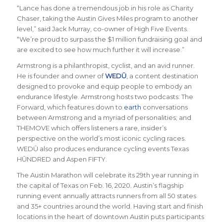
“Lance has done a tremendous job in his role as Charity
Chaser, taking the Austin Gives Miles program to another
level,”
said Jack Murray, co-owner of High Five Events
.
“We’re proud to surpass the $1 million fundraising goal and
are excited to see how much further it will increase.”
Armstrong is a philanthropist, cyclist, and an avid runner.
He is founder and owner of
WEDŪ
, a content destination
designed to provoke and equip people to embody an
endurance lifestyle. Armstrong hosts two podcasts: The
Forward, which features down to
earth
conversations
between Armstrong and a myriad of personalities; and
THEMOVE which offers listeners a rare, insider’s
perspective on the world’s most iconic cycling races.
WEDŪ also produces endurance cycling events Texas
HŪNDRED and Aspen FIFTY.
The Austin Marathon will celebrate its 29th year running in
the capital of Texas on Feb. 16, 2020. Austin’s flagship
running event annually attracts runners from all 50 states
and 35+ countries around the world.
Having start and finish
locations in the heart of downtown Austin puts participants